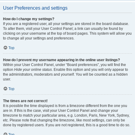
User Preferences and settings
How do I change my settings?
If you are a registered user, all your settings are stored in the board database.
To alter them, visit your User Control Panel; a link can usually be found by
clicking on your username at the top of board pages. This system will allow you
to change all your settings and preferences.
Top
How do I prevent my username appearing in the online user listings?
Within your User Control Panel, under “Board preferences”, you will find the
option
Hide your online status
. Enable this option and you will only appear to
the administrators, moderators and yourself. You will be counted as a hidden
user.
Top
The times are not correct!
It is possible the time displayed is from a timezone different from the one you
are in. If this is the case, visit your User Control Panel and change your
timezone to match your particular area, e.g. London, Paris, New York, Sydney,
etc. Please note that changing the timezone, like most settings, can only be
done by registered users. If you are not registered, this is a good time to do so.
Top