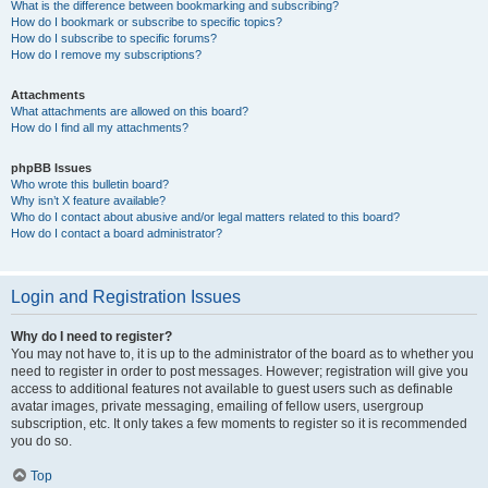
What is the difference between bookmarking and subscribing?
How do I bookmark or subscribe to specific topics?
How do I subscribe to specific forums?
How do I remove my subscriptions?
Attachments
What attachments are allowed on this board?
How do I find all my attachments?
phpBB Issues
Who wrote this bulletin board?
Why isn’t X feature available?
Who do I contact about abusive and/or legal matters related to this board?
How do I contact a board administrator?
Login and Registration Issues
Why do I need to register?
You may not have to, it is up to the administrator of the board as to whether you
need to register in order to post messages. However; registration will give you
access to additional features not available to guest users such as definable
avatar images, private messaging, emailing of fellow users, usergroup
subscription, etc. It only takes a few moments to register so it is recommended
you do so.
Top