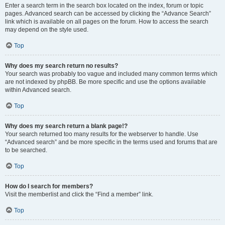
Enter a search term in the search box located on the index, forum or topic
pages. Advanced search can be accessed by clicking the “Advance Search”
link which is available on all pages on the forum. How to access the search
may depend on the style used.
Top
Why does my search return no results?
Your search was probably too vague and included many common terms which
are not indexed by phpBB. Be more specific and use the options available
within Advanced search.
Top
Why does my search return a blank page!?
Your search returned too many results for the webserver to handle. Use
“Advanced search” and be more specific in the terms used and forums that are
to be searched.
Top
How do I search for members?
Visit the memberlist and click the “Find a member” link.
Top