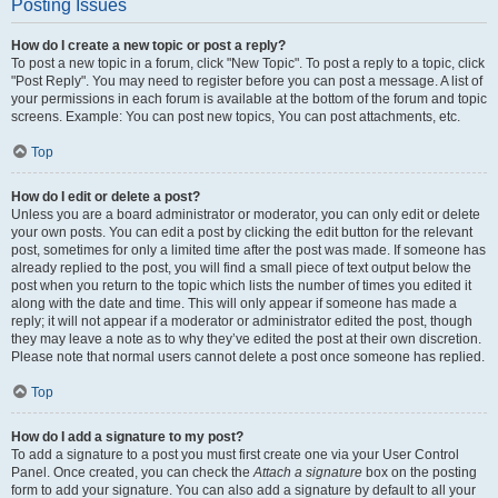
Posting Issues
How do I create a new topic or post a reply?
To post a new topic in a forum, click "New Topic". To post a reply to a topic, click
"Post Reply". You may need to register before you can post a message. A list of
your permissions in each forum is available at the bottom of the forum and topic
screens. Example: You can post new topics, You can post attachments, etc.
Top
How do I edit or delete a post?
Unless you are a board administrator or moderator, you can only edit or delete
your own posts. You can edit a post by clicking the edit button for the relevant
post, sometimes for only a limited time after the post was made. If someone has
already replied to the post, you will find a small piece of text output below the
post when you return to the topic which lists the number of times you edited it
along with the date and time. This will only appear if someone has made a
reply; it will not appear if a moderator or administrator edited the post, though
they may leave a note as to why they’ve edited the post at their own discretion.
Please note that normal users cannot delete a post once someone has replied.
Top
How do I add a signature to my post?
To add a signature to a post you must first create one via your User Control
Panel. Once created, you can check the
Attach a signature
box on the posting
form to add your signature. You can also add a signature by default to all your