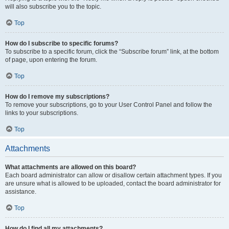
will also subscribe you to the topic.
Top
How do I subscribe to specific forums?
To subscribe to a specific forum, click the “Subscribe forum” link, at the bottom
of page, upon entering the forum.
Top
How do I remove my subscriptions?
To remove your subscriptions, go to your User Control Panel and follow the
links to your subscriptions.
Top
Attachments
What attachments are allowed on this board?
Each board administrator can allow or disallow certain attachment types. If you
are unsure what is allowed to be uploaded, contact the board administrator for
assistance.
Top
How do I find all my attachments?