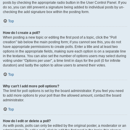
posts by checking the appropriate radio button in the User Control Panel. If you
do so, you can still prevent a signature being added to individual posts by un-
checking the add signature box within the posting form.
Top
How do I create a poll?
When posting a new topic or editing the first post of a topic, click the “Poll
creation” tab below the main posting form; if you cannot see this, you do not
have appropriate permissions to create polls. Enter a title and at least two
options in the appropriate fields, making sure each option is on a separate line
in the textarea. You can also set the number of options users may select during
voting under “Options per user”, a time limit in days for the poll (0 for infinite
duration) and lastly the option to allow users to amend their votes.
Top
Why can’t I add more poll options?
The limit for poll options is set by the board administrator. If you feel you need
to add more options to your poll than the allowed amount, contact the board
administrator.
Top
How do I edit or delete a poll?
As with posts, polls can only be edited by the original poster, a moderator or an