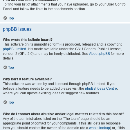
To find your list of attachments that you have uploaded, go to your User Control
Panel and follow the links to the attachments section.
Top
phpBB Issues
Who wrote this bulletin board?
This software (in its unmodified form) is produced, released and is copyright
phpBB Limited
. It is made available under the GNU General Public License,
version 2 (GPL-2.0) and may be freely distributed. See
About phpBB
for more
details.
Top
Why isn’t X feature available?
This software was written by and licensed through phpBB Limited. If you
believe a feature needs to be added please visit the
phpBB Ideas Centre
,
where you can upvote existing ideas or suggest new features.
Top
Who do I contact about abusive and/or legal matters related to this board?
Any of the administrators listed on the “The team” page should be an
appropriate point of contact for your complaints. If this still gets no response
then you should contact the owner of the domain (do a
whois lookup
) or, if this