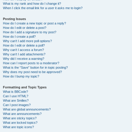
What is my rank and how do I change it?
When I click the email link for a user it asks me to login?
Posting Issues
How do I create a new topic or post a reply?
How do I edit or delete a post?
How do I add a signature to my post?
How do I create a poll?
Why can’t I add more poll options?
How do I edit or delete a poll?
Why can’t I access a forum?
Why can’t I add attachments?
Why did I receive a warning?
How can I report posts to a moderator?
What is the “Save” button for in topic posting?
Why does my post need to be approved?
How do I bump my topic?
Formatting and Topic Types
What is BBCode?
Can I use HTML?
What are Smilies?
Can I post images?
What are global announcements?
What are announcements?
What are sticky topics?
What are locked topics?
What are topic icons?