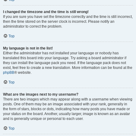
I changed the timezone and the time is still wrong!
If you are sure you have set the timezone correctly and the time is still incorrect,
then the time stored on the server clock is incorrect. Please notify an
administrator to correct the problem.
Top
My language is not in the list!
Either the administrator has not installed your language or nobody has
translated this board into your language. Try asking a board administrator if
they can install the language pack you need. If the language pack does not
exist, feel free to create a new translation. More information can be found at the
phpBB
® website.
Top
What are the images next to my username?
There are two images which may appear along with a username when viewing
posts. One of them may be an image associated with your rank, generally in
the form of stars, blocks or dots, indicating how many posts you have made or
your status on the board. Another, usually larger, image is known as an avatar
and is generally unique or personal to each user.
Top