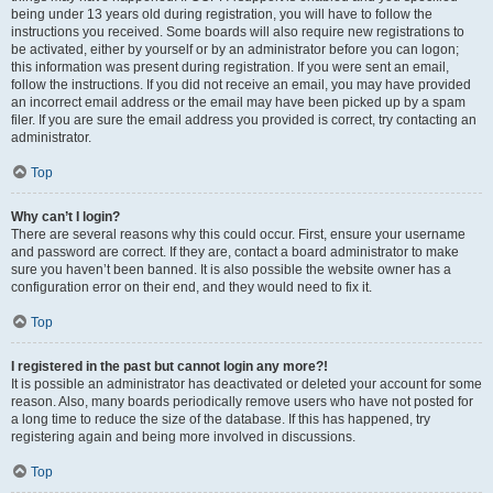
being under 13 years old during registration, you will have to follow the
instructions you received. Some boards will also require new registrations to
be activated, either by yourself or by an administrator before you can logon;
this information was present during registration. If you were sent an email,
follow the instructions. If you did not receive an email, you may have provided
an incorrect email address or the email may have been picked up by a spam
filer. If you are sure the email address you provided is correct, try contacting an
administrator.
Top
Why can’t I login?
There are several reasons why this could occur. First, ensure your username
and password are correct. If they are, contact a board administrator to make
sure you haven’t been banned. It is also possible the website owner has a
configuration error on their end, and they would need to fix it.
Top
I registered in the past but cannot login any more?!
It is possible an administrator has deactivated or deleted your account for some
reason. Also, many boards periodically remove users who have not posted for
a long time to reduce the size of the database. If this has happened, try
registering again and being more involved in discussions.
Top