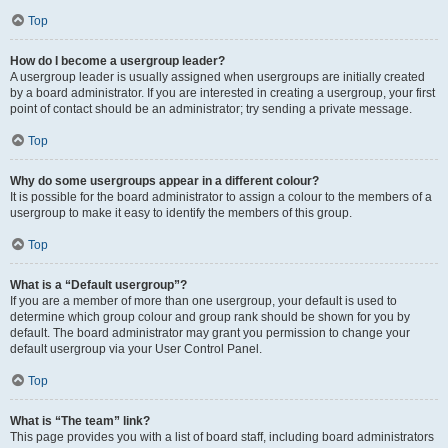
Top
How do I become a usergroup leader?
A usergroup leader is usually assigned when usergroups are initially created
by a board administrator. If you are interested in creating a usergroup, your first
point of contact should be an administrator; try sending a private message.
Top
Why do some usergroups appear in a different colour?
It is possible for the board administrator to assign a colour to the members of a
usergroup to make it easy to identify the members of this group.
Top
What is a “Default usergroup”?
If you are a member of more than one usergroup, your default is used to
determine which group colour and group rank should be shown for you by
default. The board administrator may grant you permission to change your
default usergroup via your User Control Panel.
Top
What is “The team” link?
This page provides you with a list of board staff, including board administrators