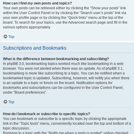
How can I find my own posts and topics?
Your own posts can be retrieved either by clicking the “Show your posts” link
within the User Control Panel or by clicking the “Search user’s posts” link via
your own profile page or by clicking the “Quick links” menu at the top of the
board. To search for your topics, use the Advanced search page and fill in the
various options appropriately.
Top
Subscriptions and Bookmarks
What is the difference between bookmarking and subscribing?
In phpBB 3.0, bookmarking topics worked much like bookmarking in a web
browser. You were not alerted when there was an update. As of phpBB 3.1,
bookmarking is more like subscribing to a topic. You can be notified when a
bookmarked topic is updated. Subscribing, however, will notify you when there
is an update to a topic or forum on the board. Notification options for
bookmarks and subscriptions can be configured in the User Control Panel,
under “Board preferences”.
Top
How do I bookmark or subscribe to specific topics?
You can bookmark or subscribe to a specific topic by clicking the appropriate
link in the “Topic tools” menu, conveniently located near the top and bottom of a
topic discussion.
Replying to a topic with the “Notify me when a reply is posted” option checked