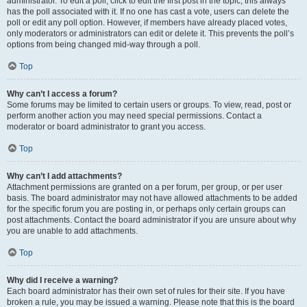
administrator. To edit a poll, click to edit the first post in the topic; this always
has the poll associated with it. If no one has cast a vote, users can delete the
poll or edit any poll option. However, if members have already placed votes,
only moderators or administrators can edit or delete it. This prevents the poll’s
options from being changed mid-way through a poll.
Top
Why can’t I access a forum?
Some forums may be limited to certain users or groups. To view, read, post or
perform another action you may need special permissions. Contact a
moderator or board administrator to grant you access.
Top
Why can’t I add attachments?
Attachment permissions are granted on a per forum, per group, or per user
basis. The board administrator may not have allowed attachments to be added
for the specific forum you are posting in, or perhaps only certain groups can
post attachments. Contact the board administrator if you are unsure about why
you are unable to add attachments.
Top
Why did I receive a warning?
Each board administrator has their own set of rules for their site. If you have
broken a rule, you may be issued a warning. Please note that this is the board