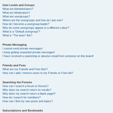
User Levels and Groups
What are Administrators?
What are Moderators?
What are usergroups?
Where are the usergroups and how do I join one?
How do I become a usergroup leader?
Why do some usergroups appear in a different colour?
What is a “Default usergroup”?
What is “The team” link?
Private Messaging
I cannot send private messages!
I keep getting unwanted private messages!
I have received a spamming or abusive email from someone on this board!
Friends and Foes
What are my Friends and Foes lists?
How can I add / remove users to my Friends or Foes list?
Searching the Forums
How can I search a forum or forums?
Why does my search return no results?
Why does my search return a blank page!?
How do I search for members?
How can I find my own posts and topics?
Subscriptions and Bookmarks