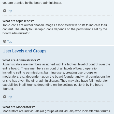
you are granted by the board administrator.
Top
What are topic icons?
Topic icons are author chosen images associated with posts to indicate their
content. The ability to use topic icons depends on the permissions set by the
board administrator.
Top
User Levels and Groups
What are Administrators?
Administrators are members assigned with the highest level of control over the
entire board. These members can control all facets of board operation,
including setting permissions, banning users, creating usergroups or
moderators, etc., dependent upon the board founder and what permissions he
or she has given the other administrators. They may also have full moderator
capabilities in all forums, depending on the settings put forth by the board
founder.
Top
What are Moderators?
Moderators are individuals (or groups of individuals) who look after the forums