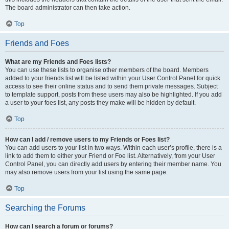
The board administrator can then take action.
Top
Friends and Foes
What are my Friends and Foes lists?
You can use these lists to organise other members of the board. Members
added to your friends list will be listed within your User Control Panel for quick
access to see their online status and to send them private messages. Subject
to template support, posts from these users may also be highlighted. If you add
a user to your foes list, any posts they make will be hidden by default.
Top
How can I add / remove users to my Friends or Foes list?
You can add users to your list in two ways. Within each user’s profile, there is a
link to add them to either your Friend or Foe list. Alternatively, from your User
Control Panel, you can directly add users by entering their member name. You
may also remove users from your list using the same page.
Top
Searching the Forums
How can I search a forum or forums?