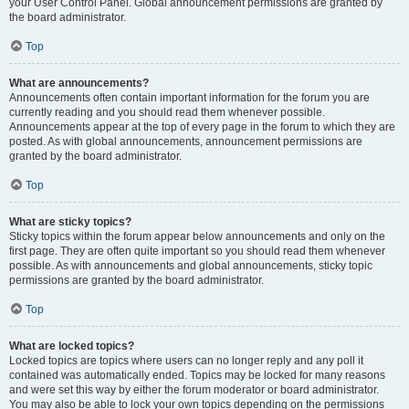
your User Control Panel. Global announcement permissions are granted by
the board administrator.
Top
What are announcements?
Announcements often contain important information for the forum you are
currently reading and you should read them whenever possible.
Announcements appear at the top of every page in the forum to which they are
posted. As with global announcements, announcement permissions are
granted by the board administrator.
Top
What are sticky topics?
Sticky topics within the forum appear below announcements and only on the
first page. They are often quite important so you should read them whenever
possible. As with announcements and global announcements, sticky topic
permissions are granted by the board administrator.
Top
What are locked topics?
Locked topics are topics where users can no longer reply and any poll it
contained was automatically ended. Topics may be locked for many reasons
and were set this way by either the forum moderator or board administrator.
You may also be able to lock your own topics depending on the permissions