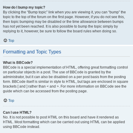
How do I bump my topic?
By clicking the “Bump topic” link when you are viewing it, you can “bump” the
topic to the top of the forum on the first page. However, if you do not see this,
then topic bumping may be disabled or the time allowance between bumps
has not yet been reached. It is also possible to bump the topic simply by
replying to it, however, be sure to follow the board rules when doing so.
Top
Formatting and Topic Types
What is BBCode?
BBCode is a special implementation of HTML, offering great formatting control
on particular objects in a post. The use of BBCode is granted by the
administrator, but it can also be disabled on a per post basis from the posting
form. BBCode itself is similar in style to HTML, but tags are enclosed in square
brackets [ and ] rather than < and >. For more information on BBCode see the
guide which can be accessed from the posting page.
Top
Can I use HTML?
No. It is not possible to post HTML on this board and have it rendered as
HTML. Most formatting which can be carried out using HTML can be applied
using BBCode instead.