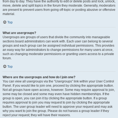
from day to day. They have the authority to edit or delete posts and lock, unlock,
move, delete and split topics in the forum they moderate. Generally, moderators
are present to prevent users from going off-topic or posting abusive or offensive
material.
Top
What are usergroups?
Usergroups are groups of users that divide the community into manageable
sections board administrators can work with. Each user can belong to several
groups and each group can be assigned individual permissions. This provides
an easy way for administrators to change permissions for many users at once,
such as changing moderator permissions or granting users access to a private
forum.
Top
Where are the usergroups and how do I join one?
You can view all usergroups via the “Usergroups” link within your User Control
Panel. If you would like to join one, proceed by clicking the appropriate button.
Not all groups have open access, however. Some may require approval to join,
some may be closed and some may even have hidden memberships. If the
group is open, you can join it by clicking the appropriate button. If a group
requires approval to join you may request to join by clicking the appropriate
button. The user group leader will need to approve your request and may ask
why you want to join the group. Please do not harass a group leader if they
reject your request; they will have their reasons.