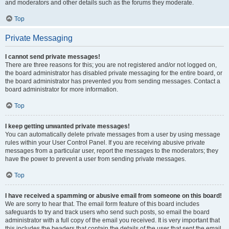
and moderators and other details such as the forums they moderate.
Top
Private Messaging
I cannot send private messages!
There are three reasons for this; you are not registered and/or not logged on,
the board administrator has disabled private messaging for the entire board, or
the board administrator has prevented you from sending messages. Contact a
board administrator for more information.
Top
I keep getting unwanted private messages!
You can automatically delete private messages from a user by using message
rules within your User Control Panel. If you are receiving abusive private
messages from a particular user, report the messages to the moderators; they
have the power to prevent a user from sending private messages.
Top
I have received a spamming or abusive email from someone on this board!
We are sorry to hear that. The email form feature of this board includes
safeguards to try and track users who send such posts, so email the board
administrator with a full copy of the email you received. It is very important that
this includes the headers that contain the details of the user that sent the email.