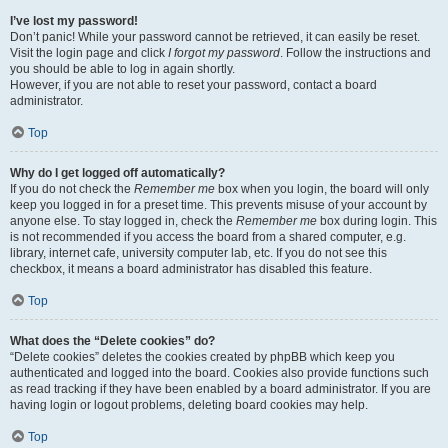
I’ve lost my password!
Don’t panic! While your password cannot be retrieved, it can easily be reset.
Visit the login page and click
I forgot my password
. Follow the instructions and
you should be able to log in again shortly.
However, if you are not able to reset your password, contact a board
administrator.
Top
Why do I get logged off automatically?
If you do not check the
Remember me
box when you login, the board will only
keep you logged in for a preset time. This prevents misuse of your account by
anyone else. To stay logged in, check the
Remember me
box during login. This
is not recommended if you access the board from a shared computer, e.g.
library, internet cafe, university computer lab, etc. If you do not see this
checkbox, it means a board administrator has disabled this feature.
Top
What does the “Delete cookies” do?
“Delete cookies” deletes the cookies created by phpBB which keep you
authenticated and logged into the board. Cookies also provide functions such
as read tracking if they have been enabled by a board administrator. If you are
having login or logout problems, deleting board cookies may help.
Top