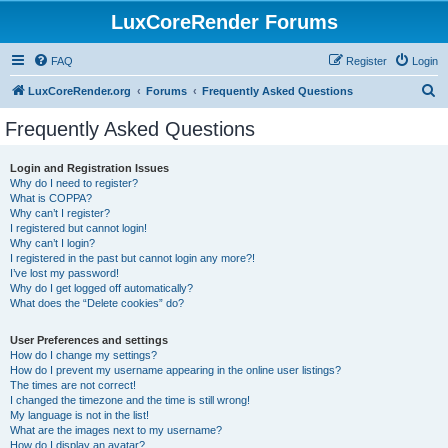
LuxCoreRender Forums
FAQ
Register
Login
S
LuxCoreRender.org
Forums
Frequently Asked Questions
e
Frequently Asked Questions
a
r
Login and Registration Issues
Why do I need to register?
c
What is COPPA?
h
Why can’t I register?
I registered but cannot login!
Why can’t I login?
I registered in the past but cannot login any more?!
I’ve lost my password!
Why do I get logged off automatically?
What does the “Delete cookies” do?
User Preferences and settings
How do I change my settings?
How do I prevent my username appearing in the online user listings?
The times are not correct!
I changed the timezone and the time is still wrong!
My language is not in the list!
What are the images next to my username?
How do I display an avatar?