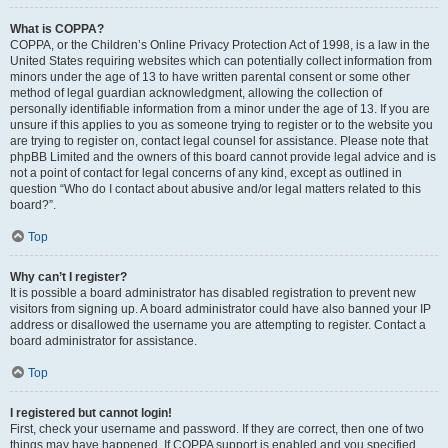
What is COPPA?
COPPA, or the Children’s Online Privacy Protection Act of 1998, is a law in the
United States requiring websites which can potentially collect information from
minors under the age of 13 to have written parental consent or some other
method of legal guardian acknowledgment, allowing the collection of
personally identifiable information from a minor under the age of 13. If you are
unsure if this applies to you as someone trying to register or to the website you
are trying to register on, contact legal counsel for assistance. Please note that
phpBB Limited and the owners of this board cannot provide legal advice and is
not a point of contact for legal concerns of any kind, except as outlined in
question “Who do I contact about abusive and/or legal matters related to this
board?”.
Top
Why can’t I register?
It is possible a board administrator has disabled registration to prevent new
visitors from signing up. A board administrator could have also banned your IP
address or disallowed the username you are attempting to register. Contact a
board administrator for assistance.
Top
I registered but cannot login!
First, check your username and password. If they are correct, then one of two
things may have happened. If COPPA support is enabled and you specified