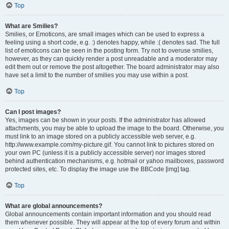
Top
What are Smilies?
Smilies, or Emoticons, are small images which can be used to express a
feeling using a short code, e.g. :) denotes happy, while :( denotes sad. The full
list of emoticons can be seen in the posting form. Try not to overuse smilies,
however, as they can quickly render a post unreadable and a moderator may
edit them out or remove the post altogether. The board administrator may also
have set a limit to the number of smilies you may use within a post.
Top
Can I post images?
Yes, images can be shown in your posts. If the administrator has allowed
attachments, you may be able to upload the image to the board. Otherwise, you
must link to an image stored on a publicly accessible web server, e.g.
http://www.example.com/my-picture.gif. You cannot link to pictures stored on
your own PC (unless it is a publicly accessible server) nor images stored
behind authentication mechanisms, e.g. hotmail or yahoo mailboxes, password
protected sites, etc. To display the image use the BBCode [img] tag.
Top
What are global announcements?
Global announcements contain important information and you should read
them whenever possible. They will appear at the top of every forum and within