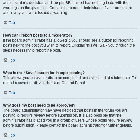
administrator’s decision, and the phpBB Limited has nothing to do with the
warnings on the given site. Contact the board administrator if you are unsure
about why you were issued a warning.
Top
How can I report posts to a moderator?
If the board administrator has allowed it, you should see a button for reporting
posts next to the post you wish to report. Clicking this will walk you through the
steps necessary to report the post.
Top
What is the “Save” button for in topic posting?
This allows you to save drafts to be completed and submitted at a later date. To
reload a saved draft, visit the User Control Panel.
Top
Why does my post need to be approved?
The board administrator may have decided that posts in the forum you are
posting to require review before submission. It is also possible that the
administrator has placed you in a group of users whose posts require review
before submission. Please contact the board administrator for further details.
Top