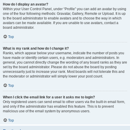
How do I display an avatar?
Within your User Control Panel, under “Profile” you can add an avatar by using
one of the four following methods: Gravatar, Gallery, Remote or Upload. It is up
to the board administrator to enable avatars and to choose the way in which
avatars can be made available. If you are unable to use avatars, contact a
board administrator.
Top
What is my rank and how do I change it?
Ranks, which appear below your username, indicate the number of posts you
have made or identify certain users, e.g. moderators and administrators. In
general, you cannot directly change the wording of any board ranks as they are
set by the board administrator. Please do not abuse the board by posting
unnecessarily just to increase your rank. Most boards will not tolerate this and
the moderator or administrator will simply lower your post count.
Top
When I click the email link for a user it asks me to login?
Only registered users can send email to other users via the built-in email form,
and only if the administrator has enabled this feature. This is to prevent
malicious use of the email system by anonymous users.
Top