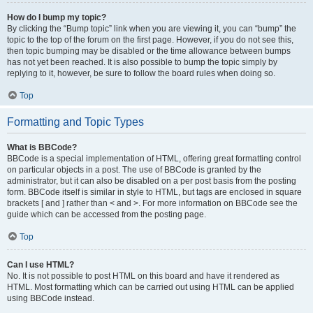
How do I bump my topic?
By clicking the “Bump topic” link when you are viewing it, you can “bump” the
topic to the top of the forum on the first page. However, if you do not see this,
then topic bumping may be disabled or the time allowance between bumps
has not yet been reached. It is also possible to bump the topic simply by
replying to it, however, be sure to follow the board rules when doing so.
Top
Formatting and Topic Types
What is BBCode?
BBCode is a special implementation of HTML, offering great formatting control
on particular objects in a post. The use of BBCode is granted by the
administrator, but it can also be disabled on a per post basis from the posting
form. BBCode itself is similar in style to HTML, but tags are enclosed in square
brackets [ and ] rather than < and >. For more information on BBCode see the
guide which can be accessed from the posting page.
Top
Can I use HTML?
No. It is not possible to post HTML on this board and have it rendered as
HTML. Most formatting which can be carried out using HTML can be applied
using BBCode instead.