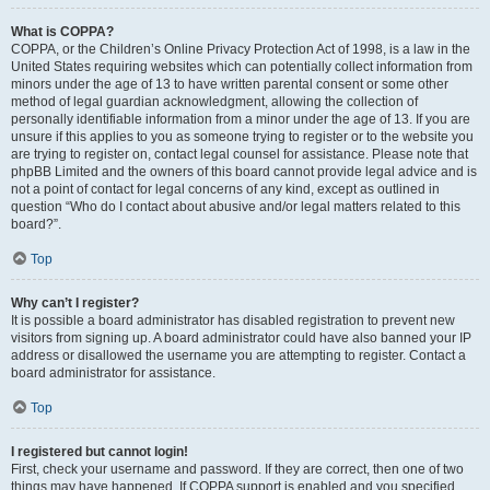
What is COPPA?
COPPA, or the Children’s Online Privacy Protection Act of 1998, is a law in the
United States requiring websites which can potentially collect information from
minors under the age of 13 to have written parental consent or some other
method of legal guardian acknowledgment, allowing the collection of
personally identifiable information from a minor under the age of 13. If you are
unsure if this applies to you as someone trying to register or to the website you
are trying to register on, contact legal counsel for assistance. Please note that
phpBB Limited and the owners of this board cannot provide legal advice and is
not a point of contact for legal concerns of any kind, except as outlined in
question “Who do I contact about abusive and/or legal matters related to this
board?”.
Top
Why can’t I register?
It is possible a board administrator has disabled registration to prevent new
visitors from signing up. A board administrator could have also banned your IP
address or disallowed the username you are attempting to register. Contact a
board administrator for assistance.
Top
I registered but cannot login!
First, check your username and password. If they are correct, then one of two
things may have happened. If COPPA support is enabled and you specified