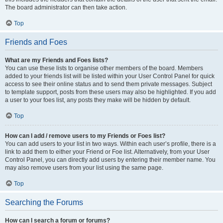
The board administrator can then take action.
Top
Friends and Foes
What are my Friends and Foes lists?
You can use these lists to organise other members of the board. Members
added to your friends list will be listed within your User Control Panel for quick
access to see their online status and to send them private messages. Subject
to template support, posts from these users may also be highlighted. If you add
a user to your foes list, any posts they make will be hidden by default.
Top
How can I add / remove users to my Friends or Foes list?
You can add users to your list in two ways. Within each user’s profile, there is a
link to add them to either your Friend or Foe list. Alternatively, from your User
Control Panel, you can directly add users by entering their member name. You
may also remove users from your list using the same page.
Top
Searching the Forums
How can I search a forum or forums?