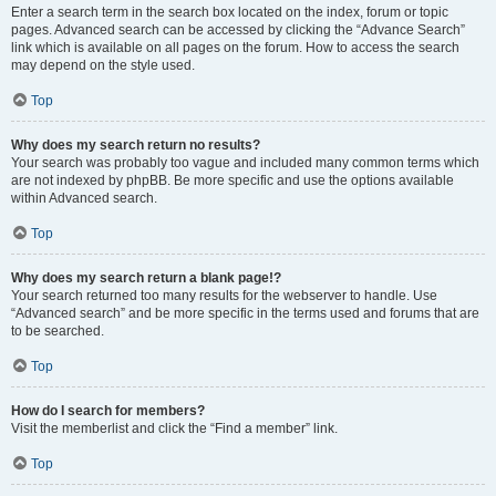
Enter a search term in the search box located on the index, forum or topic
pages. Advanced search can be accessed by clicking the “Advance Search”
link which is available on all pages on the forum. How to access the search
may depend on the style used.
Top
Why does my search return no results?
Your search was probably too vague and included many common terms which
are not indexed by phpBB. Be more specific and use the options available
within Advanced search.
Top
Why does my search return a blank page!?
Your search returned too many results for the webserver to handle. Use
“Advanced search” and be more specific in the terms used and forums that are
to be searched.
Top
How do I search for members?
Visit the memberlist and click the “Find a member” link.
Top