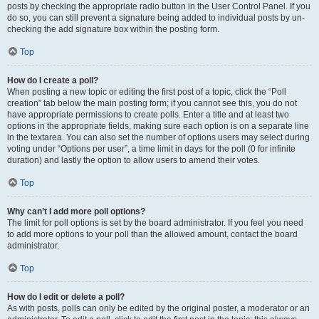
posts by checking the appropriate radio button in the User Control Panel. If you
do so, you can still prevent a signature being added to individual posts by un-
checking the add signature box within the posting form.
Top
How do I create a poll?
When posting a new topic or editing the first post of a topic, click the “Poll
creation” tab below the main posting form; if you cannot see this, you do not
have appropriate permissions to create polls. Enter a title and at least two
options in the appropriate fields, making sure each option is on a separate line
in the textarea. You can also set the number of options users may select during
voting under “Options per user”, a time limit in days for the poll (0 for infinite
duration) and lastly the option to allow users to amend their votes.
Top
Why can’t I add more poll options?
The limit for poll options is set by the board administrator. If you feel you need
to add more options to your poll than the allowed amount, contact the board
administrator.
Top
How do I edit or delete a poll?
As with posts, polls can only be edited by the original poster, a moderator or an