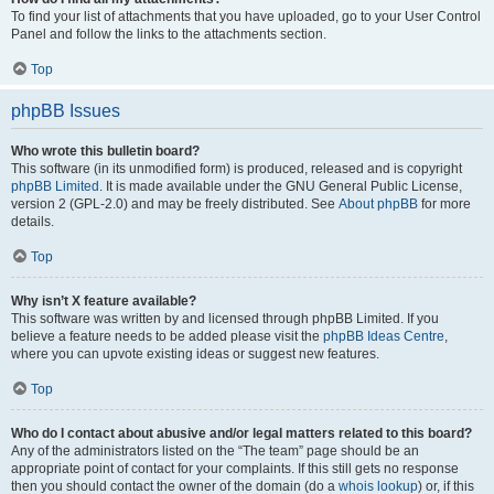
To find your list of attachments that you have uploaded, go to your User Control
Panel and follow the links to the attachments section.
Top
phpBB Issues
Who wrote this bulletin board?
This software (in its unmodified form) is produced, released and is copyright
phpBB Limited
. It is made available under the GNU General Public License,
version 2 (GPL-2.0) and may be freely distributed. See
About phpBB
for more
details.
Top
Why isn’t X feature available?
This software was written by and licensed through phpBB Limited. If you
believe a feature needs to be added please visit the
phpBB Ideas Centre
,
where you can upvote existing ideas or suggest new features.
Top
Who do I contact about abusive and/or legal matters related to this board?
Any of the administrators listed on the “The team” page should be an
appropriate point of contact for your complaints. If this still gets no response
then you should contact the owner of the domain (do a
whois lookup
) or, if this