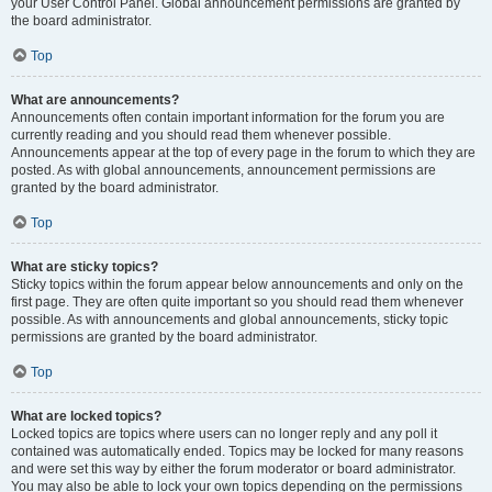
your User Control Panel. Global announcement permissions are granted by
the board administrator.
Top
What are announcements?
Announcements often contain important information for the forum you are
currently reading and you should read them whenever possible.
Announcements appear at the top of every page in the forum to which they are
posted. As with global announcements, announcement permissions are
granted by the board administrator.
Top
What are sticky topics?
Sticky topics within the forum appear below announcements and only on the
first page. They are often quite important so you should read them whenever
possible. As with announcements and global announcements, sticky topic
permissions are granted by the board administrator.
Top
What are locked topics?
Locked topics are topics where users can no longer reply and any poll it
contained was automatically ended. Topics may be locked for many reasons
and were set this way by either the forum moderator or board administrator.
You may also be able to lock your own topics depending on the permissions