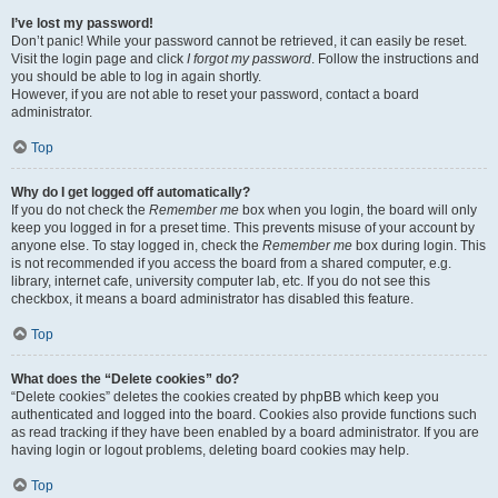
I’ve lost my password!
Don’t panic! While your password cannot be retrieved, it can easily be reset.
Visit the login page and click
I forgot my password
. Follow the instructions and
you should be able to log in again shortly.
However, if you are not able to reset your password, contact a board
administrator.
Top
Why do I get logged off automatically?
If you do not check the
Remember me
box when you login, the board will only
keep you logged in for a preset time. This prevents misuse of your account by
anyone else. To stay logged in, check the
Remember me
box during login. This
is not recommended if you access the board from a shared computer, e.g.
library, internet cafe, university computer lab, etc. If you do not see this
checkbox, it means a board administrator has disabled this feature.
Top
What does the “Delete cookies” do?
“Delete cookies” deletes the cookies created by phpBB which keep you
authenticated and logged into the board. Cookies also provide functions such
as read tracking if they have been enabled by a board administrator. If you are
having login or logout problems, deleting board cookies may help.
Top