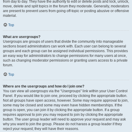
from day to day. They have the authority to edit or delete posts and lock, unlock,
move, delete and split topics in the forum they moderate. Generally, moderators
are present to prevent users from going off-topic or posting abusive or offensive
material.
Top
What are usergroups?
Usergroups are groups of users that divide the community into manageable
sections board administrators can work with. Each user can belong to several
groups and each group can be assigned individual permissions. This provides
an easy way for administrators to change permissions for many users at once,
such as changing moderator permissions or granting users access to a private
forum.
Top
Where are the usergroups and how do I join one?
You can view all usergroups via the “Usergroups” link within your User Control
Panel. If you would like to join one, proceed by clicking the appropriate button.
Not all groups have open access, however. Some may require approval to join,
some may be closed and some may even have hidden memberships. If the
group is open, you can join it by clicking the appropriate button. If a group
requires approval to join you may request to join by clicking the appropriate
button. The user group leader will need to approve your request and may ask
why you want to join the group. Please do not harass a group leader if they
reject your request; they will have their reasons.