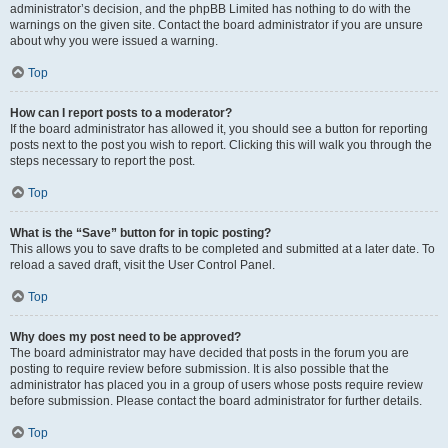
administrator’s decision, and the phpBB Limited has nothing to do with the
warnings on the given site. Contact the board administrator if you are unsure
about why you were issued a warning.
Top
How can I report posts to a moderator?
If the board administrator has allowed it, you should see a button for reporting
posts next to the post you wish to report. Clicking this will walk you through the
steps necessary to report the post.
Top
What is the “Save” button for in topic posting?
This allows you to save drafts to be completed and submitted at a later date. To
reload a saved draft, visit the User Control Panel.
Top
Why does my post need to be approved?
The board administrator may have decided that posts in the forum you are
posting to require review before submission. It is also possible that the
administrator has placed you in a group of users whose posts require review
before submission. Please contact the board administrator for further details.
Top