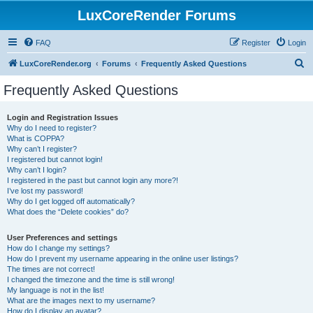
LuxCoreRender Forums
FAQ
Register
Login
S
LuxCoreRender.org
Forums
Frequently Asked Questions
e
Frequently Asked Questions
a
r
Login and Registration Issues
Why do I need to register?
c
What is COPPA?
h
Why can’t I register?
I registered but cannot login!
Why can’t I login?
I registered in the past but cannot login any more?!
I’ve lost my password!
Why do I get logged off automatically?
What does the “Delete cookies” do?
User Preferences and settings
How do I change my settings?
How do I prevent my username appearing in the online user listings?
The times are not correct!
I changed the timezone and the time is still wrong!
My language is not in the list!
What are the images next to my username?
How do I display an avatar?