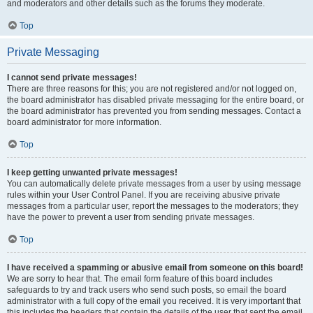
and moderators and other details such as the forums they moderate.
Top
Private Messaging
I cannot send private messages!
There are three reasons for this; you are not registered and/or not logged on,
the board administrator has disabled private messaging for the entire board, or
the board administrator has prevented you from sending messages. Contact a
board administrator for more information.
Top
I keep getting unwanted private messages!
You can automatically delete private messages from a user by using message
rules within your User Control Panel. If you are receiving abusive private
messages from a particular user, report the messages to the moderators; they
have the power to prevent a user from sending private messages.
Top
I have received a spamming or abusive email from someone on this board!
We are sorry to hear that. The email form feature of this board includes
safeguards to try and track users who send such posts, so email the board
administrator with a full copy of the email you received. It is very important that
this includes the headers that contain the details of the user that sent the email.