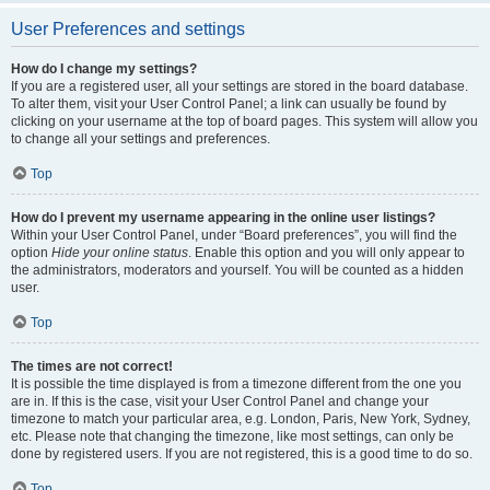
User Preferences and settings
How do I change my settings?
If you are a registered user, all your settings are stored in the board database.
To alter them, visit your User Control Panel; a link can usually be found by
clicking on your username at the top of board pages. This system will allow you
to change all your settings and preferences.
Top
How do I prevent my username appearing in the online user listings?
Within your User Control Panel, under “Board preferences”, you will find the
option
Hide your online status
. Enable this option and you will only appear to
the administrators, moderators and yourself. You will be counted as a hidden
user.
Top
The times are not correct!
It is possible the time displayed is from a timezone different from the one you
are in. If this is the case, visit your User Control Panel and change your
timezone to match your particular area, e.g. London, Paris, New York, Sydney,
etc. Please note that changing the timezone, like most settings, can only be
done by registered users. If you are not registered, this is a good time to do so.
Top