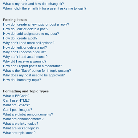
What is my rank and how do I change it?
When I click the email link for a user it asks me to login?
Posting Issues
How do I create a new topic or post a reply?
How do I edit or delete a post?
How do I add a signature to my post?
How do I create a poll?
Why can’t I add more poll options?
How do I edit or delete a poll?
Why can’t I access a forum?
Why can’t I add attachments?
Why did I receive a warning?
How can I report posts to a moderator?
What is the “Save” button for in topic posting?
Why does my post need to be approved?
How do I bump my topic?
Formatting and Topic Types
What is BBCode?
Can I use HTML?
What are Smilies?
Can I post images?
What are global announcements?
What are announcements?
What are sticky topics?
What are locked topics?
What are topic icons?