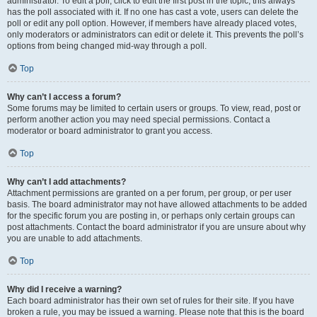
administrator. To edit a poll, click to edit the first post in the topic; this always
has the poll associated with it. If no one has cast a vote, users can delete the
poll or edit any poll option. However, if members have already placed votes,
only moderators or administrators can edit or delete it. This prevents the poll’s
options from being changed mid-way through a poll.
Top
Why can’t I access a forum?
Some forums may be limited to certain users or groups. To view, read, post or
perform another action you may need special permissions. Contact a
moderator or board administrator to grant you access.
Top
Why can’t I add attachments?
Attachment permissions are granted on a per forum, per group, or per user
basis. The board administrator may not have allowed attachments to be added
for the specific forum you are posting in, or perhaps only certain groups can
post attachments. Contact the board administrator if you are unsure about why
you are unable to add attachments.
Top
Why did I receive a warning?
Each board administrator has their own set of rules for their site. If you have
broken a rule, you may be issued a warning. Please note that this is the board