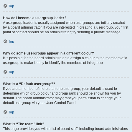
Top
How do I become a usergroup leader?
A usergroup leader is usually assigned when usergroups are initially created
by a board administrator. If you are interested in creating a usergroup, your first
point of contact should be an administrator; try sending a private message.
Top
Why do some usergroups appear in a different colour?
It is possible for the board administrator to assign a colour to the members of a
usergroup to make it easy to identify the members of this group.
Top
What is a “Default usergroup”?
If you are a member of more than one usergroup, your default is used to
determine which group colour and group rank should be shown for you by
default. The board administrator may grant you permission to change your
default usergroup via your User Control Panel.
Top
What is “The team” link?
This page provides you with a list of board staff, including board administrators