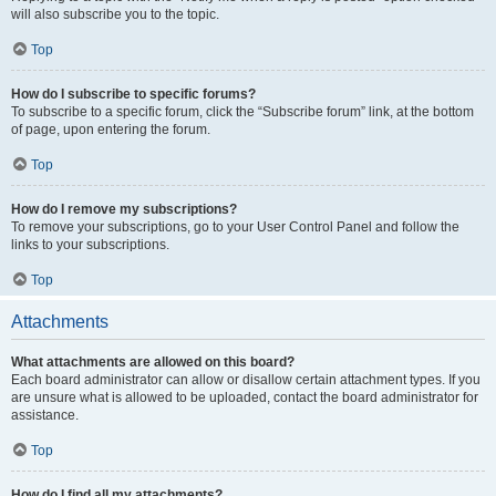
will also subscribe you to the topic.
Top
How do I subscribe to specific forums?
To subscribe to a specific forum, click the “Subscribe forum” link, at the bottom
of page, upon entering the forum.
Top
How do I remove my subscriptions?
To remove your subscriptions, go to your User Control Panel and follow the
links to your subscriptions.
Top
Attachments
What attachments are allowed on this board?
Each board administrator can allow or disallow certain attachment types. If you
are unsure what is allowed to be uploaded, contact the board administrator for
assistance.
Top
How do I find all my attachments?