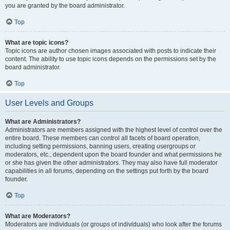
you are granted by the board administrator.
Top
What are topic icons?
Topic icons are author chosen images associated with posts to indicate their
content. The ability to use topic icons depends on the permissions set by the
board administrator.
Top
User Levels and Groups
What are Administrators?
Administrators are members assigned with the highest level of control over the
entire board. These members can control all facets of board operation,
including setting permissions, banning users, creating usergroups or
moderators, etc., dependent upon the board founder and what permissions he
or she has given the other administrators. They may also have full moderator
capabilities in all forums, depending on the settings put forth by the board
founder.
Top
What are Moderators?
Moderators are individuals (or groups of individuals) who look after the forums