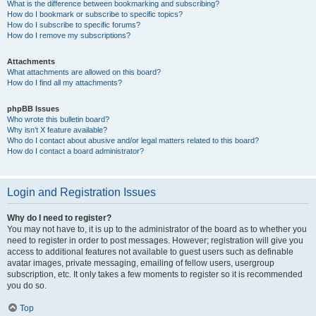
What is the difference between bookmarking and subscribing?
How do I bookmark or subscribe to specific topics?
How do I subscribe to specific forums?
How do I remove my subscriptions?
Attachments
What attachments are allowed on this board?
How do I find all my attachments?
phpBB Issues
Who wrote this bulletin board?
Why isn’t X feature available?
Who do I contact about abusive and/or legal matters related to this board?
How do I contact a board administrator?
Login and Registration Issues
Why do I need to register?
You may not have to, it is up to the administrator of the board as to whether you
need to register in order to post messages. However; registration will give you
access to additional features not available to guest users such as definable
avatar images, private messaging, emailing of fellow users, usergroup
subscription, etc. It only takes a few moments to register so it is recommended
you do so.
Top