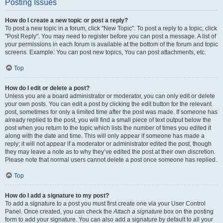
Posting Issues
How do I create a new topic or post a reply?
To post a new topic in a forum, click "New Topic". To post a reply to a topic, click
"Post Reply". You may need to register before you can post a message. A list of
your permissions in each forum is available at the bottom of the forum and topic
screens. Example: You can post new topics, You can post attachments, etc.
Top
How do I edit or delete a post?
Unless you are a board administrator or moderator, you can only edit or delete
your own posts. You can edit a post by clicking the edit button for the relevant
post, sometimes for only a limited time after the post was made. If someone has
already replied to the post, you will find a small piece of text output below the
post when you return to the topic which lists the number of times you edited it
along with the date and time. This will only appear if someone has made a
reply; it will not appear if a moderator or administrator edited the post, though
they may leave a note as to why they’ve edited the post at their own discretion.
Please note that normal users cannot delete a post once someone has replied.
Top
How do I add a signature to my post?
To add a signature to a post you must first create one via your User Control
Panel. Once created, you can check the
Attach a signature
box on the posting
form to add your signature. You can also add a signature by default to all your