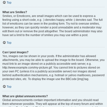
Top
What are Smilies?
Smilies, or Emoticons, are small images which can be used to express a
feeling using a short code, e.g. :) denotes happy, while :( denotes sad. The full
list of emoticons can be seen in the posting form. Try not to overuse smilies,
however, as they can quickly render a post unreadable and a moderator may
edit them out or remove the post altogether. The board administrator may also
have set a limit to the number of smilies you may use within a post.
Top
Can I post images?
Yes, images can be shown in your posts. If the administrator has allowed
attachments, you may be able to upload the image to the board. Otherwise, you
must link to an image stored on a publicly accessible web server, e.g.
http://www.example.com/my-picture.gif. You cannot link to pictures stored on
your own PC (unless it is a publicly accessible server) nor images stored
behind authentication mechanisms, e.g. hotmail or yahoo mailboxes, password
protected sites, etc. To display the image use the BBCode [img] tag.
Top
What are global announcements?
Global announcements contain important information and you should read
them whenever possible. They will appear at the top of every forum and within