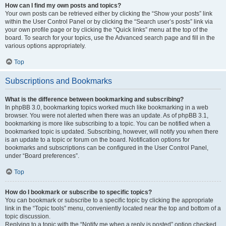
How can I find my own posts and topics?
Your own posts can be retrieved either by clicking the “Show your posts” link
within the User Control Panel or by clicking the “Search user’s posts” link via
your own profile page or by clicking the “Quick links” menu at the top of the
board. To search for your topics, use the Advanced search page and fill in the
various options appropriately.
Top
Subscriptions and Bookmarks
What is the difference between bookmarking and subscribing?
In phpBB 3.0, bookmarking topics worked much like bookmarking in a web
browser. You were not alerted when there was an update. As of phpBB 3.1,
bookmarking is more like subscribing to a topic. You can be notified when a
bookmarked topic is updated. Subscribing, however, will notify you when there
is an update to a topic or forum on the board. Notification options for
bookmarks and subscriptions can be configured in the User Control Panel,
under “Board preferences”.
Top
How do I bookmark or subscribe to specific topics?
You can bookmark or subscribe to a specific topic by clicking the appropriate
link in the “Topic tools” menu, conveniently located near the top and bottom of a
topic discussion.
Replying to a topic with the “Notify me when a reply is posted” option checked