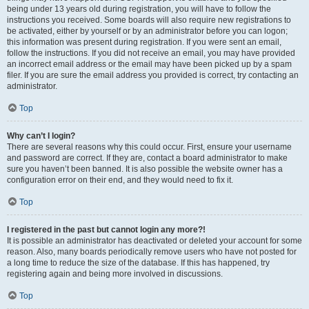
being under 13 years old during registration, you will have to follow the
instructions you received. Some boards will also require new registrations to
be activated, either by yourself or by an administrator before you can logon;
this information was present during registration. If you were sent an email,
follow the instructions. If you did not receive an email, you may have provided
an incorrect email address or the email may have been picked up by a spam
filer. If you are sure the email address you provided is correct, try contacting an
administrator.
Top
Why can’t I login?
There are several reasons why this could occur. First, ensure your username
and password are correct. If they are, contact a board administrator to make
sure you haven’t been banned. It is also possible the website owner has a
configuration error on their end, and they would need to fix it.
Top
I registered in the past but cannot login any more?!
It is possible an administrator has deactivated or deleted your account for some
reason. Also, many boards periodically remove users who have not posted for
a long time to reduce the size of the database. If this has happened, try
registering again and being more involved in discussions.
Top