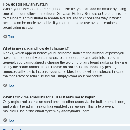
How do I display an avatar?
Within your User Control Panel, under “Profile” you can add an avatar by using
one of the four following methods: Gravatar, Gallery, Remote or Upload. It is up
to the board administrator to enable avatars and to choose the way in which
avatars can be made available. If you are unable to use avatars, contact a
board administrator.
Top
What is my rank and how do I change it?
Ranks, which appear below your username, indicate the number of posts you
have made or identify certain users, e.g. moderators and administrators. In
general, you cannot directly change the wording of any board ranks as they are
set by the board administrator. Please do not abuse the board by posting
unnecessarily just to increase your rank. Most boards will not tolerate this and
the moderator or administrator will simply lower your post count.
Top
When I click the email link for a user it asks me to login?
Only registered users can send email to other users via the built-in email form,
and only if the administrator has enabled this feature. This is to prevent
malicious use of the email system by anonymous users.
Top