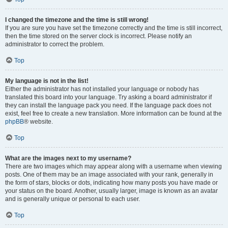
I changed the timezone and the time is still wrong!
If you are sure you have set the timezone correctly and the time is still incorrect,
then the time stored on the server clock is incorrect. Please notify an
administrator to correct the problem.
Top
My language is not in the list!
Either the administrator has not installed your language or nobody has
translated this board into your language. Try asking a board administrator if
they can install the language pack you need. If the language pack does not
exist, feel free to create a new translation. More information can be found at the
phpBB
® website.
Top
What are the images next to my username?
There are two images which may appear along with a username when viewing
posts. One of them may be an image associated with your rank, generally in
the form of stars, blocks or dots, indicating how many posts you have made or
your status on the board. Another, usually larger, image is known as an avatar
and is generally unique or personal to each user.
Top