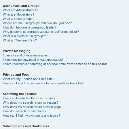
User Levels and Groups
What are Administrators?
What are Moderators?
What are usergroups?
Where are the usergroups and how do I join one?
How do I become a usergroup leader?
Why do some usergroups appear in a different colour?
What is a “Default usergroup”?
What is “The team” link?
Private Messaging
I cannot send private messages!
I keep getting unwanted private messages!
I have received a spamming or abusive email from someone on this board!
Friends and Foes
What are my Friends and Foes lists?
How can I add / remove users to my Friends or Foes list?
Searching the Forums
How can I search a forum or forums?
Why does my search return no results?
Why does my search return a blank page!?
How do I search for members?
How can I find my own posts and topics?
Subscriptions and Bookmarks