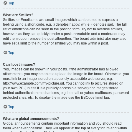
Top
What are Smilies?
Smilies, or Emoticons, are small images which can be used to express a
feeling using a short code, e.g. :) denotes happy, while :( denotes sad. The full
list of emoticons can be seen in the posting form. Try not to overuse smilies,
however, as they can quickly render a post unreadable and a moderator may
edit them out or remove the post altogether. The board administrator may also
have set a limit to the number of smilies you may use within a post.
Top
Can I post images?
Yes, images can be shown in your posts. If the administrator has allowed
attachments, you may be able to upload the image to the board. Otherwise, you
must link to an image stored on a publicly accessible web server, e.g.
http://www.example.com/my-picture.gif. You cannot link to pictures stored on
your own PC (unless it is a publicly accessible server) nor images stored
behind authentication mechanisms, e.g. hotmail or yahoo mailboxes, password
protected sites, etc. To display the image use the BBCode [img] tag.
Top
What are global announcements?
Global announcements contain important information and you should read
them whenever possible. They will appear at the top of every forum and within