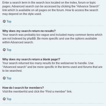
Enter a search term in the search box located on the index, forum or topic
pages. Advanced search can be accessed by clicking the “Advance Search”
link which is available on all pages on the forum. How to access the search
may depend on the style used.
Top
Why does my search return no results?
Your search was probably too vague and included many common terms which
are not indexed by phpBB. Be more specific and use the options available
within Advanced search.
Top
Why does my search return a blank page!?
Your search returned too many results for the webserver to handle. Use
“Advanced search” and be more specific in the terms used and forums that are
to be searched.
Top
How do I search for members?
Visit the memberlist and click the “Find a member” link.
Top