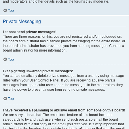
and moderators and other details such as the forums they moderate.
Top
Private Messaging
I cannot send private messages!
There are three reasons for this; you are not registered and/or not logged on,
the board administrator has disabled private messaging for the entire board, or
the board administrator has prevented you from sending messages. Contact a
board administrator for more information.
Top
I keep getting unwanted private messages!
You can automatically delete private messages from a user by using message
rules within your User Control Panel. If you are receiving abusive private
messages from a particular user, report the messages to the moderators; they
have the power to prevent a user from sending private messages.
Top
I have received a spamming or abusive email from someone on this board!
We are sorry to hear that. The email form feature of this board includes
safeguards to try and track users who send such posts, so email the board
administrator with a full copy of the email you received. It is very important that
this includes the headers that contain the details of the user that sent the email.