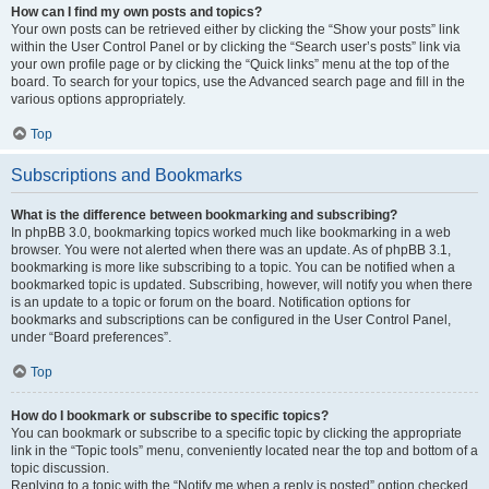
How can I find my own posts and topics?
Your own posts can be retrieved either by clicking the “Show your posts” link
within the User Control Panel or by clicking the “Search user’s posts” link via
your own profile page or by clicking the “Quick links” menu at the top of the
board. To search for your topics, use the Advanced search page and fill in the
various options appropriately.
Top
Subscriptions and Bookmarks
What is the difference between bookmarking and subscribing?
In phpBB 3.0, bookmarking topics worked much like bookmarking in a web
browser. You were not alerted when there was an update. As of phpBB 3.1,
bookmarking is more like subscribing to a topic. You can be notified when a
bookmarked topic is updated. Subscribing, however, will notify you when there
is an update to a topic or forum on the board. Notification options for
bookmarks and subscriptions can be configured in the User Control Panel,
under “Board preferences”.
Top
How do I bookmark or subscribe to specific topics?
You can bookmark or subscribe to a specific topic by clicking the appropriate
link in the “Topic tools” menu, conveniently located near the top and bottom of a
topic discussion.
Replying to a topic with the “Notify me when a reply is posted” option checked