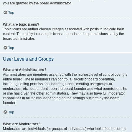
you are granted by the board administrator.
Top
What are topic icons?
Topic icons are author chosen images associated with posts to indicate their
content. The ability to use topic icons depends on the permissions set by the
board administrator.
Top
User Levels and Groups
What are Administrators?
Administrators are members assigned with the highest level of control over the
entire board. These members can control all facets of board operation,
including setting permissions, banning users, creating usergroups or
moderators, etc., dependent upon the board founder and what permissions he
or she has given the other administrators. They may also have full moderator
capabilities in all forums, depending on the settings put forth by the board
founder.
Top
What are Moderators?
Moderators are individuals (or groups of individuals) who look after the forums