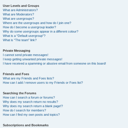
User Levels and Groups
What are Administrators?
What are Moderators?
What are usergroups?
Where are the usergroups and how do I join one?
How do I become a usergroup leader?
Why do some usergroups appear in a different colour?
What is a “Default usergroup”?
What is “The team” link?
Private Messaging
I cannot send private messages!
I keep getting unwanted private messages!
I have received a spamming or abusive email from someone on this board!
Friends and Foes
What are my Friends and Foes lists?
How can I add / remove users to my Friends or Foes list?
Searching the Forums
How can I search a forum or forums?
Why does my search return no results?
Why does my search return a blank page!?
How do I search for members?
How can I find my own posts and topics?
Subscriptions and Bookmarks