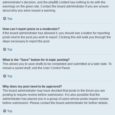
administrator’s decision, and the phpBB Limited has nothing to do with the
warnings on the given site. Contact the board administrator if you are unsure
about why you were issued a warning.
Top
How can I report posts to a moderator?
If the board administrator has allowed it, you should see a button for reporting
posts next to the post you wish to report. Clicking this will walk you through the
steps necessary to report the post.
Top
What is the “Save” button for in topic posting?
This allows you to save drafts to be completed and submitted at a later date. To
reload a saved draft, visit the User Control Panel.
Top
Why does my post need to be approved?
The board administrator may have decided that posts in the forum you are
posting to require review before submission. It is also possible that the
administrator has placed you in a group of users whose posts require review
before submission. Please contact the board administrator for further details.
Top