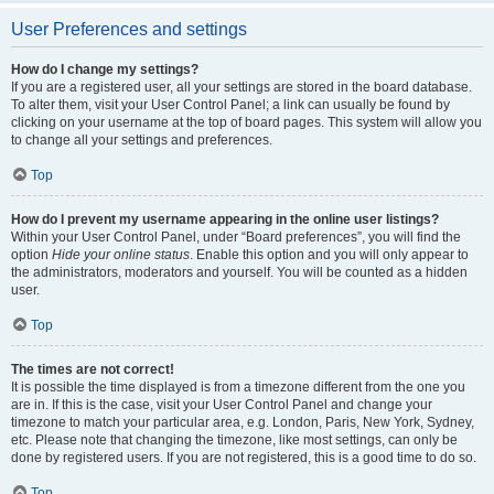
User Preferences and settings
How do I change my settings?
If you are a registered user, all your settings are stored in the board database.
To alter them, visit your User Control Panel; a link can usually be found by
clicking on your username at the top of board pages. This system will allow you
to change all your settings and preferences.
Top
How do I prevent my username appearing in the online user listings?
Within your User Control Panel, under “Board preferences”, you will find the
option
Hide your online status
. Enable this option and you will only appear to
the administrators, moderators and yourself. You will be counted as a hidden
user.
Top
The times are not correct!
It is possible the time displayed is from a timezone different from the one you
are in. If this is the case, visit your User Control Panel and change your
timezone to match your particular area, e.g. London, Paris, New York, Sydney,
etc. Please note that changing the timezone, like most settings, can only be
done by registered users. If you are not registered, this is a good time to do so.
Top