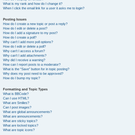
What is my rank and how do I change it?
When I click the email link for a user it asks me to login?
Posting Issues
How do I create a new topic or post a reply?
How do I edit or delete a post?
How do I add a signature to my post?
How do I create a poll?
Why can’t I add more poll options?
How do I edit or delete a poll?
Why can’t I access a forum?
Why can’t I add attachments?
Why did I receive a warning?
How can I report posts to a moderator?
What is the “Save” button for in topic posting?
Why does my post need to be approved?
How do I bump my topic?
Formatting and Topic Types
What is BBCode?
Can I use HTML?
What are Smilies?
Can I post images?
What are global announcements?
What are announcements?
What are sticky topics?
What are locked topics?
What are topic icons?