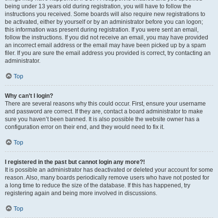
being under 13 years old during registration, you will have to follow the
instructions you received. Some boards will also require new registrations to
be activated, either by yourself or by an administrator before you can logon;
this information was present during registration. If you were sent an email,
follow the instructions. If you did not receive an email, you may have provided
an incorrect email address or the email may have been picked up by a spam
filer. If you are sure the email address you provided is correct, try contacting an
administrator.
Top
Why can’t I login?
There are several reasons why this could occur. First, ensure your username
and password are correct. If they are, contact a board administrator to make
sure you haven’t been banned. It is also possible the website owner has a
configuration error on their end, and they would need to fix it.
Top
I registered in the past but cannot login any more?!
It is possible an administrator has deactivated or deleted your account for some
reason. Also, many boards periodically remove users who have not posted for
a long time to reduce the size of the database. If this has happened, try
registering again and being more involved in discussions.
Top