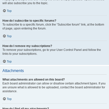
will also subscribe you to the topic.
Top
How do I subscribe to specific forums?
To subscribe to a specific forum, click the “Subscribe forum” link, at the bottom
of page, upon entering the forum.
Top
How do I remove my subscriptions?
To remove your subscriptions, go to your User Control Panel and follow the
links to your subscriptions.
Top
Attachments
What attachments are allowed on this board?
Each board administrator can allow or disallow certain attachment types. If you
are unsure what is allowed to be uploaded, contact the board administrator for
assistance.
Top
How do I find all my attachments?