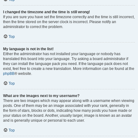
I changed the timezone and the time is still wrong!
If you are sure you have set the timezone correctly and the time is still incorrect,
then the time stored on the server clock is incorrect. Please notify an
administrator to correct the problem.
Top
My language is not in the list!
Either the administrator has not installed your language or nobody has
translated this board into your language. Try asking a board administrator if
they can install the language pack you need. If the language pack does not
exist, feel free to create a new translation. More information can be found at the
phpBB
® website.
Top
What are the images next to my username?
There are two images which may appear along with a username when viewing
posts. One of them may be an image associated with your rank, generally in
the form of stars, blocks or dots, indicating how many posts you have made or
your status on the board. Another, usually larger, image is known as an avatar
and is generally unique or personal to each user.
Top