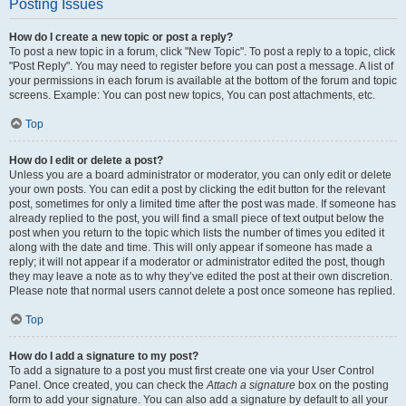
Posting Issues
How do I create a new topic or post a reply?
To post a new topic in a forum, click "New Topic". To post a reply to a topic, click
"Post Reply". You may need to register before you can post a message. A list of
your permissions in each forum is available at the bottom of the forum and topic
screens. Example: You can post new topics, You can post attachments, etc.
Top
How do I edit or delete a post?
Unless you are a board administrator or moderator, you can only edit or delete
your own posts. You can edit a post by clicking the edit button for the relevant
post, sometimes for only a limited time after the post was made. If someone has
already replied to the post, you will find a small piece of text output below the
post when you return to the topic which lists the number of times you edited it
along with the date and time. This will only appear if someone has made a
reply; it will not appear if a moderator or administrator edited the post, though
they may leave a note as to why they’ve edited the post at their own discretion.
Please note that normal users cannot delete a post once someone has replied.
Top
How do I add a signature to my post?
To add a signature to a post you must first create one via your User Control
Panel. Once created, you can check the
Attach a signature
box on the posting
form to add your signature. You can also add a signature by default to all your