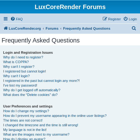
LuxCoreRender Forums
FAQ
Register
Login
S
LuxCoreRender.org
Forums
Frequently Asked Questions
e
Frequently Asked Questions
a
r
Login and Registration Issues
Why do I need to register?
c
What is COPPA?
h
Why can’t I register?
I registered but cannot login!
Why can’t I login?
I registered in the past but cannot login any more?!
I’ve lost my password!
Why do I get logged off automatically?
What does the “Delete cookies” do?
User Preferences and settings
How do I change my settings?
How do I prevent my username appearing in the online user listings?
The times are not correct!
I changed the timezone and the time is still wrong!
My language is not in the list!
What are the images next to my username?
How do I display an avatar?