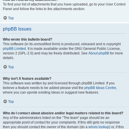
To find your list of attachments that you have uploaded, go to your User Control
Panel and follow the links to the attachments section.
Top
phpBB Issues
Who wrote this bulletin board?
This software (in its unmodified form) is produced, released and is copyright
phpBB Limited
. It is made available under the GNU General Public License,
version 2 (GPL-2.0) and may be freely distributed. See
About phpBB
for more
details.
Top
Why isn’t X feature available?
This software was written by and licensed through phpBB Limited. If you
believe a feature needs to be added please visit the
phpBB Ideas Centre
,
where you can upvote existing ideas or suggest new features.
Top
Who do I contact about abusive and/or legal matters related to this board?
Any of the administrators listed on the “The team” page should be an
appropriate point of contact for your complaints. If this still gets no response
then you should contact the owner of the domain (do a
whois lookup
) or, if this