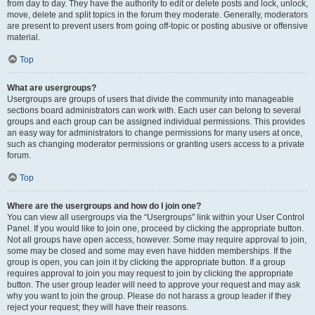
from day to day. They have the authority to edit or delete posts and lock, unlock,
move, delete and split topics in the forum they moderate. Generally, moderators
are present to prevent users from going off-topic or posting abusive or offensive
material.
Top
What are usergroups?
Usergroups are groups of users that divide the community into manageable
sections board administrators can work with. Each user can belong to several
groups and each group can be assigned individual permissions. This provides
an easy way for administrators to change permissions for many users at once,
such as changing moderator permissions or granting users access to a private
forum.
Top
Where are the usergroups and how do I join one?
You can view all usergroups via the “Usergroups” link within your User Control
Panel. If you would like to join one, proceed by clicking the appropriate button.
Not all groups have open access, however. Some may require approval to join,
some may be closed and some may even have hidden memberships. If the
group is open, you can join it by clicking the appropriate button. If a group
requires approval to join you may request to join by clicking the appropriate
button. The user group leader will need to approve your request and may ask
why you want to join the group. Please do not harass a group leader if they
reject your request; they will have their reasons.