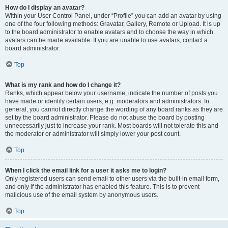
How do I display an avatar?
Within your User Control Panel, under “Profile” you can add an avatar by using
one of the four following methods: Gravatar, Gallery, Remote or Upload. It is up
to the board administrator to enable avatars and to choose the way in which
avatars can be made available. If you are unable to use avatars, contact a
board administrator.
Top
What is my rank and how do I change it?
Ranks, which appear below your username, indicate the number of posts you
have made or identify certain users, e.g. moderators and administrators. In
general, you cannot directly change the wording of any board ranks as they are
set by the board administrator. Please do not abuse the board by posting
unnecessarily just to increase your rank. Most boards will not tolerate this and
the moderator or administrator will simply lower your post count.
Top
When I click the email link for a user it asks me to login?
Only registered users can send email to other users via the built-in email form,
and only if the administrator has enabled this feature. This is to prevent
malicious use of the email system by anonymous users.
Top