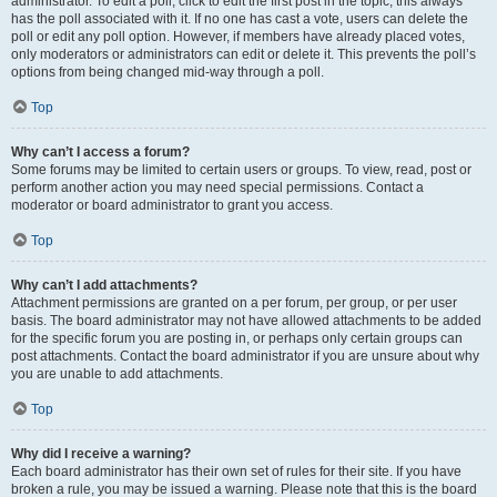
administrator. To edit a poll, click to edit the first post in the topic; this always
has the poll associated with it. If no one has cast a vote, users can delete the
poll or edit any poll option. However, if members have already placed votes,
only moderators or administrators can edit or delete it. This prevents the poll’s
options from being changed mid-way through a poll.
Top
Why can’t I access a forum?
Some forums may be limited to certain users or groups. To view, read, post or
perform another action you may need special permissions. Contact a
moderator or board administrator to grant you access.
Top
Why can’t I add attachments?
Attachment permissions are granted on a per forum, per group, or per user
basis. The board administrator may not have allowed attachments to be added
for the specific forum you are posting in, or perhaps only certain groups can
post attachments. Contact the board administrator if you are unsure about why
you are unable to add attachments.
Top
Why did I receive a warning?
Each board administrator has their own set of rules for their site. If you have
broken a rule, you may be issued a warning. Please note that this is the board