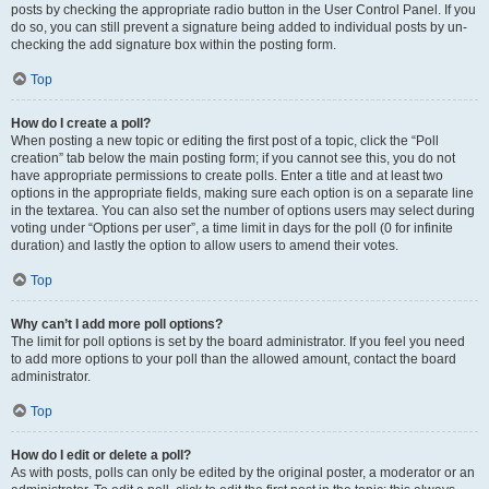
posts by checking the appropriate radio button in the User Control Panel. If you
do so, you can still prevent a signature being added to individual posts by un-
checking the add signature box within the posting form.
Top
How do I create a poll?
When posting a new topic or editing the first post of a topic, click the “Poll
creation” tab below the main posting form; if you cannot see this, you do not
have appropriate permissions to create polls. Enter a title and at least two
options in the appropriate fields, making sure each option is on a separate line
in the textarea. You can also set the number of options users may select during
voting under “Options per user”, a time limit in days for the poll (0 for infinite
duration) and lastly the option to allow users to amend their votes.
Top
Why can’t I add more poll options?
The limit for poll options is set by the board administrator. If you feel you need
to add more options to your poll than the allowed amount, contact the board
administrator.
Top
How do I edit or delete a poll?
As with posts, polls can only be edited by the original poster, a moderator or an