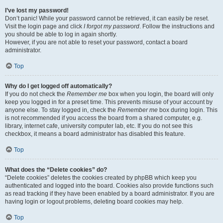
I’ve lost my password!
Don’t panic! While your password cannot be retrieved, it can easily be reset.
Visit the login page and click
I forgot my password
. Follow the instructions and
you should be able to log in again shortly.
However, if you are not able to reset your password, contact a board
administrator.
Top
Why do I get logged off automatically?
If you do not check the
Remember me
box when you login, the board will only
keep you logged in for a preset time. This prevents misuse of your account by
anyone else. To stay logged in, check the
Remember me
box during login. This
is not recommended if you access the board from a shared computer, e.g.
library, internet cafe, university computer lab, etc. If you do not see this
checkbox, it means a board administrator has disabled this feature.
Top
What does the “Delete cookies” do?
“Delete cookies” deletes the cookies created by phpBB which keep you
authenticated and logged into the board. Cookies also provide functions such
as read tracking if they have been enabled by a board administrator. If you are
having login or logout problems, deleting board cookies may help.
Top