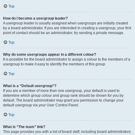
Top
How do I become a usergroup leader?
A usergroup leader is usually assigned when usergroups are initially created
by a board administrator. If you are interested in creating a usergroup, your first
point of contact should be an administrator; try sending a private message.
Top
Why do some usergroups appear in a different colour?
It is possible for the board administrator to assign a colour to the members of a
usergroup to make it easy to identify the members of this group.
Top
What is a “Default usergroup”?
If you are a member of more than one usergroup, your default is used to
determine which group colour and group rank should be shown for you by
default. The board administrator may grant you permission to change your
default usergroup via your User Control Panel.
Top
What is “The team” link?
This page provides you with a list of board staff, including board administrators