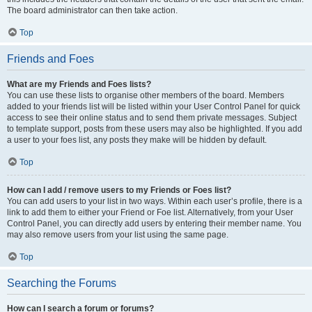
The board administrator can then take action.
Top
Friends and Foes
What are my Friends and Foes lists?
You can use these lists to organise other members of the board. Members
added to your friends list will be listed within your User Control Panel for quick
access to see their online status and to send them private messages. Subject
to template support, posts from these users may also be highlighted. If you add
a user to your foes list, any posts they make will be hidden by default.
Top
How can I add / remove users to my Friends or Foes list?
You can add users to your list in two ways. Within each user’s profile, there is a
link to add them to either your Friend or Foe list. Alternatively, from your User
Control Panel, you can directly add users by entering their member name. You
may also remove users from your list using the same page.
Top
Searching the Forums
How can I search a forum or forums?