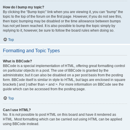
How do I bump my topic?
By clicking the “Bump topic” link when you are viewing it, you can “bump” the
topic to the top of the forum on the first page. However, if you do not see this,
then topic bumping may be disabled or the time allowance between bumps
has not yet been reached. It is also possible to bump the topic simply by
replying to it, however, be sure to follow the board rules when doing so.
Top
Formatting and Topic Types
What is BBCode?
BBCode is a special implementation of HTML, offering great formatting control
on particular objects in a post. The use of BBCode is granted by the
administrator, but it can also be disabled on a per post basis from the posting
form. BBCode itself is similar in style to HTML, but tags are enclosed in square
brackets [ and ] rather than < and >. For more information on BBCode see the
guide which can be accessed from the posting page.
Top
Can I use HTML?
No. It is not possible to post HTML on this board and have it rendered as
HTML. Most formatting which can be carried out using HTML can be applied
using BBCode instead.