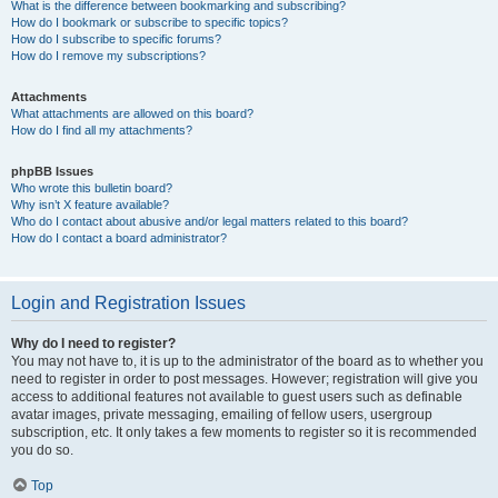
What is the difference between bookmarking and subscribing?
How do I bookmark or subscribe to specific topics?
How do I subscribe to specific forums?
How do I remove my subscriptions?
Attachments
What attachments are allowed on this board?
How do I find all my attachments?
phpBB Issues
Who wrote this bulletin board?
Why isn’t X feature available?
Who do I contact about abusive and/or legal matters related to this board?
How do I contact a board administrator?
Login and Registration Issues
Why do I need to register?
You may not have to, it is up to the administrator of the board as to whether you
need to register in order to post messages. However; registration will give you
access to additional features not available to guest users such as definable
avatar images, private messaging, emailing of fellow users, usergroup
subscription, etc. It only takes a few moments to register so it is recommended
you do so.
Top