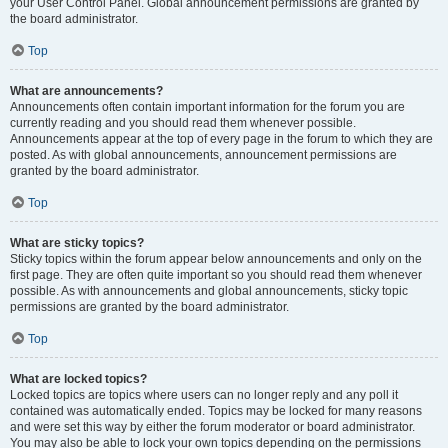
your User Control Panel. Global announcement permissions are granted by
the board administrator.
Top
What are announcements?
Announcements often contain important information for the forum you are
currently reading and you should read them whenever possible.
Announcements appear at the top of every page in the forum to which they are
posted. As with global announcements, announcement permissions are
granted by the board administrator.
Top
What are sticky topics?
Sticky topics within the forum appear below announcements and only on the
first page. They are often quite important so you should read them whenever
possible. As with announcements and global announcements, sticky topic
permissions are granted by the board administrator.
Top
What are locked topics?
Locked topics are topics where users can no longer reply and any poll it
contained was automatically ended. Topics may be locked for many reasons
and were set this way by either the forum moderator or board administrator.
You may also be able to lock your own topics depending on the permissions