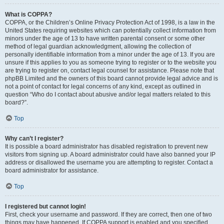
What is COPPA?
COPPA, or the Children’s Online Privacy Protection Act of 1998, is a law in the
United States requiring websites which can potentially collect information from
minors under the age of 13 to have written parental consent or some other
method of legal guardian acknowledgment, allowing the collection of
personally identifiable information from a minor under the age of 13. If you are
unsure if this applies to you as someone trying to register or to the website you
are trying to register on, contact legal counsel for assistance. Please note that
phpBB Limited and the owners of this board cannot provide legal advice and is
not a point of contact for legal concerns of any kind, except as outlined in
question “Who do I contact about abusive and/or legal matters related to this
board?”.
Top
Why can’t I register?
It is possible a board administrator has disabled registration to prevent new
visitors from signing up. A board administrator could have also banned your IP
address or disallowed the username you are attempting to register. Contact a
board administrator for assistance.
Top
I registered but cannot login!
First, check your username and password. If they are correct, then one of two
things may have happened. If COPPA support is enabled and you specified