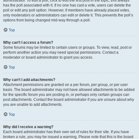
administrator. To edit a poll, click to edit the first post in the topic; this always
has the poll associated with it. If no one has cast a vote, users can delete the
poll or edit any poll option. However, if members have already placed votes,
only moderators or administrators can edit or delete it. This prevents the poll’s
options from being changed mid-way through a poll.
Top
Why can’t I access a forum?
Some forums may be limited to certain users or groups. To view, read, post or
perform another action you may need special permissions. Contact a
moderator or board administrator to grant you access.
Top
Why can’t I add attachments?
Attachment permissions are granted on a per forum, per group, or per user
basis. The board administrator may not have allowed attachments to be added
for the specific forum you are posting in, or perhaps only certain groups can
post attachments. Contact the board administrator if you are unsure about why
you are unable to add attachments.
Top
Why did I receive a warning?
Each board administrator has their own set of rules for their site. If you have
broken a rule, you may be issued a warning. Please note that this is the board