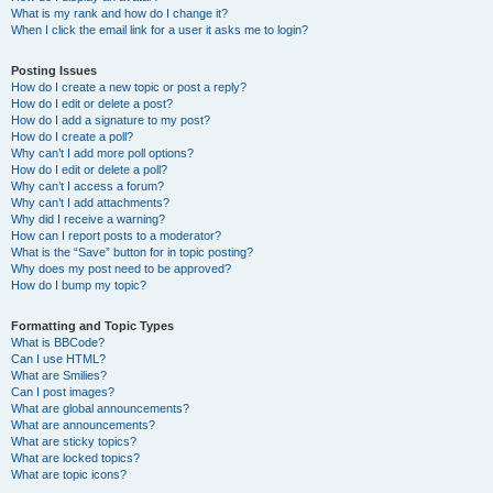
What is my rank and how do I change it?
When I click the email link for a user it asks me to login?
Posting Issues
How do I create a new topic or post a reply?
How do I edit or delete a post?
How do I add a signature to my post?
How do I create a poll?
Why can’t I add more poll options?
How do I edit or delete a poll?
Why can’t I access a forum?
Why can’t I add attachments?
Why did I receive a warning?
How can I report posts to a moderator?
What is the “Save” button for in topic posting?
Why does my post need to be approved?
How do I bump my topic?
Formatting and Topic Types
What is BBCode?
Can I use HTML?
What are Smilies?
Can I post images?
What are global announcements?
What are announcements?
What are sticky topics?
What are locked topics?
What are topic icons?