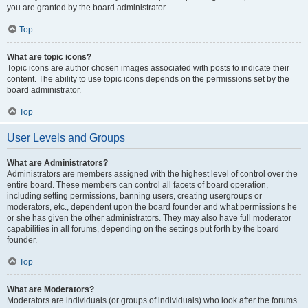
you are granted by the board administrator.
Top
What are topic icons?
Topic icons are author chosen images associated with posts to indicate their
content. The ability to use topic icons depends on the permissions set by the
board administrator.
Top
User Levels and Groups
What are Administrators?
Administrators are members assigned with the highest level of control over the
entire board. These members can control all facets of board operation,
including setting permissions, banning users, creating usergroups or
moderators, etc., dependent upon the board founder and what permissions he
or she has given the other administrators. They may also have full moderator
capabilities in all forums, depending on the settings put forth by the board
founder.
Top
What are Moderators?
Moderators are individuals (or groups of individuals) who look after the forums