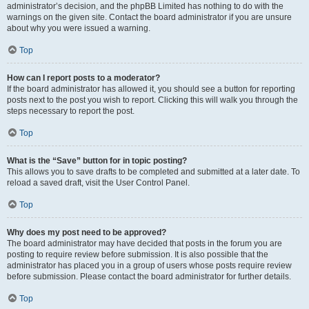
administrator’s decision, and the phpBB Limited has nothing to do with the
warnings on the given site. Contact the board administrator if you are unsure
about why you were issued a warning.
Top
How can I report posts to a moderator?
If the board administrator has allowed it, you should see a button for reporting
posts next to the post you wish to report. Clicking this will walk you through the
steps necessary to report the post.
Top
What is the “Save” button for in topic posting?
This allows you to save drafts to be completed and submitted at a later date. To
reload a saved draft, visit the User Control Panel.
Top
Why does my post need to be approved?
The board administrator may have decided that posts in the forum you are
posting to require review before submission. It is also possible that the
administrator has placed you in a group of users whose posts require review
before submission. Please contact the board administrator for further details.
Top