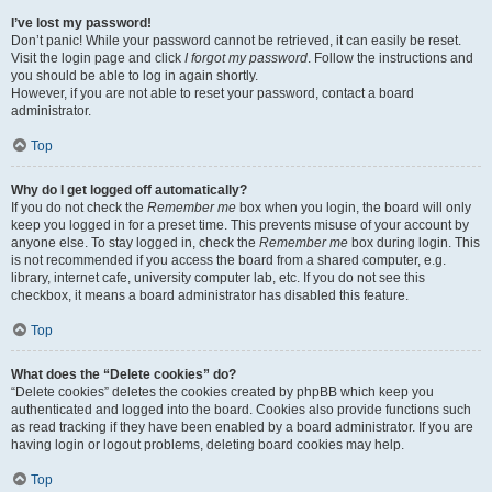
I’ve lost my password!
Don’t panic! While your password cannot be retrieved, it can easily be reset.
Visit the login page and click
I forgot my password
. Follow the instructions and
you should be able to log in again shortly.
However, if you are not able to reset your password, contact a board
administrator.
Top
Why do I get logged off automatically?
If you do not check the
Remember me
box when you login, the board will only
keep you logged in for a preset time. This prevents misuse of your account by
anyone else. To stay logged in, check the
Remember me
box during login. This
is not recommended if you access the board from a shared computer, e.g.
library, internet cafe, university computer lab, etc. If you do not see this
checkbox, it means a board administrator has disabled this feature.
Top
What does the “Delete cookies” do?
“Delete cookies” deletes the cookies created by phpBB which keep you
authenticated and logged into the board. Cookies also provide functions such
as read tracking if they have been enabled by a board administrator. If you are
having login or logout problems, deleting board cookies may help.
Top