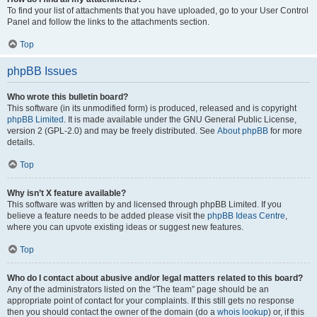
To find your list of attachments that you have uploaded, go to your User Control
Panel and follow the links to the attachments section.
Top
phpBB Issues
Who wrote this bulletin board?
This software (in its unmodified form) is produced, released and is copyright
phpBB Limited
. It is made available under the GNU General Public License,
version 2 (GPL-2.0) and may be freely distributed. See
About phpBB
for more
details.
Top
Why isn’t X feature available?
This software was written by and licensed through phpBB Limited. If you
believe a feature needs to be added please visit the
phpBB Ideas Centre
,
where you can upvote existing ideas or suggest new features.
Top
Who do I contact about abusive and/or legal matters related to this board?
Any of the administrators listed on the “The team” page should be an
appropriate point of contact for your complaints. If this still gets no response
then you should contact the owner of the domain (do a
whois lookup
) or, if this