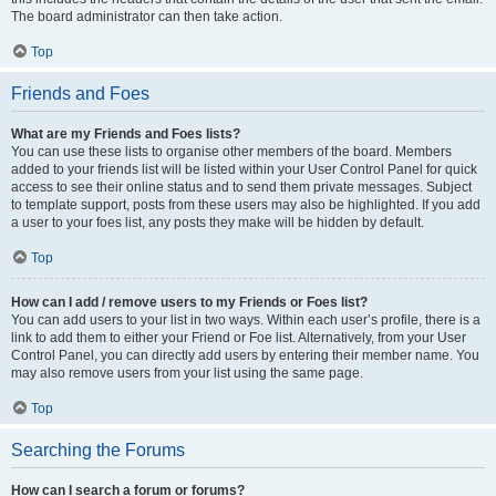
The board administrator can then take action.
Top
Friends and Foes
What are my Friends and Foes lists?
You can use these lists to organise other members of the board. Members
added to your friends list will be listed within your User Control Panel for quick
access to see their online status and to send them private messages. Subject
to template support, posts from these users may also be highlighted. If you add
a user to your foes list, any posts they make will be hidden by default.
Top
How can I add / remove users to my Friends or Foes list?
You can add users to your list in two ways. Within each user’s profile, there is a
link to add them to either your Friend or Foe list. Alternatively, from your User
Control Panel, you can directly add users by entering their member name. You
may also remove users from your list using the same page.
Top
Searching the Forums
How can I search a forum or forums?