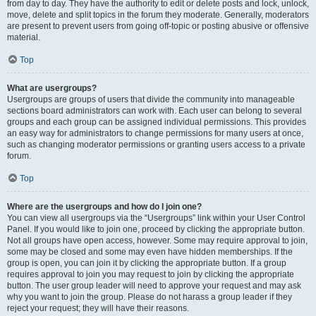
from day to day. They have the authority to edit or delete posts and lock, unlock,
move, delete and split topics in the forum they moderate. Generally, moderators
are present to prevent users from going off-topic or posting abusive or offensive
material.
Top
What are usergroups?
Usergroups are groups of users that divide the community into manageable
sections board administrators can work with. Each user can belong to several
groups and each group can be assigned individual permissions. This provides
an easy way for administrators to change permissions for many users at once,
such as changing moderator permissions or granting users access to a private
forum.
Top
Where are the usergroups and how do I join one?
You can view all usergroups via the “Usergroups” link within your User Control
Panel. If you would like to join one, proceed by clicking the appropriate button.
Not all groups have open access, however. Some may require approval to join,
some may be closed and some may even have hidden memberships. If the
group is open, you can join it by clicking the appropriate button. If a group
requires approval to join you may request to join by clicking the appropriate
button. The user group leader will need to approve your request and may ask
why you want to join the group. Please do not harass a group leader if they
reject your request; they will have their reasons.