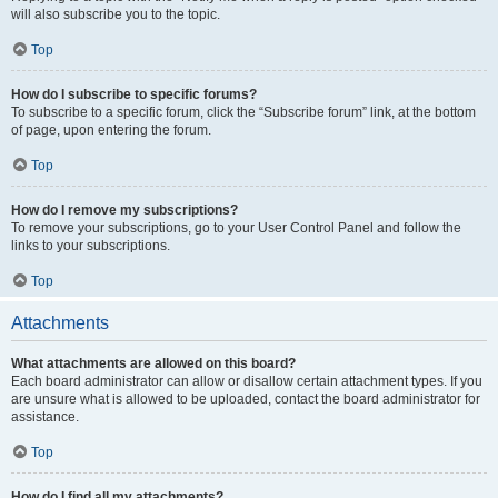
will also subscribe you to the topic.
Top
How do I subscribe to specific forums?
To subscribe to a specific forum, click the “Subscribe forum” link, at the bottom
of page, upon entering the forum.
Top
How do I remove my subscriptions?
To remove your subscriptions, go to your User Control Panel and follow the
links to your subscriptions.
Top
Attachments
What attachments are allowed on this board?
Each board administrator can allow or disallow certain attachment types. If you
are unsure what is allowed to be uploaded, contact the board administrator for
assistance.
Top
How do I find all my attachments?