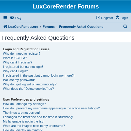
LuxCoreRender Forums
FAQ
Register
Login
S
LuxCoreRender.org
Forums
Frequently Asked Questions
e
Frequently Asked Questions
a
r
Login and Registration Issues
Why do I need to register?
c
What is COPPA?
h
Why can’t I register?
I registered but cannot login!
Why can’t I login?
I registered in the past but cannot login any more?!
I’ve lost my password!
Why do I get logged off automatically?
What does the “Delete cookies” do?
User Preferences and settings
How do I change my settings?
How do I prevent my username appearing in the online user listings?
The times are not correct!
I changed the timezone and the time is still wrong!
My language is not in the list!
What are the images next to my username?
How do I display an avatar?