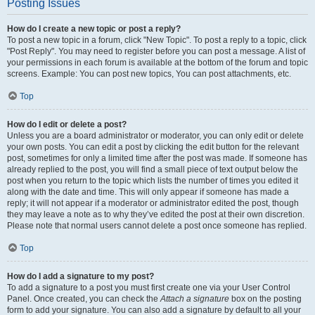
Posting Issues
How do I create a new topic or post a reply?
To post a new topic in a forum, click "New Topic". To post a reply to a topic, click
"Post Reply". You may need to register before you can post a message. A list of
your permissions in each forum is available at the bottom of the forum and topic
screens. Example: You can post new topics, You can post attachments, etc.
Top
How do I edit or delete a post?
Unless you are a board administrator or moderator, you can only edit or delete
your own posts. You can edit a post by clicking the edit button for the relevant
post, sometimes for only a limited time after the post was made. If someone has
already replied to the post, you will find a small piece of text output below the
post when you return to the topic which lists the number of times you edited it
along with the date and time. This will only appear if someone has made a
reply; it will not appear if a moderator or administrator edited the post, though
they may leave a note as to why they’ve edited the post at their own discretion.
Please note that normal users cannot delete a post once someone has replied.
Top
How do I add a signature to my post?
To add a signature to a post you must first create one via your User Control
Panel. Once created, you can check the
Attach a signature
box on the posting
form to add your signature. You can also add a signature by default to all your