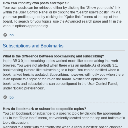
How can I find my own posts and topics?
Your own posts can be retrieved either by clicking the “Show your posts” link
within the User Control Panel or by clicking the “Search user’s posts” link via
your own profile page or by clicking the “Quick links” menu at the top of the
board. To search for your topics, use the Advanced search page and fill in the
various options appropriately.
Top
Subscriptions and Bookmarks
What is the difference between bookmarking and subscribing?
In phpBB 3.0, bookmarking topics worked much like bookmarking in a web
browser. You were not alerted when there was an update. As of phpBB 3.1,
bookmarking is more like subscribing to a topic. You can be notified when a
bookmarked topic is updated. Subscribing, however, will notify you when there
is an update to a topic or forum on the board. Notification options for
bookmarks and subscriptions can be configured in the User Control Panel,
under “Board preferences”.
Top
How do I bookmark or subscribe to specific topics?
You can bookmark or subscribe to a specific topic by clicking the appropriate
link in the “Topic tools” menu, conveniently located near the top and bottom of a
topic discussion.
Replying to a topic with the “Notify me when a reply is posted” option checked