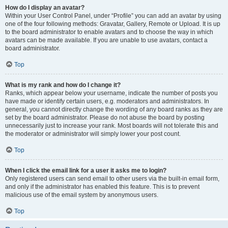
How do I display an avatar?
Within your User Control Panel, under “Profile” you can add an avatar by using
one of the four following methods: Gravatar, Gallery, Remote or Upload. It is up
to the board administrator to enable avatars and to choose the way in which
avatars can be made available. If you are unable to use avatars, contact a
board administrator.
Top
What is my rank and how do I change it?
Ranks, which appear below your username, indicate the number of posts you
have made or identify certain users, e.g. moderators and administrators. In
general, you cannot directly change the wording of any board ranks as they are
set by the board administrator. Please do not abuse the board by posting
unnecessarily just to increase your rank. Most boards will not tolerate this and
the moderator or administrator will simply lower your post count.
Top
When I click the email link for a user it asks me to login?
Only registered users can send email to other users via the built-in email form,
and only if the administrator has enabled this feature. This is to prevent
malicious use of the email system by anonymous users.
Top