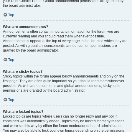
your User Control Panel. Global announcement permissions are granted by
the board administrator.
Top
What are announcements?
Announcements often contain important information for the forum you are
currently reading and you should read them whenever possible.
Announcements appear at the top of every page in the forum to which they are
posted. As with global announcements, announcement permissions are
granted by the board administrator.
Top
What are sticky topics?
Sticky topics within the forum appear below announcements and only on the
first page. They are often quite important so you should read them whenever
possible. As with announcements and global announcements, sticky topic
permissions are granted by the board administrator.
Top
What are locked topics?
Locked topics are topics where users can no longer reply and any poll it
contained was automatically ended. Topics may be locked for many reasons
and were set this way by either the forum moderator or board administrator.
You may also be able to lock your own topics depending on the permissions