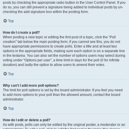
posts by checking the appropriate radio button in the User Control Panel. If you
do so, you can still prevent a signature being added to individual posts by un-
checking the add signature box within the posting form.
Top
How do I create a poll?
When posting a new topic or editing the first post of a topic, click the “Poll
creation” tab below the main posting form; if you cannot see this, you do not
have appropriate permissions to create polls. Enter a title and at least two
options in the appropriate fields, making sure each option is on a separate line
in the textarea. You can also set the number of options users may select during
voting under “Options per user”, a time limit in days for the poll (0 for infinite
duration) and lastly the option to allow users to amend their votes.
Top
Why can’t I add more poll options?
The limit for poll options is set by the board administrator. If you feel you need
to add more options to your poll than the allowed amount, contact the board
administrator.
Top
How do I edit or delete a poll?
As with posts, polls can only be edited by the original poster, a moderator or an