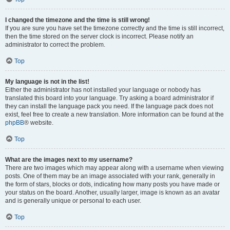
I changed the timezone and the time is still wrong!
If you are sure you have set the timezone correctly and the time is still incorrect,
then the time stored on the server clock is incorrect. Please notify an
administrator to correct the problem.
Top
My language is not in the list!
Either the administrator has not installed your language or nobody has
translated this board into your language. Try asking a board administrator if
they can install the language pack you need. If the language pack does not
exist, feel free to create a new translation. More information can be found at the
phpBB
® website.
Top
What are the images next to my username?
There are two images which may appear along with a username when viewing
posts. One of them may be an image associated with your rank, generally in
the form of stars, blocks or dots, indicating how many posts you have made or
your status on the board. Another, usually larger, image is known as an avatar
and is generally unique or personal to each user.
Top