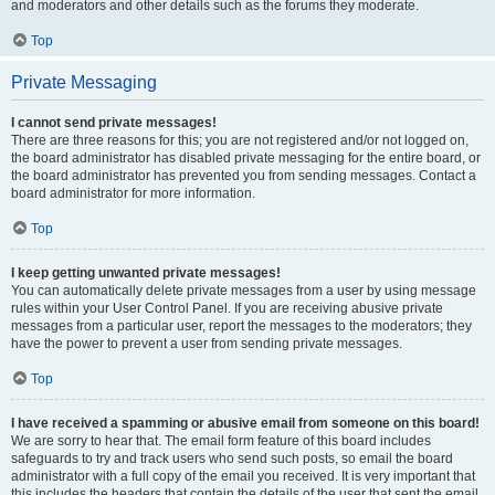
and moderators and other details such as the forums they moderate.
Top
Private Messaging
I cannot send private messages!
There are three reasons for this; you are not registered and/or not logged on,
the board administrator has disabled private messaging for the entire board, or
the board administrator has prevented you from sending messages. Contact a
board administrator for more information.
Top
I keep getting unwanted private messages!
You can automatically delete private messages from a user by using message
rules within your User Control Panel. If you are receiving abusive private
messages from a particular user, report the messages to the moderators; they
have the power to prevent a user from sending private messages.
Top
I have received a spamming or abusive email from someone on this board!
We are sorry to hear that. The email form feature of this board includes
safeguards to try and track users who send such posts, so email the board
administrator with a full copy of the email you received. It is very important that
this includes the headers that contain the details of the user that sent the email.