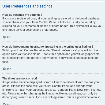
User Preferences and settings
How do I change my settings?
If you are a registered user, all your settings are stored in the board database.
To alter them, visit your User Control Panel; a link can usually be found by
clicking on your username at the top of board pages. This system will allow you
to change all your settings and preferences.
Top
How do I prevent my username appearing in the online user listings?
Within your User Control Panel, under “Board preferences”, you will find the
option
Hide your online status
. Enable this option and you will only appear to
the administrators, moderators and yourself. You will be counted as a hidden
user.
Top
The times are not correct!
It is possible the time displayed is from a timezone different from the one you
are in. If this is the case, visit your User Control Panel and change your
timezone to match your particular area, e.g. London, Paris, New York, Sydney,
etc. Please note that changing the timezone, like most settings, can only be
done by registered users. If you are not registered, this is a good time to do so.
Top