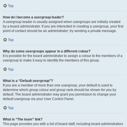
Top
How do I become a usergroup leader?
A usergroup leader is usually assigned when usergroups are initially created
by a board administrator. If you are interested in creating a usergroup, your first
point of contact should be an administrator; try sending a private message.
Top
Why do some usergroups appear in a different colour?
It is possible for the board administrator to assign a colour to the members of a
usergroup to make it easy to identify the members of this group.
Top
What is a “Default usergroup”?
If you are a member of more than one usergroup, your default is used to
determine which group colour and group rank should be shown for you by
default. The board administrator may grant you permission to change your
default usergroup via your User Control Panel.
Top
What is “The team” link?
This page provides you with a list of board staff, including board administrators