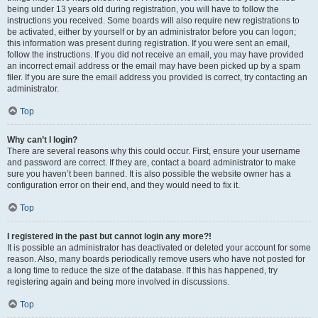
being under 13 years old during registration, you will have to follow the
instructions you received. Some boards will also require new registrations to
be activated, either by yourself or by an administrator before you can logon;
this information was present during registration. If you were sent an email,
follow the instructions. If you did not receive an email, you may have provided
an incorrect email address or the email may have been picked up by a spam
filer. If you are sure the email address you provided is correct, try contacting an
administrator.
Top
Why can’t I login?
There are several reasons why this could occur. First, ensure your username
and password are correct. If they are, contact a board administrator to make
sure you haven’t been banned. It is also possible the website owner has a
configuration error on their end, and they would need to fix it.
Top
I registered in the past but cannot login any more?!
It is possible an administrator has deactivated or deleted your account for some
reason. Also, many boards periodically remove users who have not posted for
a long time to reduce the size of the database. If this has happened, try
registering again and being more involved in discussions.
Top