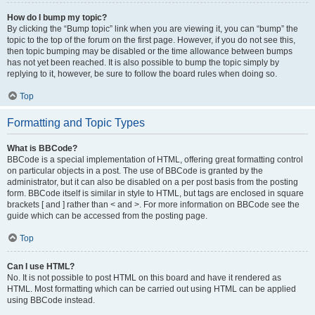
How do I bump my topic?
By clicking the “Bump topic” link when you are viewing it, you can “bump” the
topic to the top of the forum on the first page. However, if you do not see this,
then topic bumping may be disabled or the time allowance between bumps
has not yet been reached. It is also possible to bump the topic simply by
replying to it, however, be sure to follow the board rules when doing so.
Top
Formatting and Topic Types
What is BBCode?
BBCode is a special implementation of HTML, offering great formatting control
on particular objects in a post. The use of BBCode is granted by the
administrator, but it can also be disabled on a per post basis from the posting
form. BBCode itself is similar in style to HTML, but tags are enclosed in square
brackets [ and ] rather than < and >. For more information on BBCode see the
guide which can be accessed from the posting page.
Top
Can I use HTML?
No. It is not possible to post HTML on this board and have it rendered as
HTML. Most formatting which can be carried out using HTML can be applied
using BBCode instead.