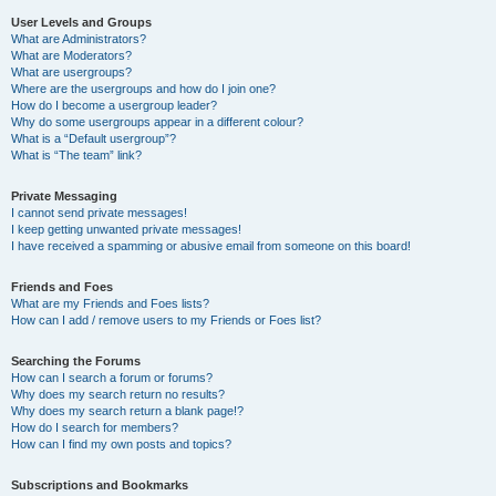
User Levels and Groups
What are Administrators?
What are Moderators?
What are usergroups?
Where are the usergroups and how do I join one?
How do I become a usergroup leader?
Why do some usergroups appear in a different colour?
What is a “Default usergroup”?
What is “The team” link?
Private Messaging
I cannot send private messages!
I keep getting unwanted private messages!
I have received a spamming or abusive email from someone on this board!
Friends and Foes
What are my Friends and Foes lists?
How can I add / remove users to my Friends or Foes list?
Searching the Forums
How can I search a forum or forums?
Why does my search return no results?
Why does my search return a blank page!?
How do I search for members?
How can I find my own posts and topics?
Subscriptions and Bookmarks