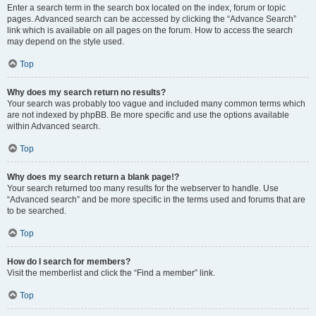
Enter a search term in the search box located on the index, forum or topic
pages. Advanced search can be accessed by clicking the “Advance Search”
link which is available on all pages on the forum. How to access the search
may depend on the style used.
Top
Why does my search return no results?
Your search was probably too vague and included many common terms which
are not indexed by phpBB. Be more specific and use the options available
within Advanced search.
Top
Why does my search return a blank page!?
Your search returned too many results for the webserver to handle. Use
“Advanced search” and be more specific in the terms used and forums that are
to be searched.
Top
How do I search for members?
Visit the memberlist and click the “Find a member” link.
Top