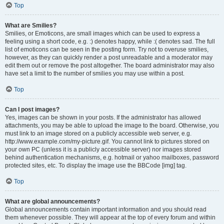
Top
What are Smilies?
Smilies, or Emoticons, are small images which can be used to express a
feeling using a short code, e.g. :) denotes happy, while :( denotes sad. The full
list of emoticons can be seen in the posting form. Try not to overuse smilies,
however, as they can quickly render a post unreadable and a moderator may
edit them out or remove the post altogether. The board administrator may also
have set a limit to the number of smilies you may use within a post.
Top
Can I post images?
Yes, images can be shown in your posts. If the administrator has allowed
attachments, you may be able to upload the image to the board. Otherwise, you
must link to an image stored on a publicly accessible web server, e.g.
http://www.example.com/my-picture.gif. You cannot link to pictures stored on
your own PC (unless it is a publicly accessible server) nor images stored
behind authentication mechanisms, e.g. hotmail or yahoo mailboxes, password
protected sites, etc. To display the image use the BBCode [img] tag.
Top
What are global announcements?
Global announcements contain important information and you should read
them whenever possible. They will appear at the top of every forum and within