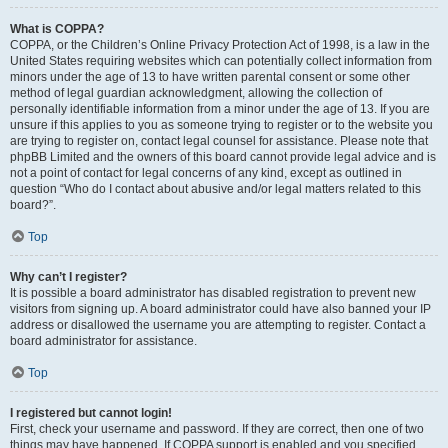
What is COPPA?
COPPA, or the Children’s Online Privacy Protection Act of 1998, is a law in the
United States requiring websites which can potentially collect information from
minors under the age of 13 to have written parental consent or some other
method of legal guardian acknowledgment, allowing the collection of
personally identifiable information from a minor under the age of 13. If you are
unsure if this applies to you as someone trying to register or to the website you
are trying to register on, contact legal counsel for assistance. Please note that
phpBB Limited and the owners of this board cannot provide legal advice and is
not a point of contact for legal concerns of any kind, except as outlined in
question “Who do I contact about abusive and/or legal matters related to this
board?”.
Top
Why can’t I register?
It is possible a board administrator has disabled registration to prevent new
visitors from signing up. A board administrator could have also banned your IP
address or disallowed the username you are attempting to register. Contact a
board administrator for assistance.
Top
I registered but cannot login!
First, check your username and password. If they are correct, then one of two
things may have happened. If COPPA support is enabled and you specified