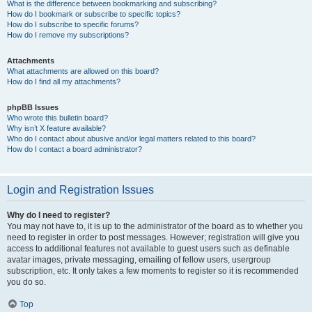
What is the difference between bookmarking and subscribing?
How do I bookmark or subscribe to specific topics?
How do I subscribe to specific forums?
How do I remove my subscriptions?
Attachments
What attachments are allowed on this board?
How do I find all my attachments?
phpBB Issues
Who wrote this bulletin board?
Why isn’t X feature available?
Who do I contact about abusive and/or legal matters related to this board?
How do I contact a board administrator?
Login and Registration Issues
Why do I need to register?
You may not have to, it is up to the administrator of the board as to whether you
need to register in order to post messages. However; registration will give you
access to additional features not available to guest users such as definable
avatar images, private messaging, emailing of fellow users, usergroup
subscription, etc. It only takes a few moments to register so it is recommended
you do so.
Top