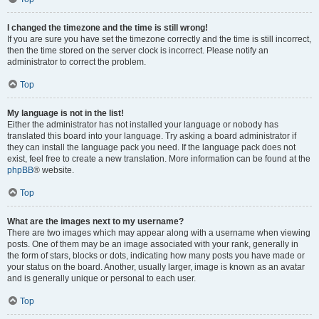
I changed the timezone and the time is still wrong!
If you are sure you have set the timezone correctly and the time is still incorrect,
then the time stored on the server clock is incorrect. Please notify an
administrator to correct the problem.
Top
My language is not in the list!
Either the administrator has not installed your language or nobody has
translated this board into your language. Try asking a board administrator if
they can install the language pack you need. If the language pack does not
exist, feel free to create a new translation. More information can be found at the
phpBB
® website.
Top
What are the images next to my username?
There are two images which may appear along with a username when viewing
posts. One of them may be an image associated with your rank, generally in
the form of stars, blocks or dots, indicating how many posts you have made or
your status on the board. Another, usually larger, image is known as an avatar
and is generally unique or personal to each user.
Top