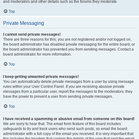
and moderators and other details such as the forums they moderate.
Top
Private Messaging
I cannot send private messages!
There are three reasons for this; you are not registered and/or not logged on,
the board administrator has disabled private messaging for the entire board, or
the board administrator has prevented you from sending messages. Contact a
board administrator for more information.
Top
I keep getting unwanted private messages!
You can automatically delete private messages from a user by using message
rules within your User Control Panel. If you are receiving abusive private
messages from a particular user, report the messages to the moderators; they
have the power to prevent a user from sending private messages.
Top
I have received a spamming or abusive email from someone on this board!
We are sorry to hear that. The email form feature of this board includes
safeguards to try and track users who send such posts, so email the board
administrator with a full copy of the email you received. It is very important that
this includes the headers that contain the details of the user that sent the email.