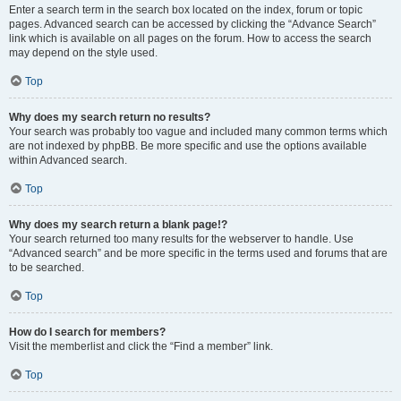
Enter a search term in the search box located on the index, forum or topic
pages. Advanced search can be accessed by clicking the “Advance Search”
link which is available on all pages on the forum. How to access the search
may depend on the style used.
Top
Why does my search return no results?
Your search was probably too vague and included many common terms which
are not indexed by phpBB. Be more specific and use the options available
within Advanced search.
Top
Why does my search return a blank page!?
Your search returned too many results for the webserver to handle. Use
“Advanced search” and be more specific in the terms used and forums that are
to be searched.
Top
How do I search for members?
Visit the memberlist and click the “Find a member” link.
Top