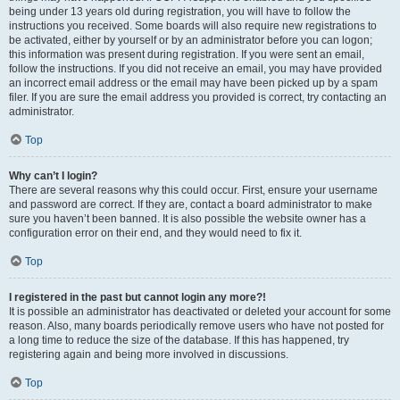
being under 13 years old during registration, you will have to follow the
instructions you received. Some boards will also require new registrations to
be activated, either by yourself or by an administrator before you can logon;
this information was present during registration. If you were sent an email,
follow the instructions. If you did not receive an email, you may have provided
an incorrect email address or the email may have been picked up by a spam
filer. If you are sure the email address you provided is correct, try contacting an
administrator.
Top
Why can’t I login?
There are several reasons why this could occur. First, ensure your username
and password are correct. If they are, contact a board administrator to make
sure you haven’t been banned. It is also possible the website owner has a
configuration error on their end, and they would need to fix it.
Top
I registered in the past but cannot login any more?!
It is possible an administrator has deactivated or deleted your account for some
reason. Also, many boards periodically remove users who have not posted for
a long time to reduce the size of the database. If this has happened, try
registering again and being more involved in discussions.
Top