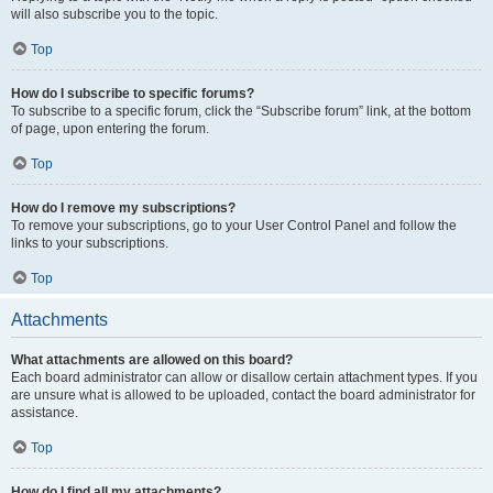
will also subscribe you to the topic.
Top
How do I subscribe to specific forums?
To subscribe to a specific forum, click the “Subscribe forum” link, at the bottom
of page, upon entering the forum.
Top
How do I remove my subscriptions?
To remove your subscriptions, go to your User Control Panel and follow the
links to your subscriptions.
Top
Attachments
What attachments are allowed on this board?
Each board administrator can allow or disallow certain attachment types. If you
are unsure what is allowed to be uploaded, contact the board administrator for
assistance.
Top
How do I find all my attachments?