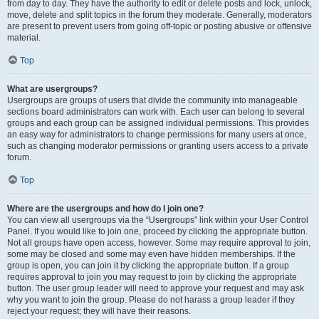
from day to day. They have the authority to edit or delete posts and lock, unlock,
move, delete and split topics in the forum they moderate. Generally, moderators
are present to prevent users from going off-topic or posting abusive or offensive
material.
Top
What are usergroups?
Usergroups are groups of users that divide the community into manageable
sections board administrators can work with. Each user can belong to several
groups and each group can be assigned individual permissions. This provides
an easy way for administrators to change permissions for many users at once,
such as changing moderator permissions or granting users access to a private
forum.
Top
Where are the usergroups and how do I join one?
You can view all usergroups via the “Usergroups” link within your User Control
Panel. If you would like to join one, proceed by clicking the appropriate button.
Not all groups have open access, however. Some may require approval to join,
some may be closed and some may even have hidden memberships. If the
group is open, you can join it by clicking the appropriate button. If a group
requires approval to join you may request to join by clicking the appropriate
button. The user group leader will need to approve your request and may ask
why you want to join the group. Please do not harass a group leader if they
reject your request; they will have their reasons.