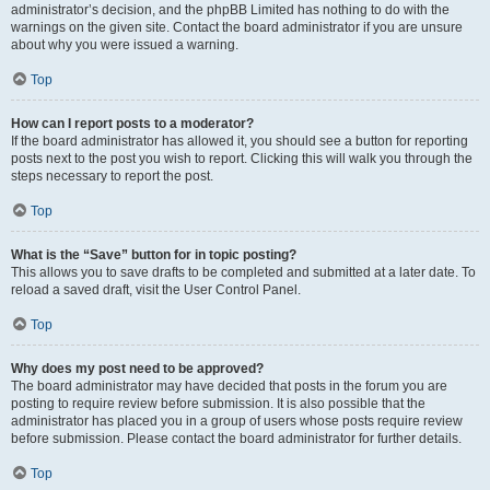
administrator’s decision, and the phpBB Limited has nothing to do with the
warnings on the given site. Contact the board administrator if you are unsure
about why you were issued a warning.
Top
How can I report posts to a moderator?
If the board administrator has allowed it, you should see a button for reporting
posts next to the post you wish to report. Clicking this will walk you through the
steps necessary to report the post.
Top
What is the “Save” button for in topic posting?
This allows you to save drafts to be completed and submitted at a later date. To
reload a saved draft, visit the User Control Panel.
Top
Why does my post need to be approved?
The board administrator may have decided that posts in the forum you are
posting to require review before submission. It is also possible that the
administrator has placed you in a group of users whose posts require review
before submission. Please contact the board administrator for further details.
Top