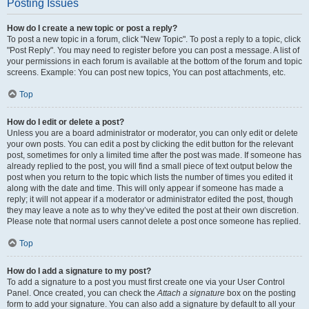
Posting Issues
How do I create a new topic or post a reply?
To post a new topic in a forum, click "New Topic". To post a reply to a topic, click
"Post Reply". You may need to register before you can post a message. A list of
your permissions in each forum is available at the bottom of the forum and topic
screens. Example: You can post new topics, You can post attachments, etc.
Top
How do I edit or delete a post?
Unless you are a board administrator or moderator, you can only edit or delete
your own posts. You can edit a post by clicking the edit button for the relevant
post, sometimes for only a limited time after the post was made. If someone has
already replied to the post, you will find a small piece of text output below the
post when you return to the topic which lists the number of times you edited it
along with the date and time. This will only appear if someone has made a
reply; it will not appear if a moderator or administrator edited the post, though
they may leave a note as to why they’ve edited the post at their own discretion.
Please note that normal users cannot delete a post once someone has replied.
Top
How do I add a signature to my post?
To add a signature to a post you must first create one via your User Control
Panel. Once created, you can check the
Attach a signature
box on the posting
form to add your signature. You can also add a signature by default to all your