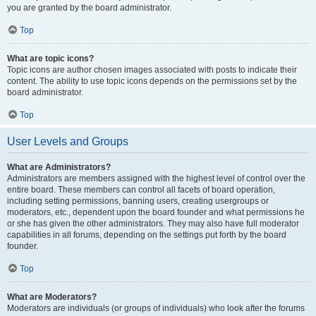
you are granted by the board administrator.
Top
What are topic icons?
Topic icons are author chosen images associated with posts to indicate their
content. The ability to use topic icons depends on the permissions set by the
board administrator.
Top
User Levels and Groups
What are Administrators?
Administrators are members assigned with the highest level of control over the
entire board. These members can control all facets of board operation,
including setting permissions, banning users, creating usergroups or
moderators, etc., dependent upon the board founder and what permissions he
or she has given the other administrators. They may also have full moderator
capabilities in all forums, depending on the settings put forth by the board
founder.
Top
What are Moderators?
Moderators are individuals (or groups of individuals) who look after the forums