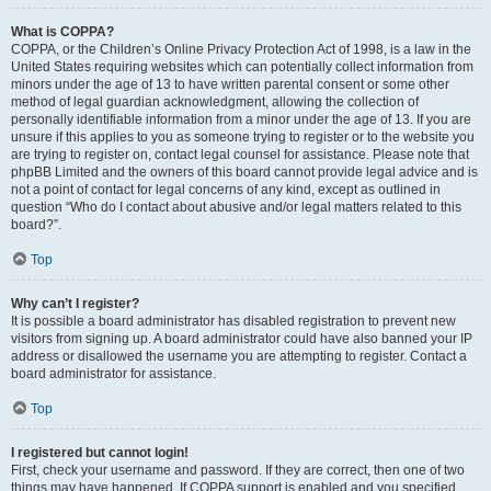
What is COPPA?
COPPA, or the Children’s Online Privacy Protection Act of 1998, is a law in the
United States requiring websites which can potentially collect information from
minors under the age of 13 to have written parental consent or some other
method of legal guardian acknowledgment, allowing the collection of
personally identifiable information from a minor under the age of 13. If you are
unsure if this applies to you as someone trying to register or to the website you
are trying to register on, contact legal counsel for assistance. Please note that
phpBB Limited and the owners of this board cannot provide legal advice and is
not a point of contact for legal concerns of any kind, except as outlined in
question “Who do I contact about abusive and/or legal matters related to this
board?”.
Top
Why can’t I register?
It is possible a board administrator has disabled registration to prevent new
visitors from signing up. A board administrator could have also banned your IP
address or disallowed the username you are attempting to register. Contact a
board administrator for assistance.
Top
I registered but cannot login!
First, check your username and password. If they are correct, then one of two
things may have happened. If COPPA support is enabled and you specified