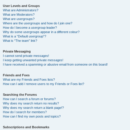
User Levels and Groups
What are Administrators?
What are Moderators?
What are usergroups?
Where are the usergroups and how do I join one?
How do I become a usergroup leader?
Why do some usergroups appear in a different colour?
What is a “Default usergroup”?
What is “The team” link?
Private Messaging
I cannot send private messages!
I keep getting unwanted private messages!
I have received a spamming or abusive email from someone on this board!
Friends and Foes
What are my Friends and Foes lists?
How can I add / remove users to my Friends or Foes list?
Searching the Forums
How can I search a forum or forums?
Why does my search return no results?
Why does my search return a blank page!?
How do I search for members?
How can I find my own posts and topics?
Subscriptions and Bookmarks