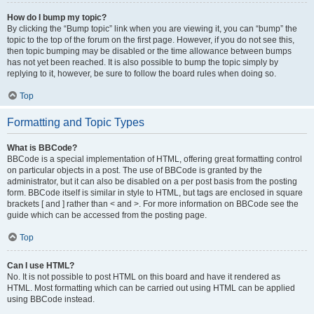
How do I bump my topic?
By clicking the “Bump topic” link when you are viewing it, you can “bump” the
topic to the top of the forum on the first page. However, if you do not see this,
then topic bumping may be disabled or the time allowance between bumps
has not yet been reached. It is also possible to bump the topic simply by
replying to it, however, be sure to follow the board rules when doing so.
Top
Formatting and Topic Types
What is BBCode?
BBCode is a special implementation of HTML, offering great formatting control
on particular objects in a post. The use of BBCode is granted by the
administrator, but it can also be disabled on a per post basis from the posting
form. BBCode itself is similar in style to HTML, but tags are enclosed in square
brackets [ and ] rather than < and >. For more information on BBCode see the
guide which can be accessed from the posting page.
Top
Can I use HTML?
No. It is not possible to post HTML on this board and have it rendered as
HTML. Most formatting which can be carried out using HTML can be applied
using BBCode instead.