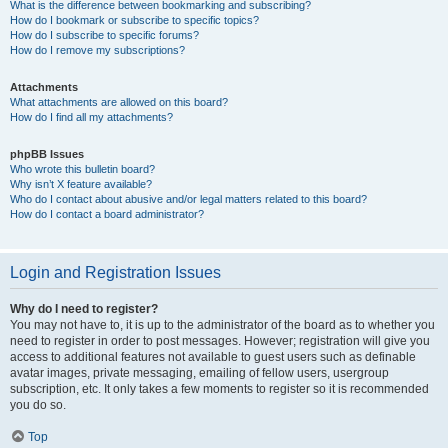
What is the difference between bookmarking and subscribing?
How do I bookmark or subscribe to specific topics?
How do I subscribe to specific forums?
How do I remove my subscriptions?
Attachments
What attachments are allowed on this board?
How do I find all my attachments?
phpBB Issues
Who wrote this bulletin board?
Why isn’t X feature available?
Who do I contact about abusive and/or legal matters related to this board?
How do I contact a board administrator?
Login and Registration Issues
Why do I need to register?
You may not have to, it is up to the administrator of the board as to whether you
need to register in order to post messages. However; registration will give you
access to additional features not available to guest users such as definable
avatar images, private messaging, emailing of fellow users, usergroup
subscription, etc. It only takes a few moments to register so it is recommended
you do so.
Top