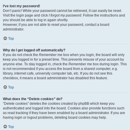
I’ve lost my password!
Don’t panic! While your password cannot be retrieved, it can easily be reset.
Visit the login page and click
I forgot my password
. Follow the instructions and
you should be able to log in again shortly.
However, if you are not able to reset your password, contact a board
administrator.
Top
Why do I get logged off automatically?
If you do not check the
Remember me
box when you login, the board will only
keep you logged in for a preset time. This prevents misuse of your account by
anyone else. To stay logged in, check the
Remember me
box during login. This
is not recommended if you access the board from a shared computer, e.g.
library, internet cafe, university computer lab, etc. If you do not see this
checkbox, it means a board administrator has disabled this feature.
Top
What does the “Delete cookies” do?
“Delete cookies” deletes the cookies created by phpBB which keep you
authenticated and logged into the board. Cookies also provide functions such
as read tracking if they have been enabled by a board administrator. If you are
having login or logout problems, deleting board cookies may help.
Top