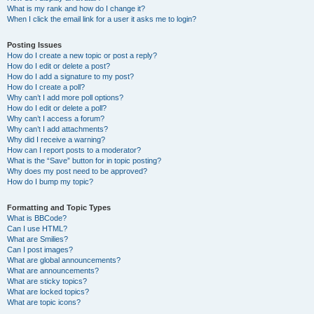
What is my rank and how do I change it?
When I click the email link for a user it asks me to login?
Posting Issues
How do I create a new topic or post a reply?
How do I edit or delete a post?
How do I add a signature to my post?
How do I create a poll?
Why can’t I add more poll options?
How do I edit or delete a poll?
Why can’t I access a forum?
Why can’t I add attachments?
Why did I receive a warning?
How can I report posts to a moderator?
What is the “Save” button for in topic posting?
Why does my post need to be approved?
How do I bump my topic?
Formatting and Topic Types
What is BBCode?
Can I use HTML?
What are Smilies?
Can I post images?
What are global announcements?
What are announcements?
What are sticky topics?
What are locked topics?
What are topic icons?