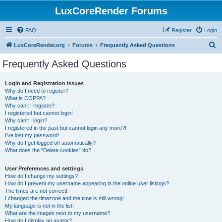
LuxCoreRender Forums
FAQ
Register
Login
S
LuxCoreRender.org
Forums
Frequently Asked Questions
e
Frequently Asked Questions
a
r
Login and Registration Issues
Why do I need to register?
c
What is COPPA?
h
Why can’t I register?
I registered but cannot login!
Why can’t I login?
I registered in the past but cannot login any more?!
I’ve lost my password!
Why do I get logged off automatically?
What does the “Delete cookies” do?
User Preferences and settings
How do I change my settings?
How do I prevent my username appearing in the online user listings?
The times are not correct!
I changed the timezone and the time is still wrong!
My language is not in the list!
What are the images next to my username?
How do I display an avatar?