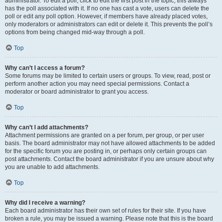
administrator. To edit a poll, click to edit the first post in the topic; this always
has the poll associated with it. If no one has cast a vote, users can delete the
poll or edit any poll option. However, if members have already placed votes,
only moderators or administrators can edit or delete it. This prevents the poll’s
options from being changed mid-way through a poll.
Top
Why can’t I access a forum?
Some forums may be limited to certain users or groups. To view, read, post or
perform another action you may need special permissions. Contact a
moderator or board administrator to grant you access.
Top
Why can’t I add attachments?
Attachment permissions are granted on a per forum, per group, or per user
basis. The board administrator may not have allowed attachments to be added
for the specific forum you are posting in, or perhaps only certain groups can
post attachments. Contact the board administrator if you are unsure about why
you are unable to add attachments.
Top
Why did I receive a warning?
Each board administrator has their own set of rules for their site. If you have
broken a rule, you may be issued a warning. Please note that this is the board