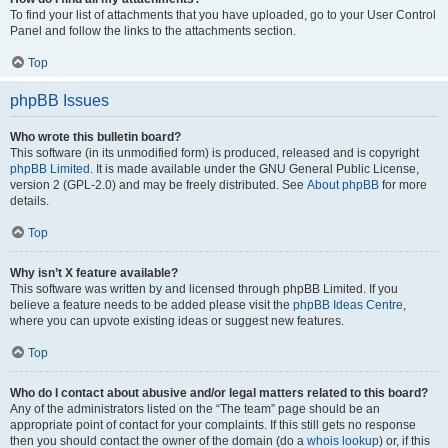
To find your list of attachments that you have uploaded, go to your User Control
Panel and follow the links to the attachments section.
Top
phpBB Issues
Who wrote this bulletin board?
This software (in its unmodified form) is produced, released and is copyright
phpBB Limited
. It is made available under the GNU General Public License,
version 2 (GPL-2.0) and may be freely distributed. See
About phpBB
for more
details.
Top
Why isn’t X feature available?
This software was written by and licensed through phpBB Limited. If you
believe a feature needs to be added please visit the
phpBB Ideas Centre
,
where you can upvote existing ideas or suggest new features.
Top
Who do I contact about abusive and/or legal matters related to this board?
Any of the administrators listed on the “The team” page should be an
appropriate point of contact for your complaints. If this still gets no response
then you should contact the owner of the domain (do a
whois lookup
) or, if this