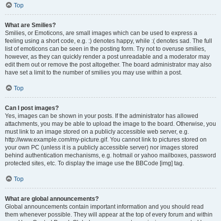
Top
What are Smilies?
Smilies, or Emoticons, are small images which can be used to express a
feeling using a short code, e.g. :) denotes happy, while :( denotes sad. The full
list of emoticons can be seen in the posting form. Try not to overuse smilies,
however, as they can quickly render a post unreadable and a moderator may
edit them out or remove the post altogether. The board administrator may also
have set a limit to the number of smilies you may use within a post.
Top
Can I post images?
Yes, images can be shown in your posts. If the administrator has allowed
attachments, you may be able to upload the image to the board. Otherwise, you
must link to an image stored on a publicly accessible web server, e.g.
http://www.example.com/my-picture.gif. You cannot link to pictures stored on
your own PC (unless it is a publicly accessible server) nor images stored
behind authentication mechanisms, e.g. hotmail or yahoo mailboxes, password
protected sites, etc. To display the image use the BBCode [img] tag.
Top
What are global announcements?
Global announcements contain important information and you should read
them whenever possible. They will appear at the top of every forum and within