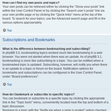
How can I find my own posts and topics?
Your own posts can be retrieved either by clicking the “Show your posts” link
within the User Control Panel or by clicking the “Search user’s posts” link via
your own profile page or by clicking the “Quick links” menu at the top of the
board. To search for your topics, use the Advanced search page and fill in the
various options appropriately.
Top
Subscriptions and Bookmarks
What is the difference between bookmarking and subscribing?
In phpBB 3.0, bookmarking topics worked much like bookmarking in a web
browser. You were not alerted when there was an update. As of phpBB 3.1,
bookmarking is more like subscribing to a topic. You can be notified when a
bookmarked topic is updated. Subscribing, however, will notify you when there
is an update to a topic or forum on the board. Notification options for
bookmarks and subscriptions can be configured in the User Control Panel,
under “Board preferences”.
Top
How do I bookmark or subscribe to specific topics?
You can bookmark or subscribe to a specific topic by clicking the appropriate
link in the “Topic tools” menu, conveniently located near the top and bottom of a
topic discussion.
Replying to a topic with the “Notify me when a reply is posted” option checked