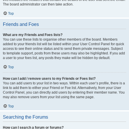
The board administrator can then take action.
Top
Friends and Foes
What are my Friends and Foes lists?
You can use these lists to organise other members of the board. Members
added to your friends list will be listed within your User Control Panel for quick
access to see their online status and to send them private messages. Subject
to template support, posts from these users may also be highlighted. If you add
a user to your foes list, any posts they make will be hidden by default.
Top
How can I add / remove users to my Friends or Foes list?
You can add users to your list in two ways. Within each user’s profile, there is a
link to add them to either your Friend or Foe list. Alternatively, from your User
Control Panel, you can directly add users by entering their member name. You
may also remove users from your list using the same page.
Top
Searching the Forums
How can I search a forum or forums?