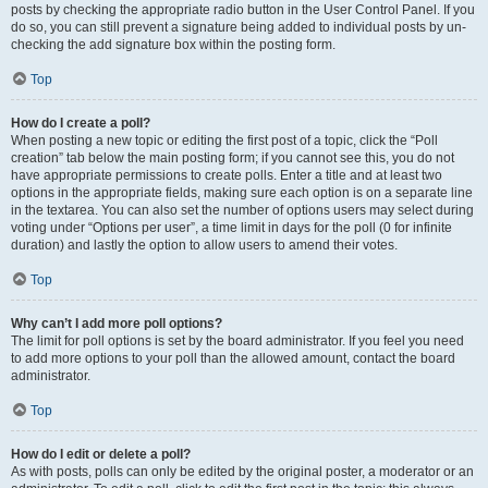
posts by checking the appropriate radio button in the User Control Panel. If you
do so, you can still prevent a signature being added to individual posts by un-
checking the add signature box within the posting form.
Top
How do I create a poll?
When posting a new topic or editing the first post of a topic, click the “Poll
creation” tab below the main posting form; if you cannot see this, you do not
have appropriate permissions to create polls. Enter a title and at least two
options in the appropriate fields, making sure each option is on a separate line
in the textarea. You can also set the number of options users may select during
voting under “Options per user”, a time limit in days for the poll (0 for infinite
duration) and lastly the option to allow users to amend their votes.
Top
Why can’t I add more poll options?
The limit for poll options is set by the board administrator. If you feel you need
to add more options to your poll than the allowed amount, contact the board
administrator.
Top
How do I edit or delete a poll?
As with posts, polls can only be edited by the original poster, a moderator or an