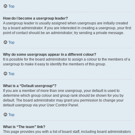
Top
How do I become a usergroup leader?
A usergroup leader is usually assigned when usergroups are initially created
by a board administrator. If you are interested in creating a usergroup, your first
point of contact should be an administrator; try sending a private message.
Top
Why do some usergroups appear in a different colour?
It is possible for the board administrator to assign a colour to the members of a
usergroup to make it easy to identify the members of this group.
Top
What is a “Default usergroup”?
If you are a member of more than one usergroup, your default is used to
determine which group colour and group rank should be shown for you by
default. The board administrator may grant you permission to change your
default usergroup via your User Control Panel.
Top
What is “The team” link?
This page provides you with a list of board staff, including board administrators