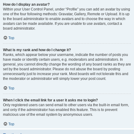
How do I display an avatar?
Within your User Control Panel, under “Profile” you can add an avatar by using
one of the four following methods: Gravatar, Gallery, Remote or Upload. It is up
to the board administrator to enable avatars and to choose the way in which
avatars can be made available. If you are unable to use avatars, contact a
board administrator.
Top
What is my rank and how do I change it?
Ranks, which appear below your username, indicate the number of posts you
have made or identify certain users, e.g. moderators and administrators. In
general, you cannot directly change the wording of any board ranks as they are
set by the board administrator. Please do not abuse the board by posting
unnecessarily just to increase your rank. Most boards will not tolerate this and
the moderator or administrator will simply lower your post count.
Top
When I click the email link for a user it asks me to login?
Only registered users can send email to other users via the built-in email form,
and only if the administrator has enabled this feature. This is to prevent
malicious use of the email system by anonymous users.
Top