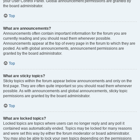
your User Control Panel. Global announcement permissions are granted by
the board administrator.
Top
What are announcements?
Announcements often contain important information for the forum you are
currently reading and you should read them whenever possible.
Announcements appear at the top of every page in the forum to which they are
posted. As with global announcements, announcement permissions are
granted by the board administrator.
Top
What are sticky topics?
Sticky topics within the forum appear below announcements and only on the
first page. They are often quite important so you should read them whenever
possible. As with announcements and global announcements, sticky topic
permissions are granted by the board administrator.
Top
What are locked topics?
Locked topics are topics where users can no longer reply and any poll it
contained was automatically ended. Topics may be locked for many reasons
and were set this way by either the forum moderator or board administrator.
You may also be able to lock your own topics depending on the permissions