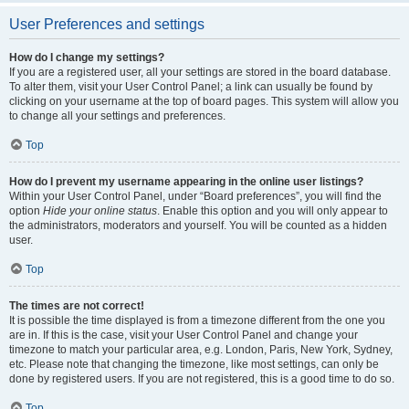
User Preferences and settings
How do I change my settings?
If you are a registered user, all your settings are stored in the board database.
To alter them, visit your User Control Panel; a link can usually be found by
clicking on your username at the top of board pages. This system will allow you
to change all your settings and preferences.
Top
How do I prevent my username appearing in the online user listings?
Within your User Control Panel, under “Board preferences”, you will find the
option
Hide your online status
. Enable this option and you will only appear to
the administrators, moderators and yourself. You will be counted as a hidden
user.
Top
The times are not correct!
It is possible the time displayed is from a timezone different from the one you
are in. If this is the case, visit your User Control Panel and change your
timezone to match your particular area, e.g. London, Paris, New York, Sydney,
etc. Please note that changing the timezone, like most settings, can only be
done by registered users. If you are not registered, this is a good time to do so.
Top