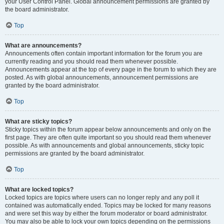
your User Control Panel. Global announcement permissions are granted by
the board administrator.
Top
What are announcements?
Announcements often contain important information for the forum you are
currently reading and you should read them whenever possible.
Announcements appear at the top of every page in the forum to which they are
posted. As with global announcements, announcement permissions are
granted by the board administrator.
Top
What are sticky topics?
Sticky topics within the forum appear below announcements and only on the
first page. They are often quite important so you should read them whenever
possible. As with announcements and global announcements, sticky topic
permissions are granted by the board administrator.
Top
What are locked topics?
Locked topics are topics where users can no longer reply and any poll it
contained was automatically ended. Topics may be locked for many reasons
and were set this way by either the forum moderator or board administrator.
You may also be able to lock your own topics depending on the permissions