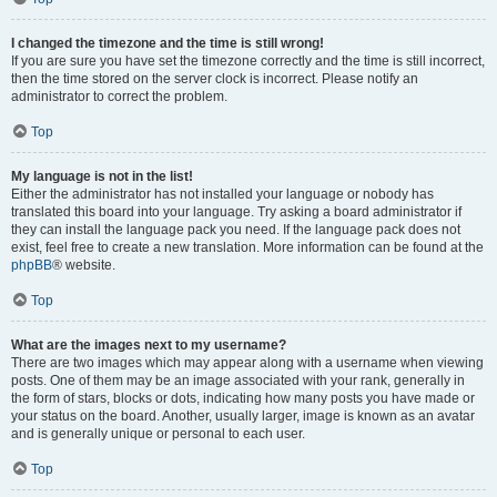
I changed the timezone and the time is still wrong!
If you are sure you have set the timezone correctly and the time is still incorrect,
then the time stored on the server clock is incorrect. Please notify an
administrator to correct the problem.
Top
My language is not in the list!
Either the administrator has not installed your language or nobody has
translated this board into your language. Try asking a board administrator if
they can install the language pack you need. If the language pack does not
exist, feel free to create a new translation. More information can be found at the
phpBB
® website.
Top
What are the images next to my username?
There are two images which may appear along with a username when viewing
posts. One of them may be an image associated with your rank, generally in
the form of stars, blocks or dots, indicating how many posts you have made or
your status on the board. Another, usually larger, image is known as an avatar
and is generally unique or personal to each user.
Top