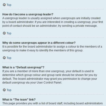
Top
How do I become a usergroup leader?
A usergroup leader is usually assigned when usergroups are initially created
by a board administrator. If you are interested in creating a usergroup, your first
point of contact should be an administrator; try sending a private message.
Top
Why do some usergroups appear in a different colour?
It is possible for the board administrator to assign a colour to the members of a
usergroup to make it easy to identify the members of this group.
Top
What is a “Default usergroup”?
If you are a member of more than one usergroup, your default is used to
determine which group colour and group rank should be shown for you by
default. The board administrator may grant you permission to change your
default usergroup via your User Control Panel.
Top
What is “The team” link?
This page provides you with a list of board staff, including board administrators