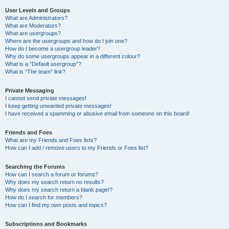
User Levels and Groups
What are Administrators?
What are Moderators?
What are usergroups?
Where are the usergroups and how do I join one?
How do I become a usergroup leader?
Why do some usergroups appear in a different colour?
What is a “Default usergroup”?
What is “The team” link?
Private Messaging
I cannot send private messages!
I keep getting unwanted private messages!
I have received a spamming or abusive email from someone on this board!
Friends and Foes
What are my Friends and Foes lists?
How can I add / remove users to my Friends or Foes list?
Searching the Forums
How can I search a forum or forums?
Why does my search return no results?
Why does my search return a blank page!?
How do I search for members?
How can I find my own posts and topics?
Subscriptions and Bookmarks