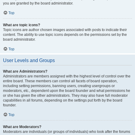
you are granted by the board administrator.
Top
What are topic icons?
Topic icons are author chosen images associated with posts to indicate their
content. The ability to use topic icons depends on the permissions set by the
board administrator.
Top
User Levels and Groups
What are Administrators?
Administrators are members assigned with the highest level of control over the
entire board. These members can control all facets of board operation,
including setting permissions, banning users, creating usergroups or
moderators, etc., dependent upon the board founder and what permissions he
or she has given the other administrators. They may also have full moderator
capabilities in all forums, depending on the settings put forth by the board
founder.
Top
What are Moderators?
Moderators are individuals (or groups of individuals) who look after the forums