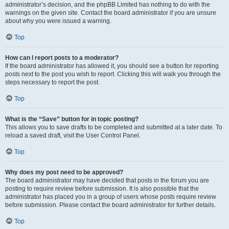
administrator’s decision, and the phpBB Limited has nothing to do with the
warnings on the given site. Contact the board administrator if you are unsure
about why you were issued a warning.
Top
How can I report posts to a moderator?
If the board administrator has allowed it, you should see a button for reporting
posts next to the post you wish to report. Clicking this will walk you through the
steps necessary to report the post.
Top
What is the “Save” button for in topic posting?
This allows you to save drafts to be completed and submitted at a later date. To
reload a saved draft, visit the User Control Panel.
Top
Why does my post need to be approved?
The board administrator may have decided that posts in the forum you are
posting to require review before submission. It is also possible that the
administrator has placed you in a group of users whose posts require review
before submission. Please contact the board administrator for further details.
Top