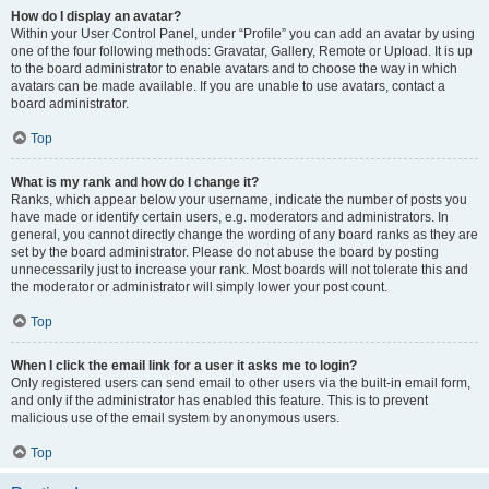
How do I display an avatar?
Within your User Control Panel, under “Profile” you can add an avatar by using
one of the four following methods: Gravatar, Gallery, Remote or Upload. It is up
to the board administrator to enable avatars and to choose the way in which
avatars can be made available. If you are unable to use avatars, contact a
board administrator.
Top
What is my rank and how do I change it?
Ranks, which appear below your username, indicate the number of posts you
have made or identify certain users, e.g. moderators and administrators. In
general, you cannot directly change the wording of any board ranks as they are
set by the board administrator. Please do not abuse the board by posting
unnecessarily just to increase your rank. Most boards will not tolerate this and
the moderator or administrator will simply lower your post count.
Top
When I click the email link for a user it asks me to login?
Only registered users can send email to other users via the built-in email form,
and only if the administrator has enabled this feature. This is to prevent
malicious use of the email system by anonymous users.
Top