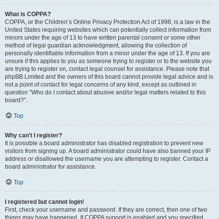
What is COPPA?
COPPA, or the Children’s Online Privacy Protection Act of 1998, is a law in the
United States requiring websites which can potentially collect information from
minors under the age of 13 to have written parental consent or some other
method of legal guardian acknowledgment, allowing the collection of
personally identifiable information from a minor under the age of 13. If you are
unsure if this applies to you as someone trying to register or to the website you
are trying to register on, contact legal counsel for assistance. Please note that
phpBB Limited and the owners of this board cannot provide legal advice and is
not a point of contact for legal concerns of any kind, except as outlined in
question “Who do I contact about abusive and/or legal matters related to this
board?”.
Top
Why can’t I register?
It is possible a board administrator has disabled registration to prevent new
visitors from signing up. A board administrator could have also banned your IP
address or disallowed the username you are attempting to register. Contact a
board administrator for assistance.
Top
I registered but cannot login!
First, check your username and password. If they are correct, then one of two
things may have happened. If COPPA support is enabled and you specified