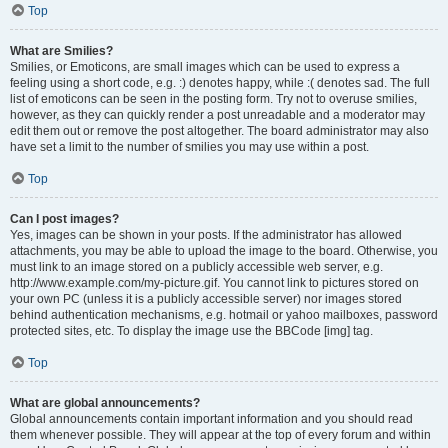
Top
What are Smilies?
Smilies, or Emoticons, are small images which can be used to express a
feeling using a short code, e.g. :) denotes happy, while :( denotes sad. The full
list of emoticons can be seen in the posting form. Try not to overuse smilies,
however, as they can quickly render a post unreadable and a moderator may
edit them out or remove the post altogether. The board administrator may also
have set a limit to the number of smilies you may use within a post.
Top
Can I post images?
Yes, images can be shown in your posts. If the administrator has allowed
attachments, you may be able to upload the image to the board. Otherwise, you
must link to an image stored on a publicly accessible web server, e.g.
http://www.example.com/my-picture.gif. You cannot link to pictures stored on
your own PC (unless it is a publicly accessible server) nor images stored
behind authentication mechanisms, e.g. hotmail or yahoo mailboxes, password
protected sites, etc. To display the image use the BBCode [img] tag.
Top
What are global announcements?
Global announcements contain important information and you should read
them whenever possible. They will appear at the top of every forum and within