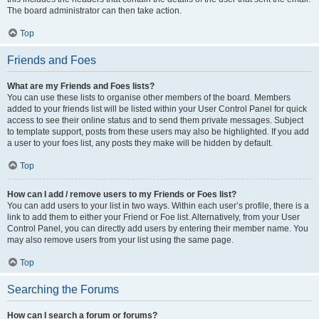
The board administrator can then take action.
Top
Friends and Foes
What are my Friends and Foes lists?
You can use these lists to organise other members of the board. Members
added to your friends list will be listed within your User Control Panel for quick
access to see their online status and to send them private messages. Subject
to template support, posts from these users may also be highlighted. If you add
a user to your foes list, any posts they make will be hidden by default.
Top
How can I add / remove users to my Friends or Foes list?
You can add users to your list in two ways. Within each user’s profile, there is a
link to add them to either your Friend or Foe list. Alternatively, from your User
Control Panel, you can directly add users by entering their member name. You
may also remove users from your list using the same page.
Top
Searching the Forums
How can I search a forum or forums?