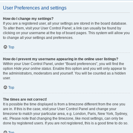
User Preferences and settings
How do I change my settings?
If you are a registered user, all your settings are stored in the board database.
To alter them, visit your User Control Panel; a link can usually be found by
clicking on your username at the top of board pages. This system will allow you
to change all your settings and preferences.
Top
How do I prevent my username appearing in the online user listings?
Within your User Control Panel, under “Board preferences”, you will find the
option
Hide your online status
. Enable this option and you will only appear to
the administrators, moderators and yourself. You will be counted as a hidden
user.
Top
The times are not correct!
It is possible the time displayed is from a timezone different from the one you
are in. If this is the case, visit your User Control Panel and change your
timezone to match your particular area, e.g. London, Paris, New York, Sydney,
etc. Please note that changing the timezone, like most settings, can only be
done by registered users. If you are not registered, this is a good time to do so.
Top