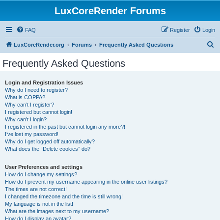
LuxCoreRender Forums
FAQ
Register
Login
S
LuxCoreRender.org
Forums
Frequently Asked Questions
e
Frequently Asked Questions
a
r
Login and Registration Issues
Why do I need to register?
c
What is COPPA?
h
Why can’t I register?
I registered but cannot login!
Why can’t I login?
I registered in the past but cannot login any more?!
I’ve lost my password!
Why do I get logged off automatically?
What does the “Delete cookies” do?
User Preferences and settings
How do I change my settings?
How do I prevent my username appearing in the online user listings?
The times are not correct!
I changed the timezone and the time is still wrong!
My language is not in the list!
What are the images next to my username?
How do I display an avatar?