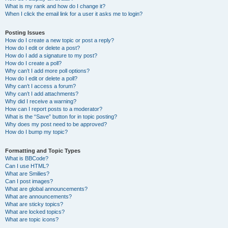
What is my rank and how do I change it?
When I click the email link for a user it asks me to login?
Posting Issues
How do I create a new topic or post a reply?
How do I edit or delete a post?
How do I add a signature to my post?
How do I create a poll?
Why can’t I add more poll options?
How do I edit or delete a poll?
Why can’t I access a forum?
Why can’t I add attachments?
Why did I receive a warning?
How can I report posts to a moderator?
What is the “Save” button for in topic posting?
Why does my post need to be approved?
How do I bump my topic?
Formatting and Topic Types
What is BBCode?
Can I use HTML?
What are Smilies?
Can I post images?
What are global announcements?
What are announcements?
What are sticky topics?
What are locked topics?
What are topic icons?