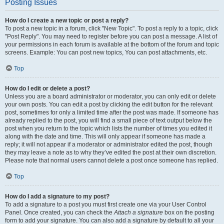
Posting Issues
How do I create a new topic or post a reply?
To post a new topic in a forum, click "New Topic". To post a reply to a topic, click
"Post Reply". You may need to register before you can post a message. A list of
your permissions in each forum is available at the bottom of the forum and topic
screens. Example: You can post new topics, You can post attachments, etc.
Top
How do I edit or delete a post?
Unless you are a board administrator or moderator, you can only edit or delete
your own posts. You can edit a post by clicking the edit button for the relevant
post, sometimes for only a limited time after the post was made. If someone has
already replied to the post, you will find a small piece of text output below the
post when you return to the topic which lists the number of times you edited it
along with the date and time. This will only appear if someone has made a
reply; it will not appear if a moderator or administrator edited the post, though
they may leave a note as to why they’ve edited the post at their own discretion.
Please note that normal users cannot delete a post once someone has replied.
Top
How do I add a signature to my post?
To add a signature to a post you must first create one via your User Control
Panel. Once created, you can check the
Attach a signature
box on the posting
form to add your signature. You can also add a signature by default to all your