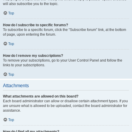
will also subscribe you to the topic.
Top
How do I subscribe to specific forums?
To subscribe to a specific forum, click the “Subscribe forum” link, at the bottom
of page, upon entering the forum.
Top
How do I remove my subscriptions?
To remove your subscriptions, go to your User Control Panel and follow the
links to your subscriptions.
Top
Attachments
What attachments are allowed on this board?
Each board administrator can allow or disallow certain attachment types. If you
are unsure what is allowed to be uploaded, contact the board administrator for
assistance.
Top
How do I find all my attachments?