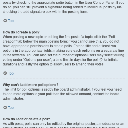
posts by checking the appropriate radio button in the User Control Panel. If you
do so, you can still prevent a signature being added to individual posts by un-
checking the add signature box within the posting form.
Top
How do I create a poll?
When posting a new topic or editing the first post of a topic, click the “Poll
creation” tab below the main posting form; if you cannot see this, you do not
have appropriate permissions to create polls. Enter a title and at least two
options in the appropriate fields, making sure each option is on a separate line
in the textarea. You can also set the number of options users may select during
voting under “Options per user”, a time limit in days for the poll (0 for infinite
duration) and lastly the option to allow users to amend their votes.
Top
Why can’t I add more poll options?
The limit for poll options is set by the board administrator. If you feel you need
to add more options to your poll than the allowed amount, contact the board
administrator.
Top
How do I edit or delete a poll?
As with posts, polls can only be edited by the original poster, a moderator or an