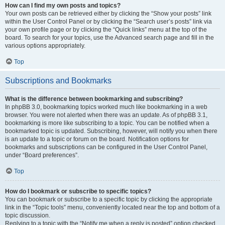
How can I find my own posts and topics?
Your own posts can be retrieved either by clicking the “Show your posts” link
within the User Control Panel or by clicking the “Search user’s posts” link via
your own profile page or by clicking the “Quick links” menu at the top of the
board. To search for your topics, use the Advanced search page and fill in the
various options appropriately.
Top
Subscriptions and Bookmarks
What is the difference between bookmarking and subscribing?
In phpBB 3.0, bookmarking topics worked much like bookmarking in a web
browser. You were not alerted when there was an update. As of phpBB 3.1,
bookmarking is more like subscribing to a topic. You can be notified when a
bookmarked topic is updated. Subscribing, however, will notify you when there
is an update to a topic or forum on the board. Notification options for
bookmarks and subscriptions can be configured in the User Control Panel,
under “Board preferences”.
Top
How do I bookmark or subscribe to specific topics?
You can bookmark or subscribe to a specific topic by clicking the appropriate
link in the “Topic tools” menu, conveniently located near the top and bottom of a
topic discussion.
Replying to a topic with the “Notify me when a reply is posted” option checked