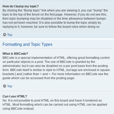
How do I bump my topic?
By clicking the “Bump topic” link when you are viewing it, you can “bump” the
topic to the top of the forum on the first page. However, if you do not see this,
then topic bumping may be disabled or the time allowance between bumps
has not yet been reached. It is also possible to bump the topic simply by
replying to it, however, be sure to follow the board rules when doing so.
Top
Formatting and Topic Types
What is BBCode?
BBCode is a special implementation of HTML, offering great formatting control
on particular objects in a post. The use of BBCode is granted by the
administrator, but it can also be disabled on a per post basis from the posting
form. BBCode itself is similar in style to HTML, but tags are enclosed in square
brackets [ and ] rather than < and >. For more information on BBCode see the
guide which can be accessed from the posting page.
Top
Can I use HTML?
No. It is not possible to post HTML on this board and have it rendered as
HTML. Most formatting which can be carried out using HTML can be applied
using BBCode instead.