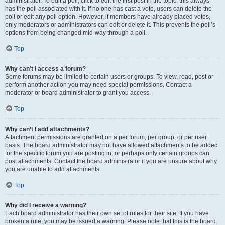
administrator. To edit a poll, click to edit the first post in the topic; this always
has the poll associated with it. If no one has cast a vote, users can delete the
poll or edit any poll option. However, if members have already placed votes,
only moderators or administrators can edit or delete it. This prevents the poll’s
options from being changed mid-way through a poll.
Top
Why can’t I access a forum?
Some forums may be limited to certain users or groups. To view, read, post or
perform another action you may need special permissions. Contact a
moderator or board administrator to grant you access.
Top
Why can’t I add attachments?
Attachment permissions are granted on a per forum, per group, or per user
basis. The board administrator may not have allowed attachments to be added
for the specific forum you are posting in, or perhaps only certain groups can
post attachments. Contact the board administrator if you are unsure about why
you are unable to add attachments.
Top
Why did I receive a warning?
Each board administrator has their own set of rules for their site. If you have
broken a rule, you may be issued a warning. Please note that this is the board