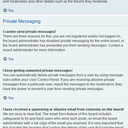
and moderators and other details such as the forums they moderate.
Top
Private Messaging
I cannot send private messages!
There are three reasons for this; you are not registered and/or not logged on,
the board administrator has disabled private messaging for the entire board, or
the board administrator has prevented you from sending messages. Contact a
board administrator for more information.
Top
I keep getting unwanted private messages!
You can automatically delete private messages from a user by using message
rules within your User Control Panel. If you are receiving abusive private
messages from a particular user, report the messages to the moderators; they
have the power to prevent a user from sending private messages.
Top
I have received a spamming or abusive email from someone on this board!
We are sorry to hear that. The email form feature of this board includes
safeguards to try and track users who send such posts, so email the board
administrator with a full copy of the email you received. It is very important that
this includes the headers that contain the details of the user that sent the email.