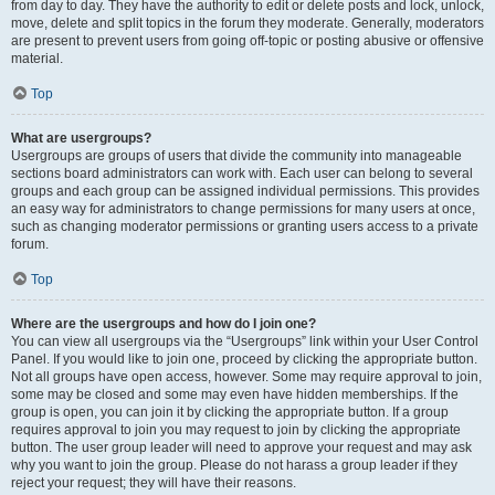
from day to day. They have the authority to edit or delete posts and lock, unlock,
move, delete and split topics in the forum they moderate. Generally, moderators
are present to prevent users from going off-topic or posting abusive or offensive
material.
Top
What are usergroups?
Usergroups are groups of users that divide the community into manageable
sections board administrators can work with. Each user can belong to several
groups and each group can be assigned individual permissions. This provides
an easy way for administrators to change permissions for many users at once,
such as changing moderator permissions or granting users access to a private
forum.
Top
Where are the usergroups and how do I join one?
You can view all usergroups via the “Usergroups” link within your User Control
Panel. If you would like to join one, proceed by clicking the appropriate button.
Not all groups have open access, however. Some may require approval to join,
some may be closed and some may even have hidden memberships. If the
group is open, you can join it by clicking the appropriate button. If a group
requires approval to join you may request to join by clicking the appropriate
button. The user group leader will need to approve your request and may ask
why you want to join the group. Please do not harass a group leader if they
reject your request; they will have their reasons.