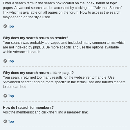
Enter a search term in the search box located on the index, forum or topic
pages. Advanced search can be accessed by clicking the “Advance Search”
link which is available on all pages on the forum. How to access the search
may depend on the style used.
Top
Why does my search return no results?
Your search was probably too vague and included many common terms which
are not indexed by phpBB. Be more specific and use the options available
within Advanced search.
Top
Why does my search return a blank page!?
Your search returned too many results for the webserver to handle. Use
“Advanced search” and be more specific in the terms used and forums that are
to be searched.
Top
How do I search for members?
Visit the memberlist and click the “Find a member” link.
Top