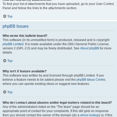
To find your list of attachments that you have uploaded, go to your User Control
Panel and follow the links to the attachments section.
Top
phpBB Issues
Who wrote this bulletin board?
This software (in its unmodified form) is produced, released and is copyright
phpBB Limited
. It is made available under the GNU General Public License,
version 2 (GPL-2.0) and may be freely distributed. See
About phpBB
for more
details.
Top
Why isn’t X feature available?
This software was written by and licensed through phpBB Limited. If you
believe a feature needs to be added please visit the
phpBB Ideas Centre
,
where you can upvote existing ideas or suggest new features.
Top
Who do I contact about abusive and/or legal matters related to this board?
Any of the administrators listed on the “The team” page should be an
appropriate point of contact for your complaints. If this still gets no response
then you should contact the owner of the domain (do a
whois lookup
) or, if this