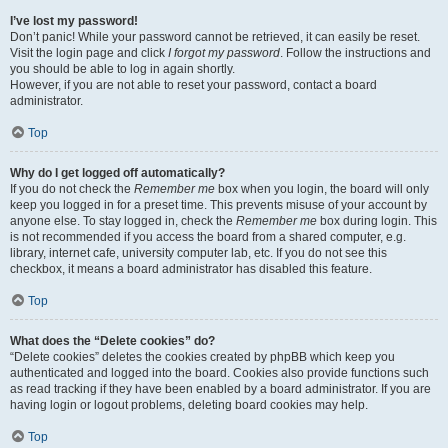
I’ve lost my password!
Don’t panic! While your password cannot be retrieved, it can easily be reset.
Visit the login page and click
I forgot my password
. Follow the instructions and
you should be able to log in again shortly.
However, if you are not able to reset your password, contact a board
administrator.
Top
Why do I get logged off automatically?
If you do not check the
Remember me
box when you login, the board will only
keep you logged in for a preset time. This prevents misuse of your account by
anyone else. To stay logged in, check the
Remember me
box during login. This
is not recommended if you access the board from a shared computer, e.g.
library, internet cafe, university computer lab, etc. If you do not see this
checkbox, it means a board administrator has disabled this feature.
Top
What does the “Delete cookies” do?
“Delete cookies” deletes the cookies created by phpBB which keep you
authenticated and logged into the board. Cookies also provide functions such
as read tracking if they have been enabled by a board administrator. If you are
having login or logout problems, deleting board cookies may help.
Top