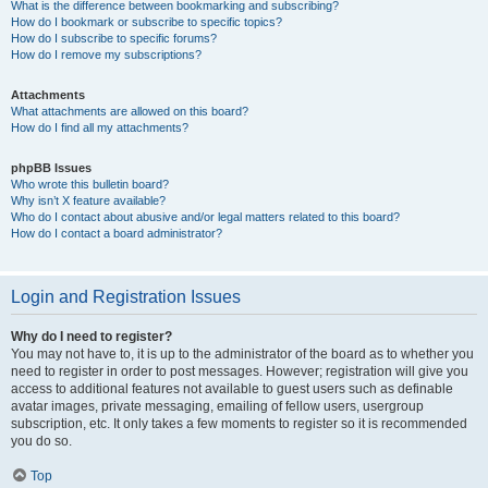
What is the difference between bookmarking and subscribing?
How do I bookmark or subscribe to specific topics?
How do I subscribe to specific forums?
How do I remove my subscriptions?
Attachments
What attachments are allowed on this board?
How do I find all my attachments?
phpBB Issues
Who wrote this bulletin board?
Why isn’t X feature available?
Who do I contact about abusive and/or legal matters related to this board?
How do I contact a board administrator?
Login and Registration Issues
Why do I need to register?
You may not have to, it is up to the administrator of the board as to whether you
need to register in order to post messages. However; registration will give you
access to additional features not available to guest users such as definable
avatar images, private messaging, emailing of fellow users, usergroup
subscription, etc. It only takes a few moments to register so it is recommended
you do so.
Top