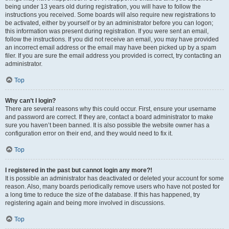
being under 13 years old during registration, you will have to follow the
instructions you received. Some boards will also require new registrations to
be activated, either by yourself or by an administrator before you can logon;
this information was present during registration. If you were sent an email,
follow the instructions. If you did not receive an email, you may have provided
an incorrect email address or the email may have been picked up by a spam
filer. If you are sure the email address you provided is correct, try contacting an
administrator.
Top
Why can’t I login?
There are several reasons why this could occur. First, ensure your username
and password are correct. If they are, contact a board administrator to make
sure you haven’t been banned. It is also possible the website owner has a
configuration error on their end, and they would need to fix it.
Top
I registered in the past but cannot login any more?!
It is possible an administrator has deactivated or deleted your account for some
reason. Also, many boards periodically remove users who have not posted for
a long time to reduce the size of the database. If this has happened, try
registering again and being more involved in discussions.
Top