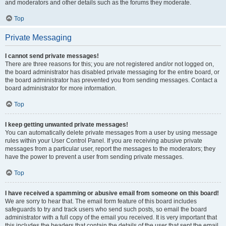
and moderators and other details such as the forums they moderate.
Top
Private Messaging
I cannot send private messages!
There are three reasons for this; you are not registered and/or not logged on,
the board administrator has disabled private messaging for the entire board, or
the board administrator has prevented you from sending messages. Contact a
board administrator for more information.
Top
I keep getting unwanted private messages!
You can automatically delete private messages from a user by using message
rules within your User Control Panel. If you are receiving abusive private
messages from a particular user, report the messages to the moderators; they
have the power to prevent a user from sending private messages.
Top
I have received a spamming or abusive email from someone on this board!
We are sorry to hear that. The email form feature of this board includes
safeguards to try and track users who send such posts, so email the board
administrator with a full copy of the email you received. It is very important that
this includes the headers that contain the details of the user that sent the email.