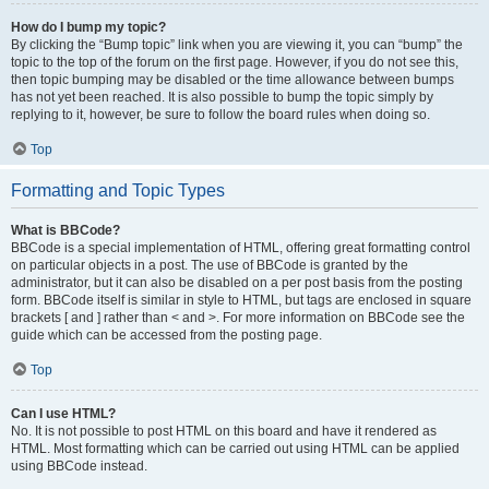
How do I bump my topic?
By clicking the “Bump topic” link when you are viewing it, you can “bump” the
topic to the top of the forum on the first page. However, if you do not see this,
then topic bumping may be disabled or the time allowance between bumps
has not yet been reached. It is also possible to bump the topic simply by
replying to it, however, be sure to follow the board rules when doing so.
Top
Formatting and Topic Types
What is BBCode?
BBCode is a special implementation of HTML, offering great formatting control
on particular objects in a post. The use of BBCode is granted by the
administrator, but it can also be disabled on a per post basis from the posting
form. BBCode itself is similar in style to HTML, but tags are enclosed in square
brackets [ and ] rather than < and >. For more information on BBCode see the
guide which can be accessed from the posting page.
Top
Can I use HTML?
No. It is not possible to post HTML on this board and have it rendered as
HTML. Most formatting which can be carried out using HTML can be applied
using BBCode instead.