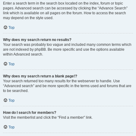
Enter a search term in the search box located on the index, forum or topic
pages. Advanced search can be accessed by clicking the “Advance Search”
link which is available on all pages on the forum. How to access the search
may depend on the style used.
Top
Why does my search return no results?
Your search was probably too vague and included many common terms which
are not indexed by phpBB. Be more specific and use the options available
within Advanced search.
Top
Why does my search return a blank page!?
Your search returned too many results for the webserver to handle. Use
“Advanced search” and be more specific in the terms used and forums that are
to be searched.
Top
How do I search for members?
Visit the memberlist and click the “Find a member” link.
Top