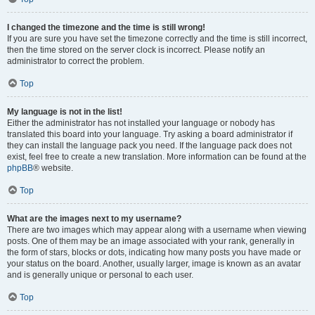
I changed the timezone and the time is still wrong!
If you are sure you have set the timezone correctly and the time is still incorrect,
then the time stored on the server clock is incorrect. Please notify an
administrator to correct the problem.
Top
My language is not in the list!
Either the administrator has not installed your language or nobody has
translated this board into your language. Try asking a board administrator if
they can install the language pack you need. If the language pack does not
exist, feel free to create a new translation. More information can be found at the
phpBB
® website.
Top
What are the images next to my username?
There are two images which may appear along with a username when viewing
posts. One of them may be an image associated with your rank, generally in
the form of stars, blocks or dots, indicating how many posts you have made or
your status on the board. Another, usually larger, image is known as an avatar
and is generally unique or personal to each user.
Top