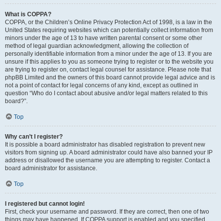
What is COPPA?
COPPA, or the Children’s Online Privacy Protection Act of 1998, is a law in the
United States requiring websites which can potentially collect information from
minors under the age of 13 to have written parental consent or some other
method of legal guardian acknowledgment, allowing the collection of
personally identifiable information from a minor under the age of 13. If you are
unsure if this applies to you as someone trying to register or to the website you
are trying to register on, contact legal counsel for assistance. Please note that
phpBB Limited and the owners of this board cannot provide legal advice and is
not a point of contact for legal concerns of any kind, except as outlined in
question “Who do I contact about abusive and/or legal matters related to this
board?”.
Top
Why can’t I register?
It is possible a board administrator has disabled registration to prevent new
visitors from signing up. A board administrator could have also banned your IP
address or disallowed the username you are attempting to register. Contact a
board administrator for assistance.
Top
I registered but cannot login!
First, check your username and password. If they are correct, then one of two
things may have happened. If COPPA support is enabled and you specified