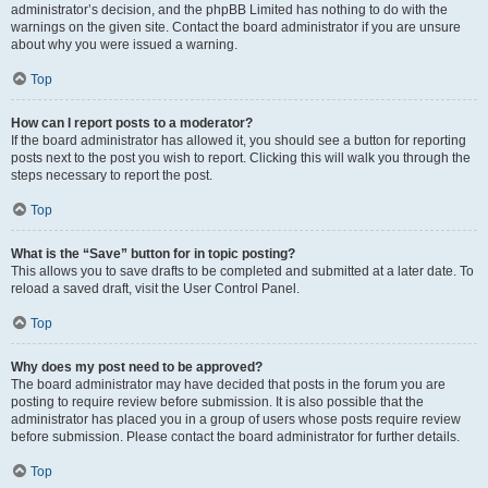
administrator’s decision, and the phpBB Limited has nothing to do with the
warnings on the given site. Contact the board administrator if you are unsure
about why you were issued a warning.
Top
How can I report posts to a moderator?
If the board administrator has allowed it, you should see a button for reporting
posts next to the post you wish to report. Clicking this will walk you through the
steps necessary to report the post.
Top
What is the “Save” button for in topic posting?
This allows you to save drafts to be completed and submitted at a later date. To
reload a saved draft, visit the User Control Panel.
Top
Why does my post need to be approved?
The board administrator may have decided that posts in the forum you are
posting to require review before submission. It is also possible that the
administrator has placed you in a group of users whose posts require review
before submission. Please contact the board administrator for further details.
Top