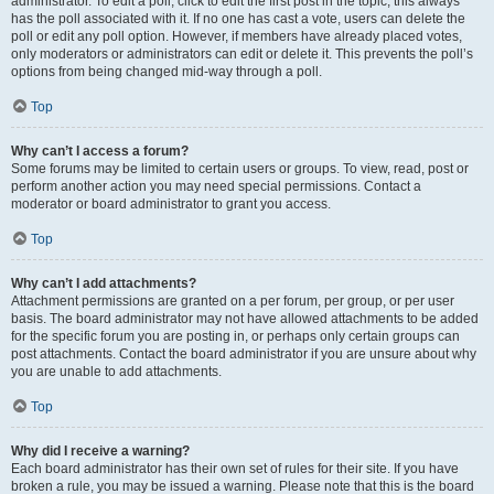
administrator. To edit a poll, click to edit the first post in the topic; this always
has the poll associated with it. If no one has cast a vote, users can delete the
poll or edit any poll option. However, if members have already placed votes,
only moderators or administrators can edit or delete it. This prevents the poll’s
options from being changed mid-way through a poll.
Top
Why can’t I access a forum?
Some forums may be limited to certain users or groups. To view, read, post or
perform another action you may need special permissions. Contact a
moderator or board administrator to grant you access.
Top
Why can’t I add attachments?
Attachment permissions are granted on a per forum, per group, or per user
basis. The board administrator may not have allowed attachments to be added
for the specific forum you are posting in, or perhaps only certain groups can
post attachments. Contact the board administrator if you are unsure about why
you are unable to add attachments.
Top
Why did I receive a warning?
Each board administrator has their own set of rules for their site. If you have
broken a rule, you may be issued a warning. Please note that this is the board