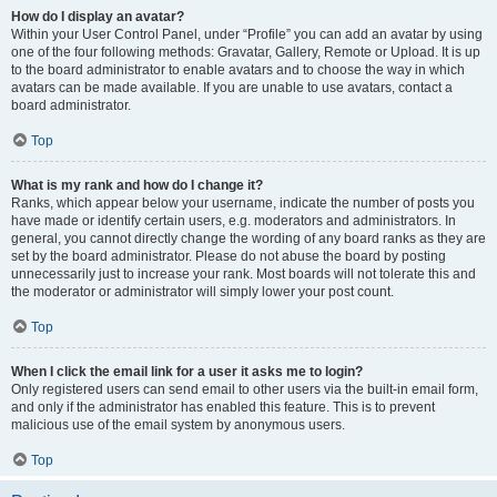
How do I display an avatar?
Within your User Control Panel, under “Profile” you can add an avatar by using
one of the four following methods: Gravatar, Gallery, Remote or Upload. It is up
to the board administrator to enable avatars and to choose the way in which
avatars can be made available. If you are unable to use avatars, contact a
board administrator.
Top
What is my rank and how do I change it?
Ranks, which appear below your username, indicate the number of posts you
have made or identify certain users, e.g. moderators and administrators. In
general, you cannot directly change the wording of any board ranks as they are
set by the board administrator. Please do not abuse the board by posting
unnecessarily just to increase your rank. Most boards will not tolerate this and
the moderator or administrator will simply lower your post count.
Top
When I click the email link for a user it asks me to login?
Only registered users can send email to other users via the built-in email form,
and only if the administrator has enabled this feature. This is to prevent
malicious use of the email system by anonymous users.
Top