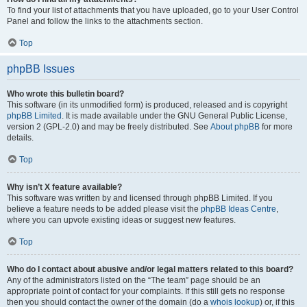
To find your list of attachments that you have uploaded, go to your User Control
Panel and follow the links to the attachments section.
Top
phpBB Issues
Who wrote this bulletin board?
This software (in its unmodified form) is produced, released and is copyright
phpBB Limited
. It is made available under the GNU General Public License,
version 2 (GPL-2.0) and may be freely distributed. See
About phpBB
for more
details.
Top
Why isn’t X feature available?
This software was written by and licensed through phpBB Limited. If you
believe a feature needs to be added please visit the
phpBB Ideas Centre
,
where you can upvote existing ideas or suggest new features.
Top
Who do I contact about abusive and/or legal matters related to this board?
Any of the administrators listed on the “The team” page should be an
appropriate point of contact for your complaints. If this still gets no response
then you should contact the owner of the domain (do a
whois lookup
) or, if this