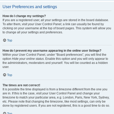
User Preferences and settings
How do I change my settings?
If you are a registered user, all your settings are stored in the board database.
To alter them, visit your User Control Panel; a link can usually be found by
clicking on your username at the top of board pages. This system will allow you
to change all your settings and preferences.
Top
How do I prevent my username appearing in the online user listings?
Within your User Control Panel, under “Board preferences”, you will find the
option
Hide your online status
. Enable this option and you will only appear to
the administrators, moderators and yourself. You will be counted as a hidden
user.
Top
The times are not correct!
It is possible the time displayed is from a timezone different from the one you
are in. If this is the case, visit your User Control Panel and change your
timezone to match your particular area, e.g. London, Paris, New York, Sydney,
etc. Please note that changing the timezone, like most settings, can only be
done by registered users. If you are not registered, this is a good time to do so.
Top