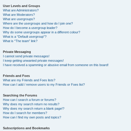
User Levels and Groups
What are Administrators?
What are Moderators?
What are usergroups?
Where are the usergroups and how do I join one?
How do I become a usergroup leader?
Why do some usergroups appear in a different colour?
What is a “Default usergroup”?
What is “The team” link?
Private Messaging
I cannot send private messages!
I keep getting unwanted private messages!
I have received a spamming or abusive email from someone on this board!
Friends and Foes
What are my Friends and Foes lists?
How can I add / remove users to my Friends or Foes list?
Searching the Forums
How can I search a forum or forums?
Why does my search return no results?
Why does my search return a blank page!?
How do I search for members?
How can I find my own posts and topics?
Subscriptions and Bookmarks