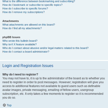
What is the difference between bookmarking and subscribing?
How do I bookmark or subscribe to specific topics?
How do I subscribe to specific forums?
How do I remove my subscriptions?
Attachments
What attachments are allowed on this board?
How do I find all my attachments?
phpBB Issues
Who wrote this bulletin board?
Why isn’t X feature available?
Who do I contact about abusive and/or legal matters related to this board?
How do I contact a board administrator?
Login and Registration Issues
Why do I need to register?
You may not have to, it is up to the administrator of the board as to whether you
need to register in order to post messages. However; registration will give you
access to additional features not available to guest users such as definable
avatar images, private messaging, emailing of fellow users, usergroup
subscription, etc. It only takes a few moments to register so it is recommended
you do so.
Top