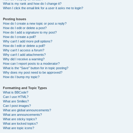
What is my rank and how do I change it?
When I click the email link for a user it asks me to login?
Posting Issues
How do I create a new topic or post a reply?
How do I edit or delete a post?
How do I add a signature to my post?
How do I create a poll?
Why can’t I add more poll options?
How do I edit or delete a poll?
Why can’t I access a forum?
Why can’t I add attachments?
Why did I receive a warning?
How can I report posts to a moderator?
What is the “Save” button for in topic posting?
Why does my post need to be approved?
How do I bump my topic?
Formatting and Topic Types
What is BBCode?
Can I use HTML?
What are Smilies?
Can I post images?
What are global announcements?
What are announcements?
What are sticky topics?
What are locked topics?
What are topic icons?