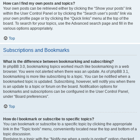
How can I find my own posts and topics?
Your own posts can be retrieved either by clicking the “Show your posts” link
within the User Control Panel or by clicking the “Search user’s posts” link via
your own profile page or by clicking the “Quick links” menu at the top of the
board. To search for your topics, use the Advanced search page and fill in the
various options appropriately.
Top
Subscriptions and Bookmarks
What is the difference between bookmarking and subscribing?
In phpBB 3.0, bookmarking topics worked much like bookmarking in a web
browser. You were not alerted when there was an update. As of phpBB 3.1,
bookmarking is more like subscribing to a topic. You can be notified when a
bookmarked topic is updated. Subscribing, however, will notify you when there
is an update to a topic or forum on the board. Notification options for
bookmarks and subscriptions can be configured in the User Control Panel,
under “Board preferences”.
Top
How do I bookmark or subscribe to specific topics?
You can bookmark or subscribe to a specific topic by clicking the appropriate
link in the “Topic tools” menu, conveniently located near the top and bottom of a
topic discussion.
Replying to a topic with the “Notify me when a reply is posted” option checked