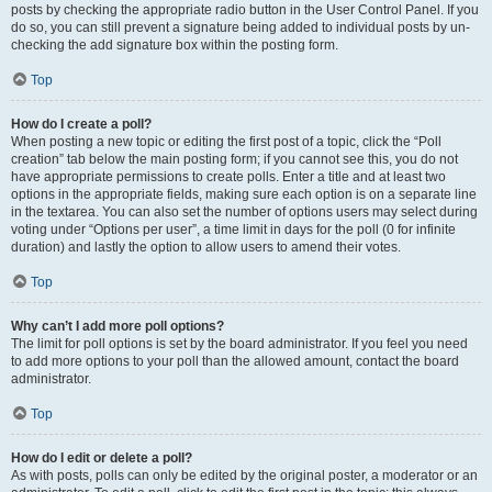
posts by checking the appropriate radio button in the User Control Panel. If you
do so, you can still prevent a signature being added to individual posts by un-
checking the add signature box within the posting form.
Top
How do I create a poll?
When posting a new topic or editing the first post of a topic, click the “Poll
creation” tab below the main posting form; if you cannot see this, you do not
have appropriate permissions to create polls. Enter a title and at least two
options in the appropriate fields, making sure each option is on a separate line
in the textarea. You can also set the number of options users may select during
voting under “Options per user”, a time limit in days for the poll (0 for infinite
duration) and lastly the option to allow users to amend their votes.
Top
Why can’t I add more poll options?
The limit for poll options is set by the board administrator. If you feel you need
to add more options to your poll than the allowed amount, contact the board
administrator.
Top
How do I edit or delete a poll?
As with posts, polls can only be edited by the original poster, a moderator or an