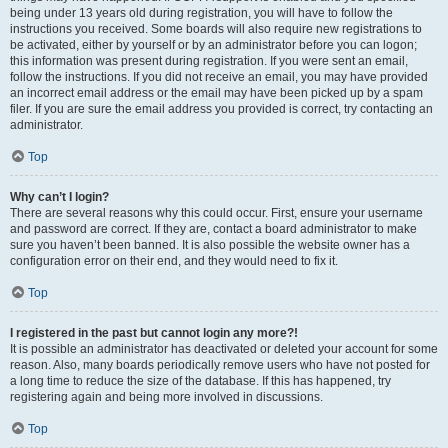
being under 13 years old during registration, you will have to follow the
instructions you received. Some boards will also require new registrations to
be activated, either by yourself or by an administrator before you can logon;
this information was present during registration. If you were sent an email,
follow the instructions. If you did not receive an email, you may have provided
an incorrect email address or the email may have been picked up by a spam
filer. If you are sure the email address you provided is correct, try contacting an
administrator.
Top
Why can’t I login?
There are several reasons why this could occur. First, ensure your username
and password are correct. If they are, contact a board administrator to make
sure you haven’t been banned. It is also possible the website owner has a
configuration error on their end, and they would need to fix it.
Top
I registered in the past but cannot login any more?!
It is possible an administrator has deactivated or deleted your account for some
reason. Also, many boards periodically remove users who have not posted for
a long time to reduce the size of the database. If this has happened, try
registering again and being more involved in discussions.
Top