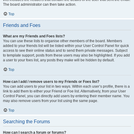
The board administrator can then take action.
Top
Friends and Foes
What are my Friends and Foes lists?
You can use these lists to organise other members of the board. Members
added to your friends list will be listed within your User Control Panel for quick
access to see their online status and to send them private messages. Subject
to template support, posts from these users may also be highlighted. If you add
a user to your foes list, any posts they make will be hidden by default.
Top
How can I add / remove users to my Friends or Foes list?
You can add users to your list in two ways. Within each user’s profile, there is a
link to add them to either your Friend or Foe list. Alternatively, from your User
Control Panel, you can directly add users by entering their member name. You
may also remove users from your list using the same page.
Top
Searching the Forums
How can I search a forum or forums?