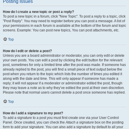
Posting Issues
How do I create a new topic or post a reply?
To post a new topic in a forum, click "New Topic". To post a reply to a topic, click
"Post Reply". You may need to register before you can post a message. A list of
your permissions in each forum is available at the bottom of the forum and topic
screens. Example: You can post new topics, You can post attachments, etc.
Top
How do I edit or delete a post?
Unless you are a board administrator or moderator, you can only edit or delete
your own posts. You can edit a post by clicking the edit button for the relevant
post, sometimes for only a limited time after the post was made. If someone has
already replied to the post, you will find a small piece of text output below the
post when you return to the topic which lists the number of times you edited it
along with the date and time. This will only appear if someone has made a
reply; it will not appear if a moderator or administrator edited the post, though
they may leave a note as to why they’ve edited the post at their own discretion.
Please note that normal users cannot delete a post once someone has replied.
Top
How do I add a signature to my post?
To add a signature to a post you must first create one via your User Control
Panel. Once created, you can check the
Attach a signature
box on the posting
form to add your signature. You can also add a signature by default to all your