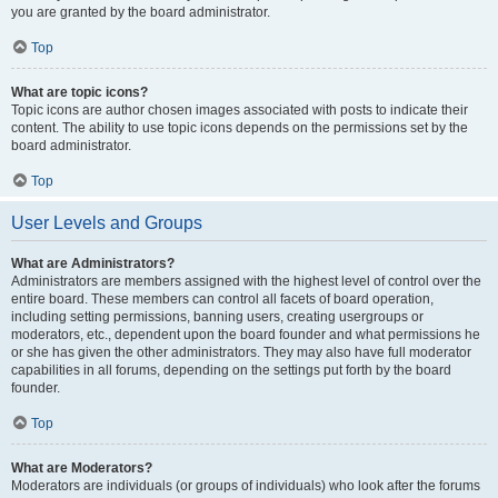
you are granted by the board administrator.
Top
What are topic icons?
Topic icons are author chosen images associated with posts to indicate their
content. The ability to use topic icons depends on the permissions set by the
board administrator.
Top
User Levels and Groups
What are Administrators?
Administrators are members assigned with the highest level of control over the
entire board. These members can control all facets of board operation,
including setting permissions, banning users, creating usergroups or
moderators, etc., dependent upon the board founder and what permissions he
or she has given the other administrators. They may also have full moderator
capabilities in all forums, depending on the settings put forth by the board
founder.
Top
What are Moderators?
Moderators are individuals (or groups of individuals) who look after the forums