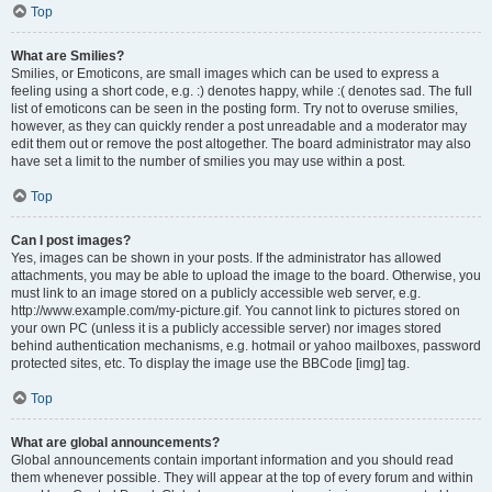
Top
What are Smilies?
Smilies, or Emoticons, are small images which can be used to express a
feeling using a short code, e.g. :) denotes happy, while :( denotes sad. The full
list of emoticons can be seen in the posting form. Try not to overuse smilies,
however, as they can quickly render a post unreadable and a moderator may
edit them out or remove the post altogether. The board administrator may also
have set a limit to the number of smilies you may use within a post.
Top
Can I post images?
Yes, images can be shown in your posts. If the administrator has allowed
attachments, you may be able to upload the image to the board. Otherwise, you
must link to an image stored on a publicly accessible web server, e.g.
http://www.example.com/my-picture.gif. You cannot link to pictures stored on
your own PC (unless it is a publicly accessible server) nor images stored
behind authentication mechanisms, e.g. hotmail or yahoo mailboxes, password
protected sites, etc. To display the image use the BBCode [img] tag.
Top
What are global announcements?
Global announcements contain important information and you should read
them whenever possible. They will appear at the top of every forum and within