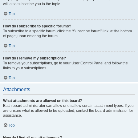
will also subscribe you to the topic.
Top
How do I subscribe to specific forums?
To subscribe to a specific forum, click the “Subscribe forum” link, at the bottom
of page, upon entering the forum.
Top
How do I remove my subscriptions?
To remove your subscriptions, go to your User Control Panel and follow the
links to your subscriptions.
Top
Attachments
What attachments are allowed on this board?
Each board administrator can allow or disallow certain attachment types. If you
are unsure what is allowed to be uploaded, contact the board administrator for
assistance.
Top
How do I find all my attachments?