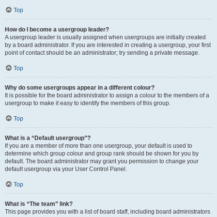
Top
How do I become a usergroup leader?
A usergroup leader is usually assigned when usergroups are initially created
by a board administrator. If you are interested in creating a usergroup, your first
point of contact should be an administrator; try sending a private message.
Top
Why do some usergroups appear in a different colour?
It is possible for the board administrator to assign a colour to the members of a
usergroup to make it easy to identify the members of this group.
Top
What is a “Default usergroup”?
If you are a member of more than one usergroup, your default is used to
determine which group colour and group rank should be shown for you by
default. The board administrator may grant you permission to change your
default usergroup via your User Control Panel.
Top
What is “The team” link?
This page provides you with a list of board staff, including board administrators