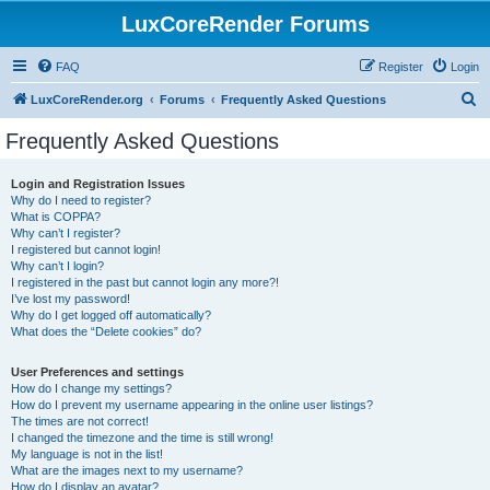
LuxCoreRender Forums
FAQ
Register
Login
S
LuxCoreRender.org
Forums
Frequently Asked Questions
e
Frequently Asked Questions
a
r
Login and Registration Issues
Why do I need to register?
c
What is COPPA?
h
Why can’t I register?
I registered but cannot login!
Why can’t I login?
I registered in the past but cannot login any more?!
I’ve lost my password!
Why do I get logged off automatically?
What does the “Delete cookies” do?
User Preferences and settings
How do I change my settings?
How do I prevent my username appearing in the online user listings?
The times are not correct!
I changed the timezone and the time is still wrong!
My language is not in the list!
What are the images next to my username?
How do I display an avatar?