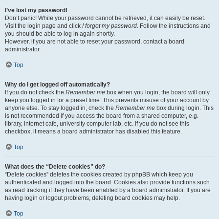
I’ve lost my password!
Don’t panic! While your password cannot be retrieved, it can easily be reset.
Visit the login page and click
I forgot my password
. Follow the instructions and
you should be able to log in again shortly.
However, if you are not able to reset your password, contact a board
administrator.
Top
Why do I get logged off automatically?
If you do not check the
Remember me
box when you login, the board will only
keep you logged in for a preset time. This prevents misuse of your account by
anyone else. To stay logged in, check the
Remember me
box during login. This
is not recommended if you access the board from a shared computer, e.g.
library, internet cafe, university computer lab, etc. If you do not see this
checkbox, it means a board administrator has disabled this feature.
Top
What does the “Delete cookies” do?
“Delete cookies” deletes the cookies created by phpBB which keep you
authenticated and logged into the board. Cookies also provide functions such
as read tracking if they have been enabled by a board administrator. If you are
having login or logout problems, deleting board cookies may help.
Top