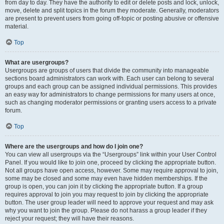
from day to day. They have the authority to edit or delete posts and lock, unlock,
move, delete and split topics in the forum they moderate. Generally, moderators
are present to prevent users from going off-topic or posting abusive or offensive
material.
Top
What are usergroups?
Usergroups are groups of users that divide the community into manageable
sections board administrators can work with. Each user can belong to several
groups and each group can be assigned individual permissions. This provides
an easy way for administrators to change permissions for many users at once,
such as changing moderator permissions or granting users access to a private
forum.
Top
Where are the usergroups and how do I join one?
You can view all usergroups via the “Usergroups” link within your User Control
Panel. If you would like to join one, proceed by clicking the appropriate button.
Not all groups have open access, however. Some may require approval to join,
some may be closed and some may even have hidden memberships. If the
group is open, you can join it by clicking the appropriate button. If a group
requires approval to join you may request to join by clicking the appropriate
button. The user group leader will need to approve your request and may ask
why you want to join the group. Please do not harass a group leader if they
reject your request; they will have their reasons.