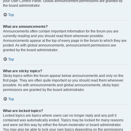
your User Control Panel. Global announcement permissions are granted by
the board administrator.
Top
What are announcements?
Announcements often contain important information for the forum you are
currently reading and you should read them whenever possible.
Announcements appear at the top of every page in the forum to which they are
posted. As with global announcements, announcement permissions are
granted by the board administrator.
Top
What are sticky topics?
Sticky topics within the forum appear below announcements and only on the
first page. They are often quite important so you should read them whenever
possible. As with announcements and global announcements, sticky topic
permissions are granted by the board administrator.
Top
What are locked topics?
Locked topics are topics where users can no longer reply and any poll it
contained was automatically ended. Topics may be locked for many reasons
and were set this way by either the forum moderator or board administrator.
You may also be able to lock your own topics depending on the permissions