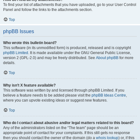
To find your list of attachments that you have uploaded, go to your User Control
Panel and follow the links to the attachments section.
Top
phpBB Issues
Who wrote this bulletin board?
This software (in its unmodified form) is produced, released and is copyright
phpBB Limited
. It is made available under the GNU General Public License,
version 2 (GPL-2.0) and may be freely distributed. See
About phpBB
for more
details.
Top
Why isn’t X feature available?
This software was written by and licensed through phpBB Limited. If you
believe a feature needs to be added please visit the
phpBB Ideas Centre
,
where you can upvote existing ideas or suggest new features.
Top
Who do I contact about abusive and/or legal matters related to this board?
Any of the administrators listed on the “The team” page should be an
appropriate point of contact for your complaints. If this still gets no response
then you should contact the owner of the domain (do a
whois lookup
) or, if this