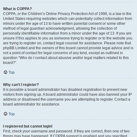
What is COPPA?
COPPA, or the Children’s Online Privacy Protection Act of 1998, is a law in the
United States requiring websites which can potentially collect information from
minors under the age of 13 to have written parental consent or some other
method of legal guardian acknowledgment, allowing the collection of
personally identifiable information from a minor under the age of 13. If you are
unsure if this applies to you as someone trying to register or to the website you
are trying to register on, contact legal counsel for assistance. Please note that
phpBB Limited and the owners of this board cannot provide legal advice and is
not a point of contact for legal concerns of any kind, except as outlined in
question “Who do I contact about abusive and/or legal matters related to this
board?”.
Top
Why can’t I register?
It is possible a board administrator has disabled registration to prevent new
visitors from signing up. A board administrator could have also banned your IP
address or disallowed the username you are attempting to register. Contact a
board administrator for assistance.
Top
I registered but cannot login!
First, check your username and password. If they are correct, then one of two
things may have happened. If COPPA support is enabled and you specified