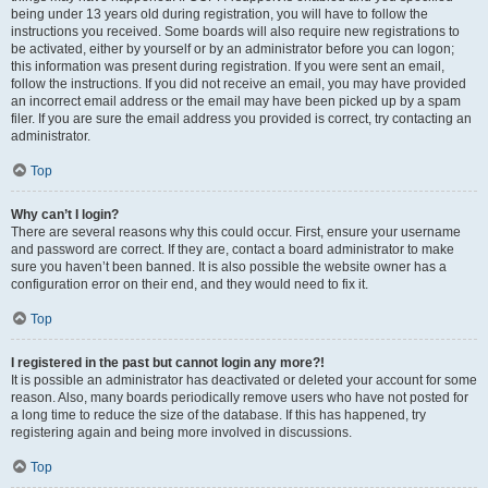
being under 13 years old during registration, you will have to follow the
instructions you received. Some boards will also require new registrations to
be activated, either by yourself or by an administrator before you can logon;
this information was present during registration. If you were sent an email,
follow the instructions. If you did not receive an email, you may have provided
an incorrect email address or the email may have been picked up by a spam
filer. If you are sure the email address you provided is correct, try contacting an
administrator.
Top
Why can’t I login?
There are several reasons why this could occur. First, ensure your username
and password are correct. If they are, contact a board administrator to make
sure you haven’t been banned. It is also possible the website owner has a
configuration error on their end, and they would need to fix it.
Top
I registered in the past but cannot login any more?!
It is possible an administrator has deactivated or deleted your account for some
reason. Also, many boards periodically remove users who have not posted for
a long time to reduce the size of the database. If this has happened, try
registering again and being more involved in discussions.
Top