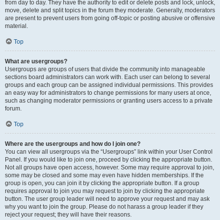
from day to day. They have the authority to edit or delete posts and lock, unlock,
move, delete and split topics in the forum they moderate. Generally, moderators
are present to prevent users from going off-topic or posting abusive or offensive
material.
Top
What are usergroups?
Usergroups are groups of users that divide the community into manageable
sections board administrators can work with. Each user can belong to several
groups and each group can be assigned individual permissions. This provides
an easy way for administrators to change permissions for many users at once,
such as changing moderator permissions or granting users access to a private
forum.
Top
Where are the usergroups and how do I join one?
You can view all usergroups via the “Usergroups” link within your User Control
Panel. If you would like to join one, proceed by clicking the appropriate button.
Not all groups have open access, however. Some may require approval to join,
some may be closed and some may even have hidden memberships. If the
group is open, you can join it by clicking the appropriate button. If a group
requires approval to join you may request to join by clicking the appropriate
button. The user group leader will need to approve your request and may ask
why you want to join the group. Please do not harass a group leader if they
reject your request; they will have their reasons.