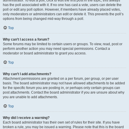
administrator. To edit a poll, click to edit the first post in the topic; this always
has the poll associated with it. If no one has cast a vote, users can delete the
poll or edit any poll option. However, if members have already placed votes,
only moderators or administrators can edit or delete it. This prevents the poll’s
options from being changed mid-way through a poll.
Top
Why can’t I access a forum?
Some forums may be limited to certain users or groups. To view, read, post or
perform another action you may need special permissions. Contact a
moderator or board administrator to grant you access.
Top
Why can’t I add attachments?
Attachment permissions are granted on a per forum, per group, or per user
basis. The board administrator may not have allowed attachments to be added
for the specific forum you are posting in, or perhaps only certain groups can
post attachments. Contact the board administrator if you are unsure about why
you are unable to add attachments.
Top
Why did I receive a warning?
Each board administrator has their own set of rules for their site. If you have
broken a rule, you may be issued a warning. Please note that this is the board