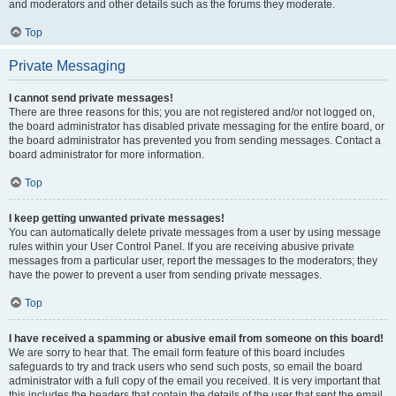
and moderators and other details such as the forums they moderate.
Top
Private Messaging
I cannot send private messages!
There are three reasons for this; you are not registered and/or not logged on,
the board administrator has disabled private messaging for the entire board, or
the board administrator has prevented you from sending messages. Contact a
board administrator for more information.
Top
I keep getting unwanted private messages!
You can automatically delete private messages from a user by using message
rules within your User Control Panel. If you are receiving abusive private
messages from a particular user, report the messages to the moderators; they
have the power to prevent a user from sending private messages.
Top
I have received a spamming or abusive email from someone on this board!
We are sorry to hear that. The email form feature of this board includes
safeguards to try and track users who send such posts, so email the board
administrator with a full copy of the email you received. It is very important that
this includes the headers that contain the details of the user that sent the email.