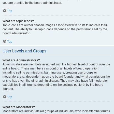
you are granted by the board administrator.
Top
What are topic icons?
Topic icons are author chosen images associated with posts to indicate their
content. The ability to use topic icons depends on the permissions set by the
board administrator.
Top
User Levels and Groups
What are Administrators?
Administrators are members assigned with the highest level of control over the
entire board. These members can control all facets of board operation,
including setting permissions, banning users, creating usergroups or
moderators, etc., dependent upon the board founder and what permissions he
or she has given the other administrators. They may also have full moderator
capabilities in all forums, depending on the settings put forth by the board
founder.
Top
What are Moderators?
Moderators are individuals (or groups of individuals) who look after the forums