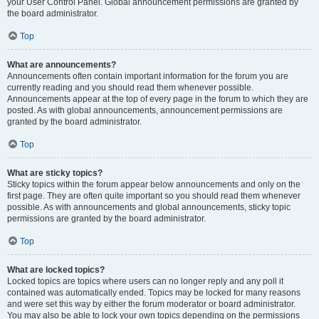
your User Control Panel. Global announcement permissions are granted by
the board administrator.
Top
What are announcements?
Announcements often contain important information for the forum you are
currently reading and you should read them whenever possible.
Announcements appear at the top of every page in the forum to which they are
posted. As with global announcements, announcement permissions are
granted by the board administrator.
Top
What are sticky topics?
Sticky topics within the forum appear below announcements and only on the
first page. They are often quite important so you should read them whenever
possible. As with announcements and global announcements, sticky topic
permissions are granted by the board administrator.
Top
What are locked topics?
Locked topics are topics where users can no longer reply and any poll it
contained was automatically ended. Topics may be locked for many reasons
and were set this way by either the forum moderator or board administrator.
You may also be able to lock your own topics depending on the permissions