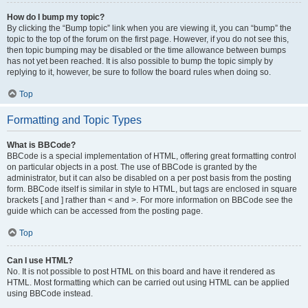
How do I bump my topic?
By clicking the “Bump topic” link when you are viewing it, you can “bump” the
topic to the top of the forum on the first page. However, if you do not see this,
then topic bumping may be disabled or the time allowance between bumps
has not yet been reached. It is also possible to bump the topic simply by
replying to it, however, be sure to follow the board rules when doing so.
Top
Formatting and Topic Types
What is BBCode?
BBCode is a special implementation of HTML, offering great formatting control
on particular objects in a post. The use of BBCode is granted by the
administrator, but it can also be disabled on a per post basis from the posting
form. BBCode itself is similar in style to HTML, but tags are enclosed in square
brackets [ and ] rather than < and >. For more information on BBCode see the
guide which can be accessed from the posting page.
Top
Can I use HTML?
No. It is not possible to post HTML on this board and have it rendered as
HTML. Most formatting which can be carried out using HTML can be applied
using BBCode instead.