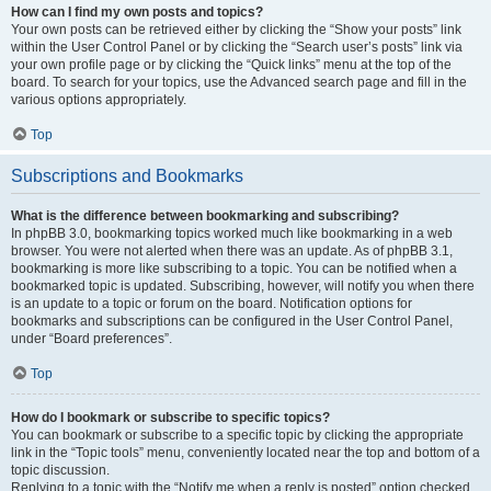
How can I find my own posts and topics?
Your own posts can be retrieved either by clicking the “Show your posts” link
within the User Control Panel or by clicking the “Search user’s posts” link via
your own profile page or by clicking the “Quick links” menu at the top of the
board. To search for your topics, use the Advanced search page and fill in the
various options appropriately.
Top
Subscriptions and Bookmarks
What is the difference between bookmarking and subscribing?
In phpBB 3.0, bookmarking topics worked much like bookmarking in a web
browser. You were not alerted when there was an update. As of phpBB 3.1,
bookmarking is more like subscribing to a topic. You can be notified when a
bookmarked topic is updated. Subscribing, however, will notify you when there
is an update to a topic or forum on the board. Notification options for
bookmarks and subscriptions can be configured in the User Control Panel,
under “Board preferences”.
Top
How do I bookmark or subscribe to specific topics?
You can bookmark or subscribe to a specific topic by clicking the appropriate
link in the “Topic tools” menu, conveniently located near the top and bottom of a
topic discussion.
Replying to a topic with the “Notify me when a reply is posted” option checked