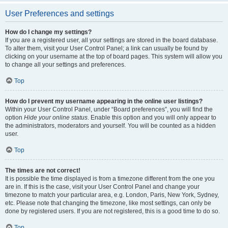
User Preferences and settings
How do I change my settings?
If you are a registered user, all your settings are stored in the board database.
To alter them, visit your User Control Panel; a link can usually be found by
clicking on your username at the top of board pages. This system will allow you
to change all your settings and preferences.
Top
How do I prevent my username appearing in the online user listings?
Within your User Control Panel, under “Board preferences”, you will find the
option
Hide your online status
. Enable this option and you will only appear to
the administrators, moderators and yourself. You will be counted as a hidden
user.
Top
The times are not correct!
It is possible the time displayed is from a timezone different from the one you
are in. If this is the case, visit your User Control Panel and change your
timezone to match your particular area, e.g. London, Paris, New York, Sydney,
etc. Please note that changing the timezone, like most settings, can only be
done by registered users. If you are not registered, this is a good time to do so.
Top