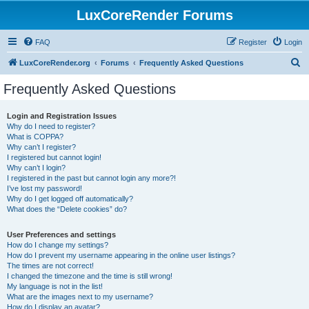
LuxCoreRender Forums
FAQ
Register
Login
S
LuxCoreRender.org
Forums
Frequently Asked Questions
e
Frequently Asked Questions
a
r
Login and Registration Issues
Why do I need to register?
c
What is COPPA?
h
Why can’t I register?
I registered but cannot login!
Why can’t I login?
I registered in the past but cannot login any more?!
I’ve lost my password!
Why do I get logged off automatically?
What does the “Delete cookies” do?
User Preferences and settings
How do I change my settings?
How do I prevent my username appearing in the online user listings?
The times are not correct!
I changed the timezone and the time is still wrong!
My language is not in the list!
What are the images next to my username?
How do I display an avatar?