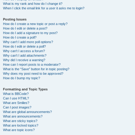
What is my rank and how do I change it?
When I click the email link for a user it asks me to login?
Posting Issues
How do I create a new topic or post a reply?
How do I edit or delete a post?
How do I add a signature to my post?
How do I create a poll?
Why can’t I add more poll options?
How do I edit or delete a poll?
Why can’t I access a forum?
Why can’t I add attachments?
Why did I receive a warning?
How can I report posts to a moderator?
What is the “Save” button for in topic posting?
Why does my post need to be approved?
How do I bump my topic?
Formatting and Topic Types
What is BBCode?
Can I use HTML?
What are Smilies?
Can I post images?
What are global announcements?
What are announcements?
What are sticky topics?
What are locked topics?
What are topic icons?