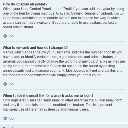
How do I display an avatar?
Within your User Control Panel, under “Profile” you can add an avatar by using
one of the four following methods: Gravatar, Gallery, Remote or Upload. It is up
to the board administrator to enable avatars and to choose the way in which
avatars can be made available. If you are unable to use avatars, contact a
board administrator.
Top
What is my rank and how do I change it?
Ranks, which appear below your username, indicate the number of posts you
have made or identify certain users, e.g. moderators and administrators. In
general, you cannot directly change the wording of any board ranks as they are
set by the board administrator. Please do not abuse the board by posting
unnecessarily just to increase your rank. Most boards will not tolerate this and
the moderator or administrator will simply lower your post count.
Top
When I click the email link for a user it asks me to login?
Only registered users can send email to other users via the built-in email form,
and only if the administrator has enabled this feature. This is to prevent
malicious use of the email system by anonymous users.
Top