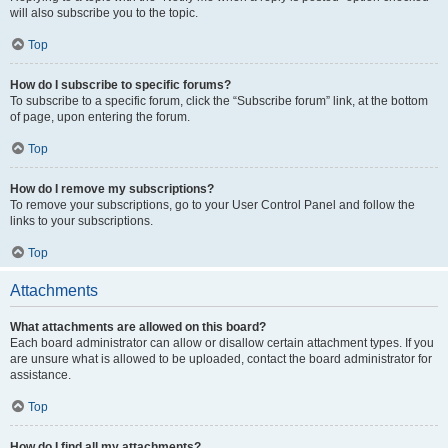
will also subscribe you to the topic.
Top
How do I subscribe to specific forums?
To subscribe to a specific forum, click the “Subscribe forum” link, at the bottom
of page, upon entering the forum.
Top
How do I remove my subscriptions?
To remove your subscriptions, go to your User Control Panel and follow the
links to your subscriptions.
Top
Attachments
What attachments are allowed on this board?
Each board administrator can allow or disallow certain attachment types. If you
are unsure what is allowed to be uploaded, contact the board administrator for
assistance.
Top
How do I find all my attachments?