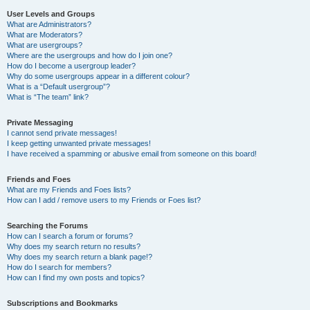
User Levels and Groups
What are Administrators?
What are Moderators?
What are usergroups?
Where are the usergroups and how do I join one?
How do I become a usergroup leader?
Why do some usergroups appear in a different colour?
What is a “Default usergroup”?
What is “The team” link?
Private Messaging
I cannot send private messages!
I keep getting unwanted private messages!
I have received a spamming or abusive email from someone on this board!
Friends and Foes
What are my Friends and Foes lists?
How can I add / remove users to my Friends or Foes list?
Searching the Forums
How can I search a forum or forums?
Why does my search return no results?
Why does my search return a blank page!?
How do I search for members?
How can I find my own posts and topics?
Subscriptions and Bookmarks