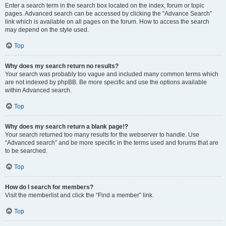
Enter a search term in the search box located on the index, forum or topic
pages. Advanced search can be accessed by clicking the “Advance Search”
link which is available on all pages on the forum. How to access the search
may depend on the style used.
Top
Why does my search return no results?
Your search was probably too vague and included many common terms which
are not indexed by phpBB. Be more specific and use the options available
within Advanced search.
Top
Why does my search return a blank page!?
Your search returned too many results for the webserver to handle. Use
“Advanced search” and be more specific in the terms used and forums that are
to be searched.
Top
How do I search for members?
Visit the memberlist and click the “Find a member” link.
Top