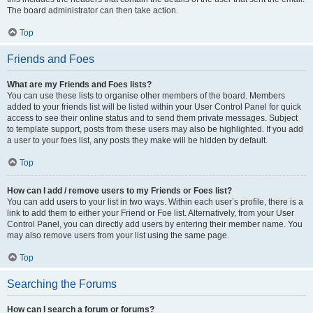
The board administrator can then take action.
Top
Friends and Foes
What are my Friends and Foes lists?
You can use these lists to organise other members of the board. Members
added to your friends list will be listed within your User Control Panel for quick
access to see their online status and to send them private messages. Subject
to template support, posts from these users may also be highlighted. If you add
a user to your foes list, any posts they make will be hidden by default.
Top
How can I add / remove users to my Friends or Foes list?
You can add users to your list in two ways. Within each user’s profile, there is a
link to add them to either your Friend or Foe list. Alternatively, from your User
Control Panel, you can directly add users by entering their member name. You
may also remove users from your list using the same page.
Top
Searching the Forums
How can I search a forum or forums?