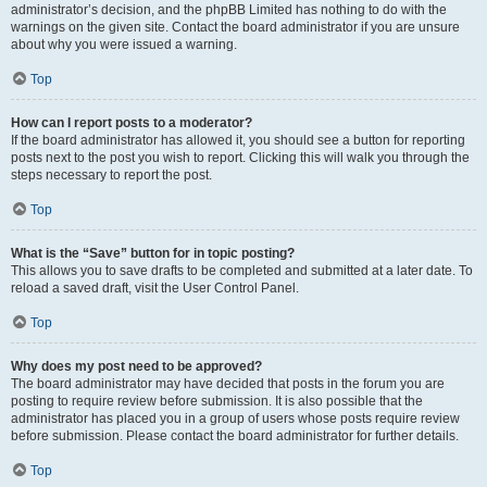
administrator’s decision, and the phpBB Limited has nothing to do with the
warnings on the given site. Contact the board administrator if you are unsure
about why you were issued a warning.
Top
How can I report posts to a moderator?
If the board administrator has allowed it, you should see a button for reporting
posts next to the post you wish to report. Clicking this will walk you through the
steps necessary to report the post.
Top
What is the “Save” button for in topic posting?
This allows you to save drafts to be completed and submitted at a later date. To
reload a saved draft, visit the User Control Panel.
Top
Why does my post need to be approved?
The board administrator may have decided that posts in the forum you are
posting to require review before submission. It is also possible that the
administrator has placed you in a group of users whose posts require review
before submission. Please contact the board administrator for further details.
Top