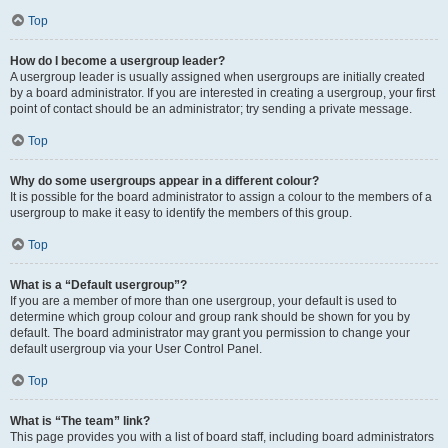
Top
How do I become a usergroup leader?
A usergroup leader is usually assigned when usergroups are initially created
by a board administrator. If you are interested in creating a usergroup, your first
point of contact should be an administrator; try sending a private message.
Top
Why do some usergroups appear in a different colour?
It is possible for the board administrator to assign a colour to the members of a
usergroup to make it easy to identify the members of this group.
Top
What is a “Default usergroup”?
If you are a member of more than one usergroup, your default is used to
determine which group colour and group rank should be shown for you by
default. The board administrator may grant you permission to change your
default usergroup via your User Control Panel.
Top
What is “The team” link?
This page provides you with a list of board staff, including board administrators