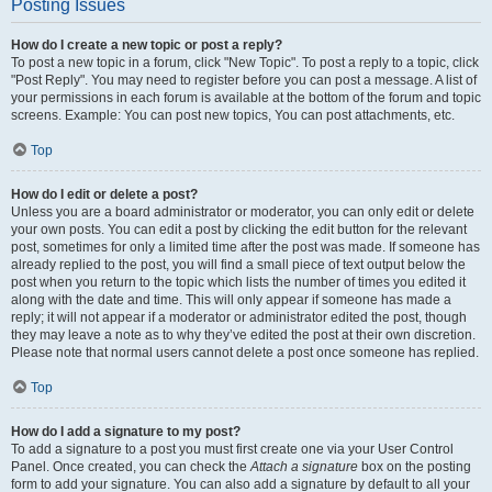
Posting Issues
How do I create a new topic or post a reply?
To post a new topic in a forum, click "New Topic". To post a reply to a topic, click
"Post Reply". You may need to register before you can post a message. A list of
your permissions in each forum is available at the bottom of the forum and topic
screens. Example: You can post new topics, You can post attachments, etc.
Top
How do I edit or delete a post?
Unless you are a board administrator or moderator, you can only edit or delete
your own posts. You can edit a post by clicking the edit button for the relevant
post, sometimes for only a limited time after the post was made. If someone has
already replied to the post, you will find a small piece of text output below the
post when you return to the topic which lists the number of times you edited it
along with the date and time. This will only appear if someone has made a
reply; it will not appear if a moderator or administrator edited the post, though
they may leave a note as to why they’ve edited the post at their own discretion.
Please note that normal users cannot delete a post once someone has replied.
Top
How do I add a signature to my post?
To add a signature to a post you must first create one via your User Control
Panel. Once created, you can check the
Attach a signature
box on the posting
form to add your signature. You can also add a signature by default to all your