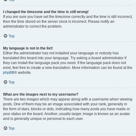
I changed the timezone and the time is still wrong!
If you are sure you have set the timezone correctly and the time is still incorrect,
then the time stored on the server clock is incorrect. Please notify an
administrator to correct the problem.
Top
My language is not in the list!
Either the administrator has not installed your language or nobody has
translated this board into your language. Try asking a board administrator if
they can install the language pack you need. If the language pack does not
exist, feel free to create a new translation. More information can be found at the
phpBB
® website.
Top
What are the images next to my username?
There are two images which may appear along with a username when viewing
posts. One of them may be an image associated with your rank, generally in
the form of stars, blocks or dots, indicating how many posts you have made or
your status on the board. Another, usually larger, image is known as an avatar
and is generally unique or personal to each user.
Top