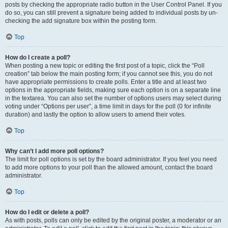
posts by checking the appropriate radio button in the User Control Panel. If you
do so, you can still prevent a signature being added to individual posts by un-
checking the add signature box within the posting form.
Top
How do I create a poll?
When posting a new topic or editing the first post of a topic, click the “Poll
creation” tab below the main posting form; if you cannot see this, you do not
have appropriate permissions to create polls. Enter a title and at least two
options in the appropriate fields, making sure each option is on a separate line
in the textarea. You can also set the number of options users may select during
voting under “Options per user”, a time limit in days for the poll (0 for infinite
duration) and lastly the option to allow users to amend their votes.
Top
Why can’t I add more poll options?
The limit for poll options is set by the board administrator. If you feel you need
to add more options to your poll than the allowed amount, contact the board
administrator.
Top
How do I edit or delete a poll?
As with posts, polls can only be edited by the original poster, a moderator or an