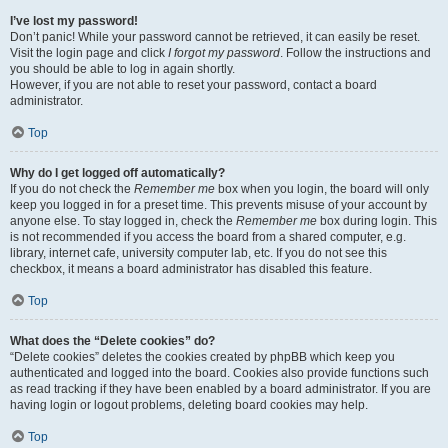
I’ve lost my password!
Don’t panic! While your password cannot be retrieved, it can easily be reset.
Visit the login page and click
I forgot my password
. Follow the instructions and
you should be able to log in again shortly.
However, if you are not able to reset your password, contact a board
administrator.
Top
Why do I get logged off automatically?
If you do not check the
Remember me
box when you login, the board will only
keep you logged in for a preset time. This prevents misuse of your account by
anyone else. To stay logged in, check the
Remember me
box during login. This
is not recommended if you access the board from a shared computer, e.g.
library, internet cafe, university computer lab, etc. If you do not see this
checkbox, it means a board administrator has disabled this feature.
Top
What does the “Delete cookies” do?
“Delete cookies” deletes the cookies created by phpBB which keep you
authenticated and logged into the board. Cookies also provide functions such
as read tracking if they have been enabled by a board administrator. If you are
having login or logout problems, deleting board cookies may help.
Top