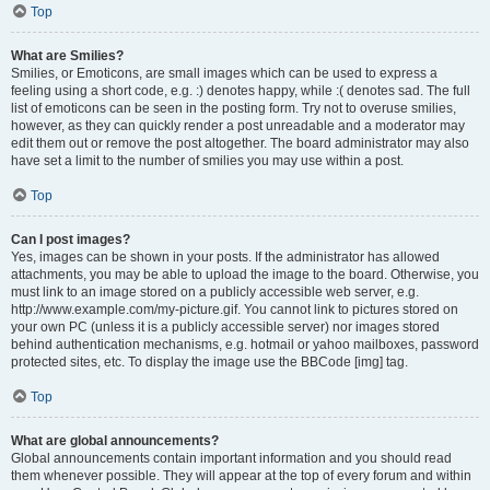
Top
What are Smilies?
Smilies, or Emoticons, are small images which can be used to express a
feeling using a short code, e.g. :) denotes happy, while :( denotes sad. The full
list of emoticons can be seen in the posting form. Try not to overuse smilies,
however, as they can quickly render a post unreadable and a moderator may
edit them out or remove the post altogether. The board administrator may also
have set a limit to the number of smilies you may use within a post.
Top
Can I post images?
Yes, images can be shown in your posts. If the administrator has allowed
attachments, you may be able to upload the image to the board. Otherwise, you
must link to an image stored on a publicly accessible web server, e.g.
http://www.example.com/my-picture.gif. You cannot link to pictures stored on
your own PC (unless it is a publicly accessible server) nor images stored
behind authentication mechanisms, e.g. hotmail or yahoo mailboxes, password
protected sites, etc. To display the image use the BBCode [img] tag.
Top
What are global announcements?
Global announcements contain important information and you should read
them whenever possible. They will appear at the top of every forum and within