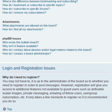
What is the difference between bookmarking and subscribing?
How do I bookmark or subscribe to specific topics?
How do I subscribe to specific forums?
How do I remove my subscriptions?
Attachments
What attachments are allowed on this board?
How do I find all my attachments?
phpBB Issues
Who wrote this bulletin board?
Why isn’t X feature available?
Who do I contact about abusive and/or legal matters related to this board?
How do I contact a board administrator?
Login and Registration Issues
Why do I need to register?
You may not have to, it is up to the administrator of the board as to whether you
need to register in order to post messages. However; registration will give you
access to additional features not available to guest users such as definable
avatar images, private messaging, emailing of fellow users, usergroup
subscription, etc. It only takes a few moments to register so it is recommended
you do so.
Top