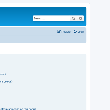
Search
Advanced search
Register
Login
n one?
ent colour?
il from someone on this board!