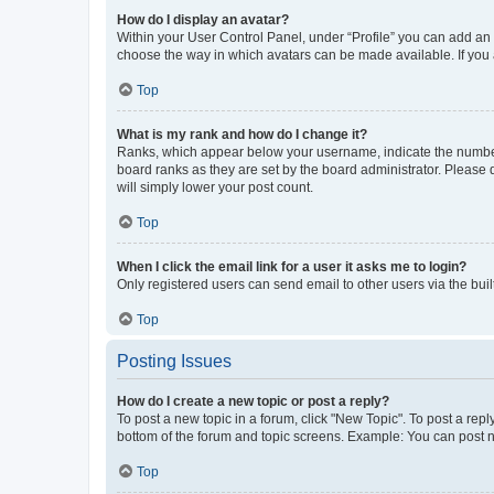
How do I display an avatar?
Within your User Control Panel, under “Profile” you can add an a
choose the way in which avatars can be made available. If you a
Top
What is my rank and how do I change it?
Ranks, which appear below your username, indicate the number o
board ranks as they are set by the board administrator. Please 
will simply lower your post count.
Top
When I click the email link for a user it asks me to login?
Only registered users can send email to other users via the buil
Top
Posting Issues
How do I create a new topic or post a reply?
To post a new topic in a forum, click "New Topic". To post a repl
bottom of the forum and topic screens. Example: You can post n
Top