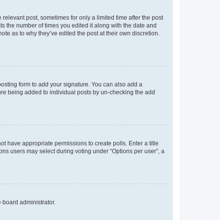
 relevant post, sometimes for only a limited time after the post
sts the number of times you edited it along with the date and
ote as to why they’ve edited the post at their own discretion.
osting form to add your signature. You can also add a
ature being added to individual posts by un-checking the add
not have appropriate permissions to create polls. Enter a title
tions users may select during voting under “Options per user”, a
e board administrator.