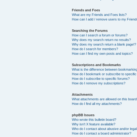
Friends and Foes
What are my Friends and Foes lists?
How can I add / remove users to my Friends
Searching the Forums
How can I search a forum or forums?
Why does my search return no results?
Why does my search return a blank page!?
How do I search for members?
How can I find my own posts and topics?
Subscriptions and Bookmarks
What is the difference between bookmarkin
How do I bookmark or subscribe to specific
How do I subscribe to specific forums?
How do I remove my subscriptions?
Attachments
What attachments are allowed on this boar
How do I find all my attachments?
phpBB Issues
Who wrote this bulletin board?
Why isn’t X feature available?
Who do I contact about abusive and/or legal 
How do I contact a board administrator?