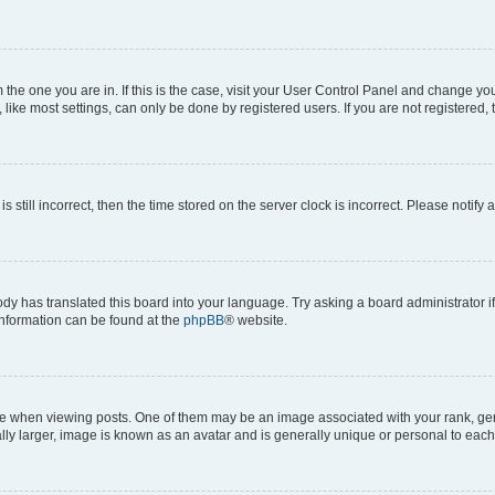
om the one you are in. If this is the case, visit your User Control Panel and change y
ike most settings, can only be done by registered users. If you are not registered, t
s still incorrect, then the time stored on the server clock is incorrect. Please notify 
ody has translated this board into your language. Try asking a board administrator i
 information can be found at the
phpBB
® website.
hen viewing posts. One of them may be an image associated with your rank, genera
ly larger, image is known as an avatar and is generally unique or personal to each