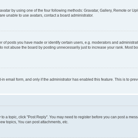
vatar by using one of the four following methods: Gravatar, Gallery, Remote or Uplo
re unable to use avatars, contact a board administrator.
f posts you have made or identify certain users, e.g. moderators and administrato
do not abuse the board by posting unnecessarily just to increase your rank. Most boa
t-in email form, and only if the administrator has enabled this feature. This is to 
y to a topic, click "Post Reply". You may need to register before you can post a messa
ew topics, You can post attachments, etc.