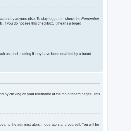
account by anyone else. To stay logged in, check the
Remember
tc. If you do not see this checkbox, it means a board
uch as read tracking if they have been enabled by a board
found by clicking on your username at the top of board pages. This
ppear to the administrators, moderators and yourself. You will be