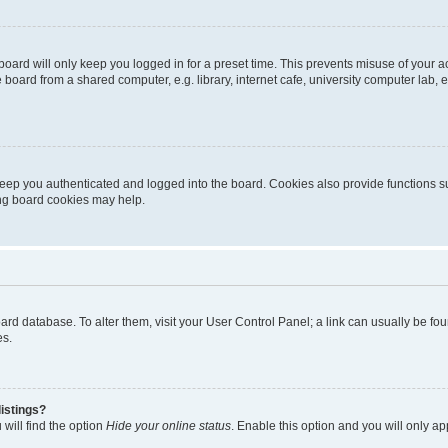
oard will only keep you logged in for a preset time. This prevents misuse of your 
oard from a shared computer, e.g. library, internet cafe, university computer lab, e
eep you authenticated and logged into the board. Cookies also provide functions s
ting board cookies may help.
 board database. To alter them, visit your User Control Panel; a link can usually be 
es.
istings?
will find the option
Hide your online status
. Enable this option and you will only a