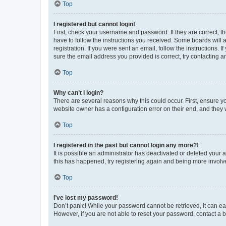
Top
I registered but cannot login!
First, check your username and password. If they are correct, 
have to follow the instructions you received. Some boards will a
registration. If you were sent an email, follow the instructions
sure the email address you provided is correct, try contacting a
Top
Why can’t I login?
There are several reasons why this could occur. First, ensure y
website owner has a configuration error on their end, and they w
Top
I registered in the past but cannot login any more?!
It is possible an administrator has deactivated or deleted your
this has happened, try registering again and being more involv
Top
I’ve lost my password!
Don’t panic! While your password cannot be retrieved, it can eas
However, if you are not able to reset your password, contact a b