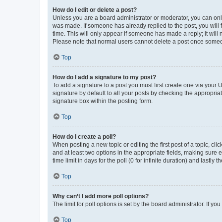
How do I edit or delete a post?
Unless you are a board administrator or moderator, you can only e
was made. If someone has already replied to the post, you will f
time. This will only appear if someone has made a reply; it will 
Please note that normal users cannot delete a post once someo
Top
How do I add a signature to my post?
To add a signature to a post you must first create one via your
signature by default to all your posts by checking the appropria
signature box within the posting form.
Top
How do I create a poll?
When posting a new topic or editing the first post of a topic, cli
and at least two options in the appropriate fields, making sure 
time limit in days for the poll (0 for infinite duration) and lastly
Top
Why can’t I add more poll options?
The limit for poll options is set by the board administrator. If 
Top