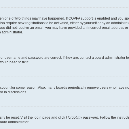
then one of two things may have happened. If COPPA support is enabled and you speci
lso require new registrations to be activated, either by yourself or by an administra
. If you did not receive an email, you may have provided an incorrect email address o
n administrator.
our username and password are correct. If they are, contact a board administrator t
ould need to fix it.
 account for some reason. Also, many boards periodically remove users who have not p
ed in discussions.
ily be reset. Visit the login page and click
I forgot my password
. Follow the instruc
oard administrator.