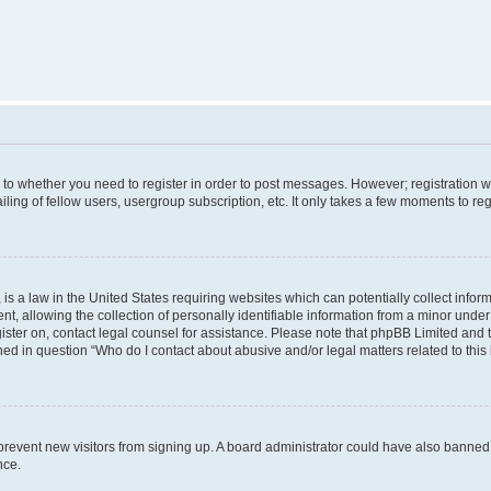
s to whether you need to register in order to post messages. However; registration wi
ing of fellow users, usergroup subscription, etc. It only takes a few moments to re
is a law in the United States requiring websites which can potentially collect infor
allowing the collection of personally identifiable information from a minor under th
egister on, contact legal counsel for assistance. Please note that phpBB Limited and
ined in question “Who do I contact about abusive and/or legal matters related to this
to prevent new visitors from signing up. A board administrator could have also bann
nce.