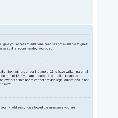
ll give you access to additional features not available to guest
gister so it is recommended you do so.
mation from minors under the age of 13 to have written parental
e age of 13. If you are unsure if this applies to you as
 the owners of this board cannot provide legal advice and is not
 board?”.
ed your IP address or disallowed the username you are