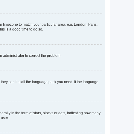
our timezone to match your particular area, e.g. London, Paris,
his is a good time to do so.
an administrator to correct the problem.
f they can install the language pack you need. If the language
lly in the form of stars, blocks or dots, indicating how many
 user.