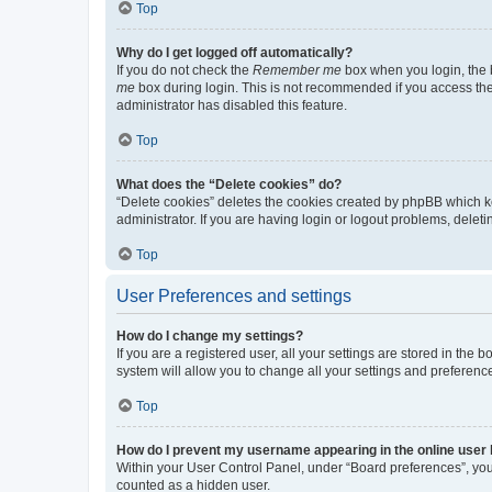
Top
Why do I get logged off automatically?
If you do not check the
Remember me
box when you login, the b
me
box during login. This is not recommended if you access the b
administrator has disabled this feature.
Top
What does the “Delete cookies” do?
“Delete cookies” deletes the cookies created by phpBB which k
administrator. If you are having login or logout problems, dele
Top
User Preferences and settings
How do I change my settings?
If you are a registered user, all your settings are stored in the
system will allow you to change all your settings and preferenc
Top
How do I prevent my username appearing in the online user l
Within your User Control Panel, under “Board preferences”, you 
counted as a hidden user.