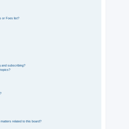
 or Foes list?
g and subscribing?
 topics?
d?
matters related to this board?