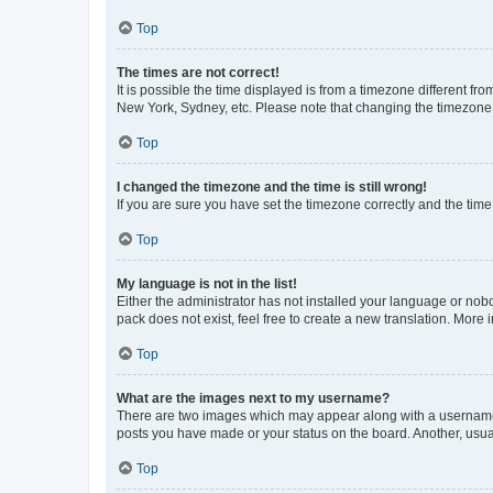
Top
The times are not correct!
It is possible the time displayed is from a timezone different fr
New York, Sydney, etc. Please note that changing the timezone, l
Top
I changed the timezone and the time is still wrong!
If you are sure you have set the timezone correctly and the time i
Top
My language is not in the list!
Either the administrator has not installed your language or nob
pack does not exist, feel free to create a new translation. More
Top
What are the images next to my username?
There are two images which may appear along with a username w
posts you have made or your status on the board. Another, usual
Top