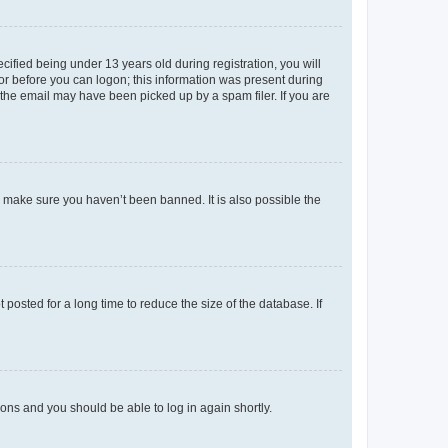
fied being under 13 years old during registration, you will
tor before you can logon; this information was present during
r the email may have been picked up by a spam filer. If you are
o make sure you haven’t been banned. It is also possible the
osted for a long time to reduce the size of the database. If
tions and you should be able to log in again shortly.