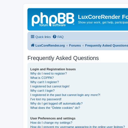
LuxCoreRender F
Show your work, get help, participa
Quick links
FAQ
LuxCoreRender.org
Forums
Frequently Asked Question
Frequently Asked Questions
Login and Registration Issues
Why do I need to register?
What is COPPA?
Why can’t I register?
I registered but cannot login!
Why can’t I login?
I registered in the past but cannot login any more?!
I’ve lost my password!
Why do I get logged off automatically?
What does the “Delete cookies” do?
User Preferences and settings
How do I change my settings?
How do I prevent my username appearing in the online user listings?