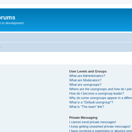
orums
te in development
s
User Levels and Groups
What are Administrators?
What are Moderators?
What are usergroups?
Where are the usergroups and how do I joi
How do I become a usergroup leader?
Why do some usergroups appear in a differ
What is a “Default usergroup”?
What is “The team” link?
Private Messaging
I cannot send private messages!
I keep getting unwanted private messages!
I have received a spamming or abusive ema