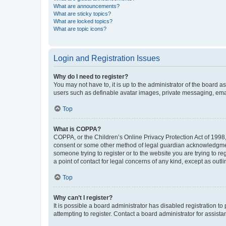
What are announcements?
What are sticky topics?
What are locked topics?
What are topic icons?
Login and Registration Issues
Why do I need to register?
You may not have to, it is up to the administrator of the board a
users such as definable avatar images, private messaging, email
Top
What is COPPA?
COPPA, or the Children’s Online Privacy Protection Act of 1998, 
consent or some other method of legal guardian acknowledgment, 
someone trying to register or to the website you are trying to r
a point of contact for legal concerns of any kind, except as outl
Top
Why can’t I register?
It is possible a board administrator has disabled registration 
attempting to register. Contact a board administrator for assista