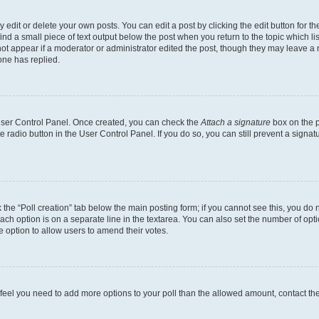
dit or delete your own posts. You can edit a post by clicking the edit button for the
ind a small piece of text output below the post when you return to the topic which li
not appear if a moderator or administrator edited the post, though they may leave a n
ne has replied.
 User Control Panel. Once created, you can check the
Attach a signature
box on the p
te radio button in the User Control Panel. If you do so, you can still prevent a sign
ck the “Poll creation” tab below the main posting form; if you cannot see this, you do 
each option is on a separate line in the textarea. You can also set the number of op
 the option to allow users to amend their votes.
you feel you need to add more options to your poll than the allowed amount, contact th