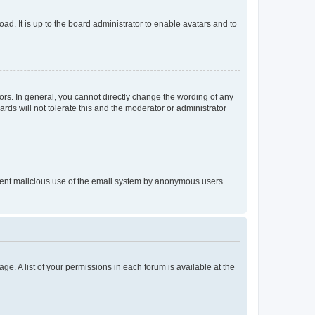
ad. It is up to the board administrator to enable avatars and to
rs. In general, you cannot directly change the wording of any
rds will not tolerate this and the moderator or administrator
prevent malicious use of the email system by anonymous users.
ge. A list of your permissions in each forum is available at the