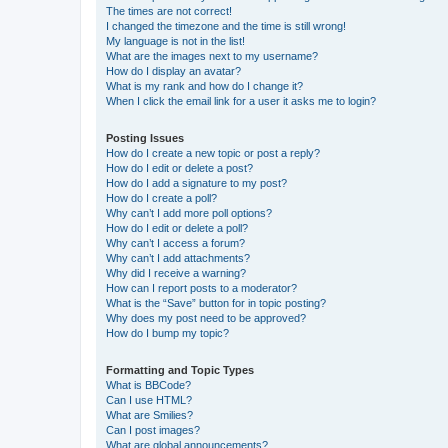
The times are not correct!
I changed the timezone and the time is still wrong!
My language is not in the list!
What are the images next to my username?
How do I display an avatar?
What is my rank and how do I change it?
When I click the email link for a user it asks me to login?
Posting Issues
How do I create a new topic or post a reply?
How do I edit or delete a post?
How do I add a signature to my post?
How do I create a poll?
Why can’t I add more poll options?
How do I edit or delete a poll?
Why can’t I access a forum?
Why can’t I add attachments?
Why did I receive a warning?
How can I report posts to a moderator?
What is the “Save” button for in topic posting?
Why does my post need to be approved?
How do I bump my topic?
Formatting and Topic Types
What is BBCode?
Can I use HTML?
What are Smilies?
Can I post images?
What are global announcements?