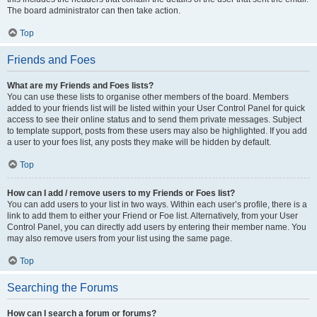
The board administrator can then take action.
Top
Friends and Foes
What are my Friends and Foes lists?
You can use these lists to organise other members of the board. Members
added to your friends list will be listed within your User Control Panel for quick
access to see their online status and to send them private messages. Subject
to template support, posts from these users may also be highlighted. If you add
a user to your foes list, any posts they make will be hidden by default.
Top
How can I add / remove users to my Friends or Foes list?
You can add users to your list in two ways. Within each user’s profile, there is a
link to add them to either your Friend or Foe list. Alternatively, from your User
Control Panel, you can directly add users by entering their member name. You
may also remove users from your list using the same page.
Top
Searching the Forums
How can I search a forum or forums?