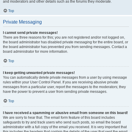
and moderators and other details such as the forums they moderate.
Top
Private Messaging
I cannot send private messages!
There are three reasons for this; you are not registered and/or not logged on,
the board administrator has disabled private messaging for the entire board, or
the board administrator has prevented you from sending messages. Contact a
board administrator for more information.
Top
I keep getting unwanted private messages!
You can automatically delete private messages from a user by using message
rules within your User Control Panel. If you are receiving abusive private
messages from a particular user, report the messages to the moderators; they
have the power to prevent a user from sending private messages.
Top
I have received a spamming or abusive email from someone on this board!
We are sorry to hear that. The email form feature of this board includes
safeguards to try and track users who send such posts, so email the board
administrator with a full copy of the email you received. It is very important that
this includes the headers that contain the details of the user that sent the email.