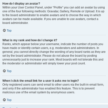
How do I display an avatar?
Within your User Control Panel, under “Profile” you can add an avatar by using
one of the four following methods: Gravatar, Gallery, Remote or Upload. It is up
to the board administrator to enable avatars and to choose the way in which
avatars can be made available. If you are unable to use avatars, contact a
board administrator.
Top
What is my rank and how do I change it?
Ranks, which appear below your username, indicate the number of posts you
have made or identify certain users, e.g. moderators and administrators. In
general, you cannot directly change the wording of any board ranks as they are
set by the board administrator. Please do not abuse the board by posting
unnecessarily just to increase your rank. Most boards will not tolerate this and
the moderator or administrator will simply lower your post count.
Top
When I click the email link for a user it asks me to login?
Only registered users can send email to other users via the built-in email form,
and only if the administrator has enabled this feature. This is to prevent
malicious use of the email system by anonymous users.
Top