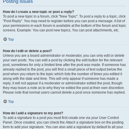
Posting Issues
How do I create a new topic or post a reply?
To post a new topic in a forum, click "New Topic". To post a reply to a topic, click
"Post Reply". You may need to register before you can post a message. A list of
your permissions in each forum is available at the bottom of the forum and topic
screens. Example: You can post new topics, You can post attachments, etc.
Top
How do I edit or delete a post?
Unless you are a board administrator or moderator, you can only edit or delete
your own posts. You can edit a post by clicking the edit button for the relevant
post, sometimes for only a limited time after the post was made. If someone has
already replied to the post, you will find a small piece of text output below the
post when you return to the topic which lists the number of times you edited it
along with the date and time. This will only appear if someone has made a
reply; it will not appear if a moderator or administrator edited the post, though
they may leave a note as to why they’ve edited the post at their own discretion.
Please note that normal users cannot delete a post once someone has replied.
Top
How do I add a signature to my post?
To add a signature to a post you must first create one via your User Control
Panel. Once created, you can check the
Attach a signature
box on the posting
form to add your signature. You can also add a signature by default to all your