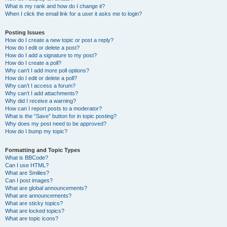
What is my rank and how do I change it?
When I click the email link for a user it asks me to login?
Posting Issues
How do I create a new topic or post a reply?
How do I edit or delete a post?
How do I add a signature to my post?
How do I create a poll?
Why can’t I add more poll options?
How do I edit or delete a poll?
Why can’t I access a forum?
Why can’t I add attachments?
Why did I receive a warning?
How can I report posts to a moderator?
What is the “Save” button for in topic posting?
Why does my post need to be approved?
How do I bump my topic?
Formatting and Topic Types
What is BBCode?
Can I use HTML?
What are Smilies?
Can I post images?
What are global announcements?
What are announcements?
What are sticky topics?
What are locked topics?
What are topic icons?