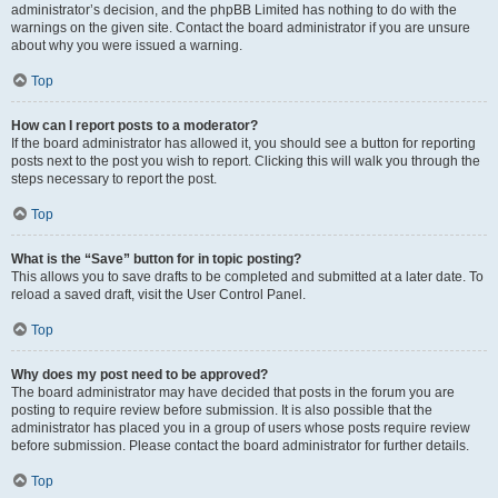
administrator’s decision, and the phpBB Limited has nothing to do with the
warnings on the given site. Contact the board administrator if you are unsure
about why you were issued a warning.
Top
How can I report posts to a moderator?
If the board administrator has allowed it, you should see a button for reporting
posts next to the post you wish to report. Clicking this will walk you through the
steps necessary to report the post.
Top
What is the “Save” button for in topic posting?
This allows you to save drafts to be completed and submitted at a later date. To
reload a saved draft, visit the User Control Panel.
Top
Why does my post need to be approved?
The board administrator may have decided that posts in the forum you are
posting to require review before submission. It is also possible that the
administrator has placed you in a group of users whose posts require review
before submission. Please contact the board administrator for further details.
Top