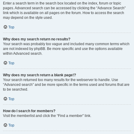
Enter a search term in the search box located on the index, forum or topic
pages. Advanced search can be accessed by clicking the “Advance Search”
link which is available on all pages on the forum. How to access the search
may depend on the style used.
Top
Why does my search return no results?
Your search was probably too vague and included many common terms which
are not indexed by phpBB. Be more specific and use the options available
within Advanced search.
Top
Why does my search return a blank page!?
Your search returned too many results for the webserver to handle. Use
“Advanced search” and be more specific in the terms used and forums that are
to be searched.
Top
How do I search for members?
Visit the memberlist and click the “Find a member” link.
Top