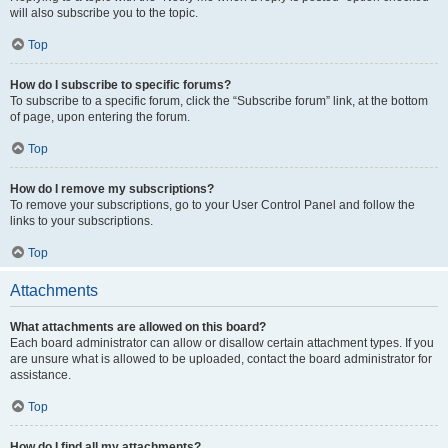
will also subscribe you to the topic.
Top
How do I subscribe to specific forums?
To subscribe to a specific forum, click the “Subscribe forum” link, at the bottom
of page, upon entering the forum.
Top
How do I remove my subscriptions?
To remove your subscriptions, go to your User Control Panel and follow the
links to your subscriptions.
Top
Attachments
What attachments are allowed on this board?
Each board administrator can allow or disallow certain attachment types. If you
are unsure what is allowed to be uploaded, contact the board administrator for
assistance.
Top
How do I find all my attachments?