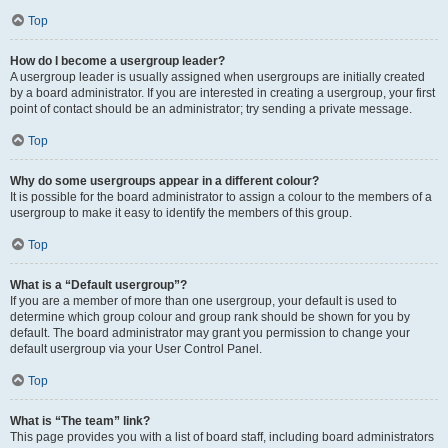
Top
How do I become a usergroup leader?
A usergroup leader is usually assigned when usergroups are initially created
by a board administrator. If you are interested in creating a usergroup, your first
point of contact should be an administrator; try sending a private message.
Top
Why do some usergroups appear in a different colour?
It is possible for the board administrator to assign a colour to the members of a
usergroup to make it easy to identify the members of this group.
Top
What is a “Default usergroup”?
If you are a member of more than one usergroup, your default is used to
determine which group colour and group rank should be shown for you by
default. The board administrator may grant you permission to change your
default usergroup via your User Control Panel.
Top
What is “The team” link?
This page provides you with a list of board staff, including board administrators