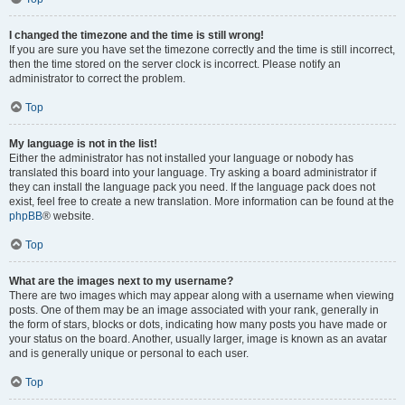
I changed the timezone and the time is still wrong!
If you are sure you have set the timezone correctly and the time is still incorrect,
then the time stored on the server clock is incorrect. Please notify an
administrator to correct the problem.
Top
My language is not in the list!
Either the administrator has not installed your language or nobody has
translated this board into your language. Try asking a board administrator if
they can install the language pack you need. If the language pack does not
exist, feel free to create a new translation. More information can be found at the
phpBB
® website.
Top
What are the images next to my username?
There are two images which may appear along with a username when viewing
posts. One of them may be an image associated with your rank, generally in
the form of stars, blocks or dots, indicating how many posts you have made or
your status on the board. Another, usually larger, image is known as an avatar
and is generally unique or personal to each user.
Top