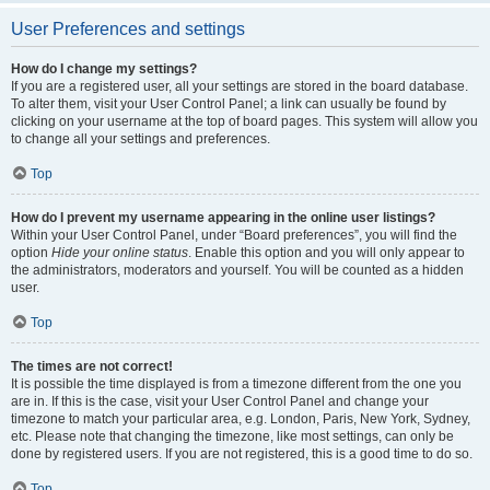
User Preferences and settings
How do I change my settings?
If you are a registered user, all your settings are stored in the board database.
To alter them, visit your User Control Panel; a link can usually be found by
clicking on your username at the top of board pages. This system will allow you
to change all your settings and preferences.
Top
How do I prevent my username appearing in the online user listings?
Within your User Control Panel, under “Board preferences”, you will find the
option
Hide your online status
. Enable this option and you will only appear to
the administrators, moderators and yourself. You will be counted as a hidden
user.
Top
The times are not correct!
It is possible the time displayed is from a timezone different from the one you
are in. If this is the case, visit your User Control Panel and change your
timezone to match your particular area, e.g. London, Paris, New York, Sydney,
etc. Please note that changing the timezone, like most settings, can only be
done by registered users. If you are not registered, this is a good time to do so.
Top