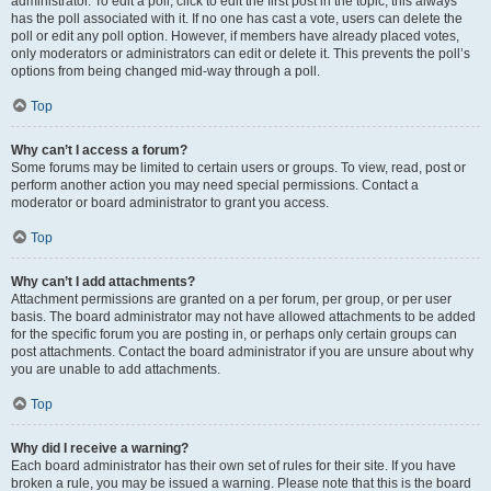
administrator. To edit a poll, click to edit the first post in the topic; this always
has the poll associated with it. If no one has cast a vote, users can delete the
poll or edit any poll option. However, if members have already placed votes,
only moderators or administrators can edit or delete it. This prevents the poll’s
options from being changed mid-way through a poll.
Top
Why can’t I access a forum?
Some forums may be limited to certain users or groups. To view, read, post or
perform another action you may need special permissions. Contact a
moderator or board administrator to grant you access.
Top
Why can’t I add attachments?
Attachment permissions are granted on a per forum, per group, or per user
basis. The board administrator may not have allowed attachments to be added
for the specific forum you are posting in, or perhaps only certain groups can
post attachments. Contact the board administrator if you are unsure about why
you are unable to add attachments.
Top
Why did I receive a warning?
Each board administrator has their own set of rules for their site. If you have
broken a rule, you may be issued a warning. Please note that this is the board