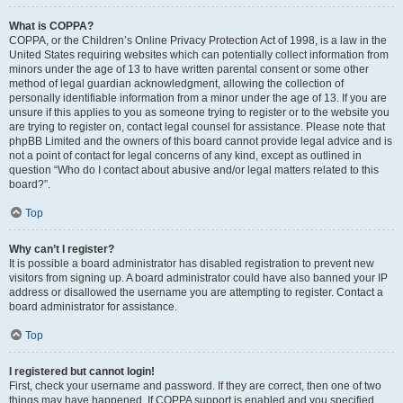
What is COPPA?
COPPA, or the Children’s Online Privacy Protection Act of 1998, is a law in the
United States requiring websites which can potentially collect information from
minors under the age of 13 to have written parental consent or some other
method of legal guardian acknowledgment, allowing the collection of
personally identifiable information from a minor under the age of 13. If you are
unsure if this applies to you as someone trying to register or to the website you
are trying to register on, contact legal counsel for assistance. Please note that
phpBB Limited and the owners of this board cannot provide legal advice and is
not a point of contact for legal concerns of any kind, except as outlined in
question “Who do I contact about abusive and/or legal matters related to this
board?”.
Top
Why can’t I register?
It is possible a board administrator has disabled registration to prevent new
visitors from signing up. A board administrator could have also banned your IP
address or disallowed the username you are attempting to register. Contact a
board administrator for assistance.
Top
I registered but cannot login!
First, check your username and password. If they are correct, then one of two
things may have happened. If COPPA support is enabled and you specified