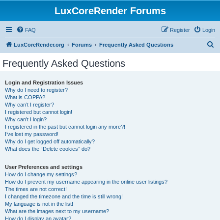
LuxCoreRender Forums
FAQ
Register
Login
S
LuxCoreRender.org
Forums
Frequently Asked Questions
e
Frequently Asked Questions
a
r
Login and Registration Issues
Why do I need to register?
c
What is COPPA?
h
Why can’t I register?
I registered but cannot login!
Why can’t I login?
I registered in the past but cannot login any more?!
I’ve lost my password!
Why do I get logged off automatically?
What does the “Delete cookies” do?
User Preferences and settings
How do I change my settings?
How do I prevent my username appearing in the online user listings?
The times are not correct!
I changed the timezone and the time is still wrong!
My language is not in the list!
What are the images next to my username?
How do I display an avatar?