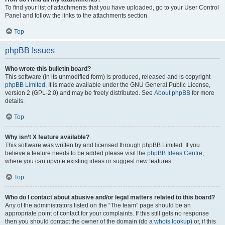
To find your list of attachments that you have uploaded, go to your User Control
Panel and follow the links to the attachments section.
Top
phpBB Issues
Who wrote this bulletin board?
This software (in its unmodified form) is produced, released and is copyright
phpBB Limited
. It is made available under the GNU General Public License,
version 2 (GPL-2.0) and may be freely distributed. See
About phpBB
for more
details.
Top
Why isn’t X feature available?
This software was written by and licensed through phpBB Limited. If you
believe a feature needs to be added please visit the
phpBB Ideas Centre
,
where you can upvote existing ideas or suggest new features.
Top
Who do I contact about abusive and/or legal matters related to this board?
Any of the administrators listed on the “The team” page should be an
appropriate point of contact for your complaints. If this still gets no response
then you should contact the owner of the domain (do a
whois lookup
) or, if this