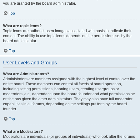
you are granted by the board administrator.
Top
What are topic icons?
Topic icons are author chosen images associated with posts to indicate their
content. The ability to use topic icons depends on the permissions set by the
board administrator.
Top
User Levels and Groups
What are Administrators?
Administrators are members assigned with the highest level of control over the
entire board. These members can control all facets of board operation,
including setting permissions, banning users, creating usergroups or
moderators, etc., dependent upon the board founder and what permissions he
or she has given the other administrators. They may also have full moderator
capabilities in all forums, depending on the settings put forth by the board
founder.
Top
What are Moderators?
Moderators are individuals (or groups of individuals) who look after the forums