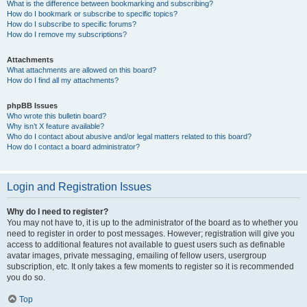
What is the difference between bookmarking and subscribing?
How do I bookmark or subscribe to specific topics?
How do I subscribe to specific forums?
How do I remove my subscriptions?
Attachments
What attachments are allowed on this board?
How do I find all my attachments?
phpBB Issues
Who wrote this bulletin board?
Why isn’t X feature available?
Who do I contact about abusive and/or legal matters related to this board?
How do I contact a board administrator?
Login and Registration Issues
Why do I need to register?
You may not have to, it is up to the administrator of the board as to whether you
need to register in order to post messages. However; registration will give you
access to additional features not available to guest users such as definable
avatar images, private messaging, emailing of fellow users, usergroup
subscription, etc. It only takes a few moments to register so it is recommended
you do so.
Top