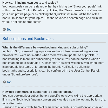
How can I find my own posts and topics?
Your own posts can be retrieved either by clicking the “Show your posts” link
within the User Control Panel or by clicking the “Search user’s posts” link via
your own profile page or by clicking the “Quick links” menu at the top of the
board. To search for your topics, use the Advanced search page and fill in the
various options appropriately.
Top
Subscriptions and Bookmarks
What is the difference between bookmarking and subscribing?
In phpBB 3.0, bookmarking topics worked much like bookmarking in a web
browser. You were not alerted when there was an update. As of phpBB 3.1,
bookmarking is more like subscribing to a topic. You can be notified when a
bookmarked topic is updated. Subscribing, however, will notify you when there
is an update to a topic or forum on the board. Notification options for
bookmarks and subscriptions can be configured in the User Control Panel,
under “Board preferences”.
Top
How do I bookmark or subscribe to specific topics?
You can bookmark or subscribe to a specific topic by clicking the appropriate
link in the “Topic tools” menu, conveniently located near the top and bottom of a
topic discussion.
Replying to a topic with the “Notify me when a reply is posted” option checked