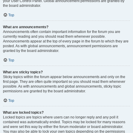
your User Control Panel. Global announcement permissions are granted by
the board administrator.
Top
What are announcements?
Announcements often contain important information for the forum you are
currently reading and you should read them whenever possible.
Announcements appear at the top of every page in the forum to which they are
posted. As with global announcements, announcement permissions are
granted by the board administrator.
Top
What are sticky topics?
Sticky topics within the forum appear below announcements and only on the
first page. They are often quite important so you should read them whenever
possible. As with announcements and global announcements, sticky topic
permissions are granted by the board administrator.
Top
What are locked topics?
Locked topics are topics where users can no longer reply and any poll it
contained was automatically ended. Topics may be locked for many reasons
and were set this way by either the forum moderator or board administrator.
You may also be able to lock your own topics depending on the permissions