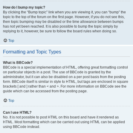
How do I bump my topic?
By clicking the “Bump topic” link when you are viewing it, you can “bump” the
topic to the top of the forum on the first page. However, if you do not see this,
then topic bumping may be disabled or the time allowance between bumps
has not yet been reached. It is also possible to bump the topic simply by
replying to it, however, be sure to follow the board rules when doing so.
Top
Formatting and Topic Types
What is BBCode?
BBCode is a special implementation of HTML, offering great formatting control
on particular objects in a post. The use of BBCode is granted by the
administrator, but it can also be disabled on a per post basis from the posting
form. BBCode itself is similar in style to HTML, but tags are enclosed in square
brackets [ and ] rather than < and >. For more information on BBCode see the
guide which can be accessed from the posting page.
Top
Can I use HTML?
No. It is not possible to post HTML on this board and have it rendered as
HTML. Most formatting which can be carried out using HTML can be applied
using BBCode instead.