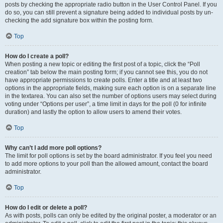
posts by checking the appropriate radio button in the User Control Panel. If you
do so, you can still prevent a signature being added to individual posts by un-
checking the add signature box within the posting form.
Top
How do I create a poll?
When posting a new topic or editing the first post of a topic, click the “Poll
creation” tab below the main posting form; if you cannot see this, you do not
have appropriate permissions to create polls. Enter a title and at least two
options in the appropriate fields, making sure each option is on a separate line
in the textarea. You can also set the number of options users may select during
voting under “Options per user”, a time limit in days for the poll (0 for infinite
duration) and lastly the option to allow users to amend their votes.
Top
Why can’t I add more poll options?
The limit for poll options is set by the board administrator. If you feel you need
to add more options to your poll than the allowed amount, contact the board
administrator.
Top
How do I edit or delete a poll?
As with posts, polls can only be edited by the original poster, a moderator or an