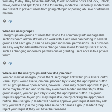
from day to day. They have the authority to edit or delete posts and lock, unlock,
move, delete and split topics in the forum they moderate. Generally, moderators
are present to prevent users from going off-topic or posting abusive or offensive
material.
Top
What are usergroups?
Usergroups are groups of users that divide the community into manageable
sections board administrators can work with. Each user can belong to several
groups and each group can be assigned individual permissions. This provides
an easy way for administrators to change permissions for many users at once,
such as changing moderator permissions or granting users access to a private
forum.
Top
Where are the usergroups and how do I join one?
You can view all usergroups via the “Usergroups” link within your User Control
Panel. If you would like to join one, proceed by clicking the appropriate button.
Not all groups have open access, however. Some may require approval to join,
some may be closed and some may even have hidden memberships. If the
group is open, you can join it by clicking the appropriate button. If a group
requires approval to join you may request to join by clicking the appropriate
button. The user group leader will need to approve your request and may ask
why you want to join the group. Please do not harass a group leader if they
reject your request; they will have their reasons.