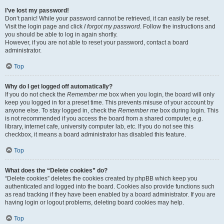
I’ve lost my password!
Don’t panic! While your password cannot be retrieved, it can easily be reset.
Visit the login page and click
I forgot my password
. Follow the instructions and
you should be able to log in again shortly.
However, if you are not able to reset your password, contact a board
administrator.
Top
Why do I get logged off automatically?
If you do not check the
Remember me
box when you login, the board will only
keep you logged in for a preset time. This prevents misuse of your account by
anyone else. To stay logged in, check the
Remember me
box during login. This
is not recommended if you access the board from a shared computer, e.g.
library, internet cafe, university computer lab, etc. If you do not see this
checkbox, it means a board administrator has disabled this feature.
Top
What does the “Delete cookies” do?
“Delete cookies” deletes the cookies created by phpBB which keep you
authenticated and logged into the board. Cookies also provide functions such
as read tracking if they have been enabled by a board administrator. If you are
having login or logout problems, deleting board cookies may help.
Top