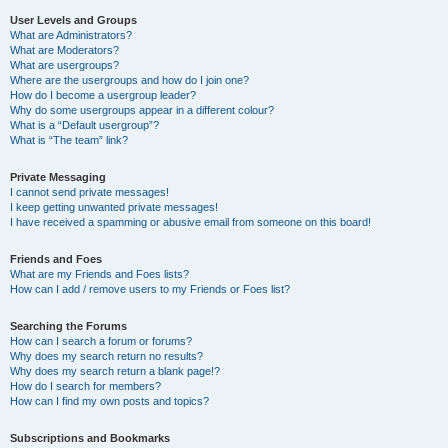
User Levels and Groups
What are Administrators?
What are Moderators?
What are usergroups?
Where are the usergroups and how do I join one?
How do I become a usergroup leader?
Why do some usergroups appear in a different colour?
What is a “Default usergroup”?
What is “The team” link?
Private Messaging
I cannot send private messages!
I keep getting unwanted private messages!
I have received a spamming or abusive email from someone on this board!
Friends and Foes
What are my Friends and Foes lists?
How can I add / remove users to my Friends or Foes list?
Searching the Forums
How can I search a forum or forums?
Why does my search return no results?
Why does my search return a blank page!?
How do I search for members?
How can I find my own posts and topics?
Subscriptions and Bookmarks