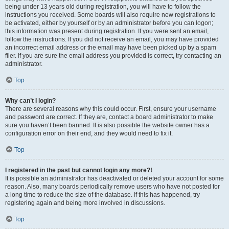
being under 13 years old during registration, you will have to follow the
instructions you received. Some boards will also require new registrations to
be activated, either by yourself or by an administrator before you can logon;
this information was present during registration. If you were sent an email,
follow the instructions. If you did not receive an email, you may have provided
an incorrect email address or the email may have been picked up by a spam
filer. If you are sure the email address you provided is correct, try contacting an
administrator.
Top
Why can’t I login?
There are several reasons why this could occur. First, ensure your username
and password are correct. If they are, contact a board administrator to make
sure you haven’t been banned. It is also possible the website owner has a
configuration error on their end, and they would need to fix it.
Top
I registered in the past but cannot login any more?!
It is possible an administrator has deactivated or deleted your account for some
reason. Also, many boards periodically remove users who have not posted for
a long time to reduce the size of the database. If this has happened, try
registering again and being more involved in discussions.
Top