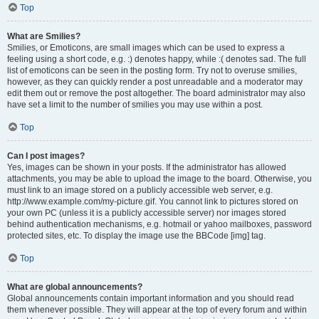
Top
What are Smilies?
Smilies, or Emoticons, are small images which can be used to express a
feeling using a short code, e.g. :) denotes happy, while :( denotes sad. The full
list of emoticons can be seen in the posting form. Try not to overuse smilies,
however, as they can quickly render a post unreadable and a moderator may
edit them out or remove the post altogether. The board administrator may also
have set a limit to the number of smilies you may use within a post.
Top
Can I post images?
Yes, images can be shown in your posts. If the administrator has allowed
attachments, you may be able to upload the image to the board. Otherwise, you
must link to an image stored on a publicly accessible web server, e.g.
http://www.example.com/my-picture.gif. You cannot link to pictures stored on
your own PC (unless it is a publicly accessible server) nor images stored
behind authentication mechanisms, e.g. hotmail or yahoo mailboxes, password
protected sites, etc. To display the image use the BBCode [img] tag.
Top
What are global announcements?
Global announcements contain important information and you should read
them whenever possible. They will appear at the top of every forum and within