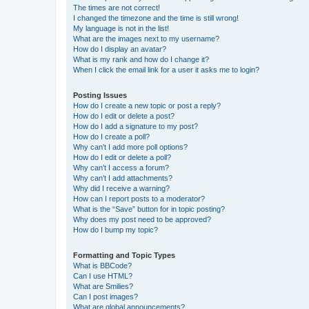
The times are not correct!
I changed the timezone and the time is still wrong!
My language is not in the list!
What are the images next to my username?
How do I display an avatar?
What is my rank and how do I change it?
When I click the email link for a user it asks me to login?
Posting Issues
How do I create a new topic or post a reply?
How do I edit or delete a post?
How do I add a signature to my post?
How do I create a poll?
Why can’t I add more poll options?
How do I edit or delete a poll?
Why can’t I access a forum?
Why can’t I add attachments?
Why did I receive a warning?
How can I report posts to a moderator?
What is the “Save” button for in topic posting?
Why does my post need to be approved?
How do I bump my topic?
Formatting and Topic Types
What is BBCode?
Can I use HTML?
What are Smilies?
Can I post images?
What are global announcements?