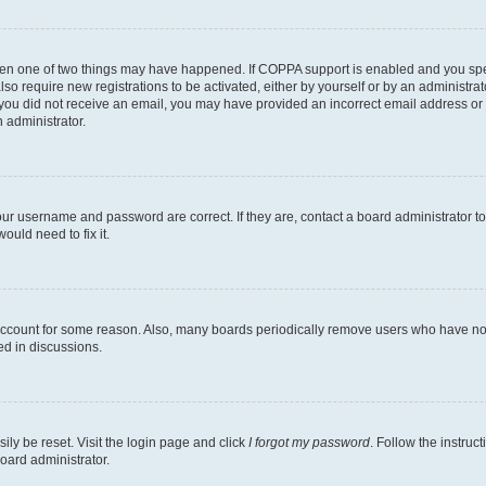
then one of two things may have happened. If COPPA support is enabled and you speci
lso require new registrations to be activated, either by yourself or by an administra
. If you did not receive an email, you may have provided an incorrect email address o
n administrator.
our username and password are correct. If they are, contact a board administrator t
ould need to fix it.
 account for some reason. Also, many boards periodically remove users who have not p
ed in discussions.
ily be reset. Visit the login page and click
I forgot my password
. Follow the instruc
oard administrator.