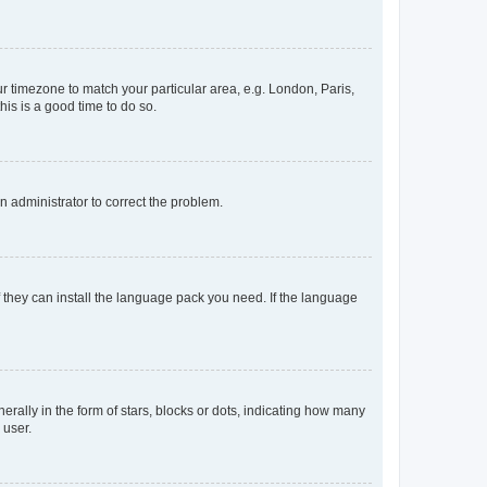
our timezone to match your particular area, e.g. London, Paris,
his is a good time to do so.
an administrator to correct the problem.
f they can install the language pack you need. If the language
lly in the form of stars, blocks or dots, indicating how many
 user.