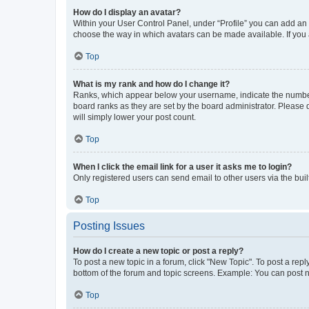
How do I display an avatar?
Within your User Control Panel, under “Profile” you can add an a
choose the way in which avatars can be made available. If you a
Top
What is my rank and how do I change it?
Ranks, which appear below your username, indicate the number o
board ranks as they are set by the board administrator. Please 
will simply lower your post count.
Top
When I click the email link for a user it asks me to login?
Only registered users can send email to other users via the buil
Top
Posting Issues
How do I create a new topic or post a reply?
To post a new topic in a forum, click "New Topic". To post a repl
bottom of the forum and topic screens. Example: You can post n
Top