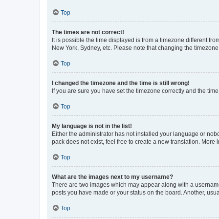
Top
The times are not correct!
It is possible the time displayed is from a timezone different fr
New York, Sydney, etc. Please note that changing the timezone, l
Top
I changed the timezone and the time is still wrong!
If you are sure you have set the timezone correctly and the time i
Top
My language is not in the list!
Either the administrator has not installed your language or nob
pack does not exist, feel free to create a new translation. More
Top
What are the images next to my username?
There are two images which may appear along with a username w
posts you have made or your status on the board. Another, usual
Top