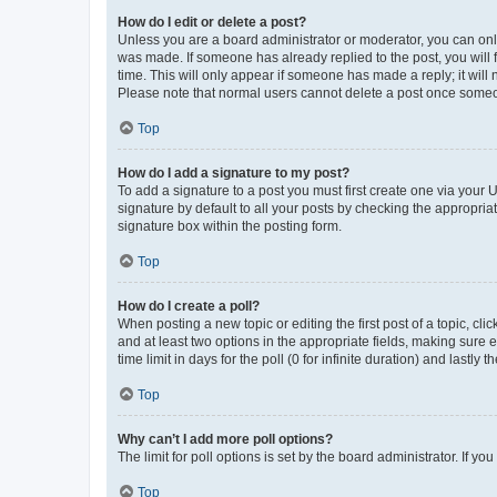
How do I edit or delete a post?
Unless you are a board administrator or moderator, you can only e
was made. If someone has already replied to the post, you will f
time. This will only appear if someone has made a reply; it will 
Please note that normal users cannot delete a post once someo
Top
How do I add a signature to my post?
To add a signature to a post you must first create one via your
signature by default to all your posts by checking the appropria
signature box within the posting form.
Top
How do I create a poll?
When posting a new topic or editing the first post of a topic, cli
and at least two options in the appropriate fields, making sure 
time limit in days for the poll (0 for infinite duration) and lastly
Top
Why can’t I add more poll options?
The limit for poll options is set by the board administrator. If 
Top