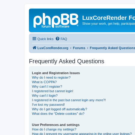
LuxCoreRender F
Show your work, get help, participa
Quick links
FAQ
LuxCoreRender.org
Forums
Frequently Asked Question
Frequently Asked Questions
Login and Registration Issues
Why do I need to register?
What is COPPA?
Why can’t I register?
I registered but cannot login!
Why can’t I login?
I registered in the past but cannot login any more?!
I’ve lost my password!
Why do I get logged off automatically?
What does the “Delete cookies” do?
User Preferences and settings
How do I change my settings?
How do I prevent my username appearing in the online user listings?