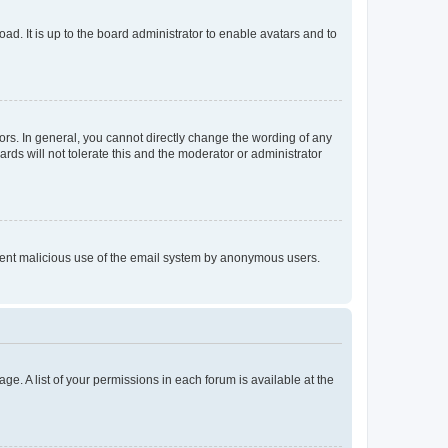
ad. It is up to the board administrator to enable avatars and to
rs. In general, you cannot directly change the wording of any
rds will not tolerate this and the moderator or administrator
prevent malicious use of the email system by anonymous users.
ge. A list of your permissions in each forum is available at the