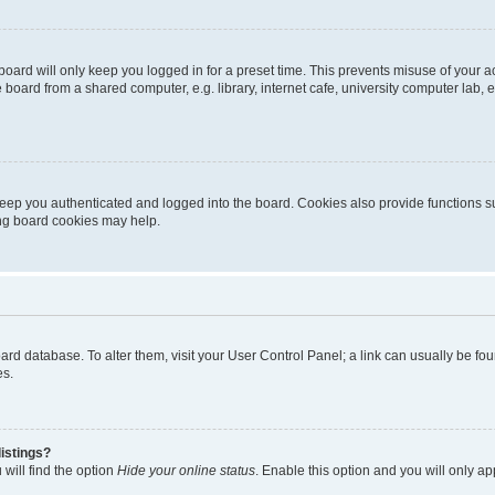
oard will only keep you logged in for a preset time. This prevents misuse of your 
oard from a shared computer, e.g. library, internet cafe, university computer lab, e
eep you authenticated and logged into the board. Cookies also provide functions s
ting board cookies may help.
 board database. To alter them, visit your User Control Panel; a link can usually be 
es.
istings?
will find the option
Hide your online status
. Enable this option and you will only a