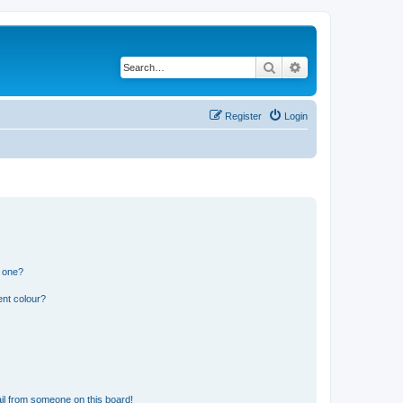
Search
Advanced search
Register
Login
n one?
ent colour?
il from someone on this board!