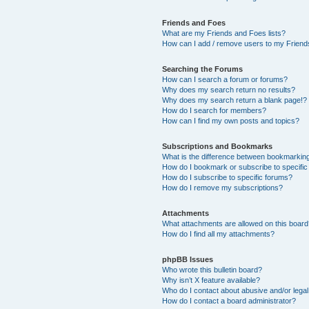
Friends and Foes
What are my Friends and Foes lists?
How can I add / remove users to my Friends
Searching the Forums
How can I search a forum or forums?
Why does my search return no results?
Why does my search return a blank page!?
How do I search for members?
How can I find my own posts and topics?
Subscriptions and Bookmarks
What is the difference between bookmarkin
How do I bookmark or subscribe to specific
How do I subscribe to specific forums?
How do I remove my subscriptions?
Attachments
What attachments are allowed on this boar
How do I find all my attachments?
phpBB Issues
Who wrote this bulletin board?
Why isn’t X feature available?
Who do I contact about abusive and/or legal 
How do I contact a board administrator?