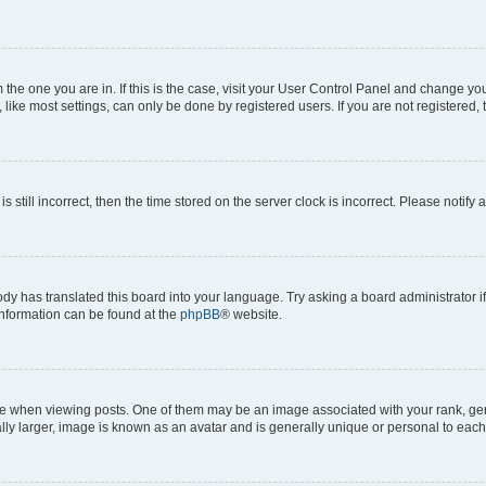
om the one you are in. If this is the case, visit your User Control Panel and change y
ike most settings, can only be done by registered users. If you are not registered, t
s still incorrect, then the time stored on the server clock is incorrect. Please notify 
ody has translated this board into your language. Try asking a board administrator i
 information can be found at the
phpBB
® website.
hen viewing posts. One of them may be an image associated with your rank, genera
ly larger, image is known as an avatar and is generally unique or personal to each