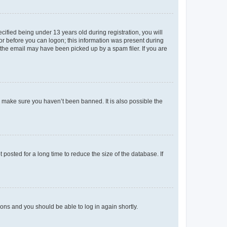
fied being under 13 years old during registration, you will
tor before you can logon; this information was present during
r the email may have been picked up by a spam filer. If you are
o make sure you haven’t been banned. It is also possible the
osted for a long time to reduce the size of the database. If
tions and you should be able to log in again shortly.