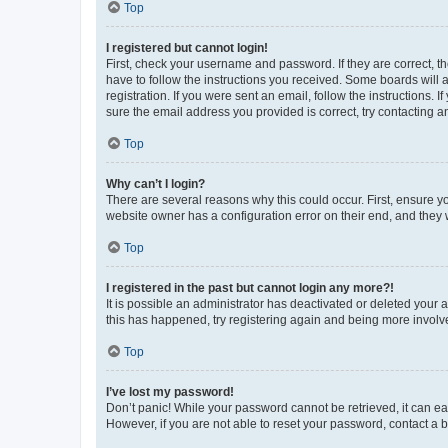
Top
I registered but cannot login!
First, check your username and password. If they are correct, 
have to follow the instructions you received. Some boards will a
registration. If you were sent an email, follow the instructions
sure the email address you provided is correct, try contacting a
Top
Why can’t I login?
There are several reasons why this could occur. First, ensure y
website owner has a configuration error on their end, and they w
Top
I registered in the past but cannot login any more?!
It is possible an administrator has deactivated or deleted your
this has happened, try registering again and being more involv
Top
I’ve lost my password!
Don’t panic! While your password cannot be retrieved, it can eas
However, if you are not able to reset your password, contact a b