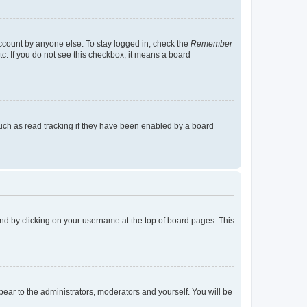
account by anyone else. To stay logged in, check the
Remember
tc. If you do not see this checkbox, it means a board
uch as read tracking if they have been enabled by a board
found by clicking on your username at the top of board pages. This
ppear to the administrators, moderators and yourself. You will be