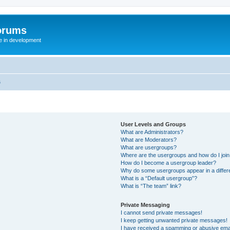
orums
te in development
s
User Levels and Groups
What are Administrators?
What are Moderators?
What are usergroups?
Where are the usergroups and how do I joi
How do I become a usergroup leader?
Why do some usergroups appear in a differ
What is a “Default usergroup”?
What is “The team” link?
Private Messaging
I cannot send private messages!
I keep getting unwanted private messages!
I have received a spamming or abusive ema