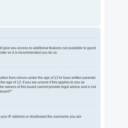
ll give you access to additional features not available to guest
gister so it is recommended you do so.
mation from minors under the age of 13 to have written parental
e age of 13. If you are unsure if this applies to you as
 the owners of this board cannot provide legal advice and is not
 board?”.
ed your IP address or disallowed the username you are