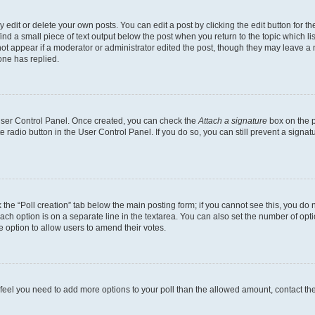
dit or delete your own posts. You can edit a post by clicking the edit button for the
ind a small piece of text output below the post when you return to the topic which li
not appear if a moderator or administrator edited the post, though they may leave a n
ne has replied.
 User Control Panel. Once created, you can check the
Attach a signature
box on the p
te radio button in the User Control Panel. If you do so, you can still prevent a sign
ck the “Poll creation” tab below the main posting form; if you cannot see this, you do 
each option is on a separate line in the textarea. You can also set the number of op
 the option to allow users to amend their votes.
you feel you need to add more options to your poll than the allowed amount, contact th