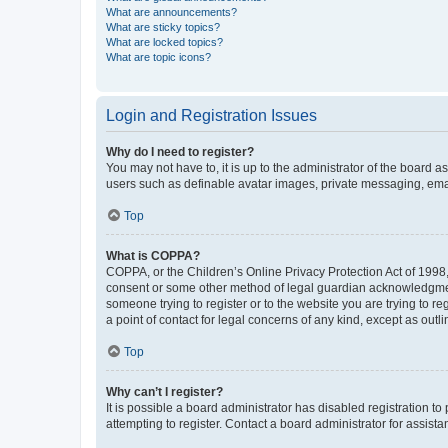
What are announcements?
What are sticky topics?
What are locked topics?
What are topic icons?
Login and Registration Issues
Why do I need to register?
You may not have to, it is up to the administrator of the board a
users such as definable avatar images, private messaging, email
Top
What is COPPA?
COPPA, or the Children’s Online Privacy Protection Act of 1998, 
consent or some other method of legal guardian acknowledgment, 
someone trying to register or to the website you are trying to r
a point of contact for legal concerns of any kind, except as outl
Top
Why can’t I register?
It is possible a board administrator has disabled registration 
attempting to register. Contact a board administrator for assista