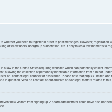
s to whether you need to register in order to post messages. However; registration wi
ing of fellow users, usergroup subscription, etc. It only takes a few moments to re
is a law in the United States requiring websites which can potentially collect infor
allowing the collection of personally identifiable information from a minor under th
egister on, contact legal counsel for assistance. Please note that phpBB Limited and
ined in question “Who do I contact about abusive and/or legal matters related to this
to prevent new visitors from signing up. A board administrator could have also bann
nce.