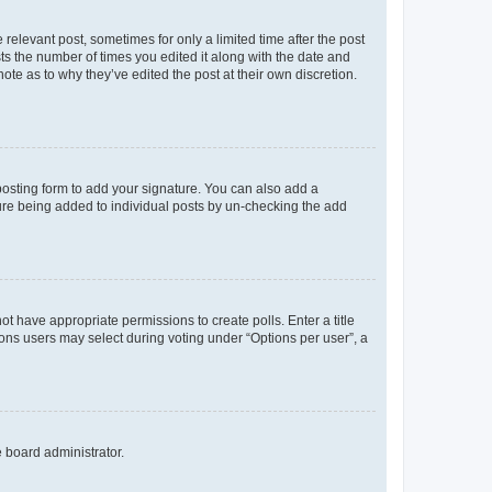
 relevant post, sometimes for only a limited time after the post
sts the number of times you edited it along with the date and
ote as to why they’ve edited the post at their own discretion.
osting form to add your signature. You can also add a
ature being added to individual posts by un-checking the add
not have appropriate permissions to create polls. Enter a title
tions users may select during voting under “Options per user”, a
e board administrator.