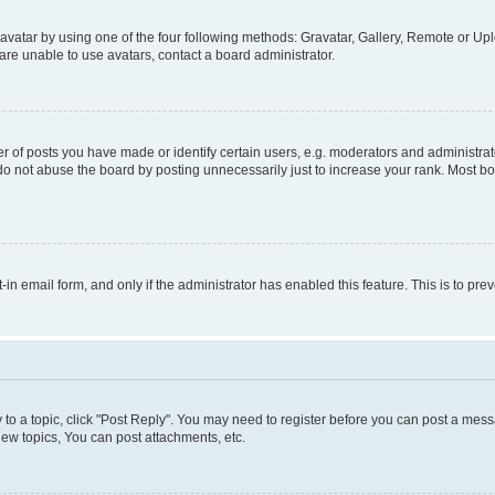
vatar by using one of the four following methods: Gravatar, Gallery, Remote or Uplo
re unable to use avatars, contact a board administrator.
f posts you have made or identify certain users, e.g. moderators and administrato
do not abuse the board by posting unnecessarily just to increase your rank. Most boa
t-in email form, and only if the administrator has enabled this feature. This is to 
y to a topic, click "Post Reply". You may need to register before you can post a messa
ew topics, You can post attachments, etc.