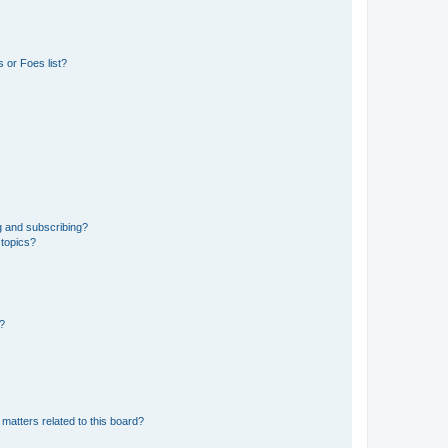
 or Foes list?
g and subscribing?
 topics?
d?
matters related to this board?