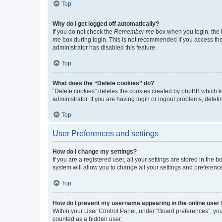
Top
Why do I get logged off automatically?
If you do not check the
Remember me
box when you login, the b
me
box during login. This is not recommended if you access the b
administrator has disabled this feature.
Top
What does the “Delete cookies” do?
“Delete cookies” deletes the cookies created by phpBB which k
administrator. If you are having login or logout problems, dele
Top
User Preferences and settings
How do I change my settings?
If you are a registered user, all your settings are stored in the
system will allow you to change all your settings and preferenc
Top
How do I prevent my username appearing in the online user l
Within your User Control Panel, under “Board preferences”, you 
counted as a hidden user.