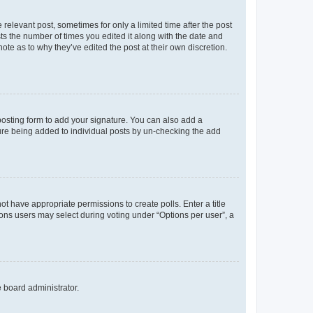
 relevant post, sometimes for only a limited time after the post
sts the number of times you edited it along with the date and
ote as to why they’ve edited the post at their own discretion.
osting form to add your signature. You can also add a
ature being added to individual posts by un-checking the add
not have appropriate permissions to create polls. Enter a title
tions users may select during voting under “Options per user”, a
e board administrator.