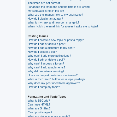
The times are not correct!
I changed the timezone and the time is still wrong!
My language is not in the list!
What are the images next to my username?
How do I display an avatar?
What is my rank and how do I change it?
When I click the email link for a user it asks me to login?
Posting Issues
How do I create a new topic or post a reply?
How do I edit or delete a post?
How do I add a signature to my post?
How do I create a poll?
Why can’t I add more poll options?
How do I edit or delete a poll?
Why can’t I access a forum?
Why can’t I add attachments?
Why did I receive a warning?
How can I report posts to a moderator?
What is the “Save” button for in topic posting?
Why does my post need to be approved?
How do I bump my topic?
Formatting and Topic Types
What is BBCode?
Can I use HTML?
What are Smilies?
Can I post images?
What are global announcements?