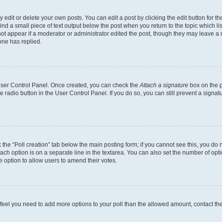
dit or delete your own posts. You can edit a post by clicking the edit button for the
ind a small piece of text output below the post when you return to the topic which li
not appear if a moderator or administrator edited the post, though they may leave a n
ne has replied.
 User Control Panel. Once created, you can check the
Attach a signature
box on the p
te radio button in the User Control Panel. If you do so, you can still prevent a sign
ck the “Poll creation” tab below the main posting form; if you cannot see this, you do 
each option is on a separate line in the textarea. You can also set the number of op
 the option to allow users to amend their votes.
you feel you need to add more options to your poll than the allowed amount, contact th