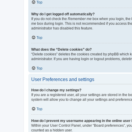
Top
Why do I get logged off automatically?
If you do not check the
Remember me
box when you login, the b
me
box during login. This is not recommended if you access the b
administrator has disabled this feature.
Top
What does the “Delete cookies” do?
“Delete cookies” deletes the cookies created by phpBB which k
administrator. If you are having login or logout problems, dele
Top
User Preferences and settings
How do I change my settings?
If you are a registered user, all your settings are stored in the
system will allow you to change all your settings and preferenc
Top
How do I prevent my username appearing in the online user l
Within your User Control Panel, under “Board preferences”, you 
counted as a hidden user.