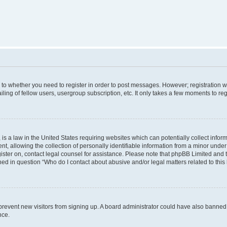
s to whether you need to register in order to post messages. However; registration wi
ing of fellow users, usergroup subscription, etc. It only takes a few moments to re
is a law in the United States requiring websites which can potentially collect infor
allowing the collection of personally identifiable information from a minor under th
egister on, contact legal counsel for assistance. Please note that phpBB Limited and
ined in question “Who do I contact about abusive and/or legal matters related to this
to prevent new visitors from signing up. A board administrator could have also bann
nce.