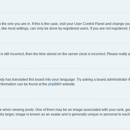
om the one you are in. If this is the case, visit your User Control Panel and change y
ike most settings, can only be done by registered users. If you are not registered, t
s still incorrect, then the time stored on the server clock is incorrect. Please notify 
ody has translated this board into your language. Try asking a board administrator i
 information can be found at the
phpBB
® website.
hen viewing posts. One of them may be an image associated with your rank, genera
ly larger, image is known as an avatar and is generally unique or personal to each