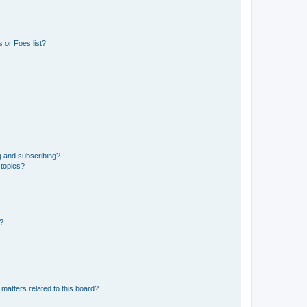
 or Foes list?
g and subscribing?
 topics?
d?
matters related to this board?