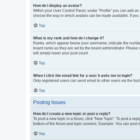
How do I display an avatar?
Within your User Control Panel, under “Profile” you can add an a
choose the way in which avatars can be made available. If you a
Top
What is my rank and how do I change it?
Ranks, which appear below your username, indicate the number o
board ranks as they are set by the board administrator. Please 
will simply lower your post count.
Top
When I click the email link for a user it asks me to login?
Only registered users can send email to other users via the buil
Top
Posting Issues
How do I create a new topic or post a reply?
To post a new topic in a forum, click "New Topic". To post a repl
bottom of the forum and topic screens. Example: You can post n
Top