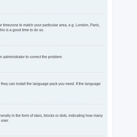
our timezone to match your particular area, e.g. London, Paris,
his is a good time to do so.
an administrator to correct the problem.
f they can install the language pack you need. If the language
lly in the form of stars, blocks or dots, indicating how many
 user.