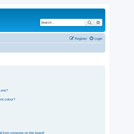
Search
Advanced search
Register
Login
n one?
ent colour?
il from someone on this board!