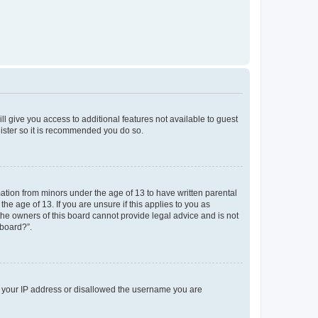
ll give you access to additional features not available to guest
gister so it is recommended you do so.
mation from minors under the age of 13 to have written parental
e age of 13. If you are unsure if this applies to you as
 the owners of this board cannot provide legal advice and is not
 board?”.
ed your IP address or disallowed the username you are