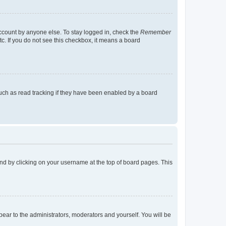
account by anyone else. To stay logged in, check the
Remember
tc. If you do not see this checkbox, it means a board
uch as read tracking if they have been enabled by a board
found by clicking on your username at the top of board pages. This
ppear to the administrators, moderators and yourself. You will be