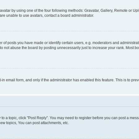
vatar by using one of the four following methods: Gravatar, Gallery, Remote or Uplo
re unable to use avatars, contact a board administrator.
f posts you have made or identify certain users, e.g. moderators and administrato
do not abuse the board by posting unnecessarily just to increase your rank. Most boa
t-in email form, and only if the administrator has enabled this feature. This is to 
y to a topic, click "Post Reply". You may need to register before you can post a messa
ew topics, You can post attachments, etc.