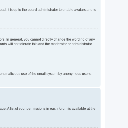
ad. It is up to the board administrator to enable avatars and to
rs. In general, you cannot directly change the wording of any
rds will not tolerate this and the moderator or administrator
prevent malicious use of the email system by anonymous users.
ge. A list of your permissions in each forum is available at the