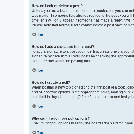
How do I edit or delete a post?
Unless you are a board administrator or moderator, you can only e
was made. If someone has already replied to the post, you will f
time. This will only appear if someone has made a reply; it will 
Please note that normal users cannot delete a post once someo
Top
How do I add a signature to my post?
To add a signature to a post you must first create one via your
signature by default to all your posts by checking the appropria
signature box within the posting form.
Top
How do I create a poll?
When posting a new topic or editing the first post of a topic, cli
and at least two options in the appropriate fields, making sure 
time limit in days for the poll (0 for infinite duration) and lastly
Top
Why can’t I add more poll options?
The limit for poll options is set by the board administrator. If 
Top