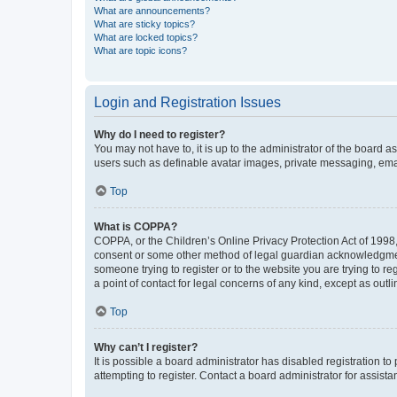
What are announcements?
What are sticky topics?
What are locked topics?
What are topic icons?
Login and Registration Issues
Why do I need to register?
You may not have to, it is up to the administrator of the board a
users such as definable avatar images, private messaging, email
Top
What is COPPA?
COPPA, or the Children’s Online Privacy Protection Act of 1998, 
consent or some other method of legal guardian acknowledgment, 
someone trying to register or to the website you are trying to r
a point of contact for legal concerns of any kind, except as outl
Top
Why can’t I register?
It is possible a board administrator has disabled registration 
attempting to register. Contact a board administrator for assista