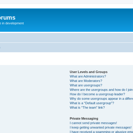
orums
te in development
s
User Levels and Groups
What are Administrators?
What are Moderators?
What are usergroups?
Where are the usergroups and how do I joi
How do I become a usergroup leader?
Why do some usergroups appear in a differ
What is a “Default usergroup”?
What is “The team” link?
Private Messaging
I cannot send private messages!
I keep getting unwanted private messages!
I have received a spamming or abusive ema