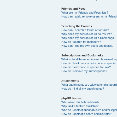
Friends and Foes
What are my Friends and Foes lists?
How can I add / remove users to my Friends
Searching the Forums
How can I search a forum or forums?
Why does my search return no results?
Why does my search return a blank page!?
How do I search for members?
How can I find my own posts and topics?
Subscriptions and Bookmarks
What is the difference between bookmarkin
How do I bookmark or subscribe to specific
How do I subscribe to specific forums?
How do I remove my subscriptions?
Attachments
What attachments are allowed on this boar
How do I find all my attachments?
phpBB Issues
Who wrote this bulletin board?
Why isn’t X feature available?
Who do I contact about abusive and/or legal 
How do I contact a board administrator?