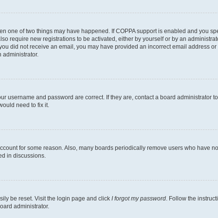
then one of two things may have happened. If COPPA support is enabled and you speci
lso require new registrations to be activated, either by yourself or by an administra
. If you did not receive an email, you may have provided an incorrect email address o
n administrator.
our username and password are correct. If they are, contact a board administrator t
ould need to fix it.
 account for some reason. Also, many boards periodically remove users who have not p
ed in discussions.
ily be reset. Visit the login page and click
I forgot my password
. Follow the instruc
oard administrator.