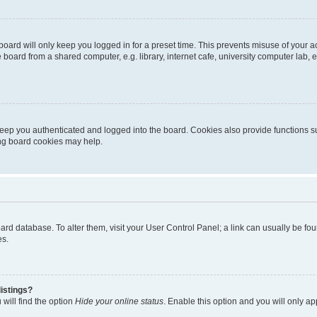
oard will only keep you logged in for a preset time. This prevents misuse of your 
oard from a shared computer, e.g. library, internet cafe, university computer lab, e
eep you authenticated and logged into the board. Cookies also provide functions s
ting board cookies may help.
 board database. To alter them, visit your User Control Panel; a link can usually be 
es.
istings?
will find the option
Hide your online status
. Enable this option and you will only a