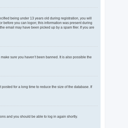
fied being under 13 years old during registration, you will
tor before you can logon; this information was present during
r the email may have been picked up by a spam filer. If you are
o make sure you haven’t been banned. It is also possible the
osted for a long time to reduce the size of the database. If
tions and you should be able to log in again shortly.