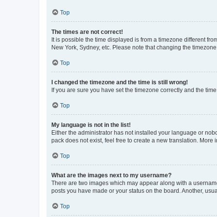
Top
The times are not correct!
It is possible the time displayed is from a timezone different fr
New York, Sydney, etc. Please note that changing the timezone, l
Top
I changed the timezone and the time is still wrong!
If you are sure you have set the timezone correctly and the time i
Top
My language is not in the list!
Either the administrator has not installed your language or nob
pack does not exist, feel free to create a new translation. More
Top
What are the images next to my username?
There are two images which may appear along with a username w
posts you have made or your status on the board. Another, usual
Top