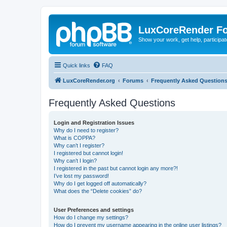
LuxCoreRender F
Show your work, get help, participa
Quick links
FAQ
LuxCoreRender.org
Forums
Frequently Asked Question
Frequently Asked Questions
Login and Registration Issues
Why do I need to register?
What is COPPA?
Why can’t I register?
I registered but cannot login!
Why can’t I login?
I registered in the past but cannot login any more?!
I’ve lost my password!
Why do I get logged off automatically?
What does the “Delete cookies” do?
User Preferences and settings
How do I change my settings?
How do I prevent my username appearing in the online user listings?