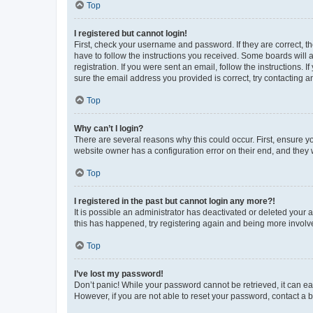
Top
I registered but cannot login!
First, check your username and password. If they are correct, 
have to follow the instructions you received. Some boards will a
registration. If you were sent an email, follow the instructions
sure the email address you provided is correct, try contacting a
Top
Why can’t I login?
There are several reasons why this could occur. First, ensure y
website owner has a configuration error on their end, and they w
Top
I registered in the past but cannot login any more?!
It is possible an administrator has deactivated or deleted your
this has happened, try registering again and being more involv
Top
I’ve lost my password!
Don’t panic! While your password cannot be retrieved, it can eas
However, if you are not able to reset your password, contact a b