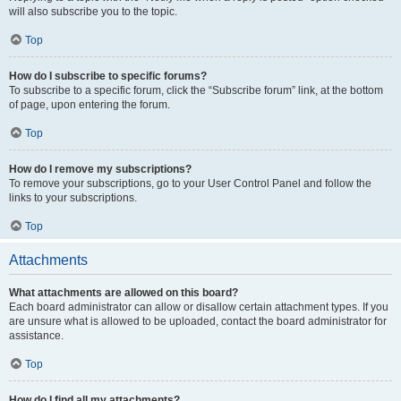
will also subscribe you to the topic.
Top
How do I subscribe to specific forums?
To subscribe to a specific forum, click the “Subscribe forum” link, at the bottom
of page, upon entering the forum.
Top
How do I remove my subscriptions?
To remove your subscriptions, go to your User Control Panel and follow the
links to your subscriptions.
Top
Attachments
What attachments are allowed on this board?
Each board administrator can allow or disallow certain attachment types. If you
are unsure what is allowed to be uploaded, contact the board administrator for
assistance.
Top
How do I find all my attachments?