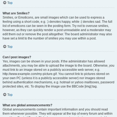
Top
What are Smilies?
Smilies, or Emoticons, are small images which can be used to express a
feeling using a short code, e.g. :) denotes happy, while :( denotes sad. The full
list of emoticons can be seen in the posting form. Try not to overuse smilies,
however, as they can quickly render a post unreadable and a moderator may
edit them out or remove the post altogether. The board administrator may also
have set a limit to the number of smilies you may use within a post.
Top
Can I post images?
Yes, images can be shown in your posts. If the administrator has allowed
attachments, you may be able to upload the image to the board. Otherwise, you
must link to an image stored on a publicly accessible web server, e.g.
http://www.example.com/my-picture.gif. You cannot link to pictures stored on
your own PC (unless it is a publicly accessible server) nor images stored
behind authentication mechanisms, e.g. hotmail or yahoo mailboxes, password
protected sites, etc. To display the image use the BBCode [img] tag.
Top
What are global announcements?
Global announcements contain important information and you should read
them whenever possible. They will appear at the top of every forum and within