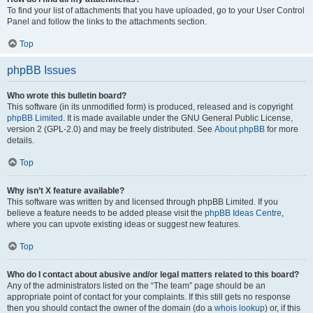
To find your list of attachments that you have uploaded, go to your User Control
Panel and follow the links to the attachments section.
Top
phpBB Issues
Who wrote this bulletin board?
This software (in its unmodified form) is produced, released and is copyright
phpBB Limited
. It is made available under the GNU General Public License,
version 2 (GPL-2.0) and may be freely distributed. See
About phpBB
for more
details.
Top
Why isn’t X feature available?
This software was written by and licensed through phpBB Limited. If you
believe a feature needs to be added please visit the
phpBB Ideas Centre
,
where you can upvote existing ideas or suggest new features.
Top
Who do I contact about abusive and/or legal matters related to this board?
Any of the administrators listed on the “The team” page should be an
appropriate point of contact for your complaints. If this still gets no response
then you should contact the owner of the domain (do a
whois lookup
) or, if this