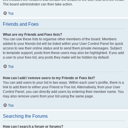
The board administrator can then take action.
Top
Friends and Foes
What are my Friends and Foes lists?
You can use these lists to organise other members of the board. Members
added to your friends list will be listed within your User Control Panel for quick
access to see their online status and to send them private messages. Subject
to template support, posts from these users may also be highlighted. If you add
a user to your foes list, any posts they make will be hidden by default.
Top
How can I add / remove users to my Friends or Foes list?
You can add users to your list in two ways. Within each user’s profile, there is a
link to add them to either your Friend or Foe list. Alternatively, from your User
Control Panel, you can directly add users by entering their member name. You
may also remove users from your list using the same page.
Top
Searching the Forums
How can I search a forum or forums?