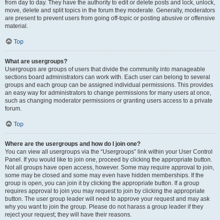
from day to day. They have the authority to edit or delete posts and lock, unlock,
move, delete and split topics in the forum they moderate. Generally, moderators
are present to prevent users from going off-topic or posting abusive or offensive
material.
Top
What are usergroups?
Usergroups are groups of users that divide the community into manageable
sections board administrators can work with. Each user can belong to several
groups and each group can be assigned individual permissions. This provides
an easy way for administrators to change permissions for many users at once,
such as changing moderator permissions or granting users access to a private
forum.
Top
Where are the usergroups and how do I join one?
You can view all usergroups via the “Usergroups” link within your User Control
Panel. If you would like to join one, proceed by clicking the appropriate button.
Not all groups have open access, however. Some may require approval to join,
some may be closed and some may even have hidden memberships. If the
group is open, you can join it by clicking the appropriate button. If a group
requires approval to join you may request to join by clicking the appropriate
button. The user group leader will need to approve your request and may ask
why you want to join the group. Please do not harass a group leader if they
reject your request; they will have their reasons.