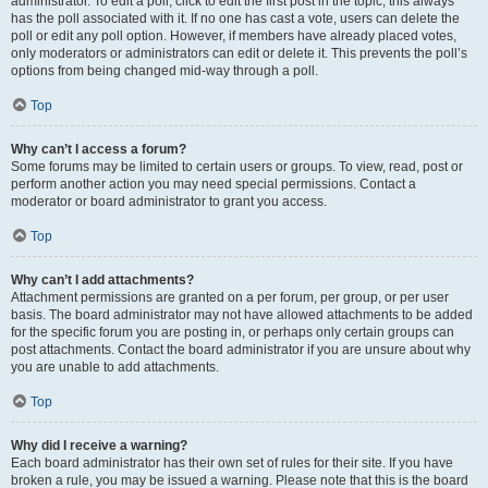
administrator. To edit a poll, click to edit the first post in the topic; this always
has the poll associated with it. If no one has cast a vote, users can delete the
poll or edit any poll option. However, if members have already placed votes,
only moderators or administrators can edit or delete it. This prevents the poll’s
options from being changed mid-way through a poll.
Top
Why can’t I access a forum?
Some forums may be limited to certain users or groups. To view, read, post or
perform another action you may need special permissions. Contact a
moderator or board administrator to grant you access.
Top
Why can’t I add attachments?
Attachment permissions are granted on a per forum, per group, or per user
basis. The board administrator may not have allowed attachments to be added
for the specific forum you are posting in, or perhaps only certain groups can
post attachments. Contact the board administrator if you are unsure about why
you are unable to add attachments.
Top
Why did I receive a warning?
Each board administrator has their own set of rules for their site. If you have
broken a rule, you may be issued a warning. Please note that this is the board