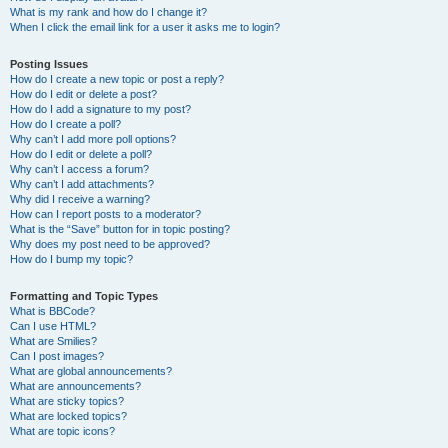
What is my rank and how do I change it?
When I click the email link for a user it asks me to login?
Posting Issues
How do I create a new topic or post a reply?
How do I edit or delete a post?
How do I add a signature to my post?
How do I create a poll?
Why can’t I add more poll options?
How do I edit or delete a poll?
Why can’t I access a forum?
Why can’t I add attachments?
Why did I receive a warning?
How can I report posts to a moderator?
What is the “Save” button for in topic posting?
Why does my post need to be approved?
How do I bump my topic?
Formatting and Topic Types
What is BBCode?
Can I use HTML?
What are Smilies?
Can I post images?
What are global announcements?
What are announcements?
What are sticky topics?
What are locked topics?
What are topic icons?