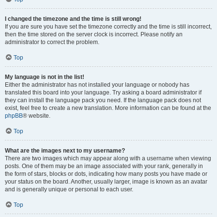
I changed the timezone and the time is still wrong!
If you are sure you have set the timezone correctly and the time is still incorrect,
then the time stored on the server clock is incorrect. Please notify an
administrator to correct the problem.
Top
My language is not in the list!
Either the administrator has not installed your language or nobody has
translated this board into your language. Try asking a board administrator if
they can install the language pack you need. If the language pack does not
exist, feel free to create a new translation. More information can be found at the
phpBB
® website.
Top
What are the images next to my username?
There are two images which may appear along with a username when viewing
posts. One of them may be an image associated with your rank, generally in
the form of stars, blocks or dots, indicating how many posts you have made or
your status on the board. Another, usually larger, image is known as an avatar
and is generally unique or personal to each user.
Top