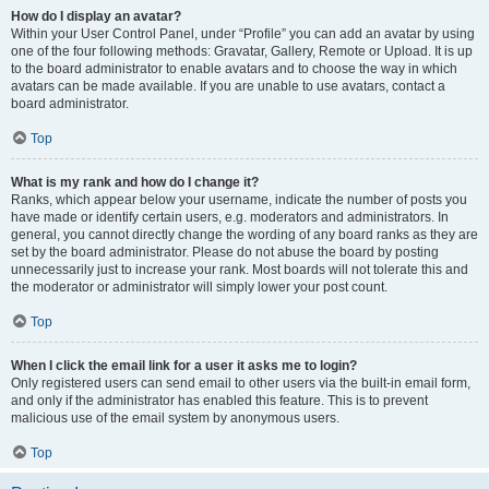
How do I display an avatar?
Within your User Control Panel, under “Profile” you can add an avatar by using
one of the four following methods: Gravatar, Gallery, Remote or Upload. It is up
to the board administrator to enable avatars and to choose the way in which
avatars can be made available. If you are unable to use avatars, contact a
board administrator.
Top
What is my rank and how do I change it?
Ranks, which appear below your username, indicate the number of posts you
have made or identify certain users, e.g. moderators and administrators. In
general, you cannot directly change the wording of any board ranks as they are
set by the board administrator. Please do not abuse the board by posting
unnecessarily just to increase your rank. Most boards will not tolerate this and
the moderator or administrator will simply lower your post count.
Top
When I click the email link for a user it asks me to login?
Only registered users can send email to other users via the built-in email form,
and only if the administrator has enabled this feature. This is to prevent
malicious use of the email system by anonymous users.
Top