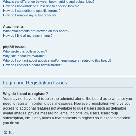
What is the difference between bookmarking and subscribing?
How do I bookmark or subscribe to specific topics?
How do I subscribe to specific forums?
How do I remove my subscriptions?
Attachments
What attachments are allowed on this board?
How do I find all my attachments?
phpBB Issues
Who wrote this bulletin board?
Why isn’t X feature available?
Who do I contact about abusive and/or legal matters related to this board?
How do I contact a board administrator?
Login and Registration Issues
Why do I need to register?
You may not have to, it is up to the administrator of the board as to whether you
need to register in order to post messages. However; registration will give you
access to additional features not available to guest users such as definable
avatar images, private messaging, emailing of fellow users, usergroup
subscription, etc. It only takes a few moments to register so it is recommended
you do so.
Top