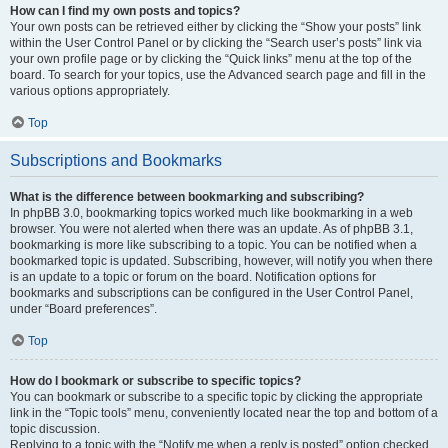
How can I find my own posts and topics?
Your own posts can be retrieved either by clicking the “Show your posts” link
within the User Control Panel or by clicking the “Search user’s posts” link via
your own profile page or by clicking the “Quick links” menu at the top of the
board. To search for your topics, use the Advanced search page and fill in the
various options appropriately.
Top
Subscriptions and Bookmarks
What is the difference between bookmarking and subscribing?
In phpBB 3.0, bookmarking topics worked much like bookmarking in a web
browser. You were not alerted when there was an update. As of phpBB 3.1,
bookmarking is more like subscribing to a topic. You can be notified when a
bookmarked topic is updated. Subscribing, however, will notify you when there
is an update to a topic or forum on the board. Notification options for
bookmarks and subscriptions can be configured in the User Control Panel,
under “Board preferences”.
Top
How do I bookmark or subscribe to specific topics?
You can bookmark or subscribe to a specific topic by clicking the appropriate
link in the “Topic tools” menu, conveniently located near the top and bottom of a
topic discussion.
Replying to a topic with the “Notify me when a reply is posted” option checked