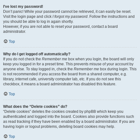
I’ve lost my password!
Don’t panic! While your password cannot be retrieved, it can easily be reset.
Visit the login page and click
I forgot my password
. Follow the instructions and
you should be able to log in again shortly.
However, if you are not able to reset your password, contact a board
administrator.
Top
Why do I get logged off automatically?
If you do not check the
Remember me
box when you login, the board will only
keep you logged in for a preset time. This prevents misuse of your account by
anyone else. To stay logged in, check the
Remember me
box during login. This
is not recommended if you access the board from a shared computer, e.g.
library, internet cafe, university computer lab, etc. If you do not see this
checkbox, it means a board administrator has disabled this feature.
Top
What does the “Delete cookies” do?
“Delete cookies” deletes the cookies created by phpBB which keep you
authenticated and logged into the board. Cookies also provide functions such
as read tracking if they have been enabled by a board administrator. If you are
having login or logout problems, deleting board cookies may help.
Top