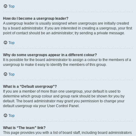
Top
How do I become a usergroup leader?
A usergroup leader is usually assigned when usergroups are initially created
by a board administrator. If you are interested in creating a usergroup, your first
point of contact should be an administrator; try sending a private message.
Top
Why do some usergroups appear in a different colour?
It is possible for the board administrator to assign a colour to the members of a
usergroup to make it easy to identify the members of this group.
Top
What is a “Default usergroup”?
If you are a member of more than one usergroup, your default is used to
determine which group colour and group rank should be shown for you by
default. The board administrator may grant you permission to change your
default usergroup via your User Control Panel.
Top
What is “The team” link?
This page provides you with a list of board staff, including board administrators