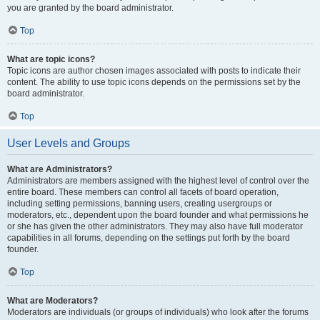
you are granted by the board administrator.
Top
What are topic icons?
Topic icons are author chosen images associated with posts to indicate their
content. The ability to use topic icons depends on the permissions set by the
board administrator.
Top
User Levels and Groups
What are Administrators?
Administrators are members assigned with the highest level of control over the
entire board. These members can control all facets of board operation,
including setting permissions, banning users, creating usergroups or
moderators, etc., dependent upon the board founder and what permissions he
or she has given the other administrators. They may also have full moderator
capabilities in all forums, depending on the settings put forth by the board
founder.
Top
What are Moderators?
Moderators are individuals (or groups of individuals) who look after the forums