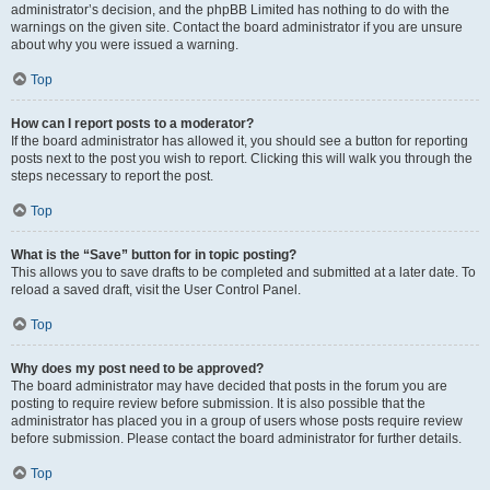
administrator’s decision, and the phpBB Limited has nothing to do with the
warnings on the given site. Contact the board administrator if you are unsure
about why you were issued a warning.
Top
How can I report posts to a moderator?
If the board administrator has allowed it, you should see a button for reporting
posts next to the post you wish to report. Clicking this will walk you through the
steps necessary to report the post.
Top
What is the “Save” button for in topic posting?
This allows you to save drafts to be completed and submitted at a later date. To
reload a saved draft, visit the User Control Panel.
Top
Why does my post need to be approved?
The board administrator may have decided that posts in the forum you are
posting to require review before submission. It is also possible that the
administrator has placed you in a group of users whose posts require review
before submission. Please contact the board administrator for further details.
Top