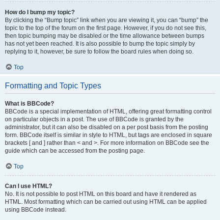
How do I bump my topic?
By clicking the “Bump topic” link when you are viewing it, you can “bump” the
topic to the top of the forum on the first page. However, if you do not see this,
then topic bumping may be disabled or the time allowance between bumps
has not yet been reached. It is also possible to bump the topic simply by
replying to it, however, be sure to follow the board rules when doing so.
Top
Formatting and Topic Types
What is BBCode?
BBCode is a special implementation of HTML, offering great formatting control
on particular objects in a post. The use of BBCode is granted by the
administrator, but it can also be disabled on a per post basis from the posting
form. BBCode itself is similar in style to HTML, but tags are enclosed in square
brackets [ and ] rather than < and >. For more information on BBCode see the
guide which can be accessed from the posting page.
Top
Can I use HTML?
No. It is not possible to post HTML on this board and have it rendered as
HTML. Most formatting which can be carried out using HTML can be applied
using BBCode instead.