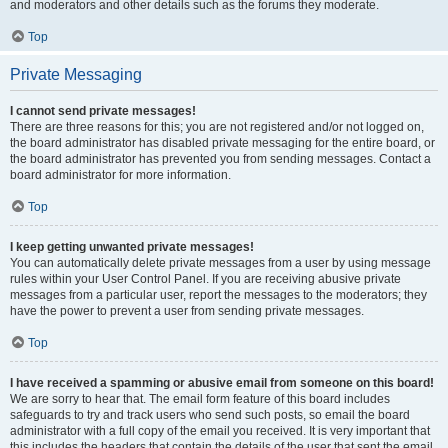
and moderators and other details such as the forums they moderate.
Top
Private Messaging
I cannot send private messages!
There are three reasons for this; you are not registered and/or not logged on,
the board administrator has disabled private messaging for the entire board, or
the board administrator has prevented you from sending messages. Contact a
board administrator for more information.
Top
I keep getting unwanted private messages!
You can automatically delete private messages from a user by using message
rules within your User Control Panel. If you are receiving abusive private
messages from a particular user, report the messages to the moderators; they
have the power to prevent a user from sending private messages.
Top
I have received a spamming or abusive email from someone on this board!
We are sorry to hear that. The email form feature of this board includes
safeguards to try and track users who send such posts, so email the board
administrator with a full copy of the email you received. It is very important that
this includes the headers that contain the details of the user that sent the email.