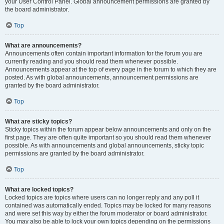
your User Control Panel. Global announcement permissions are granted by
the board administrator.
Top
What are announcements?
Announcements often contain important information for the forum you are
currently reading and you should read them whenever possible.
Announcements appear at the top of every page in the forum to which they are
posted. As with global announcements, announcement permissions are
granted by the board administrator.
Top
What are sticky topics?
Sticky topics within the forum appear below announcements and only on the
first page. They are often quite important so you should read them whenever
possible. As with announcements and global announcements, sticky topic
permissions are granted by the board administrator.
Top
What are locked topics?
Locked topics are topics where users can no longer reply and any poll it
contained was automatically ended. Topics may be locked for many reasons
and were set this way by either the forum moderator or board administrator.
You may also be able to lock your own topics depending on the permissions