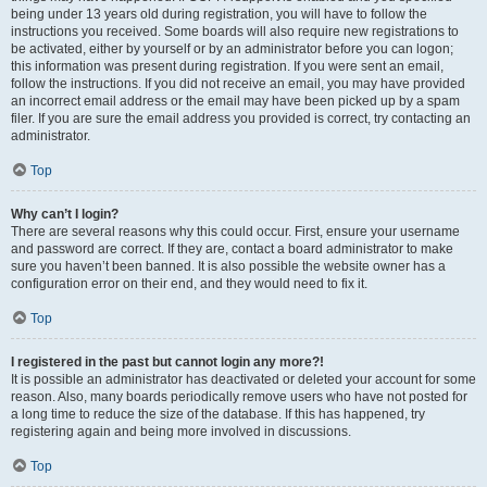
being under 13 years old during registration, you will have to follow the
instructions you received. Some boards will also require new registrations to
be activated, either by yourself or by an administrator before you can logon;
this information was present during registration. If you were sent an email,
follow the instructions. If you did not receive an email, you may have provided
an incorrect email address or the email may have been picked up by a spam
filer. If you are sure the email address you provided is correct, try contacting an
administrator.
Top
Why can’t I login?
There are several reasons why this could occur. First, ensure your username
and password are correct. If they are, contact a board administrator to make
sure you haven’t been banned. It is also possible the website owner has a
configuration error on their end, and they would need to fix it.
Top
I registered in the past but cannot login any more?!
It is possible an administrator has deactivated or deleted your account for some
reason. Also, many boards periodically remove users who have not posted for
a long time to reduce the size of the database. If this has happened, try
registering again and being more involved in discussions.
Top