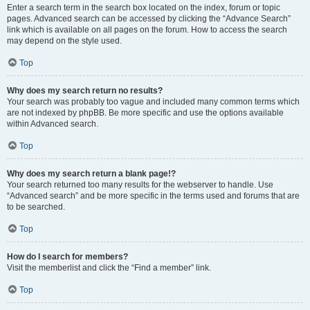
Enter a search term in the search box located on the index, forum or topic
pages. Advanced search can be accessed by clicking the “Advance Search”
link which is available on all pages on the forum. How to access the search
may depend on the style used.
Top
Why does my search return no results?
Your search was probably too vague and included many common terms which
are not indexed by phpBB. Be more specific and use the options available
within Advanced search.
Top
Why does my search return a blank page!?
Your search returned too many results for the webserver to handle. Use
“Advanced search” and be more specific in the terms used and forums that are
to be searched.
Top
How do I search for members?
Visit the memberlist and click the “Find a member” link.
Top