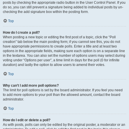
posts by checking the appropriate radio button in the User Control Panel. If you
do so, you can still prevent a signature being added to individual posts by un-
checking the add signature box within the posting form.
Top
How do I create a poll?
When posting a new topic or editing the first post of a topic, click the “Poll
creation” tab below the main posting form; if you cannot see this, you do not
have appropriate permissions to create polls. Enter a title and at least two
options in the appropriate fields, making sure each option is on a separate line
in the textarea. You can also set the number of options users may select during
voting under “Options per user”, a time limit in days for the poll (0 for infinite
duration) and lastly the option to allow users to amend their votes.
Top
Why can’t I add more poll options?
The limit for poll options is set by the board administrator. If you feel you need
to add more options to your poll than the allowed amount, contact the board
administrator.
Top
How do I edit or delete a poll?
As with posts, polls can only be edited by the original poster, a moderator or an