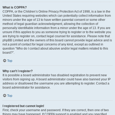
What is COPPA?
COPPA, or the Children’s Online Privacy Protection Act of 1998, is a law in the
United States requiring websites which can potentially collect information from
minors under the age of 13 to have written parental consent or some other
method of legal guardian acknowledgment, allowing the collection of
personally identifiable information from a minor under the age of 13. If you are
unsure if this applies to you as someone trying to register or to the website you
are trying to register on, contact legal counsel for assistance. Please note that
phpBB Limited and the owners of this board cannot provide legal advice and is
not a point of contact for legal concerns of any kind, except as outlined in
question “Who do I contact about abusive and/or legal matters related to this
board?”.
Top
Why can’t I register?
It is possible a board administrator has disabled registration to prevent new
visitors from signing up. A board administrator could have also banned your IP
address or disallowed the username you are attempting to register. Contact a
board administrator for assistance.
Top
I registered but cannot login!
First, check your username and password. If they are correct, then one of two
things may have happened. If COPPA support is enabled and you specified