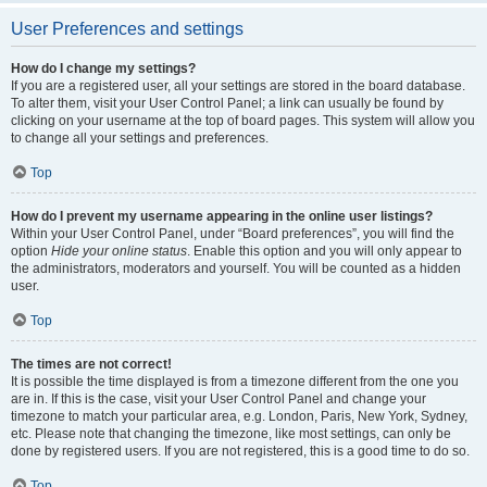
User Preferences and settings
How do I change my settings?
If you are a registered user, all your settings are stored in the board database.
To alter them, visit your User Control Panel; a link can usually be found by
clicking on your username at the top of board pages. This system will allow you
to change all your settings and preferences.
Top
How do I prevent my username appearing in the online user listings?
Within your User Control Panel, under “Board preferences”, you will find the
option
Hide your online status
. Enable this option and you will only appear to
the administrators, moderators and yourself. You will be counted as a hidden
user.
Top
The times are not correct!
It is possible the time displayed is from a timezone different from the one you
are in. If this is the case, visit your User Control Panel and change your
timezone to match your particular area, e.g. London, Paris, New York, Sydney,
etc. Please note that changing the timezone, like most settings, can only be
done by registered users. If you are not registered, this is a good time to do so.
Top