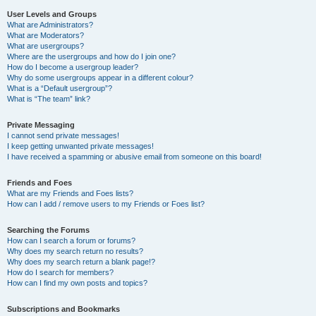
User Levels and Groups
What are Administrators?
What are Moderators?
What are usergroups?
Where are the usergroups and how do I join one?
How do I become a usergroup leader?
Why do some usergroups appear in a different colour?
What is a “Default usergroup”?
What is “The team” link?
Private Messaging
I cannot send private messages!
I keep getting unwanted private messages!
I have received a spamming or abusive email from someone on this board!
Friends and Foes
What are my Friends and Foes lists?
How can I add / remove users to my Friends or Foes list?
Searching the Forums
How can I search a forum or forums?
Why does my search return no results?
Why does my search return a blank page!?
How do I search for members?
How can I find my own posts and topics?
Subscriptions and Bookmarks