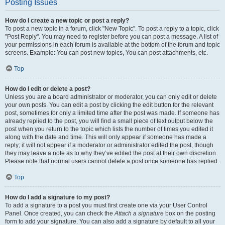
Posting Issues
How do I create a new topic or post a reply?
To post a new topic in a forum, click "New Topic". To post a reply to a topic, click
"Post Reply". You may need to register before you can post a message. A list of
your permissions in each forum is available at the bottom of the forum and topic
screens. Example: You can post new topics, You can post attachments, etc.
Top
How do I edit or delete a post?
Unless you are a board administrator or moderator, you can only edit or delete
your own posts. You can edit a post by clicking the edit button for the relevant
post, sometimes for only a limited time after the post was made. If someone has
already replied to the post, you will find a small piece of text output below the
post when you return to the topic which lists the number of times you edited it
along with the date and time. This will only appear if someone has made a
reply; it will not appear if a moderator or administrator edited the post, though
they may leave a note as to why they’ve edited the post at their own discretion.
Please note that normal users cannot delete a post once someone has replied.
Top
How do I add a signature to my post?
To add a signature to a post you must first create one via your User Control
Panel. Once created, you can check the
Attach a signature
box on the posting
form to add your signature. You can also add a signature by default to all your