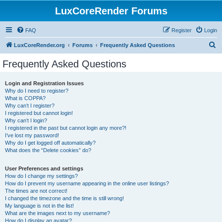
LuxCoreRender Forums
FAQ
Register
Login
S
LuxCoreRender.org
Forums
Frequently Asked Questions
e
Frequently Asked Questions
a
r
Login and Registration Issues
Why do I need to register?
c
What is COPPA?
h
Why can’t I register?
I registered but cannot login!
Why can’t I login?
I registered in the past but cannot login any more?!
I’ve lost my password!
Why do I get logged off automatically?
What does the “Delete cookies” do?
User Preferences and settings
How do I change my settings?
How do I prevent my username appearing in the online user listings?
The times are not correct!
I changed the timezone and the time is still wrong!
My language is not in the list!
What are the images next to my username?
How do I display an avatar?