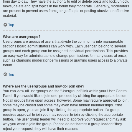
from day to day. They have the authority to edit or delete posts and lock, unlock,
move, delete and split topics in the forum they moderate. Generally, moderators
are present to prevent users from going off-topic or posting abusive or offensive
material.
Top
What are usergroups?
Usergroups are groups of users that divide the community into manageable
sections board administrators can work with. Each user can belong to several
groups and each group can be assigned individual permissions. This provides
an easy way for administrators to change permissions for many users at once,
such as changing moderator permissions or granting users access to a private
forum.
Top
Where are the usergroups and how do I join one?
You can view all usergroups via the “Usergroups” link within your User Control
Panel. If you would like to join one, proceed by clicking the appropriate button.
Not all groups have open access, however. Some may require approval to join,
some may be closed and some may even have hidden memberships. If the
group is open, you can join it by clicking the appropriate button. If a group
requires approval to join you may request to join by clicking the appropriate
button. The user group leader will need to approve your request and may ask
why you want to join the group. Please do not harass a group leader if they
reject your request; they will have their reasons.