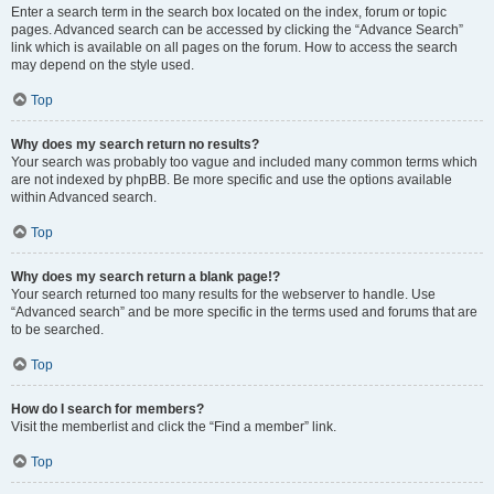
Enter a search term in the search box located on the index, forum or topic
pages. Advanced search can be accessed by clicking the “Advance Search”
link which is available on all pages on the forum. How to access the search
may depend on the style used.
Top
Why does my search return no results?
Your search was probably too vague and included many common terms which
are not indexed by phpBB. Be more specific and use the options available
within Advanced search.
Top
Why does my search return a blank page!?
Your search returned too many results for the webserver to handle. Use
“Advanced search” and be more specific in the terms used and forums that are
to be searched.
Top
How do I search for members?
Visit the memberlist and click the “Find a member” link.
Top