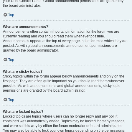
your User Control Panel. Global announcement permissions are granted by
the board administrator.
Top
What are announcements?
Announcements often contain important information for the forum you are
currently reading and you should read them whenever possible.
Announcements appear at the top of every page in the forum to which they are
posted. As with global announcements, announcement permissions are
granted by the board administrator.
Top
What are sticky topics?
Sticky topics within the forum appear below announcements and only on the
first page. They are often quite important so you should read them whenever
possible. As with announcements and global announcements, sticky topic
permissions are granted by the board administrator.
Top
What are locked topics?
Locked topics are topics where users can no longer reply and any poll it
contained was automatically ended. Topics may be locked for many reasons
and were set this way by either the forum moderator or board administrator.
You may also be able to lock your own topics depending on the permissions