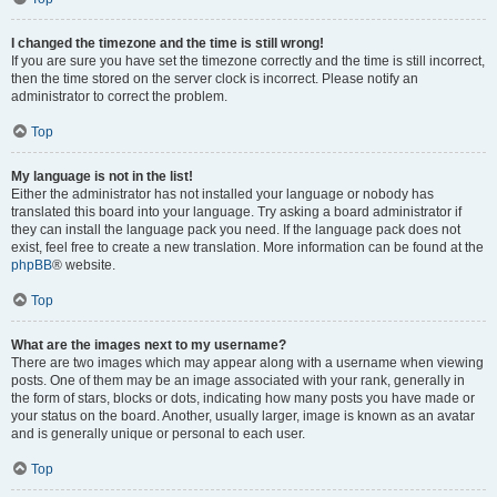
I changed the timezone and the time is still wrong!
If you are sure you have set the timezone correctly and the time is still incorrect,
then the time stored on the server clock is incorrect. Please notify an
administrator to correct the problem.
Top
My language is not in the list!
Either the administrator has not installed your language or nobody has
translated this board into your language. Try asking a board administrator if
they can install the language pack you need. If the language pack does not
exist, feel free to create a new translation. More information can be found at the
phpBB
® website.
Top
What are the images next to my username?
There are two images which may appear along with a username when viewing
posts. One of them may be an image associated with your rank, generally in
the form of stars, blocks or dots, indicating how many posts you have made or
your status on the board. Another, usually larger, image is known as an avatar
and is generally unique or personal to each user.
Top