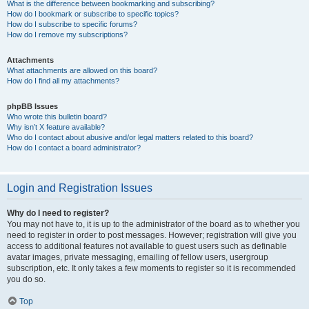
What is the difference between bookmarking and subscribing?
How do I bookmark or subscribe to specific topics?
How do I subscribe to specific forums?
How do I remove my subscriptions?
Attachments
What attachments are allowed on this board?
How do I find all my attachments?
phpBB Issues
Who wrote this bulletin board?
Why isn’t X feature available?
Who do I contact about abusive and/or legal matters related to this board?
How do I contact a board administrator?
Login and Registration Issues
Why do I need to register?
You may not have to, it is up to the administrator of the board as to whether you
need to register in order to post messages. However; registration will give you
access to additional features not available to guest users such as definable
avatar images, private messaging, emailing of fellow users, usergroup
subscription, etc. It only takes a few moments to register so it is recommended
you do so.
Top