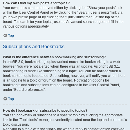
How can I find my own posts and topics?
Your own posts can be retrieved either by clicking the “Show your posts” link
within the User Control Panel or by clicking the “Search user’s posts” link via
your own profile page or by clicking the “Quick links” menu at the top of the
board. To search for your topics, use the Advanced search page and fill in the
various options appropriately.
Top
Subscriptions and Bookmarks
What is the difference between bookmarking and subscribing?
In phpBB 3.0, bookmarking topics worked much like bookmarking in a web
browser. You were not alerted when there was an update. As of phpBB 3.1,
bookmarking is more like subscribing to a topic. You can be notified when a
bookmarked topic is updated. Subscribing, however, will notify you when there
is an update to a topic or forum on the board. Notification options for
bookmarks and subscriptions can be configured in the User Control Panel,
under “Board preferences”.
Top
How do I bookmark or subscribe to specific topics?
You can bookmark or subscribe to a specific topic by clicking the appropriate
link in the “Topic tools” menu, conveniently located near the top and bottom of a
topic discussion.
Replying to a topic with the “Notify me when a reply is posted” option checked