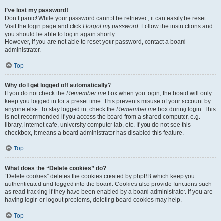
I’ve lost my password!
Don’t panic! While your password cannot be retrieved, it can easily be reset.
Visit the login page and click
I forgot my password
. Follow the instructions and
you should be able to log in again shortly.
However, if you are not able to reset your password, contact a board
administrator.
Top
Why do I get logged off automatically?
If you do not check the
Remember me
box when you login, the board will only
keep you logged in for a preset time. This prevents misuse of your account by
anyone else. To stay logged in, check the
Remember me
box during login. This
is not recommended if you access the board from a shared computer, e.g.
library, internet cafe, university computer lab, etc. If you do not see this
checkbox, it means a board administrator has disabled this feature.
Top
What does the “Delete cookies” do?
“Delete cookies” deletes the cookies created by phpBB which keep you
authenticated and logged into the board. Cookies also provide functions such
as read tracking if they have been enabled by a board administrator. If you are
having login or logout problems, deleting board cookies may help.
Top