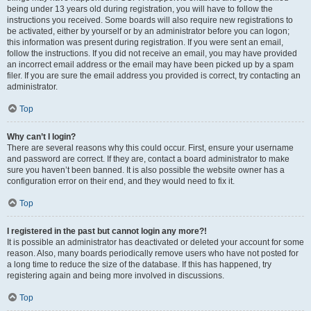
being under 13 years old during registration, you will have to follow the
instructions you received. Some boards will also require new registrations to
be activated, either by yourself or by an administrator before you can logon;
this information was present during registration. If you were sent an email,
follow the instructions. If you did not receive an email, you may have provided
an incorrect email address or the email may have been picked up by a spam
filer. If you are sure the email address you provided is correct, try contacting an
administrator.
Top
Why can’t I login?
There are several reasons why this could occur. First, ensure your username
and password are correct. If they are, contact a board administrator to make
sure you haven’t been banned. It is also possible the website owner has a
configuration error on their end, and they would need to fix it.
Top
I registered in the past but cannot login any more?!
It is possible an administrator has deactivated or deleted your account for some
reason. Also, many boards periodically remove users who have not posted for
a long time to reduce the size of the database. If this has happened, try
registering again and being more involved in discussions.
Top