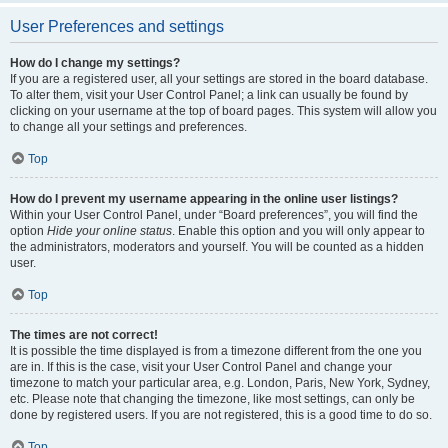
User Preferences and settings
How do I change my settings?
If you are a registered user, all your settings are stored in the board database.
To alter them, visit your User Control Panel; a link can usually be found by
clicking on your username at the top of board pages. This system will allow you
to change all your settings and preferences.
Top
How do I prevent my username appearing in the online user listings?
Within your User Control Panel, under “Board preferences”, you will find the
option
Hide your online status
. Enable this option and you will only appear to
the administrators, moderators and yourself. You will be counted as a hidden
user.
Top
The times are not correct!
It is possible the time displayed is from a timezone different from the one you
are in. If this is the case, visit your User Control Panel and change your
timezone to match your particular area, e.g. London, Paris, New York, Sydney,
etc. Please note that changing the timezone, like most settings, can only be
done by registered users. If you are not registered, this is a good time to do so.
Top