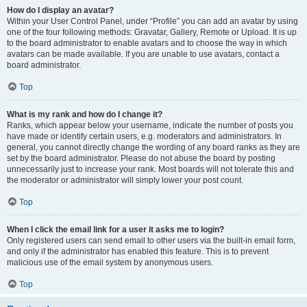
How do I display an avatar?
Within your User Control Panel, under “Profile” you can add an avatar by using
one of the four following methods: Gravatar, Gallery, Remote or Upload. It is up
to the board administrator to enable avatars and to choose the way in which
avatars can be made available. If you are unable to use avatars, contact a
board administrator.
Top
What is my rank and how do I change it?
Ranks, which appear below your username, indicate the number of posts you
have made or identify certain users, e.g. moderators and administrators. In
general, you cannot directly change the wording of any board ranks as they are
set by the board administrator. Please do not abuse the board by posting
unnecessarily just to increase your rank. Most boards will not tolerate this and
the moderator or administrator will simply lower your post count.
Top
When I click the email link for a user it asks me to login?
Only registered users can send email to other users via the built-in email form,
and only if the administrator has enabled this feature. This is to prevent
malicious use of the email system by anonymous users.
Top