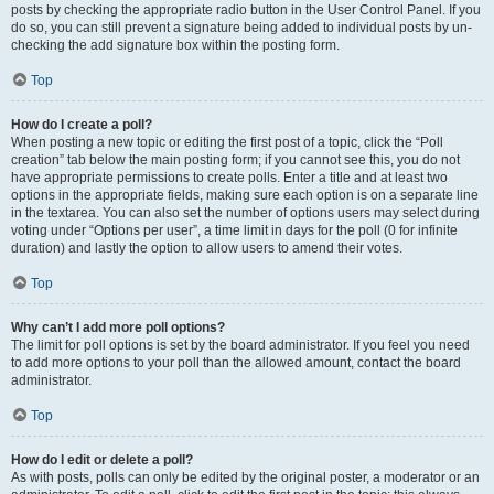
posts by checking the appropriate radio button in the User Control Panel. If you
do so, you can still prevent a signature being added to individual posts by un-
checking the add signature box within the posting form.
Top
How do I create a poll?
When posting a new topic or editing the first post of a topic, click the “Poll
creation” tab below the main posting form; if you cannot see this, you do not
have appropriate permissions to create polls. Enter a title and at least two
options in the appropriate fields, making sure each option is on a separate line
in the textarea. You can also set the number of options users may select during
voting under “Options per user”, a time limit in days for the poll (0 for infinite
duration) and lastly the option to allow users to amend their votes.
Top
Why can’t I add more poll options?
The limit for poll options is set by the board administrator. If you feel you need
to add more options to your poll than the allowed amount, contact the board
administrator.
Top
How do I edit or delete a poll?
As with posts, polls can only be edited by the original poster, a moderator or an