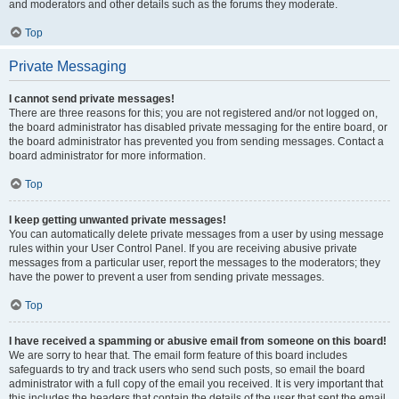
and moderators and other details such as the forums they moderate.
Top
Private Messaging
I cannot send private messages!
There are three reasons for this; you are not registered and/or not logged on,
the board administrator has disabled private messaging for the entire board, or
the board administrator has prevented you from sending messages. Contact a
board administrator for more information.
Top
I keep getting unwanted private messages!
You can automatically delete private messages from a user by using message
rules within your User Control Panel. If you are receiving abusive private
messages from a particular user, report the messages to the moderators; they
have the power to prevent a user from sending private messages.
Top
I have received a spamming or abusive email from someone on this board!
We are sorry to hear that. The email form feature of this board includes
safeguards to try and track users who send such posts, so email the board
administrator with a full copy of the email you received. It is very important that
this includes the headers that contain the details of the user that sent the email.