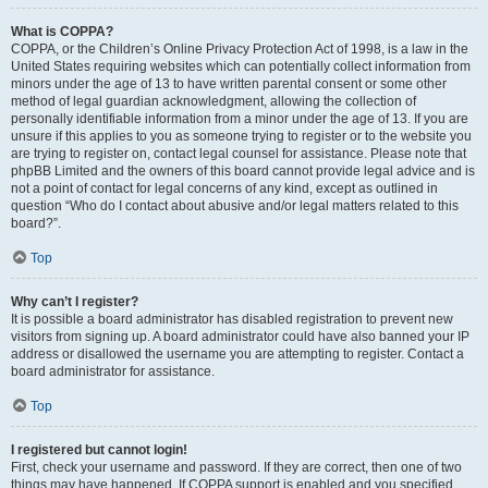
What is COPPA?
COPPA, or the Children’s Online Privacy Protection Act of 1998, is a law in the
United States requiring websites which can potentially collect information from
minors under the age of 13 to have written parental consent or some other
method of legal guardian acknowledgment, allowing the collection of
personally identifiable information from a minor under the age of 13. If you are
unsure if this applies to you as someone trying to register or to the website you
are trying to register on, contact legal counsel for assistance. Please note that
phpBB Limited and the owners of this board cannot provide legal advice and is
not a point of contact for legal concerns of any kind, except as outlined in
question “Who do I contact about abusive and/or legal matters related to this
board?”.
Top
Why can’t I register?
It is possible a board administrator has disabled registration to prevent new
visitors from signing up. A board administrator could have also banned your IP
address or disallowed the username you are attempting to register. Contact a
board administrator for assistance.
Top
I registered but cannot login!
First, check your username and password. If they are correct, then one of two
things may have happened. If COPPA support is enabled and you specified