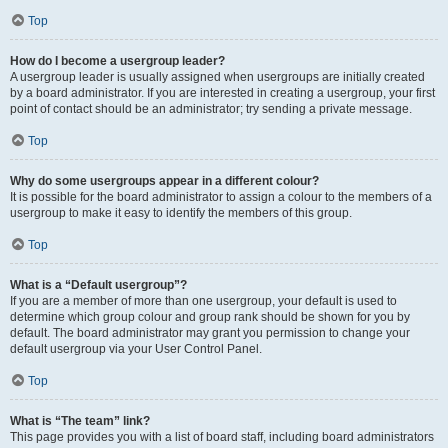
Top
How do I become a usergroup leader?
A usergroup leader is usually assigned when usergroups are initially created
by a board administrator. If you are interested in creating a usergroup, your first
point of contact should be an administrator; try sending a private message.
Top
Why do some usergroups appear in a different colour?
It is possible for the board administrator to assign a colour to the members of a
usergroup to make it easy to identify the members of this group.
Top
What is a “Default usergroup”?
If you are a member of more than one usergroup, your default is used to
determine which group colour and group rank should be shown for you by
default. The board administrator may grant you permission to change your
default usergroup via your User Control Panel.
Top
What is “The team” link?
This page provides you with a list of board staff, including board administrators