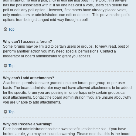
administrator. To edit a poll, click to edit the first post in the topic; this always
has the poll associated with it. If no one has cast a vote, users can delete the
poll or edit any poll option. However, if members have already placed votes,
only moderators or administrators can edit or delete it. This prevents the poll’s
options from being changed mid-way through a poll.
Top
Why can’t I access a forum?
Some forums may be limited to certain users or groups. To view, read, post or
perform another action you may need special permissions. Contact a
moderator or board administrator to grant you access.
Top
Why can’t I add attachments?
Attachment permissions are granted on a per forum, per group, or per user
basis. The board administrator may not have allowed attachments to be added
for the specific forum you are posting in, or perhaps only certain groups can
post attachments. Contact the board administrator if you are unsure about why
you are unable to add attachments.
Top
Why did I receive a warning?
Each board administrator has their own set of rules for their site. If you have
broken a rule, you may be issued a warning. Please note that this is the board