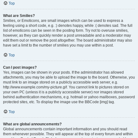
Top
What are Smilies?
Smilies, or Emoticons, are small images which can be used to express a
feeling using a short code, e.g. :) denotes happy, while :( denotes sad. The full
list of emoticons can be seen in the posting form. Try not to overuse smilies,
however, as they can quickly render a post unreadable and a moderator may
edit them out or remove the post altogether. The board administrator may also
have set a limit to the number of smilies you may use within a post.
Top
Can I post images?
Yes, images can be shown in your posts. If the administrator has allowed
attachments, you may be able to upload the image to the board. Otherwise, you
must link to an image stored on a publicly accessible web server, e.g.
http://www.example.com/my-picture.gif. You cannot link to pictures stored on
your own PC (unless it is a publicly accessible server) nor images stored
behind authentication mechanisms, e.g. hotmail or yahoo mailboxes, password
protected sites, etc. To display the image use the BBCode [img] tag.
Top
What are global announcements?
Global announcements contain important information and you should read
them whenever possible. They will appear at the top of every forum and within