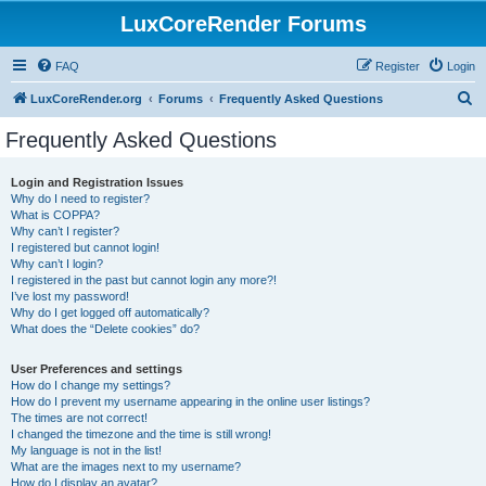
LuxCoreRender Forums
FAQ
Register
Login
S
LuxCoreRender.org
Forums
Frequently Asked Questions
e
Frequently Asked Questions
a
r
Login and Registration Issues
Why do I need to register?
c
What is COPPA?
h
Why can’t I register?
I registered but cannot login!
Why can’t I login?
I registered in the past but cannot login any more?!
I’ve lost my password!
Why do I get logged off automatically?
What does the “Delete cookies” do?
User Preferences and settings
How do I change my settings?
How do I prevent my username appearing in the online user listings?
The times are not correct!
I changed the timezone and the time is still wrong!
My language is not in the list!
What are the images next to my username?
How do I display an avatar?