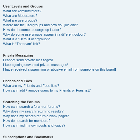
User Levels and Groups
What are Administrators?
What are Moderators?
What are usergroups?
Where are the usergroups and how do I join one?
How do I become a usergroup leader?
Why do some usergroups appear in a different colour?
What is a “Default usergroup”?
What is “The team” link?
Private Messaging
I cannot send private messages!
I keep getting unwanted private messages!
I have received a spamming or abusive email from someone on this board!
Friends and Foes
What are my Friends and Foes lists?
How can I add / remove users to my Friends or Foes list?
Searching the Forums
How can I search a forum or forums?
Why does my search return no results?
Why does my search return a blank page!?
How do I search for members?
How can I find my own posts and topics?
Subscriptions and Bookmarks