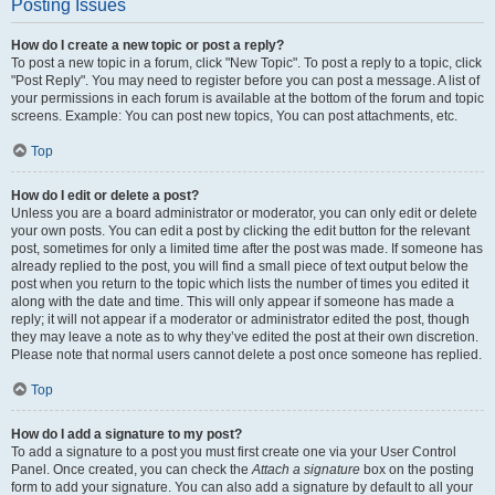
Posting Issues
How do I create a new topic or post a reply?
To post a new topic in a forum, click "New Topic". To post a reply to a topic, click
"Post Reply". You may need to register before you can post a message. A list of
your permissions in each forum is available at the bottom of the forum and topic
screens. Example: You can post new topics, You can post attachments, etc.
Top
How do I edit or delete a post?
Unless you are a board administrator or moderator, you can only edit or delete
your own posts. You can edit a post by clicking the edit button for the relevant
post, sometimes for only a limited time after the post was made. If someone has
already replied to the post, you will find a small piece of text output below the
post when you return to the topic which lists the number of times you edited it
along with the date and time. This will only appear if someone has made a
reply; it will not appear if a moderator or administrator edited the post, though
they may leave a note as to why they’ve edited the post at their own discretion.
Please note that normal users cannot delete a post once someone has replied.
Top
How do I add a signature to my post?
To add a signature to a post you must first create one via your User Control
Panel. Once created, you can check the
Attach a signature
box on the posting
form to add your signature. You can also add a signature by default to all your