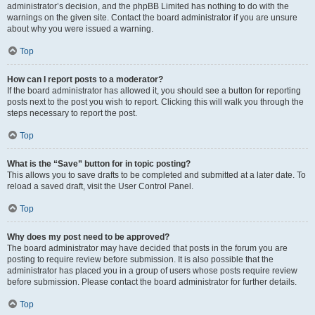
administrator’s decision, and the phpBB Limited has nothing to do with the
warnings on the given site. Contact the board administrator if you are unsure
about why you were issued a warning.
Top
How can I report posts to a moderator?
If the board administrator has allowed it, you should see a button for reporting
posts next to the post you wish to report. Clicking this will walk you through the
steps necessary to report the post.
Top
What is the “Save” button for in topic posting?
This allows you to save drafts to be completed and submitted at a later date. To
reload a saved draft, visit the User Control Panel.
Top
Why does my post need to be approved?
The board administrator may have decided that posts in the forum you are
posting to require review before submission. It is also possible that the
administrator has placed you in a group of users whose posts require review
before submission. Please contact the board administrator for further details.
Top