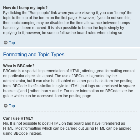
How do I bump my topic?
By clicking the “Bump topic” link when you are viewing it, you can “bump” the
topic to the top of the forum on the first page. However, if you do not see this,
then topic bumping may be disabled or the time allowance between bumps
has not yet been reached. It is also possible to bump the topic simply by
replying to it, however, be sure to follow the board rules when doing so.
Top
Formatting and Topic Types
What is BBCode?
BBCode is a special implementation of HTML, offering great formatting control
on particular objects in a post. The use of BBCode is granted by the
administrator, but it can also be disabled on a per post basis from the posting
form. BBCode itself is similar in style to HTML, but tags are enclosed in square
brackets [ and ] rather than < and >. For more information on BBCode see the
guide which can be accessed from the posting page.
Top
Can I use HTML?
No. It is not possible to post HTML on this board and have it rendered as
HTML. Most formatting which can be carried out using HTML can be applied
using BBCode instead.