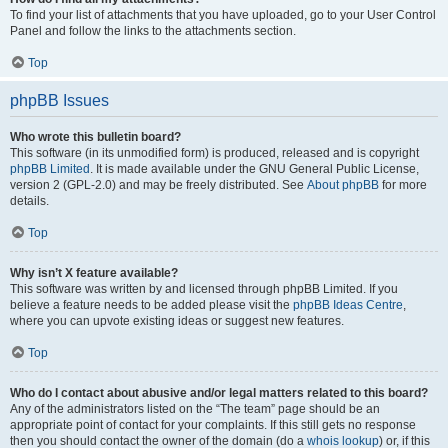
To find your list of attachments that you have uploaded, go to your User Control
Panel and follow the links to the attachments section.
Top
phpBB Issues
Who wrote this bulletin board?
This software (in its unmodified form) is produced, released and is copyright
phpBB Limited
. It is made available under the GNU General Public License,
version 2 (GPL-2.0) and may be freely distributed. See
About phpBB
for more
details.
Top
Why isn’t X feature available?
This software was written by and licensed through phpBB Limited. If you
believe a feature needs to be added please visit the
phpBB Ideas Centre
,
where you can upvote existing ideas or suggest new features.
Top
Who do I contact about abusive and/or legal matters related to this board?
Any of the administrators listed on the “The team” page should be an
appropriate point of contact for your complaints. If this still gets no response
then you should contact the owner of the domain (do a
whois lookup
) or, if this