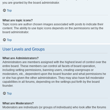
you are granted by the board administrator.
Top
What are topic icons?
Topic icons are author chosen images associated with posts to indicate their
content. The ability to use topic icons depends on the permissions set by the
board administrator.
Top
User Levels and Groups
What are Administrators?
Administrators are members assigned with the highest level of control over the
entire board. These members can control all facets of board operation,
including setting permissions, banning users, creating usergroups or
moderators, etc., dependent upon the board founder and what permissions he
or she has given the other administrators. They may also have full moderator
capabilities in all forums, depending on the settings put forth by the board
founder.
Top
What are Moderators?
Moderators are individuals (or groups of individuals) who look after the forums