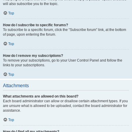
will also subscribe you to the topic.
Top
How do I subscribe to specific forums?
To subscribe to a specific forum, click the “Subscribe forum” link, at the bottom
of page, upon entering the forum.
Top
How do I remove my subscriptions?
To remove your subscriptions, go to your User Control Panel and follow the
links to your subscriptions.
Top
Attachments
What attachments are allowed on this board?
Each board administrator can allow or disallow certain attachment types. If you
are unsure what is allowed to be uploaded, contact the board administrator for
assistance.
Top
How do I find all my attachments?