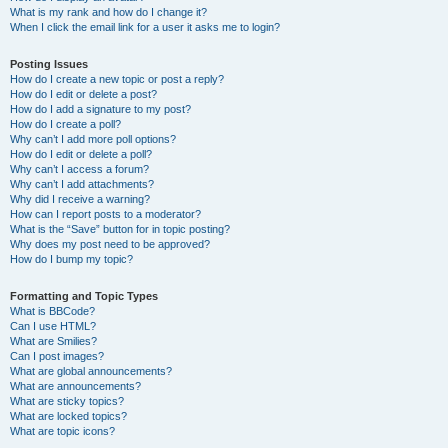
What is my rank and how do I change it?
When I click the email link for a user it asks me to login?
Posting Issues
How do I create a new topic or post a reply?
How do I edit or delete a post?
How do I add a signature to my post?
How do I create a poll?
Why can’t I add more poll options?
How do I edit or delete a poll?
Why can’t I access a forum?
Why can’t I add attachments?
Why did I receive a warning?
How can I report posts to a moderator?
What is the “Save” button for in topic posting?
Why does my post need to be approved?
How do I bump my topic?
Formatting and Topic Types
What is BBCode?
Can I use HTML?
What are Smilies?
Can I post images?
What are global announcements?
What are announcements?
What are sticky topics?
What are locked topics?
What are topic icons?