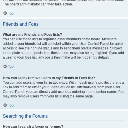
The board administrator can then take action.
Top
Friends and Foes
What are my Friends and Foes lists?
You can use these lists to organise other members of the board. Members
added to your friends list will be listed within your User Control Panel for quick
access to see their online status and to send them private messages. Subject
to template support, posts from these users may also be highlighted. If you add
a user to your foes list, any posts they make will be hidden by default.
Top
How can I add / remove users to my Friends or Foes list?
You can add users to your list in two ways. Within each user’s profile, there is a
link to add them to either your Friend or Foe list. Alternatively, from your User
Control Panel, you can directly add users by entering their member name. You
may also remove users from your list using the same page.
Top
Searching the Forums
How can I search a forum or forums?