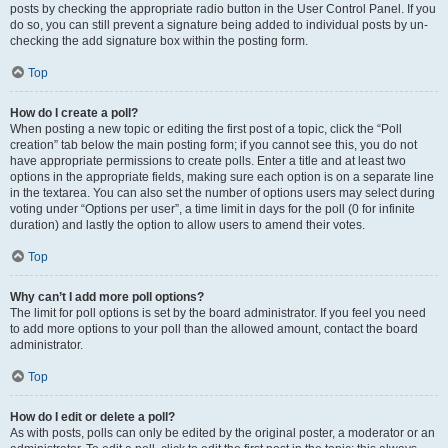
posts by checking the appropriate radio button in the User Control Panel. If you
do so, you can still prevent a signature being added to individual posts by un-
checking the add signature box within the posting form.
Top
How do I create a poll?
When posting a new topic or editing the first post of a topic, click the “Poll
creation” tab below the main posting form; if you cannot see this, you do not
have appropriate permissions to create polls. Enter a title and at least two
options in the appropriate fields, making sure each option is on a separate line
in the textarea. You can also set the number of options users may select during
voting under “Options per user”, a time limit in days for the poll (0 for infinite
duration) and lastly the option to allow users to amend their votes.
Top
Why can’t I add more poll options?
The limit for poll options is set by the board administrator. If you feel you need
to add more options to your poll than the allowed amount, contact the board
administrator.
Top
How do I edit or delete a poll?
As with posts, polls can only be edited by the original poster, a moderator or an