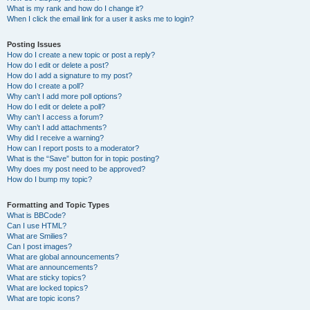
What is my rank and how do I change it?
When I click the email link for a user it asks me to login?
Posting Issues
How do I create a new topic or post a reply?
How do I edit or delete a post?
How do I add a signature to my post?
How do I create a poll?
Why can’t I add more poll options?
How do I edit or delete a poll?
Why can’t I access a forum?
Why can’t I add attachments?
Why did I receive a warning?
How can I report posts to a moderator?
What is the “Save” button for in topic posting?
Why does my post need to be approved?
How do I bump my topic?
Formatting and Topic Types
What is BBCode?
Can I use HTML?
What are Smilies?
Can I post images?
What are global announcements?
What are announcements?
What are sticky topics?
What are locked topics?
What are topic icons?