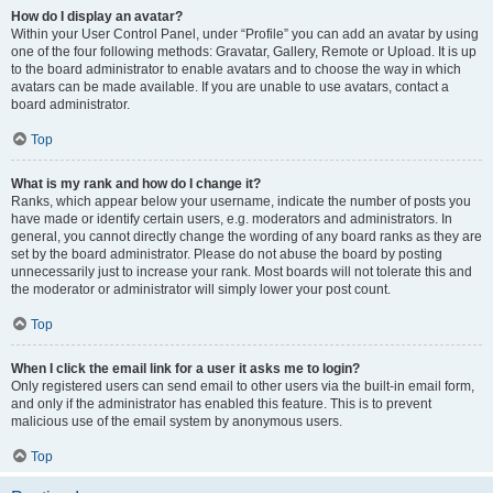
How do I display an avatar?
Within your User Control Panel, under “Profile” you can add an avatar by using
one of the four following methods: Gravatar, Gallery, Remote or Upload. It is up
to the board administrator to enable avatars and to choose the way in which
avatars can be made available. If you are unable to use avatars, contact a
board administrator.
Top
What is my rank and how do I change it?
Ranks, which appear below your username, indicate the number of posts you
have made or identify certain users, e.g. moderators and administrators. In
general, you cannot directly change the wording of any board ranks as they are
set by the board administrator. Please do not abuse the board by posting
unnecessarily just to increase your rank. Most boards will not tolerate this and
the moderator or administrator will simply lower your post count.
Top
When I click the email link for a user it asks me to login?
Only registered users can send email to other users via the built-in email form,
and only if the administrator has enabled this feature. This is to prevent
malicious use of the email system by anonymous users.
Top