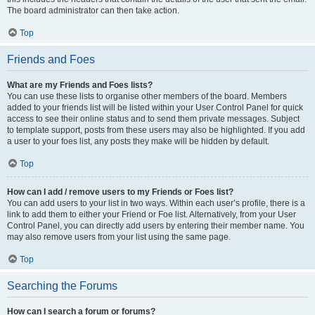
The board administrator can then take action.
Top
Friends and Foes
What are my Friends and Foes lists?
You can use these lists to organise other members of the board. Members
added to your friends list will be listed within your User Control Panel for quick
access to see their online status and to send them private messages. Subject
to template support, posts from these users may also be highlighted. If you add
a user to your foes list, any posts they make will be hidden by default.
Top
How can I add / remove users to my Friends or Foes list?
You can add users to your list in two ways. Within each user’s profile, there is a
link to add them to either your Friend or Foe list. Alternatively, from your User
Control Panel, you can directly add users by entering their member name. You
may also remove users from your list using the same page.
Top
Searching the Forums
How can I search a forum or forums?