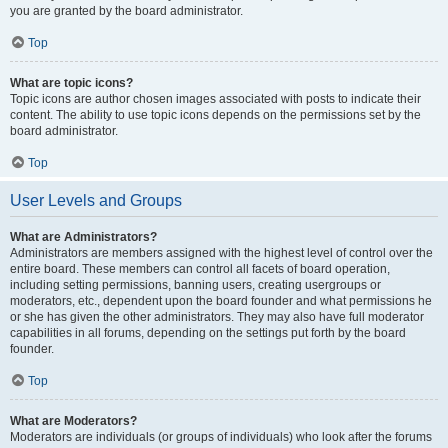
you are granted by the board administrator.
Top
What are topic icons?
Topic icons are author chosen images associated with posts to indicate their
content. The ability to use topic icons depends on the permissions set by the
board administrator.
Top
User Levels and Groups
What are Administrators?
Administrators are members assigned with the highest level of control over the
entire board. These members can control all facets of board operation,
including setting permissions, banning users, creating usergroups or
moderators, etc., dependent upon the board founder and what permissions he
or she has given the other administrators. They may also have full moderator
capabilities in all forums, depending on the settings put forth by the board
founder.
Top
What are Moderators?
Moderators are individuals (or groups of individuals) who look after the forums