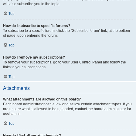
will also subscribe you to the topic.
Top
How do I subscribe to specific forums?
To subscribe to a specific forum, click the “Subscribe forum” link, at the bottom
of page, upon entering the forum.
Top
How do I remove my subscriptions?
To remove your subscriptions, go to your User Control Panel and follow the
links to your subscriptions.
Top
Attachments
What attachments are allowed on this board?
Each board administrator can allow or disallow certain attachment types. If you
are unsure what is allowed to be uploaded, contact the board administrator for
assistance.
Top
How do I find all my attachments?