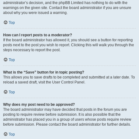
administrator’s decision, and the phpBB Limited has nothing to do with the
warnings on the given site. Contact the board administrator if you are unsure
about why you were issued a warning.
Top
How can I report posts to a moderator?
If the board administrator has allowed it, you should see a button for reporting
posts next to the post you wish to report. Clicking this will walk you through the
steps necessary to report the post.
Top
What is the “Save” button for in topic posting?
This allows you to save drafts to be completed and submitted at a later date. To
reload a saved draft, visit the User Control Panel.
Top
Why does my post need to be approved?
The board administrator may have decided that posts in the forum you are
posting to require review before submission. It is also possible that the
administrator has placed you in a group of users whose posts require review
before submission. Please contact the board administrator for further details.
Top