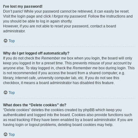
I’ve lost my password!
Don’t panic! While your password cannot be retrieved, it can easily be reset.
Visit the login page and click
I forgot my password
. Follow the instructions and
you should be able to log in again shortly.
However, if you are not able to reset your password, contact a board
administrator.
Top
Why do I get logged off automatically?
If you do not check the
Remember me
box when you login, the board will only
keep you logged in for a preset time. This prevents misuse of your account by
anyone else. To stay logged in, check the
Remember me
box during login. This
is not recommended if you access the board from a shared computer, e.g.
library, internet cafe, university computer lab, etc. If you do not see this
checkbox, it means a board administrator has disabled this feature.
Top
What does the “Delete cookies” do?
“Delete cookies” deletes the cookies created by phpBB which keep you
authenticated and logged into the board. Cookies also provide functions such
as read tracking if they have been enabled by a board administrator. If you are
having login or logout problems, deleting board cookies may help.
Top