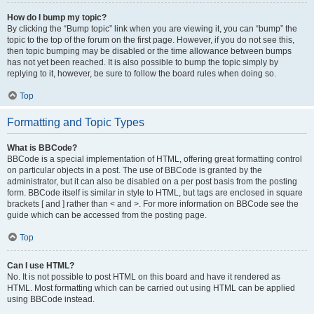
How do I bump my topic?
By clicking the “Bump topic” link when you are viewing it, you can “bump” the
topic to the top of the forum on the first page. However, if you do not see this,
then topic bumping may be disabled or the time allowance between bumps
has not yet been reached. It is also possible to bump the topic simply by
replying to it, however, be sure to follow the board rules when doing so.
Top
Formatting and Topic Types
What is BBCode?
BBCode is a special implementation of HTML, offering great formatting control
on particular objects in a post. The use of BBCode is granted by the
administrator, but it can also be disabled on a per post basis from the posting
form. BBCode itself is similar in style to HTML, but tags are enclosed in square
brackets [ and ] rather than < and >. For more information on BBCode see the
guide which can be accessed from the posting page.
Top
Can I use HTML?
No. It is not possible to post HTML on this board and have it rendered as
HTML. Most formatting which can be carried out using HTML can be applied
using BBCode instead.