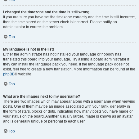
I changed the timezone and the time is still wrong!
If you are sure you have set the timezone correctly and the time is still incorrect,
then the time stored on the server clock is incorrect. Please notify an
administrator to correct the problem.
Top
My language is not in the list!
Either the administrator has not installed your language or nobody has
translated this board into your language. Try asking a board administrator if
they can install the language pack you need. If the language pack does not
exist, feel free to create a new translation. More information can be found at the
phpBB
® website.
Top
What are the images next to my username?
There are two images which may appear along with a username when viewing
posts. One of them may be an image associated with your rank, generally in
the form of stars, blocks or dots, indicating how many posts you have made or
your status on the board. Another, usually larger, image is known as an avatar
and is generally unique or personal to each user.
Top