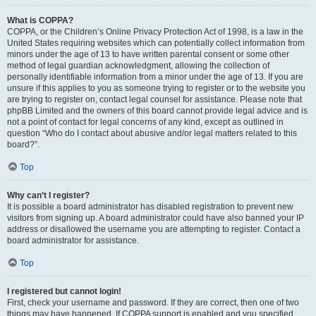
What is COPPA?
COPPA, or the Children’s Online Privacy Protection Act of 1998, is a law in the
United States requiring websites which can potentially collect information from
minors under the age of 13 to have written parental consent or some other
method of legal guardian acknowledgment, allowing the collection of
personally identifiable information from a minor under the age of 13. If you are
unsure if this applies to you as someone trying to register or to the website you
are trying to register on, contact legal counsel for assistance. Please note that
phpBB Limited and the owners of this board cannot provide legal advice and is
not a point of contact for legal concerns of any kind, except as outlined in
question “Who do I contact about abusive and/or legal matters related to this
board?”.
Top
Why can’t I register?
It is possible a board administrator has disabled registration to prevent new
visitors from signing up. A board administrator could have also banned your IP
address or disallowed the username you are attempting to register. Contact a
board administrator for assistance.
Top
I registered but cannot login!
First, check your username and password. If they are correct, then one of two
things may have happened. If COPPA support is enabled and you specified