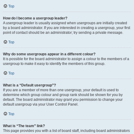
Top
How do I become a usergroup leader?
A usergroup leader is usually assigned when usergroups are initially created
by a board administrator. If you are interested in creating a usergroup, your first
point of contact should be an administrator; try sending a private message.
Top
Why do some usergroups appear in a different colour?
It is possible for the board administrator to assign a colour to the members of a
usergroup to make it easy to identify the members of this group.
Top
What is a “Default usergroup”?
If you are a member of more than one usergroup, your default is used to
determine which group colour and group rank should be shown for you by
default. The board administrator may grant you permission to change your
default usergroup via your User Control Panel.
Top
What is “The team” link?
This page provides you with a list of board staff, including board administrators