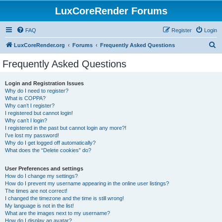
LuxCoreRender Forums
FAQ
Register
Login
S
LuxCoreRender.org
Forums
Frequently Asked Questions
e
Frequently Asked Questions
a
r
Login and Registration Issues
Why do I need to register?
c
What is COPPA?
h
Why can’t I register?
I registered but cannot login!
Why can’t I login?
I registered in the past but cannot login any more?!
I’ve lost my password!
Why do I get logged off automatically?
What does the “Delete cookies” do?
User Preferences and settings
How do I change my settings?
How do I prevent my username appearing in the online user listings?
The times are not correct!
I changed the timezone and the time is still wrong!
My language is not in the list!
What are the images next to my username?
How do I display an avatar?