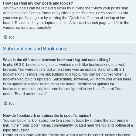
How can I find my own posts and topics?
Your own posts can be retrieved either by clicking the “Show your posts” link
within the User Control Panel or by clicking the “Search user’s posts” link via
your own profile page or by clicking the “Quick links” menu at the top of the
board. To search for your topics, use the Advanced search page and fill in the
various options appropriately.
Top
Subscriptions and Bookmarks
What is the difference between bookmarking and subscribing?
In phpBB 3.0, bookmarking topics worked much like bookmarking in a web
browser. You were not alerted when there was an update. As of phpBB 3.1,
bookmarking is more like subscribing to a topic. You can be notified when a
bookmarked topic is updated. Subscribing, however, will notify you when there
is an update to a topic or forum on the board. Notification options for
bookmarks and subscriptions can be configured in the User Control Panel,
under “Board preferences”.
Top
How do I bookmark or subscribe to specific topics?
You can bookmark or subscribe to a specific topic by clicking the appropriate
link in the “Topic tools” menu, conveniently located near the top and bottom of a
topic discussion.
Replying to a topic with the “Notify me when a reply is posted” option checked