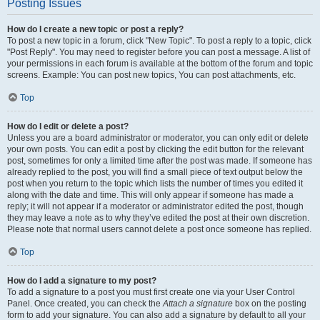
Posting Issues
How do I create a new topic or post a reply?
To post a new topic in a forum, click "New Topic". To post a reply to a topic, click
"Post Reply". You may need to register before you can post a message. A list of
your permissions in each forum is available at the bottom of the forum and topic
screens. Example: You can post new topics, You can post attachments, etc.
Top
How do I edit or delete a post?
Unless you are a board administrator or moderator, you can only edit or delete
your own posts. You can edit a post by clicking the edit button for the relevant
post, sometimes for only a limited time after the post was made. If someone has
already replied to the post, you will find a small piece of text output below the
post when you return to the topic which lists the number of times you edited it
along with the date and time. This will only appear if someone has made a
reply; it will not appear if a moderator or administrator edited the post, though
they may leave a note as to why they’ve edited the post at their own discretion.
Please note that normal users cannot delete a post once someone has replied.
Top
How do I add a signature to my post?
To add a signature to a post you must first create one via your User Control
Panel. Once created, you can check the
Attach a signature
box on the posting
form to add your signature. You can also add a signature by default to all your