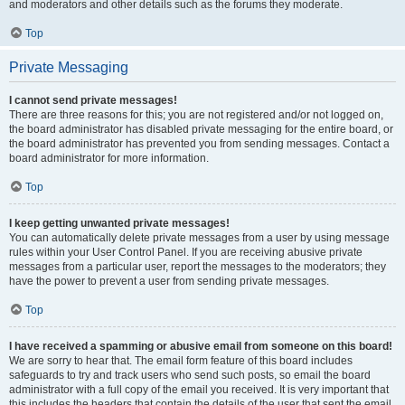
and moderators and other details such as the forums they moderate.
Top
Private Messaging
I cannot send private messages!
There are three reasons for this; you are not registered and/or not logged on,
the board administrator has disabled private messaging for the entire board, or
the board administrator has prevented you from sending messages. Contact a
board administrator for more information.
Top
I keep getting unwanted private messages!
You can automatically delete private messages from a user by using message
rules within your User Control Panel. If you are receiving abusive private
messages from a particular user, report the messages to the moderators; they
have the power to prevent a user from sending private messages.
Top
I have received a spamming or abusive email from someone on this board!
We are sorry to hear that. The email form feature of this board includes
safeguards to try and track users who send such posts, so email the board
administrator with a full copy of the email you received. It is very important that
this includes the headers that contain the details of the user that sent the email.