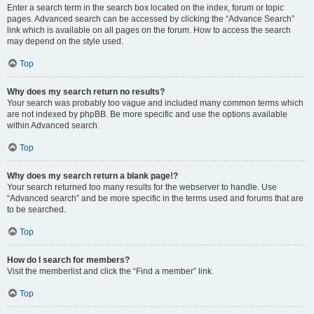
Enter a search term in the search box located on the index, forum or topic
pages. Advanced search can be accessed by clicking the “Advance Search”
link which is available on all pages on the forum. How to access the search
may depend on the style used.
Top
Why does my search return no results?
Your search was probably too vague and included many common terms which
are not indexed by phpBB. Be more specific and use the options available
within Advanced search.
Top
Why does my search return a blank page!?
Your search returned too many results for the webserver to handle. Use
“Advanced search” and be more specific in the terms used and forums that are
to be searched.
Top
How do I search for members?
Visit the memberlist and click the “Find a member” link.
Top