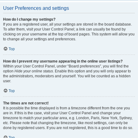
User Preferences and settings
How do I change my settings?
If you are a registered user, all your settings are stored in the board database.
To alter them, visit your User Control Panel; a link can usually be found by
clicking on your username at the top of board pages. This system will allow you
to change all your settings and preferences.
Top
How do I prevent my username appearing in the online user listings?
Within your User Control Panel, under “Board preferences”, you will find the
option
Hide your online status
. Enable this option and you will only appear to
the administrators, moderators and yourself. You will be counted as a hidden
user.
Top
The times are not correct!
It is possible the time displayed is from a timezone different from the one you
are in. If this is the case, visit your User Control Panel and change your
timezone to match your particular area, e.g. London, Paris, New York, Sydney,
etc. Please note that changing the timezone, like most settings, can only be
done by registered users. If you are not registered, this is a good time to do so.
Top