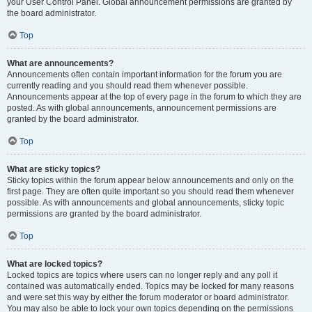
your User Control Panel. Global announcement permissions are granted by
the board administrator.
Top
What are announcements?
Announcements often contain important information for the forum you are
currently reading and you should read them whenever possible.
Announcements appear at the top of every page in the forum to which they are
posted. As with global announcements, announcement permissions are
granted by the board administrator.
Top
What are sticky topics?
Sticky topics within the forum appear below announcements and only on the
first page. They are often quite important so you should read them whenever
possible. As with announcements and global announcements, sticky topic
permissions are granted by the board administrator.
Top
What are locked topics?
Locked topics are topics where users can no longer reply and any poll it
contained was automatically ended. Topics may be locked for many reasons
and were set this way by either the forum moderator or board administrator.
You may also be able to lock your own topics depending on the permissions