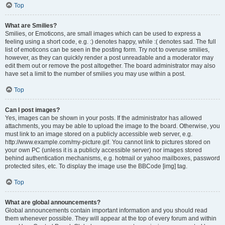
Top
What are Smilies?
Smilies, or Emoticons, are small images which can be used to express a
feeling using a short code, e.g. :) denotes happy, while :( denotes sad. The full
list of emoticons can be seen in the posting form. Try not to overuse smilies,
however, as they can quickly render a post unreadable and a moderator may
edit them out or remove the post altogether. The board administrator may also
have set a limit to the number of smilies you may use within a post.
Top
Can I post images?
Yes, images can be shown in your posts. If the administrator has allowed
attachments, you may be able to upload the image to the board. Otherwise, you
must link to an image stored on a publicly accessible web server, e.g.
http://www.example.com/my-picture.gif. You cannot link to pictures stored on
your own PC (unless it is a publicly accessible server) nor images stored
behind authentication mechanisms, e.g. hotmail or yahoo mailboxes, password
protected sites, etc. To display the image use the BBCode [img] tag.
Top
What are global announcements?
Global announcements contain important information and you should read
them whenever possible. They will appear at the top of every forum and within