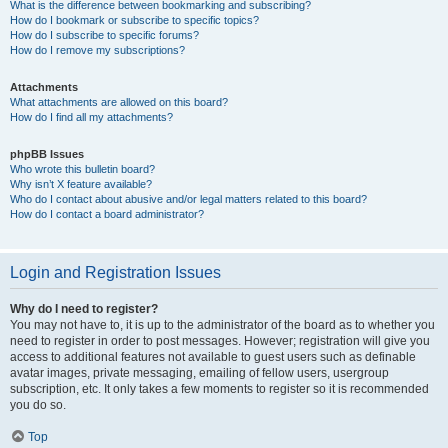
What is the difference between bookmarking and subscribing?
How do I bookmark or subscribe to specific topics?
How do I subscribe to specific forums?
How do I remove my subscriptions?
Attachments
What attachments are allowed on this board?
How do I find all my attachments?
phpBB Issues
Who wrote this bulletin board?
Why isn’t X feature available?
Who do I contact about abusive and/or legal matters related to this board?
How do I contact a board administrator?
Login and Registration Issues
Why do I need to register?
You may not have to, it is up to the administrator of the board as to whether you
need to register in order to post messages. However; registration will give you
access to additional features not available to guest users such as definable
avatar images, private messaging, emailing of fellow users, usergroup
subscription, etc. It only takes a few moments to register so it is recommended
you do so.
Top