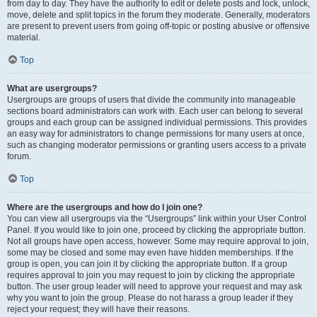
from day to day. They have the authority to edit or delete posts and lock, unlock,
move, delete and split topics in the forum they moderate. Generally, moderators
are present to prevent users from going off-topic or posting abusive or offensive
material.
Top
What are usergroups?
Usergroups are groups of users that divide the community into manageable
sections board administrators can work with. Each user can belong to several
groups and each group can be assigned individual permissions. This provides
an easy way for administrators to change permissions for many users at once,
such as changing moderator permissions or granting users access to a private
forum.
Top
Where are the usergroups and how do I join one?
You can view all usergroups via the “Usergroups” link within your User Control
Panel. If you would like to join one, proceed by clicking the appropriate button.
Not all groups have open access, however. Some may require approval to join,
some may be closed and some may even have hidden memberships. If the
group is open, you can join it by clicking the appropriate button. If a group
requires approval to join you may request to join by clicking the appropriate
button. The user group leader will need to approve your request and may ask
why you want to join the group. Please do not harass a group leader if they
reject your request; they will have their reasons.