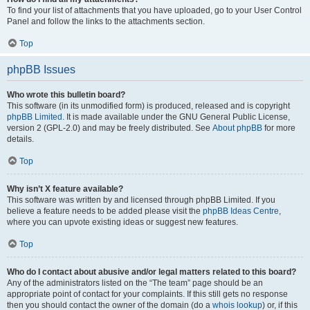
To find your list of attachments that you have uploaded, go to your User Control
Panel and follow the links to the attachments section.
Top
phpBB Issues
Who wrote this bulletin board?
This software (in its unmodified form) is produced, released and is copyright
phpBB Limited
. It is made available under the GNU General Public License,
version 2 (GPL-2.0) and may be freely distributed. See
About phpBB
for more
details.
Top
Why isn’t X feature available?
This software was written by and licensed through phpBB Limited. If you
believe a feature needs to be added please visit the
phpBB Ideas Centre
,
where you can upvote existing ideas or suggest new features.
Top
Who do I contact about abusive and/or legal matters related to this board?
Any of the administrators listed on the “The team” page should be an
appropriate point of contact for your complaints. If this still gets no response
then you should contact the owner of the domain (do a
whois lookup
) or, if this