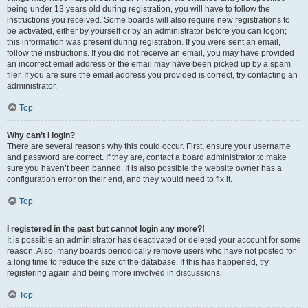
being under 13 years old during registration, you will have to follow the
instructions you received. Some boards will also require new registrations to
be activated, either by yourself or by an administrator before you can logon;
this information was present during registration. If you were sent an email,
follow the instructions. If you did not receive an email, you may have provided
an incorrect email address or the email may have been picked up by a spam
filer. If you are sure the email address you provided is correct, try contacting an
administrator.
Top
Why can’t I login?
There are several reasons why this could occur. First, ensure your username
and password are correct. If they are, contact a board administrator to make
sure you haven’t been banned. It is also possible the website owner has a
configuration error on their end, and they would need to fix it.
Top
I registered in the past but cannot login any more?!
It is possible an administrator has deactivated or deleted your account for some
reason. Also, many boards periodically remove users who have not posted for
a long time to reduce the size of the database. If this has happened, try
registering again and being more involved in discussions.
Top