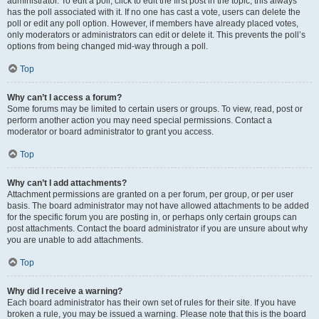
administrator. To edit a poll, click to edit the first post in the topic; this always
has the poll associated with it. If no one has cast a vote, users can delete the
poll or edit any poll option. However, if members have already placed votes,
only moderators or administrators can edit or delete it. This prevents the poll’s
options from being changed mid-way through a poll.
Top
Why can’t I access a forum?
Some forums may be limited to certain users or groups. To view, read, post or
perform another action you may need special permissions. Contact a
moderator or board administrator to grant you access.
Top
Why can’t I add attachments?
Attachment permissions are granted on a per forum, per group, or per user
basis. The board administrator may not have allowed attachments to be added
for the specific forum you are posting in, or perhaps only certain groups can
post attachments. Contact the board administrator if you are unsure about why
you are unable to add attachments.
Top
Why did I receive a warning?
Each board administrator has their own set of rules for their site. If you have
broken a rule, you may be issued a warning. Please note that this is the board