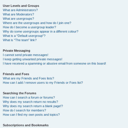
User Levels and Groups
What are Administrators?
What are Moderators?
What are usergroups?
Where are the usergroups and how do I join one?
How do I become a usergroup leader?
Why do some usergroups appear in a different colour?
What is a “Default usergroup”?
What is “The team” link?
Private Messaging
I cannot send private messages!
I keep getting unwanted private messages!
I have received a spamming or abusive email from someone on this board!
Friends and Foes
What are my Friends and Foes lists?
How can I add / remove users to my Friends or Foes list?
Searching the Forums
How can I search a forum or forums?
Why does my search return no results?
Why does my search return a blank page!?
How do I search for members?
How can I find my own posts and topics?
Subscriptions and Bookmarks