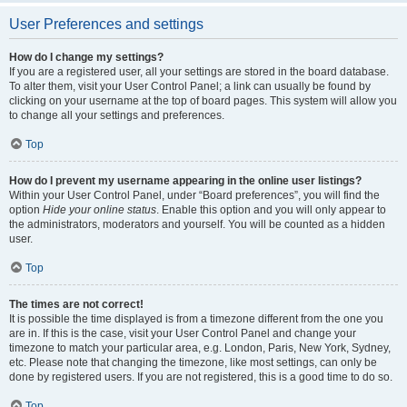
User Preferences and settings
How do I change my settings?
If you are a registered user, all your settings are stored in the board database.
To alter them, visit your User Control Panel; a link can usually be found by
clicking on your username at the top of board pages. This system will allow you
to change all your settings and preferences.
Top
How do I prevent my username appearing in the online user listings?
Within your User Control Panel, under “Board preferences”, you will find the
option
Hide your online status
. Enable this option and you will only appear to
the administrators, moderators and yourself. You will be counted as a hidden
user.
Top
The times are not correct!
It is possible the time displayed is from a timezone different from the one you
are in. If this is the case, visit your User Control Panel and change your
timezone to match your particular area, e.g. London, Paris, New York, Sydney,
etc. Please note that changing the timezone, like most settings, can only be
done by registered users. If you are not registered, this is a good time to do so.
Top