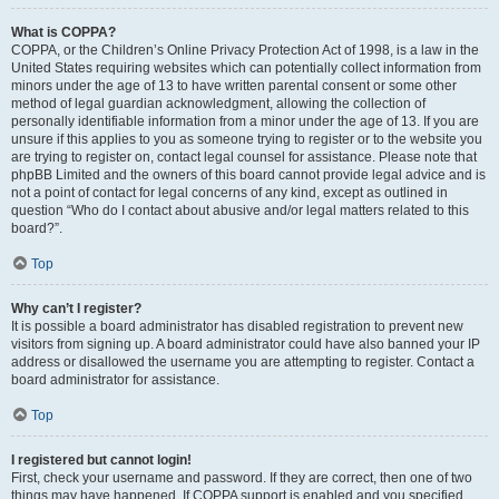
What is COPPA?
COPPA, or the Children’s Online Privacy Protection Act of 1998, is a law in the
United States requiring websites which can potentially collect information from
minors under the age of 13 to have written parental consent or some other
method of legal guardian acknowledgment, allowing the collection of
personally identifiable information from a minor under the age of 13. If you are
unsure if this applies to you as someone trying to register or to the website you
are trying to register on, contact legal counsel for assistance. Please note that
phpBB Limited and the owners of this board cannot provide legal advice and is
not a point of contact for legal concerns of any kind, except as outlined in
question “Who do I contact about abusive and/or legal matters related to this
board?”.
Top
Why can’t I register?
It is possible a board administrator has disabled registration to prevent new
visitors from signing up. A board administrator could have also banned your IP
address or disallowed the username you are attempting to register. Contact a
board administrator for assistance.
Top
I registered but cannot login!
First, check your username and password. If they are correct, then one of two
things may have happened. If COPPA support is enabled and you specified