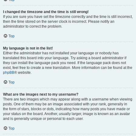
I changed the timezone and the time is still wrong!
If you are sure you have set the timezone correctly and the time is still incorrect,
then the time stored on the server clock is incorrect. Please notify an
administrator to correct the problem.
Top
My language is not in the list!
Either the administrator has not installed your language or nobody has
translated this board into your language. Try asking a board administrator if
they can install the language pack you need. If the language pack does not
exist, feel free to create a new translation. More information can be found at the
phpBB
® website.
Top
What are the images next to my username?
There are two images which may appear along with a username when viewing
posts. One of them may be an image associated with your rank, generally in
the form of stars, blocks or dots, indicating how many posts you have made or
your status on the board. Another, usually larger, image is known as an avatar
and is generally unique or personal to each user.
Top