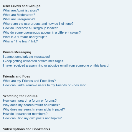
User Levels and Groups
What are Administrators?
What are Moderators?
What are usergroups?
Where are the usergroups and how do I join one?
How do I become a usergroup leader?
Why do some usergroups appear in a different colour?
What is a “Default usergroup”?
What is “The team” link?
Private Messaging
I cannot send private messages!
I keep getting unwanted private messages!
I have received a spamming or abusive email from someone on this board!
Friends and Foes
What are my Friends and Foes lists?
How can I add / remove users to my Friends or Foes list?
Searching the Forums
How can I search a forum or forums?
Why does my search return no results?
Why does my search return a blank page!?
How do I search for members?
How can I find my own posts and topics?
Subscriptions and Bookmarks