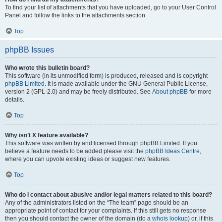
To find your list of attachments that you have uploaded, go to your User Control
Panel and follow the links to the attachments section.
Top
phpBB Issues
Who wrote this bulletin board?
This software (in its unmodified form) is produced, released and is copyright
phpBB Limited
. It is made available under the GNU General Public License,
version 2 (GPL-2.0) and may be freely distributed. See
About phpBB
for more
details.
Top
Why isn’t X feature available?
This software was written by and licensed through phpBB Limited. If you
believe a feature needs to be added please visit the
phpBB Ideas Centre
,
where you can upvote existing ideas or suggest new features.
Top
Who do I contact about abusive and/or legal matters related to this board?
Any of the administrators listed on the “The team” page should be an
appropriate point of contact for your complaints. If this still gets no response
then you should contact the owner of the domain (do a
whois lookup
) or, if this