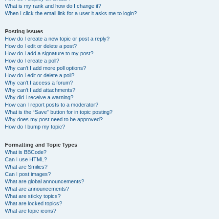
What is my rank and how do I change it?
When I click the email link for a user it asks me to login?
Posting Issues
How do I create a new topic or post a reply?
How do I edit or delete a post?
How do I add a signature to my post?
How do I create a poll?
Why can’t I add more poll options?
How do I edit or delete a poll?
Why can’t I access a forum?
Why can’t I add attachments?
Why did I receive a warning?
How can I report posts to a moderator?
What is the “Save” button for in topic posting?
Why does my post need to be approved?
How do I bump my topic?
Formatting and Topic Types
What is BBCode?
Can I use HTML?
What are Smilies?
Can I post images?
What are global announcements?
What are announcements?
What are sticky topics?
What are locked topics?
What are topic icons?