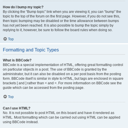
How do I bump my topic?
By clicking the “Bump topic” link when you are viewing it, you can “bump” the
topic to the top of the forum on the first page. However, if you do not see this,
then topic bumping may be disabled or the time allowance between bumps
has not yet been reached. It is also possible to bump the topic simply by
replying to it, however, be sure to follow the board rules when doing so.
Top
Formatting and Topic Types
What is BBCode?
BBCode is a special implementation of HTML, offering great formatting control
on particular objects in a post. The use of BBCode is granted by the
administrator, but it can also be disabled on a per post basis from the posting
form. BBCode itself is similar in style to HTML, but tags are enclosed in square
brackets [ and ] rather than < and >. For more information on BBCode see the
guide which can be accessed from the posting page.
Top
Can I use HTML?
No. It is not possible to post HTML on this board and have it rendered as
HTML. Most formatting which can be carried out using HTML can be applied
using BBCode instead.