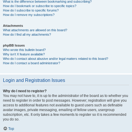
What is the difference between bookmarking and subscribing?
How do I bookmark or subscribe to specific topics?
How do I subscribe to specific forums?
How do I remove my subscriptions?
Attachments
What attachments are allowed on this board?
How do I find all my attachments?
phpBB Issues
Who wrote this bulletin board?
Why isn’t X feature available?
Who do I contact about abusive and/or legal matters related to this board?
How do I contact a board administrator?
Login and Registration Issues
Why do I need to register?
You may not have to, it is up to the administrator of the board as to whether you
need to register in order to post messages. However; registration will give you
access to additional features not available to guest users such as definable
avatar images, private messaging, emailing of fellow users, usergroup
subscription, etc. It only takes a few moments to register so it is recommended
you do so.
Top