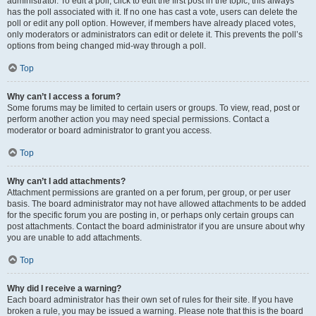
administrator. To edit a poll, click to edit the first post in the topic; this always
has the poll associated with it. If no one has cast a vote, users can delete the
poll or edit any poll option. However, if members have already placed votes,
only moderators or administrators can edit or delete it. This prevents the poll’s
options from being changed mid-way through a poll.
Top
Why can’t I access a forum?
Some forums may be limited to certain users or groups. To view, read, post or
perform another action you may need special permissions. Contact a
moderator or board administrator to grant you access.
Top
Why can’t I add attachments?
Attachment permissions are granted on a per forum, per group, or per user
basis. The board administrator may not have allowed attachments to be added
for the specific forum you are posting in, or perhaps only certain groups can
post attachments. Contact the board administrator if you are unsure about why
you are unable to add attachments.
Top
Why did I receive a warning?
Each board administrator has their own set of rules for their site. If you have
broken a rule, you may be issued a warning. Please note that this is the board