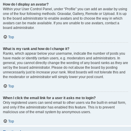
How do I display an avatar?
Within your User Control Panel, under “Profile” you can add an avatar by using
one of the four following methods: Gravatar, Gallery, Remote or Upload. It is up
to the board administrator to enable avatars and to choose the way in which
avatars can be made available. If you are unable to use avatars, contact a
board administrator.
Top
What is my rank and how do I change it?
Ranks, which appear below your username, indicate the number of posts you
have made or identify certain users, e.g. moderators and administrators. In
general, you cannot directly change the wording of any board ranks as they are
set by the board administrator. Please do not abuse the board by posting
unnecessarily just to increase your rank. Most boards will not tolerate this and
the moderator or administrator will simply lower your post count.
Top
When I click the email link for a user it asks me to login?
Only registered users can send email to other users via the built-in email form,
and only if the administrator has enabled this feature. This is to prevent
malicious use of the email system by anonymous users.
Top