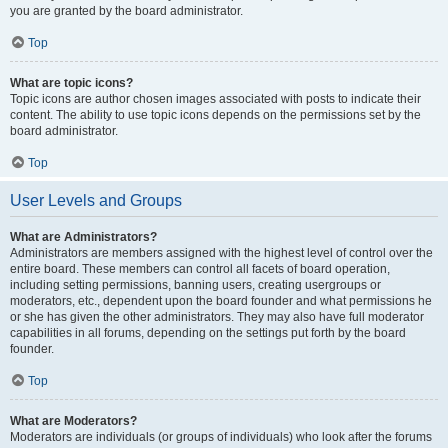
you are granted by the board administrator.
Top
What are topic icons?
Topic icons are author chosen images associated with posts to indicate their
content. The ability to use topic icons depends on the permissions set by the
board administrator.
Top
User Levels and Groups
What are Administrators?
Administrators are members assigned with the highest level of control over the
entire board. These members can control all facets of board operation,
including setting permissions, banning users, creating usergroups or
moderators, etc., dependent upon the board founder and what permissions he
or she has given the other administrators. They may also have full moderator
capabilities in all forums, depending on the settings put forth by the board
founder.
Top
What are Moderators?
Moderators are individuals (or groups of individuals) who look after the forums