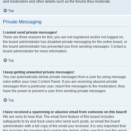
and moderators and other details such as the forums they moderate.
Top
Private Messaging
I cannot send private messages!
There are three reasons for this; you are not registered and/or not logged on,
the board administrator has disabled private messaging for the entire board, or
the board administrator has prevented you from sending messages. Contact a
board administrator for more information.
Top
I keep getting unwanted private messages!
You can automatically delete private messages from a user by using message
rules within your User Control Panel. If you are receiving abusive private
messages from a particular user, report the messages to the moderators; they
have the power to prevent a user from sending private messages.
Top
I have received a spamming or abusive email from someone on this board!
We are sorry to hear that. The email form feature of this board includes
safeguards to try and track users who send such posts, so email the board
administrator with a full copy of the email you received. It is very important that
this includes the headers that contain the details of the user that sent the email.