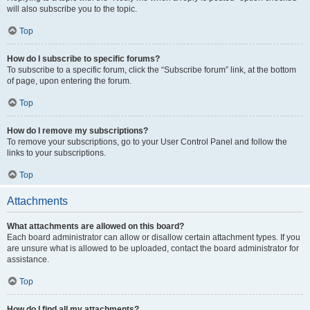
will also subscribe you to the topic.
Top
How do I subscribe to specific forums?
To subscribe to a specific forum, click the “Subscribe forum” link, at the bottom
of page, upon entering the forum.
Top
How do I remove my subscriptions?
To remove your subscriptions, go to your User Control Panel and follow the
links to your subscriptions.
Top
Attachments
What attachments are allowed on this board?
Each board administrator can allow or disallow certain attachment types. If you
are unsure what is allowed to be uploaded, contact the board administrator for
assistance.
Top
How do I find all my attachments?