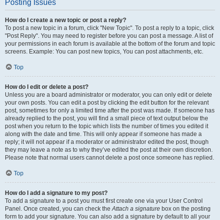
Posting Issues
How do I create a new topic or post a reply?
To post a new topic in a forum, click "New Topic". To post a reply to a topic, click
"Post Reply". You may need to register before you can post a message. A list of
your permissions in each forum is available at the bottom of the forum and topic
screens. Example: You can post new topics, You can post attachments, etc.
Top
How do I edit or delete a post?
Unless you are a board administrator or moderator, you can only edit or delete
your own posts. You can edit a post by clicking the edit button for the relevant
post, sometimes for only a limited time after the post was made. If someone has
already replied to the post, you will find a small piece of text output below the
post when you return to the topic which lists the number of times you edited it
along with the date and time. This will only appear if someone has made a
reply; it will not appear if a moderator or administrator edited the post, though
they may leave a note as to why they’ve edited the post at their own discretion.
Please note that normal users cannot delete a post once someone has replied.
Top
How do I add a signature to my post?
To add a signature to a post you must first create one via your User Control
Panel. Once created, you can check the
Attach a signature
box on the posting
form to add your signature. You can also add a signature by default to all your