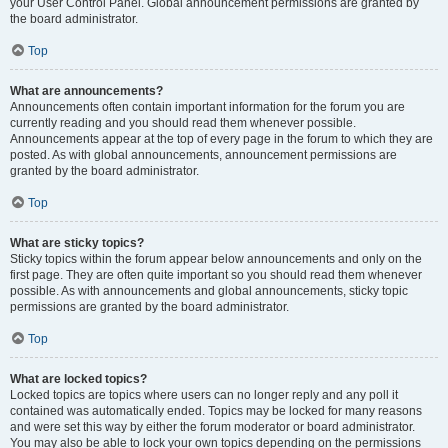
your User Control Panel. Global announcement permissions are granted by
the board administrator.
Top
What are announcements?
Announcements often contain important information for the forum you are
currently reading and you should read them whenever possible.
Announcements appear at the top of every page in the forum to which they are
posted. As with global announcements, announcement permissions are
granted by the board administrator.
Top
What are sticky topics?
Sticky topics within the forum appear below announcements and only on the
first page. They are often quite important so you should read them whenever
possible. As with announcements and global announcements, sticky topic
permissions are granted by the board administrator.
Top
What are locked topics?
Locked topics are topics where users can no longer reply and any poll it
contained was automatically ended. Topics may be locked for many reasons
and were set this way by either the forum moderator or board administrator.
You may also be able to lock your own topics depending on the permissions