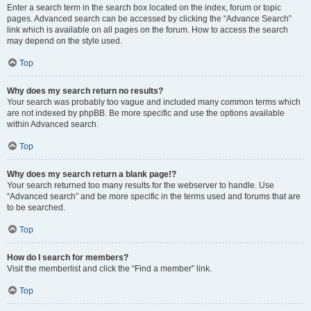
Enter a search term in the search box located on the index, forum or topic
pages. Advanced search can be accessed by clicking the “Advance Search”
link which is available on all pages on the forum. How to access the search
may depend on the style used.
Top
Why does my search return no results?
Your search was probably too vague and included many common terms which
are not indexed by phpBB. Be more specific and use the options available
within Advanced search.
Top
Why does my search return a blank page!?
Your search returned too many results for the webserver to handle. Use
“Advanced search” and be more specific in the terms used and forums that are
to be searched.
Top
How do I search for members?
Visit the memberlist and click the “Find a member” link.
Top