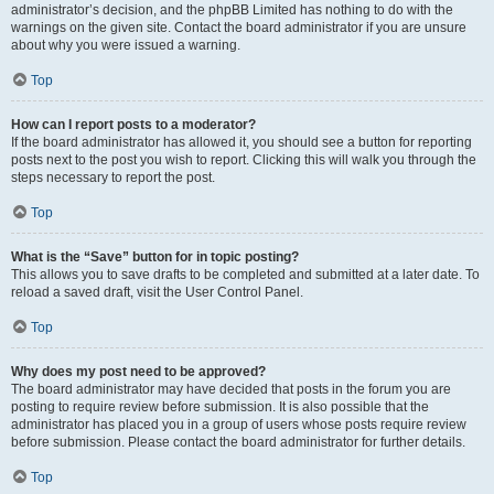
administrator’s decision, and the phpBB Limited has nothing to do with the
warnings on the given site. Contact the board administrator if you are unsure
about why you were issued a warning.
Top
How can I report posts to a moderator?
If the board administrator has allowed it, you should see a button for reporting
posts next to the post you wish to report. Clicking this will walk you through the
steps necessary to report the post.
Top
What is the “Save” button for in topic posting?
This allows you to save drafts to be completed and submitted at a later date. To
reload a saved draft, visit the User Control Panel.
Top
Why does my post need to be approved?
The board administrator may have decided that posts in the forum you are
posting to require review before submission. It is also possible that the
administrator has placed you in a group of users whose posts require review
before submission. Please contact the board administrator for further details.
Top