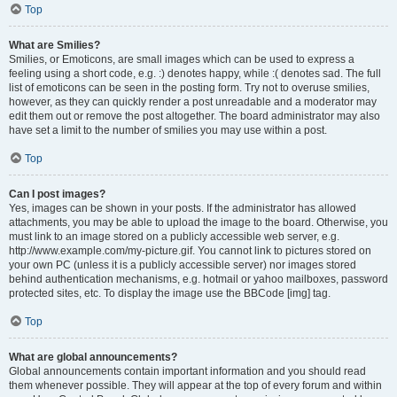
Top
What are Smilies?
Smilies, or Emoticons, are small images which can be used to express a
feeling using a short code, e.g. :) denotes happy, while :( denotes sad. The full
list of emoticons can be seen in the posting form. Try not to overuse smilies,
however, as they can quickly render a post unreadable and a moderator may
edit them out or remove the post altogether. The board administrator may also
have set a limit to the number of smilies you may use within a post.
Top
Can I post images?
Yes, images can be shown in your posts. If the administrator has allowed
attachments, you may be able to upload the image to the board. Otherwise, you
must link to an image stored on a publicly accessible web server, e.g.
http://www.example.com/my-picture.gif. You cannot link to pictures stored on
your own PC (unless it is a publicly accessible server) nor images stored
behind authentication mechanisms, e.g. hotmail or yahoo mailboxes, password
protected sites, etc. To display the image use the BBCode [img] tag.
Top
What are global announcements?
Global announcements contain important information and you should read
them whenever possible. They will appear at the top of every forum and within