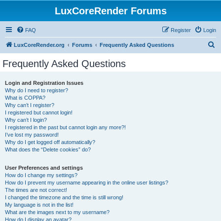
LuxCoreRender Forums
FAQ
Register
Login
S
LuxCoreRender.org
Forums
Frequently Asked Questions
e
Frequently Asked Questions
a
r
Login and Registration Issues
Why do I need to register?
c
What is COPPA?
h
Why can’t I register?
I registered but cannot login!
Why can’t I login?
I registered in the past but cannot login any more?!
I’ve lost my password!
Why do I get logged off automatically?
What does the “Delete cookies” do?
User Preferences and settings
How do I change my settings?
How do I prevent my username appearing in the online user listings?
The times are not correct!
I changed the timezone and the time is still wrong!
My language is not in the list!
What are the images next to my username?
How do I display an avatar?