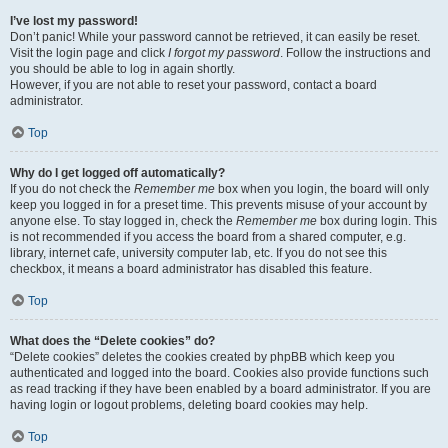
I’ve lost my password!
Don’t panic! While your password cannot be retrieved, it can easily be reset.
Visit the login page and click
I forgot my password
. Follow the instructions and
you should be able to log in again shortly.
However, if you are not able to reset your password, contact a board
administrator.
Top
Why do I get logged off automatically?
If you do not check the
Remember me
box when you login, the board will only
keep you logged in for a preset time. This prevents misuse of your account by
anyone else. To stay logged in, check the
Remember me
box during login. This
is not recommended if you access the board from a shared computer, e.g.
library, internet cafe, university computer lab, etc. If you do not see this
checkbox, it means a board administrator has disabled this feature.
Top
What does the “Delete cookies” do?
“Delete cookies” deletes the cookies created by phpBB which keep you
authenticated and logged into the board. Cookies also provide functions such
as read tracking if they have been enabled by a board administrator. If you are
having login or logout problems, deleting board cookies may help.
Top