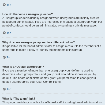
Top
How do I become a usergroup leader?
A usergroup leader is usually assigned when usergroups are initially created
by a board administrator. If you are interested in creating a usergroup, your first
point of contact should be an administrator; try sending a private message.
Top
Why do some usergroups appear in a different colour?
It is possible for the board administrator to assign a colour to the members of a
usergroup to make it easy to identify the members of this group.
Top
What is a “Default usergroup”?
If you are a member of more than one usergroup, your default is used to
determine which group colour and group rank should be shown for you by
default. The board administrator may grant you permission to change your
default usergroup via your User Control Panel.
Top
What is “The team” link?
This page provides you with a list of board staff, including board administrators