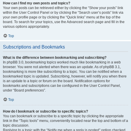
How can I find my own posts and topics?
Your own posts can be retrieved either by clicking the “Show your posts” link
within the User Control Panel or by clicking the “Search user’s posts” link via
your own profile page or by clicking the “Quick links” menu at the top of the
board. To search for your topics, use the Advanced search page and fill in the
various options appropriately.
Top
Subscriptions and Bookmarks
What is the difference between bookmarking and subscribing?
In phpBB 3.0, bookmarking topics worked much like bookmarking in a web
browser. You were not alerted when there was an update. As of phpBB 3.1,
bookmarking is more like subscribing to a topic. You can be notified when a
bookmarked topic is updated. Subscribing, however, will notify you when there
is an update to a topic or forum on the board. Notification options for
bookmarks and subscriptions can be configured in the User Control Panel,
under “Board preferences”.
Top
How do I bookmark or subscribe to specific topics?
You can bookmark or subscribe to a specific topic by clicking the appropriate
link in the “Topic tools” menu, conveniently located near the top and bottom of a
topic discussion.
Replying to a topic with the “Notify me when a reply is posted” option checked