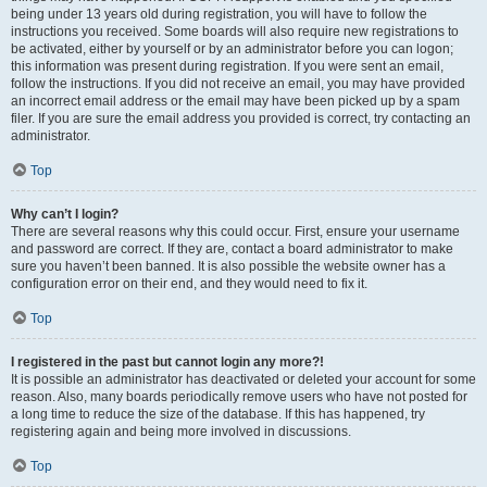
being under 13 years old during registration, you will have to follow the
instructions you received. Some boards will also require new registrations to
be activated, either by yourself or by an administrator before you can logon;
this information was present during registration. If you were sent an email,
follow the instructions. If you did not receive an email, you may have provided
an incorrect email address or the email may have been picked up by a spam
filer. If you are sure the email address you provided is correct, try contacting an
administrator.
Top
Why can’t I login?
There are several reasons why this could occur. First, ensure your username
and password are correct. If they are, contact a board administrator to make
sure you haven’t been banned. It is also possible the website owner has a
configuration error on their end, and they would need to fix it.
Top
I registered in the past but cannot login any more?!
It is possible an administrator has deactivated or deleted your account for some
reason. Also, many boards periodically remove users who have not posted for
a long time to reduce the size of the database. If this has happened, try
registering again and being more involved in discussions.
Top