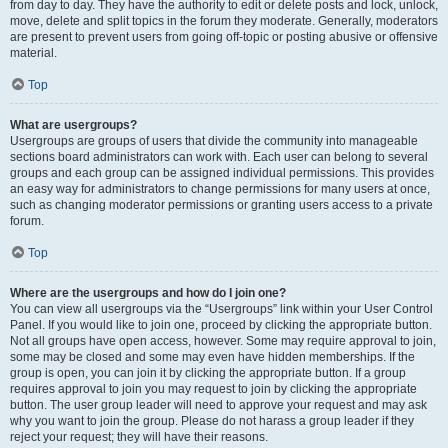
from day to day. They have the authority to edit or delete posts and lock, unlock,
move, delete and split topics in the forum they moderate. Generally, moderators
are present to prevent users from going off-topic or posting abusive or offensive
material.
Top
What are usergroups?
Usergroups are groups of users that divide the community into manageable
sections board administrators can work with. Each user can belong to several
groups and each group can be assigned individual permissions. This provides
an easy way for administrators to change permissions for many users at once,
such as changing moderator permissions or granting users access to a private
forum.
Top
Where are the usergroups and how do I join one?
You can view all usergroups via the “Usergroups” link within your User Control
Panel. If you would like to join one, proceed by clicking the appropriate button.
Not all groups have open access, however. Some may require approval to join,
some may be closed and some may even have hidden memberships. If the
group is open, you can join it by clicking the appropriate button. If a group
requires approval to join you may request to join by clicking the appropriate
button. The user group leader will need to approve your request and may ask
why you want to join the group. Please do not harass a group leader if they
reject your request; they will have their reasons.