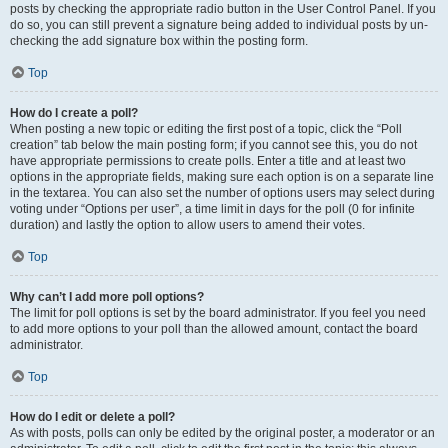
posts by checking the appropriate radio button in the User Control Panel. If you
do so, you can still prevent a signature being added to individual posts by un-
checking the add signature box within the posting form.
Top
How do I create a poll?
When posting a new topic or editing the first post of a topic, click the “Poll
creation” tab below the main posting form; if you cannot see this, you do not
have appropriate permissions to create polls. Enter a title and at least two
options in the appropriate fields, making sure each option is on a separate line
in the textarea. You can also set the number of options users may select during
voting under “Options per user”, a time limit in days for the poll (0 for infinite
duration) and lastly the option to allow users to amend their votes.
Top
Why can’t I add more poll options?
The limit for poll options is set by the board administrator. If you feel you need
to add more options to your poll than the allowed amount, contact the board
administrator.
Top
How do I edit or delete a poll?
As with posts, polls can only be edited by the original poster, a moderator or an