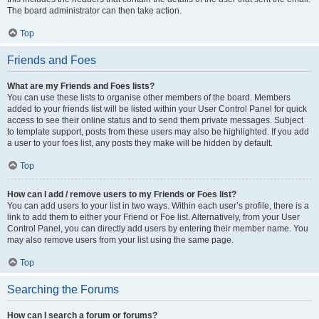
The board administrator can then take action.
Top
Friends and Foes
What are my Friends and Foes lists?
You can use these lists to organise other members of the board. Members
added to your friends list will be listed within your User Control Panel for quick
access to see their online status and to send them private messages. Subject
to template support, posts from these users may also be highlighted. If you add
a user to your foes list, any posts they make will be hidden by default.
Top
How can I add / remove users to my Friends or Foes list?
You can add users to your list in two ways. Within each user’s profile, there is a
link to add them to either your Friend or Foe list. Alternatively, from your User
Control Panel, you can directly add users by entering their member name. You
may also remove users from your list using the same page.
Top
Searching the Forums
How can I search a forum or forums?