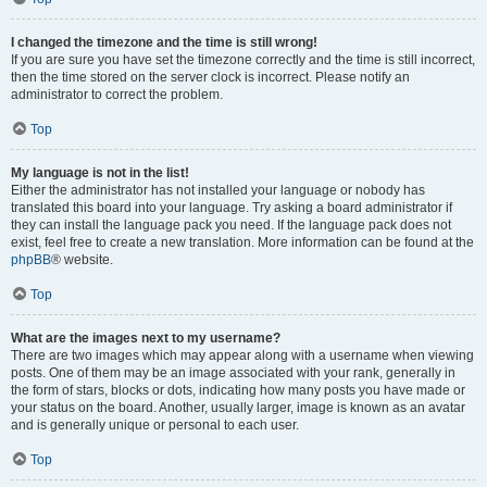
I changed the timezone and the time is still wrong!
If you are sure you have set the timezone correctly and the time is still incorrect,
then the time stored on the server clock is incorrect. Please notify an
administrator to correct the problem.
Top
My language is not in the list!
Either the administrator has not installed your language or nobody has
translated this board into your language. Try asking a board administrator if
they can install the language pack you need. If the language pack does not
exist, feel free to create a new translation. More information can be found at the
phpBB
® website.
Top
What are the images next to my username?
There are two images which may appear along with a username when viewing
posts. One of them may be an image associated with your rank, generally in
the form of stars, blocks or dots, indicating how many posts you have made or
your status on the board. Another, usually larger, image is known as an avatar
and is generally unique or personal to each user.
Top