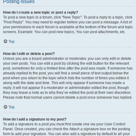
Posting Issues
How do I create a new topic or post a reply?
To post a new topic in a forum, click "New Topic". To post a reply to a topic, click
"Post Reply". You may need to register before you can post a message. A list of
your permissions in each forum is available at the bottom of the forum and topic
screens. Example: You can post new topics, You can post attachments, etc.
Top
How do I edit or delete a post?
Unless you are a board administrator or moderator, you can only edit or delete
your own posts. You can edit a post by clicking the edit button for the relevant
post, sometimes for only a limited time after the post was made. If someone has
already replied to the post, you will find a small piece of text output below the
post when you return to the topic which lists the number of times you edited it
along with the date and time. This will only appear if someone has made a
reply; it will not appear if a moderator or administrator edited the post, though
they may leave a note as to why they’ve edited the post at their own discretion.
Please note that normal users cannot delete a post once someone has replied.
Top
How do I add a signature to my post?
To add a signature to a post you must first create one via your User Control
Panel. Once created, you can check the
Attach a signature
box on the posting
form to add your signature. You can also add a signature by default to all your