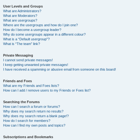
User Levels and Groups
What are Administrators?
What are Moderators?
What are usergroups?
Where are the usergroups and how do I join one?
How do I become a usergroup leader?
Why do some usergroups appear in a different colour?
What is a “Default usergroup”?
What is “The team” link?
Private Messaging
I cannot send private messages!
I keep getting unwanted private messages!
I have received a spamming or abusive email from someone on this board!
Friends and Foes
What are my Friends and Foes lists?
How can I add / remove users to my Friends or Foes list?
Searching the Forums
How can I search a forum or forums?
Why does my search return no results?
Why does my search return a blank page!?
How do I search for members?
How can I find my own posts and topics?
Subscriptions and Bookmarks