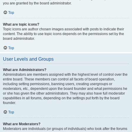
you are granted by the board administrator.
Top
What are topic icons?
Topic icons are author chosen images associated with posts to indicate their
content. The ability to use topic icons depends on the permissions set by the
board administrator.
Top
User Levels and Groups
What are Administrators?
Administrators are members assigned with the highest level of control over the
entire board. These members can control all facets of board operation,
including setting permissions, banning users, creating usergroups or
moderators, etc., dependent upon the board founder and what permissions he
or she has given the other administrators. They may also have full moderator
capabilities in all forums, depending on the settings put forth by the board
founder.
Top
What are Moderators?
Moderators are individuals (or groups of individuals) who look after the forums