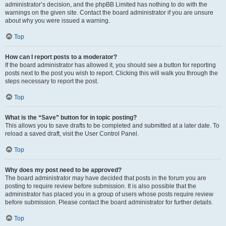
administrator’s decision, and the phpBB Limited has nothing to do with the
warnings on the given site. Contact the board administrator if you are unsure
about why you were issued a warning.
Top
How can I report posts to a moderator?
If the board administrator has allowed it, you should see a button for reporting
posts next to the post you wish to report. Clicking this will walk you through the
steps necessary to report the post.
Top
What is the “Save” button for in topic posting?
This allows you to save drafts to be completed and submitted at a later date. To
reload a saved draft, visit the User Control Panel.
Top
Why does my post need to be approved?
The board administrator may have decided that posts in the forum you are
posting to require review before submission. It is also possible that the
administrator has placed you in a group of users whose posts require review
before submission. Please contact the board administrator for further details.
Top