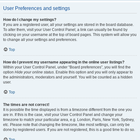
User Preferences and settings
How do I change my settings?
If you are a registered user, all your settings are stored in the board database.
To alter them, visit your User Control Panel; a link can usually be found by
clicking on your username at the top of board pages. This system will allow you
to change all your settings and preferences.
Top
How do I prevent my username appearing in the online user listings?
Within your User Control Panel, under “Board preferences”, you will find the
option
Hide your online status
. Enable this option and you will only appear to
the administrators, moderators and yourself. You will be counted as a hidden
user.
Top
The times are not correct!
It is possible the time displayed is from a timezone different from the one you
are in. If this is the case, visit your User Control Panel and change your
timezone to match your particular area, e.g. London, Paris, New York, Sydney,
etc. Please note that changing the timezone, like most settings, can only be
done by registered users. If you are not registered, this is a good time to do so.
Top