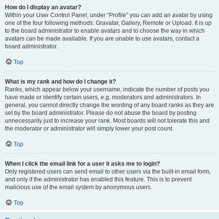
How do I display an avatar?
Within your User Control Panel, under “Profile” you can add an avatar by using
one of the four following methods: Gravatar, Gallery, Remote or Upload. It is up
to the board administrator to enable avatars and to choose the way in which
avatars can be made available. If you are unable to use avatars, contact a
board administrator.
Top
What is my rank and how do I change it?
Ranks, which appear below your username, indicate the number of posts you
have made or identify certain users, e.g. moderators and administrators. In
general, you cannot directly change the wording of any board ranks as they are
set by the board administrator. Please do not abuse the board by posting
unnecessarily just to increase your rank. Most boards will not tolerate this and
the moderator or administrator will simply lower your post count.
Top
When I click the email link for a user it asks me to login?
Only registered users can send email to other users via the built-in email form,
and only if the administrator has enabled this feature. This is to prevent
malicious use of the email system by anonymous users.
Top