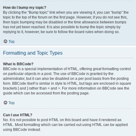
How do I bump my topic?
By clicking the “Bump topic” link when you are viewing it, you can “bump” the
topic to the top of the forum on the first page. However, if you do not see this,
then topic bumping may be disabled or the time allowance between bumps
has not yet been reached. It is also possible to bump the topic simply by
replying to it, however, be sure to follow the board rules when doing so.
Top
Formatting and Topic Types
What is BBCode?
BBCode is a special implementation of HTML, offering great formatting control
on particular objects in a post. The use of BBCode is granted by the
administrator, but it can also be disabled on a per post basis from the posting
form. BBCode itself is similar in style to HTML, but tags are enclosed in square
brackets [ and ] rather than < and >. For more information on BBCode see the
guide which can be accessed from the posting page.
Top
Can I use HTML?
No. It is not possible to post HTML on this board and have it rendered as
HTML. Most formatting which can be carried out using HTML can be applied
using BBCode instead.