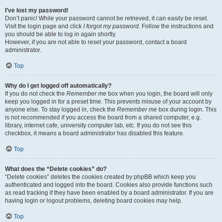
I’ve lost my password!
Don’t panic! While your password cannot be retrieved, it can easily be reset.
Visit the login page and click
I forgot my password
. Follow the instructions and
you should be able to log in again shortly.
However, if you are not able to reset your password, contact a board
administrator.
Top
Why do I get logged off automatically?
If you do not check the
Remember me
box when you login, the board will only
keep you logged in for a preset time. This prevents misuse of your account by
anyone else. To stay logged in, check the
Remember me
box during login. This
is not recommended if you access the board from a shared computer, e.g.
library, internet cafe, university computer lab, etc. If you do not see this
checkbox, it means a board administrator has disabled this feature.
Top
What does the “Delete cookies” do?
“Delete cookies” deletes the cookies created by phpBB which keep you
authenticated and logged into the board. Cookies also provide functions such
as read tracking if they have been enabled by a board administrator. If you are
having login or logout problems, deleting board cookies may help.
Top