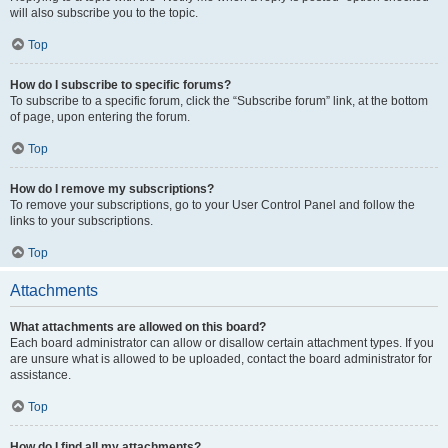
will also subscribe you to the topic.
Top
How do I subscribe to specific forums?
To subscribe to a specific forum, click the “Subscribe forum” link, at the bottom
of page, upon entering the forum.
Top
How do I remove my subscriptions?
To remove your subscriptions, go to your User Control Panel and follow the
links to your subscriptions.
Top
Attachments
What attachments are allowed on this board?
Each board administrator can allow or disallow certain attachment types. If you
are unsure what is allowed to be uploaded, contact the board administrator for
assistance.
Top
How do I find all my attachments?