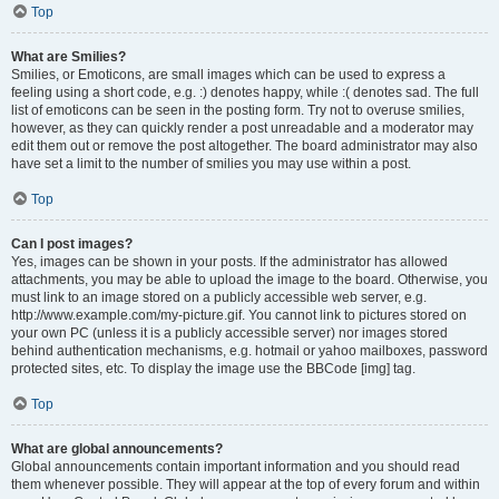
Top
What are Smilies?
Smilies, or Emoticons, are small images which can be used to express a
feeling using a short code, e.g. :) denotes happy, while :( denotes sad. The full
list of emoticons can be seen in the posting form. Try not to overuse smilies,
however, as they can quickly render a post unreadable and a moderator may
edit them out or remove the post altogether. The board administrator may also
have set a limit to the number of smilies you may use within a post.
Top
Can I post images?
Yes, images can be shown in your posts. If the administrator has allowed
attachments, you may be able to upload the image to the board. Otherwise, you
must link to an image stored on a publicly accessible web server, e.g.
http://www.example.com/my-picture.gif. You cannot link to pictures stored on
your own PC (unless it is a publicly accessible server) nor images stored
behind authentication mechanisms, e.g. hotmail or yahoo mailboxes, password
protected sites, etc. To display the image use the BBCode [img] tag.
Top
What are global announcements?
Global announcements contain important information and you should read
them whenever possible. They will appear at the top of every forum and within