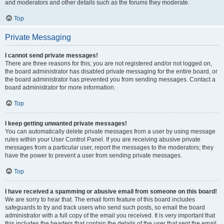
and moderators and other details such as the forums they moderate.
Top
Private Messaging
I cannot send private messages!
There are three reasons for this; you are not registered and/or not logged on,
the board administrator has disabled private messaging for the entire board, or
the board administrator has prevented you from sending messages. Contact a
board administrator for more information.
Top
I keep getting unwanted private messages!
You can automatically delete private messages from a user by using message
rules within your User Control Panel. If you are receiving abusive private
messages from a particular user, report the messages to the moderators; they
have the power to prevent a user from sending private messages.
Top
I have received a spamming or abusive email from someone on this board!
We are sorry to hear that. The email form feature of this board includes
safeguards to try and track users who send such posts, so email the board
administrator with a full copy of the email you received. It is very important that
this includes the headers that contain the details of the user that sent the email.