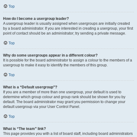
Top
How do I become a usergroup leader?
A usergroup leader is usually assigned when usergroups are initially created
by a board administrator. If you are interested in creating a usergroup, your first
point of contact should be an administrator; try sending a private message.
Top
Why do some usergroups appear in a different colour?
It is possible for the board administrator to assign a colour to the members of a
usergroup to make it easy to identify the members of this group.
Top
What is a “Default usergroup”?
If you are a member of more than one usergroup, your default is used to
determine which group colour and group rank should be shown for you by
default. The board administrator may grant you permission to change your
default usergroup via your User Control Panel.
Top
What is “The team” link?
This page provides you with a list of board staff, including board administrators