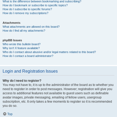
What is the difference between bookmarking and subscribing?
How do I bookmark or subscribe to specific topics?
How do I subscribe to specific forums?
How do I remove my subscriptions?
Attachments
What attachments are allowed on this board?
How do I find all my attachments?
phpBB Issues
Who wrote this bulletin board?
Why isn’t X feature available?
Who do I contact about abusive and/or legal matters related to this board?
How do I contact a board administrator?
Login and Registration Issues
Why do I need to register?
You may not have to, it is up to the administrator of the board as to whether you
need to register in order to post messages. However; registration will give you
access to additional features not available to guest users such as definable
avatar images, private messaging, emailing of fellow users, usergroup
subscription, etc. It only takes a few moments to register so it is recommended
you do so.
Top