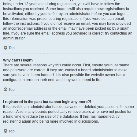
being under 13 years old during registration, you will have to follow the
instructions you received. Some boards will also require new registrations to
be activated, either by yourself or by an administrator before you can logon;
this information was present during registration. If you were sent an email,
follow the instructions. If you did not receive an email, you may have provided
an incorrect email address or the email may have been picked up by a spam
filer. If you are sure the email address you provided is correct, try contacting an
administrator.
Top
Why can’t I login?
There are several reasons why this could occur. First, ensure your username
and password are correct. If they are, contact a board administrator to make
sure you haven’t been banned. It is also possible the website owner has a
configuration error on their end, and they would need to fix it.
Top
I registered in the past but cannot login any more?!
It is possible an administrator has deactivated or deleted your account for some
reason. Also, many boards periodically remove users who have not posted for
a long time to reduce the size of the database. If this has happened, try
registering again and being more involved in discussions.
Top