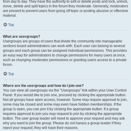
from day to day. They have the authority to edit or delete posts and lock, unlock,
move, delete and split topics in the forum they moderate. Generally, moderators
are present to prevent users from going off-topic or posting abusive or offensive
material.
Top
What are usergroups?
Usergroups are groups of users that divide the community into manageable
sections board administrators can work with. Each user can belong to several
groups and each group can be assigned individual permissions. This provides
an easy way for administrators to change permissions for many users at once,
such as changing moderator permissions or granting users access to a private
forum.
Top
Where are the usergroups and how do I join one?
You can view all usergroups via the “Usergroups” link within your User Control
Panel. If you would like to join one, proceed by clicking the appropriate button.
Not all groups have open access, however. Some may require approval to join,
some may be closed and some may even have hidden memberships. If the
group is open, you can join it by clicking the appropriate button. If a group
requires approval to join you may request to join by clicking the appropriate
button. The user group leader will need to approve your request and may ask
why you want to join the group. Please do not harass a group leader if they
reject your request; they will have their reasons.