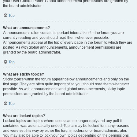
your User Control Panel. Global announcement permissions are granted by
the board administrator.
Top
What are announcements?
Announcements often contain important information for the forum you are
currently reading and you should read them whenever possible.
Announcements appear at the top of every page in the forum to which they are
posted. As with global announcements, announcement permissions are
granted by the board administrator.
Top
What are sticky topics?
Sticky topics within the forum appear below announcements and only on the
first page. They are often quite important so you should read them whenever
possible. As with announcements and global announcements, sticky topic
permissions are granted by the board administrator.
Top
What are locked topics?
Locked topics are topics where users can no longer reply and any poll it
contained was automatically ended. Topics may be locked for many reasons
and were set this way by either the forum moderator or board administrator.
You may also be able to lock your own topics depending on the permissions