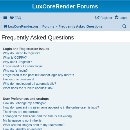
LuxCoreRender Forums
FAQ
Register
Login
S
LuxCoreRender.org
Forums
Frequently Asked Questions
e
Frequently Asked Questions
a
r
Login and Registration Issues
Why do I need to register?
c
What is COPPA?
h
Why can’t I register?
I registered but cannot login!
Why can’t I login?
I registered in the past but cannot login any more?!
I’ve lost my password!
Why do I get logged off automatically?
What does the “Delete cookies” do?
User Preferences and settings
How do I change my settings?
How do I prevent my username appearing in the online user listings?
The times are not correct!
I changed the timezone and the time is still wrong!
My language is not in the list!
What are the images next to my username?
How do I display an avatar?