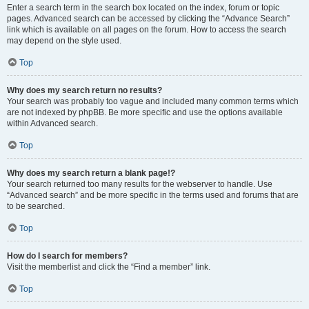
Enter a search term in the search box located on the index, forum or topic
pages. Advanced search can be accessed by clicking the “Advance Search”
link which is available on all pages on the forum. How to access the search
may depend on the style used.
Top
Why does my search return no results?
Your search was probably too vague and included many common terms which
are not indexed by phpBB. Be more specific and use the options available
within Advanced search.
Top
Why does my search return a blank page!?
Your search returned too many results for the webserver to handle. Use
“Advanced search” and be more specific in the terms used and forums that are
to be searched.
Top
How do I search for members?
Visit the memberlist and click the “Find a member” link.
Top