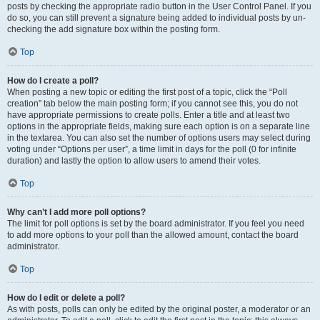
posts by checking the appropriate radio button in the User Control Panel. If you
do so, you can still prevent a signature being added to individual posts by un-
checking the add signature box within the posting form.
Top
How do I create a poll?
When posting a new topic or editing the first post of a topic, click the “Poll
creation” tab below the main posting form; if you cannot see this, you do not
have appropriate permissions to create polls. Enter a title and at least two
options in the appropriate fields, making sure each option is on a separate line
in the textarea. You can also set the number of options users may select during
voting under “Options per user”, a time limit in days for the poll (0 for infinite
duration) and lastly the option to allow users to amend their votes.
Top
Why can’t I add more poll options?
The limit for poll options is set by the board administrator. If you feel you need
to add more options to your poll than the allowed amount, contact the board
administrator.
Top
How do I edit or delete a poll?
As with posts, polls can only be edited by the original poster, a moderator or an