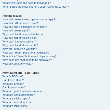
What is my rank and how do I change it?
When I click the email link for a user it asks me to login?
Posting Issues
How do I create a new topic or post a reply?
How do I edit or delete a post?
How do I add a signature to my post?
How do I create a poll?
Why can’t I add more poll options?
How do I edit or delete a poll?
Why can’t I access a forum?
Why can’t I add attachments?
Why did I receive a warning?
How can I report posts to a moderator?
What is the “Save” button for in topic posting?
Why does my post need to be approved?
How do I bump my topic?
Formatting and Topic Types
What is BBCode?
Can I use HTML?
What are Smilies?
Can I post images?
What are global announcements?
What are announcements?
What are sticky topics?
What are locked topics?
What are topic icons?