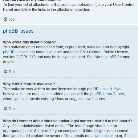
To find your list of attachments that you have uploaded, go to your User Control
Panel and follow the links to the attachments section.
Top
phpBB Issues
Who wrote this bulletin board?
This software (in its unmodified form) is produced, released and is copyright
phpBB Limited
. It is made available under the GNU General Public License,
version 2 (GPL-2.0) and may be freely distributed. See
About phpBB
for more
details.
Top
Why isn’t X feature available?
This software was written by and licensed through phpBB Limited. If you
believe a feature needs to be added please visit the
phpBB Ideas Centre
,
where you can upvote existing ideas or suggest new features.
Top
Who do I contact about abusive and/or legal matters related to this board?
Any of the administrators listed on the “The team” page should be an
appropriate point of contact for your complaints. If this still gets no response
then you should contact the owner of the domain (do a
whois lookup
) or, if this