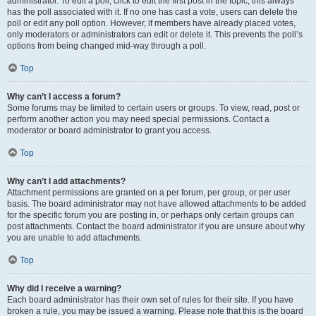
administrator. To edit a poll, click to edit the first post in the topic; this always
has the poll associated with it. If no one has cast a vote, users can delete the
poll or edit any poll option. However, if members have already placed votes,
only moderators or administrators can edit or delete it. This prevents the poll’s
options from being changed mid-way through a poll.
Top
Why can’t I access a forum?
Some forums may be limited to certain users or groups. To view, read, post or
perform another action you may need special permissions. Contact a
moderator or board administrator to grant you access.
Top
Why can’t I add attachments?
Attachment permissions are granted on a per forum, per group, or per user
basis. The board administrator may not have allowed attachments to be added
for the specific forum you are posting in, or perhaps only certain groups can
post attachments. Contact the board administrator if you are unsure about why
you are unable to add attachments.
Top
Why did I receive a warning?
Each board administrator has their own set of rules for their site. If you have
broken a rule, you may be issued a warning. Please note that this is the board