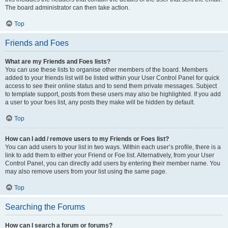
The board administrator can then take action.
Top
Friends and Foes
What are my Friends and Foes lists?
You can use these lists to organise other members of the board. Members
added to your friends list will be listed within your User Control Panel for quick
access to see their online status and to send them private messages. Subject
to template support, posts from these users may also be highlighted. If you add
a user to your foes list, any posts they make will be hidden by default.
Top
How can I add / remove users to my Friends or Foes list?
You can add users to your list in two ways. Within each user’s profile, there is a
link to add them to either your Friend or Foe list. Alternatively, from your User
Control Panel, you can directly add users by entering their member name. You
may also remove users from your list using the same page.
Top
Searching the Forums
How can I search a forum or forums?