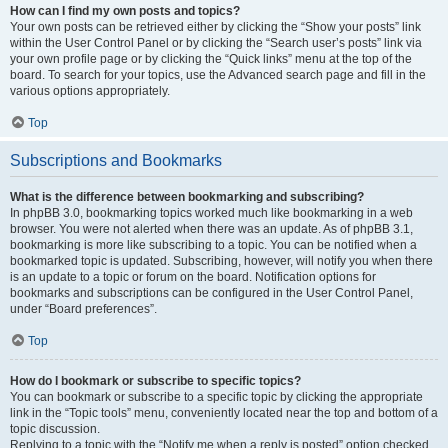
How can I find my own posts and topics?
Your own posts can be retrieved either by clicking the “Show your posts” link
within the User Control Panel or by clicking the “Search user’s posts” link via
your own profile page or by clicking the “Quick links” menu at the top of the
board. To search for your topics, use the Advanced search page and fill in the
various options appropriately.
Top
Subscriptions and Bookmarks
What is the difference between bookmarking and subscribing?
In phpBB 3.0, bookmarking topics worked much like bookmarking in a web
browser. You were not alerted when there was an update. As of phpBB 3.1,
bookmarking is more like subscribing to a topic. You can be notified when a
bookmarked topic is updated. Subscribing, however, will notify you when there
is an update to a topic or forum on the board. Notification options for
bookmarks and subscriptions can be configured in the User Control Panel,
under “Board preferences”.
Top
How do I bookmark or subscribe to specific topics?
You can bookmark or subscribe to a specific topic by clicking the appropriate
link in the “Topic tools” menu, conveniently located near the top and bottom of a
topic discussion.
Replying to a topic with the “Notify me when a reply is posted” option checked