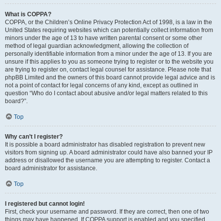
What is COPPA?
COPPA, or the Children’s Online Privacy Protection Act of 1998, is a law in the
United States requiring websites which can potentially collect information from
minors under the age of 13 to have written parental consent or some other
method of legal guardian acknowledgment, allowing the collection of
personally identifiable information from a minor under the age of 13. If you are
unsure if this applies to you as someone trying to register or to the website you
are trying to register on, contact legal counsel for assistance. Please note that
phpBB Limited and the owners of this board cannot provide legal advice and is
not a point of contact for legal concerns of any kind, except as outlined in
question “Who do I contact about abusive and/or legal matters related to this
board?”.
Top
Why can’t I register?
It is possible a board administrator has disabled registration to prevent new
visitors from signing up. A board administrator could have also banned your IP
address or disallowed the username you are attempting to register. Contact a
board administrator for assistance.
Top
I registered but cannot login!
First, check your username and password. If they are correct, then one of two
things may have happened. If COPPA support is enabled and you specified