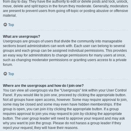
from day to day. They have the authority to edit or delete posts and lock, unlock,
move, delete and split topics in the forum they moderate. Generally, moderators
are present to prevent users from going off-topic or posting abusive or offensive
material.
Top
What are usergroups?
Usergroups are groups of users that divide the community into manageable
sections board administrators can work with. Each user can belong to several
groups and each group can be assigned individual permissions. This provides
an easy way for administrators to change permissions for many users at once,
such as changing moderator permissions or granting users access to a private
forum.
Top
Where are the usergroups and how do I join one?
You can view all usergroups via the “Usergroups” link within your User Control
Panel. If you would like to join one, proceed by clicking the appropriate button.
Not all groups have open access, however. Some may require approval to join,
some may be closed and some may even have hidden memberships. If the
group is open, you can join it by clicking the appropriate button. If a group
requires approval to join you may request to join by clicking the appropriate
button. The user group leader will need to approve your request and may ask
why you want to join the group. Please do not harass a group leader if they
reject your request; they will have their reasons.