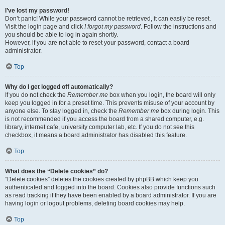
I’ve lost my password!
Don’t panic! While your password cannot be retrieved, it can easily be reset.
Visit the login page and click
I forgot my password
. Follow the instructions and
you should be able to log in again shortly.
However, if you are not able to reset your password, contact a board
administrator.
Top
Why do I get logged off automatically?
If you do not check the
Remember me
box when you login, the board will only
keep you logged in for a preset time. This prevents misuse of your account by
anyone else. To stay logged in, check the
Remember me
box during login. This
is not recommended if you access the board from a shared computer, e.g.
library, internet cafe, university computer lab, etc. If you do not see this
checkbox, it means a board administrator has disabled this feature.
Top
What does the “Delete cookies” do?
“Delete cookies” deletes the cookies created by phpBB which keep you
authenticated and logged into the board. Cookies also provide functions such
as read tracking if they have been enabled by a board administrator. If you are
having login or logout problems, deleting board cookies may help.
Top