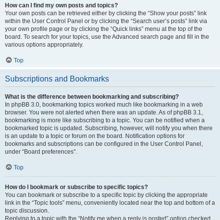
How can I find my own posts and topics?
Your own posts can be retrieved either by clicking the “Show your posts” link
within the User Control Panel or by clicking the “Search user’s posts” link via
your own profile page or by clicking the “Quick links” menu at the top of the
board. To search for your topics, use the Advanced search page and fill in the
various options appropriately.
Top
Subscriptions and Bookmarks
What is the difference between bookmarking and subscribing?
In phpBB 3.0, bookmarking topics worked much like bookmarking in a web
browser. You were not alerted when there was an update. As of phpBB 3.1,
bookmarking is more like subscribing to a topic. You can be notified when a
bookmarked topic is updated. Subscribing, however, will notify you when there
is an update to a topic or forum on the board. Notification options for
bookmarks and subscriptions can be configured in the User Control Panel,
under “Board preferences”.
Top
How do I bookmark or subscribe to specific topics?
You can bookmark or subscribe to a specific topic by clicking the appropriate
link in the “Topic tools” menu, conveniently located near the top and bottom of a
topic discussion.
Replying to a topic with the “Notify me when a reply is posted” option checked