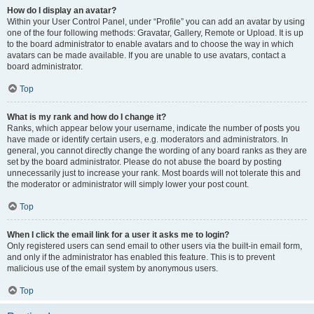
How do I display an avatar?
Within your User Control Panel, under “Profile” you can add an avatar by using
one of the four following methods: Gravatar, Gallery, Remote or Upload. It is up
to the board administrator to enable avatars and to choose the way in which
avatars can be made available. If you are unable to use avatars, contact a
board administrator.
Top
What is my rank and how do I change it?
Ranks, which appear below your username, indicate the number of posts you
have made or identify certain users, e.g. moderators and administrators. In
general, you cannot directly change the wording of any board ranks as they are
set by the board administrator. Please do not abuse the board by posting
unnecessarily just to increase your rank. Most boards will not tolerate this and
the moderator or administrator will simply lower your post count.
Top
When I click the email link for a user it asks me to login?
Only registered users can send email to other users via the built-in email form,
and only if the administrator has enabled this feature. This is to prevent
malicious use of the email system by anonymous users.
Top