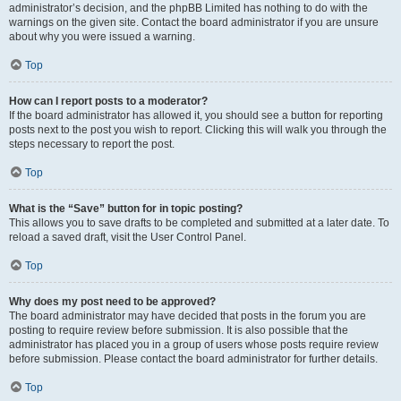
administrator’s decision, and the phpBB Limited has nothing to do with the
warnings on the given site. Contact the board administrator if you are unsure
about why you were issued a warning.
Top
How can I report posts to a moderator?
If the board administrator has allowed it, you should see a button for reporting
posts next to the post you wish to report. Clicking this will walk you through the
steps necessary to report the post.
Top
What is the “Save” button for in topic posting?
This allows you to save drafts to be completed and submitted at a later date. To
reload a saved draft, visit the User Control Panel.
Top
Why does my post need to be approved?
The board administrator may have decided that posts in the forum you are
posting to require review before submission. It is also possible that the
administrator has placed you in a group of users whose posts require review
before submission. Please contact the board administrator for further details.
Top