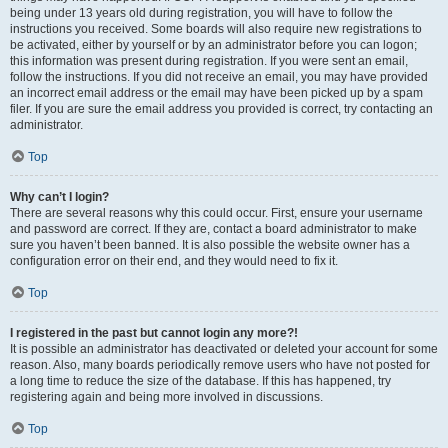
being under 13 years old during registration, you will have to follow the
instructions you received. Some boards will also require new registrations to
be activated, either by yourself or by an administrator before you can logon;
this information was present during registration. If you were sent an email,
follow the instructions. If you did not receive an email, you may have provided
an incorrect email address or the email may have been picked up by a spam
filer. If you are sure the email address you provided is correct, try contacting an
administrator.
Top
Why can’t I login?
There are several reasons why this could occur. First, ensure your username
and password are correct. If they are, contact a board administrator to make
sure you haven’t been banned. It is also possible the website owner has a
configuration error on their end, and they would need to fix it.
Top
I registered in the past but cannot login any more?!
It is possible an administrator has deactivated or deleted your account for some
reason. Also, many boards periodically remove users who have not posted for
a long time to reduce the size of the database. If this has happened, try
registering again and being more involved in discussions.
Top