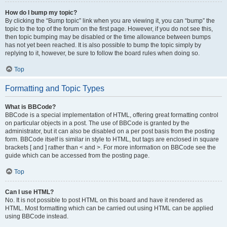
How do I bump my topic?
By clicking the “Bump topic” link when you are viewing it, you can “bump” the
topic to the top of the forum on the first page. However, if you do not see this,
then topic bumping may be disabled or the time allowance between bumps
has not yet been reached. It is also possible to bump the topic simply by
replying to it, however, be sure to follow the board rules when doing so.
Top
Formatting and Topic Types
What is BBCode?
BBCode is a special implementation of HTML, offering great formatting control
on particular objects in a post. The use of BBCode is granted by the
administrator, but it can also be disabled on a per post basis from the posting
form. BBCode itself is similar in style to HTML, but tags are enclosed in square
brackets [ and ] rather than < and >. For more information on BBCode see the
guide which can be accessed from the posting page.
Top
Can I use HTML?
No. It is not possible to post HTML on this board and have it rendered as
HTML. Most formatting which can be carried out using HTML can be applied
using BBCode instead.