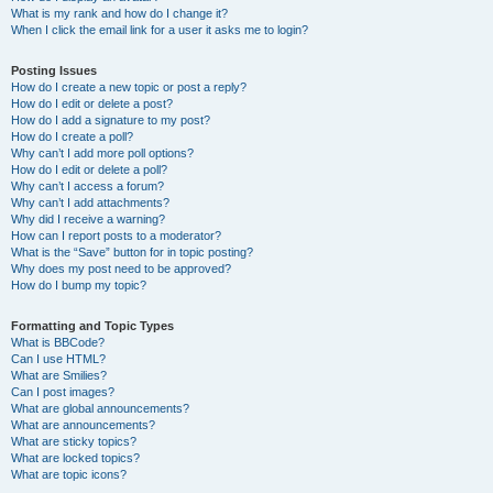
What is my rank and how do I change it?
When I click the email link for a user it asks me to login?
Posting Issues
How do I create a new topic or post a reply?
How do I edit or delete a post?
How do I add a signature to my post?
How do I create a poll?
Why can’t I add more poll options?
How do I edit or delete a poll?
Why can’t I access a forum?
Why can’t I add attachments?
Why did I receive a warning?
How can I report posts to a moderator?
What is the “Save” button for in topic posting?
Why does my post need to be approved?
How do I bump my topic?
Formatting and Topic Types
What is BBCode?
Can I use HTML?
What are Smilies?
Can I post images?
What are global announcements?
What are announcements?
What are sticky topics?
What are locked topics?
What are topic icons?