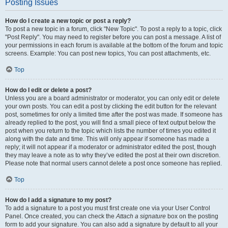
Posting Issues
How do I create a new topic or post a reply?
To post a new topic in a forum, click "New Topic". To post a reply to a topic, click
"Post Reply". You may need to register before you can post a message. A list of
your permissions in each forum is available at the bottom of the forum and topic
screens. Example: You can post new topics, You can post attachments, etc.
Top
How do I edit or delete a post?
Unless you are a board administrator or moderator, you can only edit or delete
your own posts. You can edit a post by clicking the edit button for the relevant
post, sometimes for only a limited time after the post was made. If someone has
already replied to the post, you will find a small piece of text output below the
post when you return to the topic which lists the number of times you edited it
along with the date and time. This will only appear if someone has made a
reply; it will not appear if a moderator or administrator edited the post, though
they may leave a note as to why they’ve edited the post at their own discretion.
Please note that normal users cannot delete a post once someone has replied.
Top
How do I add a signature to my post?
To add a signature to a post you must first create one via your User Control
Panel. Once created, you can check the
Attach a signature
box on the posting
form to add your signature. You can also add a signature by default to all your