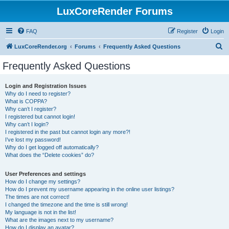
LuxCoreRender Forums
FAQ
Register
Login
S
LuxCoreRender.org
Forums
Frequently Asked Questions
e
Frequently Asked Questions
a
r
Login and Registration Issues
Why do I need to register?
c
What is COPPA?
h
Why can’t I register?
I registered but cannot login!
Why can’t I login?
I registered in the past but cannot login any more?!
I’ve lost my password!
Why do I get logged off automatically?
What does the “Delete cookies” do?
User Preferences and settings
How do I change my settings?
How do I prevent my username appearing in the online user listings?
The times are not correct!
I changed the timezone and the time is still wrong!
My language is not in the list!
What are the images next to my username?
How do I display an avatar?