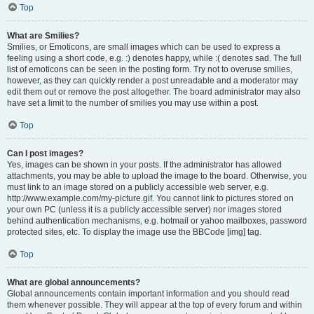
Top
What are Smilies?
Smilies, or Emoticons, are small images which can be used to express a
feeling using a short code, e.g. :) denotes happy, while :( denotes sad. The full
list of emoticons can be seen in the posting form. Try not to overuse smilies,
however, as they can quickly render a post unreadable and a moderator may
edit them out or remove the post altogether. The board administrator may also
have set a limit to the number of smilies you may use within a post.
Top
Can I post images?
Yes, images can be shown in your posts. If the administrator has allowed
attachments, you may be able to upload the image to the board. Otherwise, you
must link to an image stored on a publicly accessible web server, e.g.
http://www.example.com/my-picture.gif. You cannot link to pictures stored on
your own PC (unless it is a publicly accessible server) nor images stored
behind authentication mechanisms, e.g. hotmail or yahoo mailboxes, password
protected sites, etc. To display the image use the BBCode [img] tag.
Top
What are global announcements?
Global announcements contain important information and you should read
them whenever possible. They will appear at the top of every forum and within