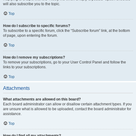
will also subscribe you to the topic.
Top
How do I subscribe to specific forums?
To subscribe to a specific forum, click the “Subscribe forum” link, at the bottom
of page, upon entering the forum.
Top
How do I remove my subscriptions?
To remove your subscriptions, go to your User Control Panel and follow the
links to your subscriptions.
Top
Attachments
What attachments are allowed on this board?
Each board administrator can allow or disallow certain attachment types. If you
are unsure what is allowed to be uploaded, contact the board administrator for
assistance.
Top
How do I find all my attachments?