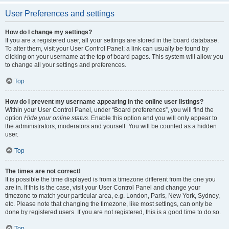
User Preferences and settings
How do I change my settings?
If you are a registered user, all your settings are stored in the board database.
To alter them, visit your User Control Panel; a link can usually be found by
clicking on your username at the top of board pages. This system will allow you
to change all your settings and preferences.
Top
How do I prevent my username appearing in the online user listings?
Within your User Control Panel, under “Board preferences”, you will find the
option
Hide your online status
. Enable this option and you will only appear to
the administrators, moderators and yourself. You will be counted as a hidden
user.
Top
The times are not correct!
It is possible the time displayed is from a timezone different from the one you
are in. If this is the case, visit your User Control Panel and change your
timezone to match your particular area, e.g. London, Paris, New York, Sydney,
etc. Please note that changing the timezone, like most settings, can only be
done by registered users. If you are not registered, this is a good time to do so.
Top