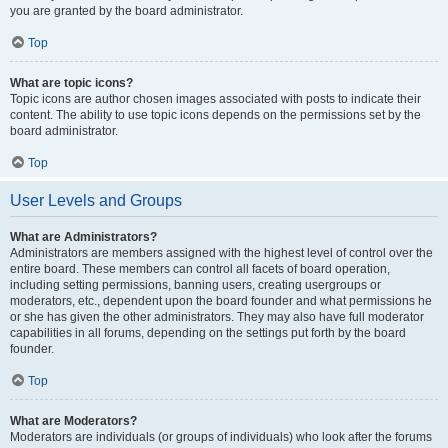
you are granted by the board administrator.
Top
What are topic icons?
Topic icons are author chosen images associated with posts to indicate their
content. The ability to use topic icons depends on the permissions set by the
board administrator.
Top
User Levels and Groups
What are Administrators?
Administrators are members assigned with the highest level of control over the
entire board. These members can control all facets of board operation,
including setting permissions, banning users, creating usergroups or
moderators, etc., dependent upon the board founder and what permissions he
or she has given the other administrators. They may also have full moderator
capabilities in all forums, depending on the settings put forth by the board
founder.
Top
What are Moderators?
Moderators are individuals (or groups of individuals) who look after the forums