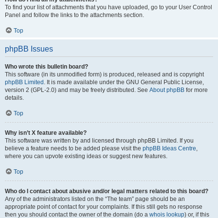
To find your list of attachments that you have uploaded, go to your User Control
Panel and follow the links to the attachments section.
Top
phpBB Issues
Who wrote this bulletin board?
This software (in its unmodified form) is produced, released and is copyright
phpBB Limited
. It is made available under the GNU General Public License,
version 2 (GPL-2.0) and may be freely distributed. See
About phpBB
for more
details.
Top
Why isn’t X feature available?
This software was written by and licensed through phpBB Limited. If you
believe a feature needs to be added please visit the
phpBB Ideas Centre
,
where you can upvote existing ideas or suggest new features.
Top
Who do I contact about abusive and/or legal matters related to this board?
Any of the administrators listed on the “The team” page should be an
appropriate point of contact for your complaints. If this still gets no response
then you should contact the owner of the domain (do a
whois lookup
) or, if this