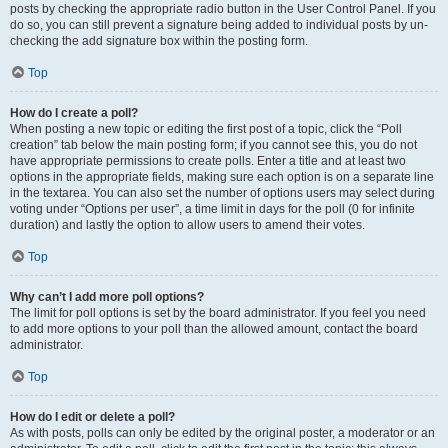
posts by checking the appropriate radio button in the User Control Panel. If you
do so, you can still prevent a signature being added to individual posts by un-
checking the add signature box within the posting form.
Top
How do I create a poll?
When posting a new topic or editing the first post of a topic, click the “Poll
creation” tab below the main posting form; if you cannot see this, you do not
have appropriate permissions to create polls. Enter a title and at least two
options in the appropriate fields, making sure each option is on a separate line
in the textarea. You can also set the number of options users may select during
voting under “Options per user”, a time limit in days for the poll (0 for infinite
duration) and lastly the option to allow users to amend their votes.
Top
Why can’t I add more poll options?
The limit for poll options is set by the board administrator. If you feel you need
to add more options to your poll than the allowed amount, contact the board
administrator.
Top
How do I edit or delete a poll?
As with posts, polls can only be edited by the original poster, a moderator or an