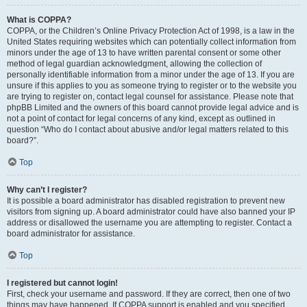
What is COPPA?
COPPA, or the Children’s Online Privacy Protection Act of 1998, is a law in the
United States requiring websites which can potentially collect information from
minors under the age of 13 to have written parental consent or some other
method of legal guardian acknowledgment, allowing the collection of
personally identifiable information from a minor under the age of 13. If you are
unsure if this applies to you as someone trying to register or to the website you
are trying to register on, contact legal counsel for assistance. Please note that
phpBB Limited and the owners of this board cannot provide legal advice and is
not a point of contact for legal concerns of any kind, except as outlined in
question “Who do I contact about abusive and/or legal matters related to this
board?”.
Top
Why can’t I register?
It is possible a board administrator has disabled registration to prevent new
visitors from signing up. A board administrator could have also banned your IP
address or disallowed the username you are attempting to register. Contact a
board administrator for assistance.
Top
I registered but cannot login!
First, check your username and password. If they are correct, then one of two
things may have happened. If COPPA support is enabled and you specified