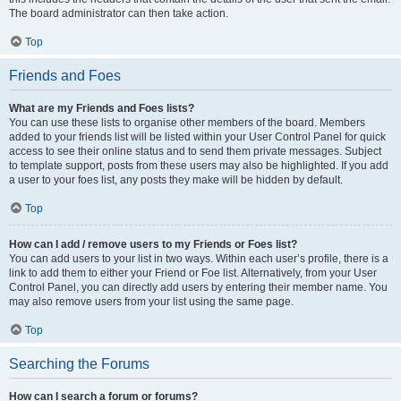
The board administrator can then take action.
Top
Friends and Foes
What are my Friends and Foes lists?
You can use these lists to organise other members of the board. Members
added to your friends list will be listed within your User Control Panel for quick
access to see their online status and to send them private messages. Subject
to template support, posts from these users may also be highlighted. If you add
a user to your foes list, any posts they make will be hidden by default.
Top
How can I add / remove users to my Friends or Foes list?
You can add users to your list in two ways. Within each user’s profile, there is a
link to add them to either your Friend or Foe list. Alternatively, from your User
Control Panel, you can directly add users by entering their member name. You
may also remove users from your list using the same page.
Top
Searching the Forums
How can I search a forum or forums?