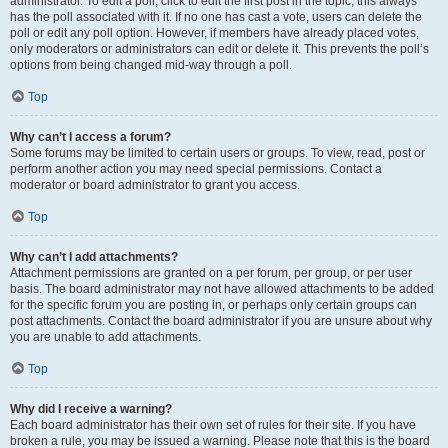
administrator. To edit a poll, click to edit the first post in the topic; this always
has the poll associated with it. If no one has cast a vote, users can delete the
poll or edit any poll option. However, if members have already placed votes,
only moderators or administrators can edit or delete it. This prevents the poll’s
options from being changed mid-way through a poll.
Top
Why can’t I access a forum?
Some forums may be limited to certain users or groups. To view, read, post or
perform another action you may need special permissions. Contact a
moderator or board administrator to grant you access.
Top
Why can’t I add attachments?
Attachment permissions are granted on a per forum, per group, or per user
basis. The board administrator may not have allowed attachments to be added
for the specific forum you are posting in, or perhaps only certain groups can
post attachments. Contact the board administrator if you are unsure about why
you are unable to add attachments.
Top
Why did I receive a warning?
Each board administrator has their own set of rules for their site. If you have
broken a rule, you may be issued a warning. Please note that this is the board