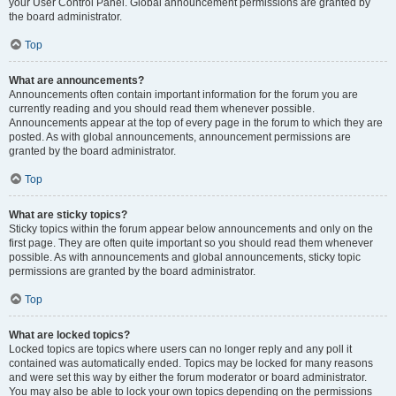
your User Control Panel. Global announcement permissions are granted by
the board administrator.
Top
What are announcements?
Announcements often contain important information for the forum you are
currently reading and you should read them whenever possible.
Announcements appear at the top of every page in the forum to which they are
posted. As with global announcements, announcement permissions are
granted by the board administrator.
Top
What are sticky topics?
Sticky topics within the forum appear below announcements and only on the
first page. They are often quite important so you should read them whenever
possible. As with announcements and global announcements, sticky topic
permissions are granted by the board administrator.
Top
What are locked topics?
Locked topics are topics where users can no longer reply and any poll it
contained was automatically ended. Topics may be locked for many reasons
and were set this way by either the forum moderator or board administrator.
You may also be able to lock your own topics depending on the permissions