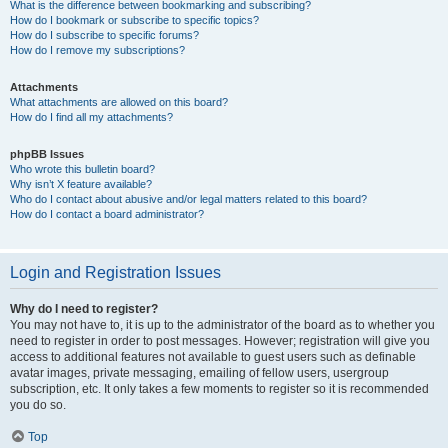
What is the difference between bookmarking and subscribing?
How do I bookmark or subscribe to specific topics?
How do I subscribe to specific forums?
How do I remove my subscriptions?
Attachments
What attachments are allowed on this board?
How do I find all my attachments?
phpBB Issues
Who wrote this bulletin board?
Why isn’t X feature available?
Who do I contact about abusive and/or legal matters related to this board?
How do I contact a board administrator?
Login and Registration Issues
Why do I need to register?
You may not have to, it is up to the administrator of the board as to whether you
need to register in order to post messages. However; registration will give you
access to additional features not available to guest users such as definable
avatar images, private messaging, emailing of fellow users, usergroup
subscription, etc. It only takes a few moments to register so it is recommended
you do so.
Top