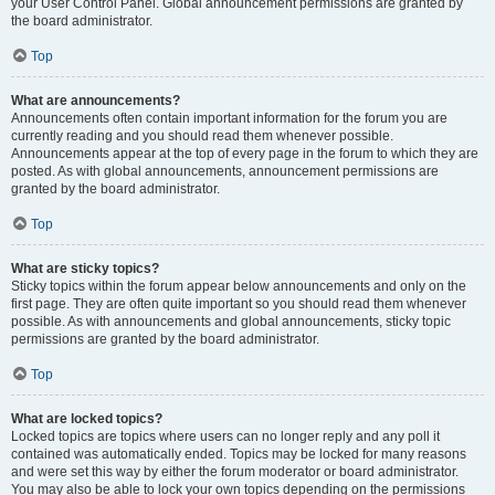
your User Control Panel. Global announcement permissions are granted by
the board administrator.
Top
What are announcements?
Announcements often contain important information for the forum you are
currently reading and you should read them whenever possible.
Announcements appear at the top of every page in the forum to which they are
posted. As with global announcements, announcement permissions are
granted by the board administrator.
Top
What are sticky topics?
Sticky topics within the forum appear below announcements and only on the
first page. They are often quite important so you should read them whenever
possible. As with announcements and global announcements, sticky topic
permissions are granted by the board administrator.
Top
What are locked topics?
Locked topics are topics where users can no longer reply and any poll it
contained was automatically ended. Topics may be locked for many reasons
and were set this way by either the forum moderator or board administrator.
You may also be able to lock your own topics depending on the permissions