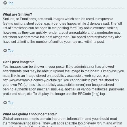
Top
What are Smilies?
Smilies, or Emoticons, are small images which can be used to express a
feeling using a short code, e.g. :) denotes happy, while :( denotes sad. The full
list of emoticons can be seen in the posting form. Try not to overuse smilies,
however, as they can quickly render a post unreadable and a moderator may
edit them out or remove the post altogether. The board administrator may also
have set a limit to the number of smilies you may use within a post.
Top
Can I post images?
Yes, images can be shown in your posts. If the administrator has allowed
attachments, you may be able to upload the image to the board. Otherwise, you
must link to an image stored on a publicly accessible web server, e.g.
http://www.example.com/my-picture.gif. You cannot link to pictures stored on
your own PC (unless it is a publicly accessible server) nor images stored
behind authentication mechanisms, e.g. hotmail or yahoo mailboxes, password
protected sites, etc. To display the image use the BBCode [img] tag.
Top
What are global announcements?
Global announcements contain important information and you should read
them whenever possible. They will appear at the top of every forum and within