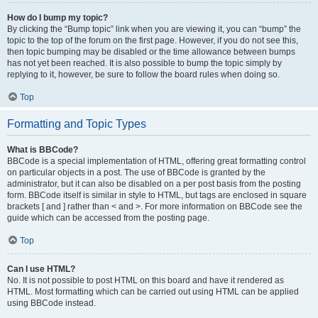
How do I bump my topic?
By clicking the “Bump topic” link when you are viewing it, you can “bump” the
topic to the top of the forum on the first page. However, if you do not see this,
then topic bumping may be disabled or the time allowance between bumps
has not yet been reached. It is also possible to bump the topic simply by
replying to it, however, be sure to follow the board rules when doing so.
Top
Formatting and Topic Types
What is BBCode?
BBCode is a special implementation of HTML, offering great formatting control
on particular objects in a post. The use of BBCode is granted by the
administrator, but it can also be disabled on a per post basis from the posting
form. BBCode itself is similar in style to HTML, but tags are enclosed in square
brackets [ and ] rather than < and >. For more information on BBCode see the
guide which can be accessed from the posting page.
Top
Can I use HTML?
No. It is not possible to post HTML on this board and have it rendered as
HTML. Most formatting which can be carried out using HTML can be applied
using BBCode instead.