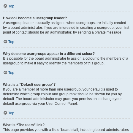
Top
How do I become a usergroup leader?
A usergroup leader is usually assigned when usergroups are initially created
by a board administrator. If you are interested in creating a usergroup, your first
point of contact should be an administrator; try sending a private message.
Top
Why do some usergroups appear in a different colour?
It is possible for the board administrator to assign a colour to the members of a
usergroup to make it easy to identify the members of this group.
Top
What is a “Default usergroup”?
If you are a member of more than one usergroup, your default is used to
determine which group colour and group rank should be shown for you by
default. The board administrator may grant you permission to change your
default usergroup via your User Control Panel.
Top
What is “The team” link?
This page provides you with a list of board staff, including board administrators