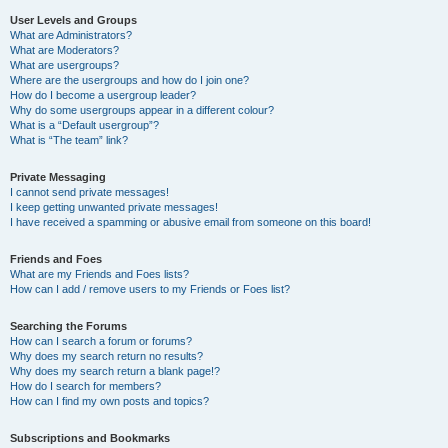
User Levels and Groups
What are Administrators?
What are Moderators?
What are usergroups?
Where are the usergroups and how do I join one?
How do I become a usergroup leader?
Why do some usergroups appear in a different colour?
What is a “Default usergroup”?
What is “The team” link?
Private Messaging
I cannot send private messages!
I keep getting unwanted private messages!
I have received a spamming or abusive email from someone on this board!
Friends and Foes
What are my Friends and Foes lists?
How can I add / remove users to my Friends or Foes list?
Searching the Forums
How can I search a forum or forums?
Why does my search return no results?
Why does my search return a blank page!?
How do I search for members?
How can I find my own posts and topics?
Subscriptions and Bookmarks