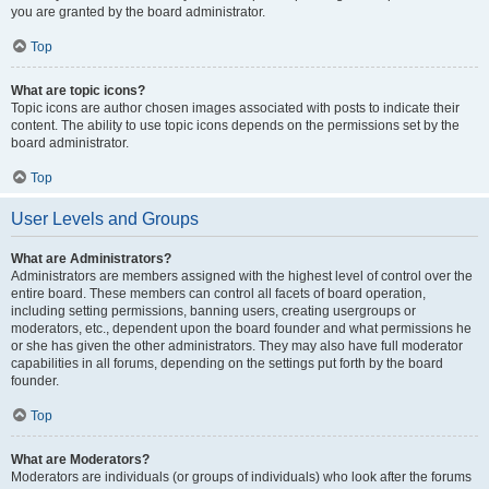
you are granted by the board administrator.
Top
What are topic icons?
Topic icons are author chosen images associated with posts to indicate their
content. The ability to use topic icons depends on the permissions set by the
board administrator.
Top
User Levels and Groups
What are Administrators?
Administrators are members assigned with the highest level of control over the
entire board. These members can control all facets of board operation,
including setting permissions, banning users, creating usergroups or
moderators, etc., dependent upon the board founder and what permissions he
or she has given the other administrators. They may also have full moderator
capabilities in all forums, depending on the settings put forth by the board
founder.
Top
What are Moderators?
Moderators are individuals (or groups of individuals) who look after the forums