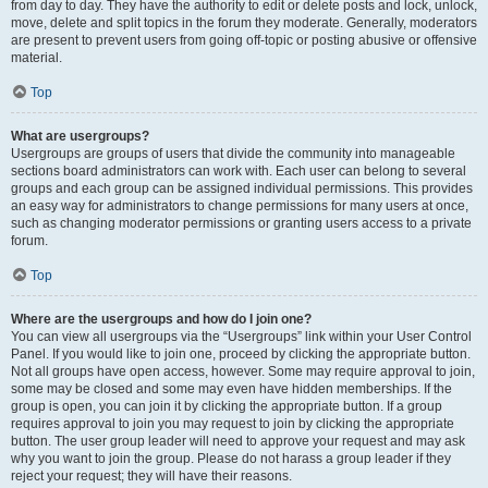
from day to day. They have the authority to edit or delete posts and lock, unlock,
move, delete and split topics in the forum they moderate. Generally, moderators
are present to prevent users from going off-topic or posting abusive or offensive
material.
Top
What are usergroups?
Usergroups are groups of users that divide the community into manageable
sections board administrators can work with. Each user can belong to several
groups and each group can be assigned individual permissions. This provides
an easy way for administrators to change permissions for many users at once,
such as changing moderator permissions or granting users access to a private
forum.
Top
Where are the usergroups and how do I join one?
You can view all usergroups via the “Usergroups” link within your User Control
Panel. If you would like to join one, proceed by clicking the appropriate button.
Not all groups have open access, however. Some may require approval to join,
some may be closed and some may even have hidden memberships. If the
group is open, you can join it by clicking the appropriate button. If a group
requires approval to join you may request to join by clicking the appropriate
button. The user group leader will need to approve your request and may ask
why you want to join the group. Please do not harass a group leader if they
reject your request; they will have their reasons.