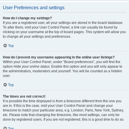
User Preferences and settings
How do I change my settings?
If you are a registered user, all your settings are stored in the board database.
To alter them, visit your User Control Panel; a link can usually be found by
clicking on your username at the top of board pages. This system will allow you
to change all your settings and preferences.
Top
How do I prevent my username appearing in the online user listings?
Within your User Control Panel, under “Board preferences”, you will find the
option
Hide your online status
. Enable this option and you will only appear to
the administrators, moderators and yourself. You will be counted as a hidden
user.
Top
The times are not correct!
It is possible the time displayed is from a timezone different from the one you
are in. If this is the case, visit your User Control Panel and change your
timezone to match your particular area, e.g. London, Paris, New York, Sydney,
etc. Please note that changing the timezone, like most settings, can only be
done by registered users. If you are not registered, this is a good time to do so.
Top