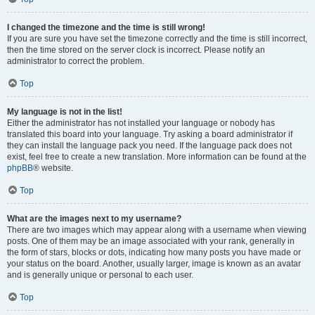
I changed the timezone and the time is still wrong!
If you are sure you have set the timezone correctly and the time is still incorrect,
then the time stored on the server clock is incorrect. Please notify an
administrator to correct the problem.
Top
My language is not in the list!
Either the administrator has not installed your language or nobody has
translated this board into your language. Try asking a board administrator if
they can install the language pack you need. If the language pack does not
exist, feel free to create a new translation. More information can be found at the
phpBB
® website.
Top
What are the images next to my username?
There are two images which may appear along with a username when viewing
posts. One of them may be an image associated with your rank, generally in
the form of stars, blocks or dots, indicating how many posts you have made or
your status on the board. Another, usually larger, image is known as an avatar
and is generally unique or personal to each user.
Top