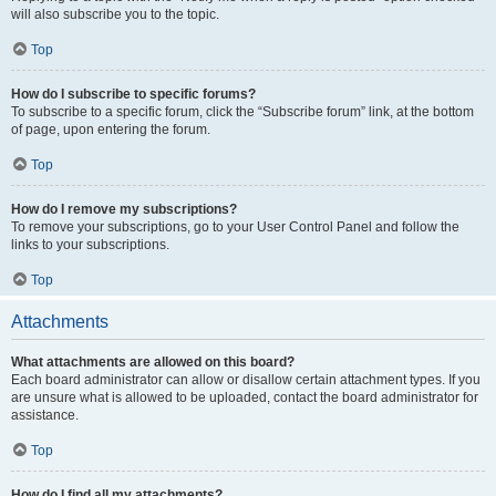
will also subscribe you to the topic.
Top
How do I subscribe to specific forums?
To subscribe to a specific forum, click the “Subscribe forum” link, at the bottom
of page, upon entering the forum.
Top
How do I remove my subscriptions?
To remove your subscriptions, go to your User Control Panel and follow the
links to your subscriptions.
Top
Attachments
What attachments are allowed on this board?
Each board administrator can allow or disallow certain attachment types. If you
are unsure what is allowed to be uploaded, contact the board administrator for
assistance.
Top
How do I find all my attachments?