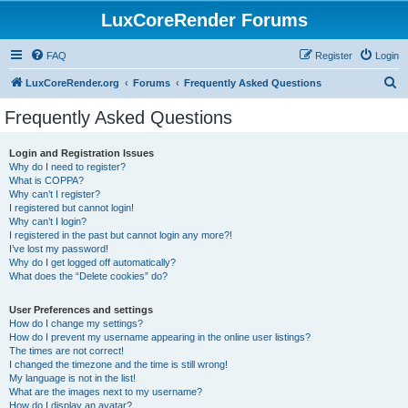
LuxCoreRender Forums
FAQ
Register
Login
S
LuxCoreRender.org
Forums
Frequently Asked Questions
e
Frequently Asked Questions
a
r
Login and Registration Issues
Why do I need to register?
c
What is COPPA?
h
Why can’t I register?
I registered but cannot login!
Why can’t I login?
I registered in the past but cannot login any more?!
I’ve lost my password!
Why do I get logged off automatically?
What does the “Delete cookies” do?
User Preferences and settings
How do I change my settings?
How do I prevent my username appearing in the online user listings?
The times are not correct!
I changed the timezone and the time is still wrong!
My language is not in the list!
What are the images next to my username?
How do I display an avatar?