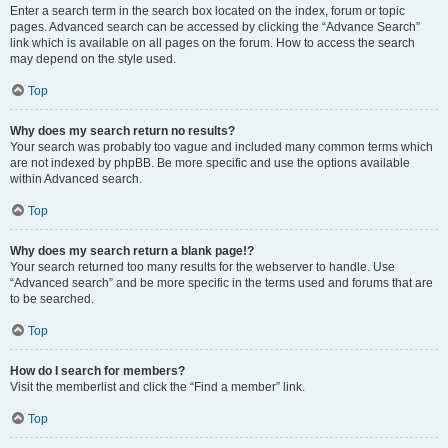
Enter a search term in the search box located on the index, forum or topic
pages. Advanced search can be accessed by clicking the “Advance Search”
link which is available on all pages on the forum. How to access the search
may depend on the style used.
Top
Why does my search return no results?
Your search was probably too vague and included many common terms which
are not indexed by phpBB. Be more specific and use the options available
within Advanced search.
Top
Why does my search return a blank page!?
Your search returned too many results for the webserver to handle. Use
“Advanced search” and be more specific in the terms used and forums that are
to be searched.
Top
How do I search for members?
Visit the memberlist and click the “Find a member” link.
Top