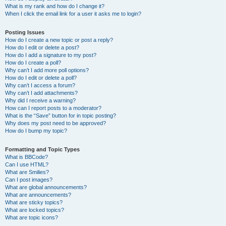
What is my rank and how do I change it?
When I click the email link for a user it asks me to login?
Posting Issues
How do I create a new topic or post a reply?
How do I edit or delete a post?
How do I add a signature to my post?
How do I create a poll?
Why can’t I add more poll options?
How do I edit or delete a poll?
Why can’t I access a forum?
Why can’t I add attachments?
Why did I receive a warning?
How can I report posts to a moderator?
What is the “Save” button for in topic posting?
Why does my post need to be approved?
How do I bump my topic?
Formatting and Topic Types
What is BBCode?
Can I use HTML?
What are Smilies?
Can I post images?
What are global announcements?
What are announcements?
What are sticky topics?
What are locked topics?
What are topic icons?