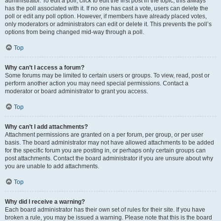
administrator. To edit a poll, click to edit the first post in the topic; this always
has the poll associated with it. If no one has cast a vote, users can delete the
poll or edit any poll option. However, if members have already placed votes,
only moderators or administrators can edit or delete it. This prevents the poll’s
options from being changed mid-way through a poll.
Top
Why can’t I access a forum?
Some forums may be limited to certain users or groups. To view, read, post or
perform another action you may need special permissions. Contact a
moderator or board administrator to grant you access.
Top
Why can’t I add attachments?
Attachment permissions are granted on a per forum, per group, or per user
basis. The board administrator may not have allowed attachments to be added
for the specific forum you are posting in, or perhaps only certain groups can
post attachments. Contact the board administrator if you are unsure about why
you are unable to add attachments.
Top
Why did I receive a warning?
Each board administrator has their own set of rules for their site. If you have
broken a rule, you may be issued a warning. Please note that this is the board