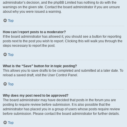
administrator’s decision, and the phpBB Limited has nothing to do with the
warnings on the given site. Contact the board administrator if you are unsure
about why you were issued a warning.
Top
How can I report posts to a moderator?
If the board administrator has allowed it, you should see a button for reporting
posts next to the post you wish to report. Clicking this will walk you through the
steps necessary to report the post.
Top
What is the “Save” button for in topic posting?
This allows you to save drafts to be completed and submitted at a later date. To
reload a saved draft, visit the User Control Panel.
Top
Why does my post need to be approved?
The board administrator may have decided that posts in the forum you are
posting to require review before submission. It is also possible that the
administrator has placed you in a group of users whose posts require review
before submission. Please contact the board administrator for further details.
Top