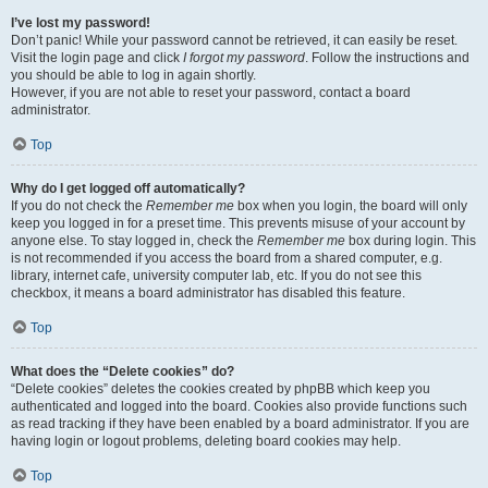
I’ve lost my password!
Don’t panic! While your password cannot be retrieved, it can easily be reset.
Visit the login page and click
I forgot my password
. Follow the instructions and
you should be able to log in again shortly.
However, if you are not able to reset your password, contact a board
administrator.
Top
Why do I get logged off automatically?
If you do not check the
Remember me
box when you login, the board will only
keep you logged in for a preset time. This prevents misuse of your account by
anyone else. To stay logged in, check the
Remember me
box during login. This
is not recommended if you access the board from a shared computer, e.g.
library, internet cafe, university computer lab, etc. If you do not see this
checkbox, it means a board administrator has disabled this feature.
Top
What does the “Delete cookies” do?
“Delete cookies” deletes the cookies created by phpBB which keep you
authenticated and logged into the board. Cookies also provide functions such
as read tracking if they have been enabled by a board administrator. If you are
having login or logout problems, deleting board cookies may help.
Top