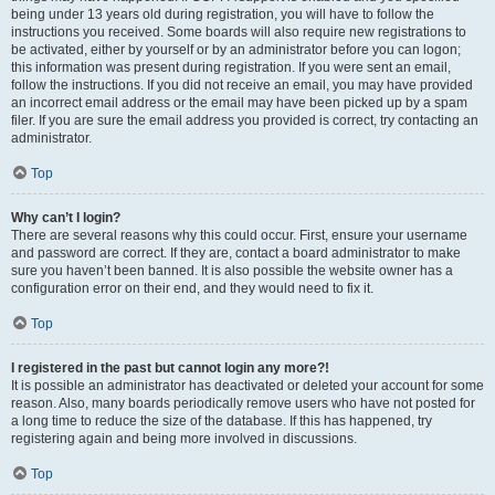
being under 13 years old during registration, you will have to follow the
instructions you received. Some boards will also require new registrations to
be activated, either by yourself or by an administrator before you can logon;
this information was present during registration. If you were sent an email,
follow the instructions. If you did not receive an email, you may have provided
an incorrect email address or the email may have been picked up by a spam
filer. If you are sure the email address you provided is correct, try contacting an
administrator.
Top
Why can’t I login?
There are several reasons why this could occur. First, ensure your username
and password are correct. If they are, contact a board administrator to make
sure you haven’t been banned. It is also possible the website owner has a
configuration error on their end, and they would need to fix it.
Top
I registered in the past but cannot login any more?!
It is possible an administrator has deactivated or deleted your account for some
reason. Also, many boards periodically remove users who have not posted for
a long time to reduce the size of the database. If this has happened, try
registering again and being more involved in discussions.
Top