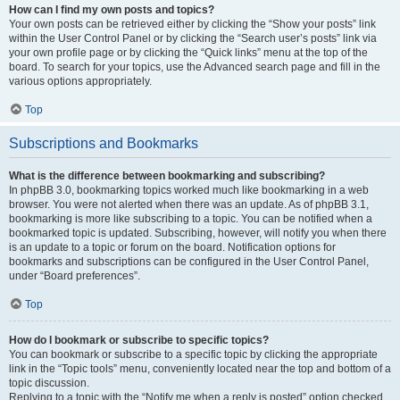
How can I find my own posts and topics?
Your own posts can be retrieved either by clicking the “Show your posts” link
within the User Control Panel or by clicking the “Search user’s posts” link via
your own profile page or by clicking the “Quick links” menu at the top of the
board. To search for your topics, use the Advanced search page and fill in the
various options appropriately.
Top
Subscriptions and Bookmarks
What is the difference between bookmarking and subscribing?
In phpBB 3.0, bookmarking topics worked much like bookmarking in a web
browser. You were not alerted when there was an update. As of phpBB 3.1,
bookmarking is more like subscribing to a topic. You can be notified when a
bookmarked topic is updated. Subscribing, however, will notify you when there
is an update to a topic or forum on the board. Notification options for
bookmarks and subscriptions can be configured in the User Control Panel,
under “Board preferences”.
Top
How do I bookmark or subscribe to specific topics?
You can bookmark or subscribe to a specific topic by clicking the appropriate
link in the “Topic tools” menu, conveniently located near the top and bottom of a
topic discussion.
Replying to a topic with the “Notify me when a reply is posted” option checked