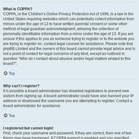
What is COPPA?
COPPA, or the Children’s Online Privacy Protection Act of 1998, is a law in the
United States requiring websites which can potentially collect information from
minors under the age of 13 to have written parental consent or some other
method of legal guardian acknowledgment, allowing the collection of
personally identifiable information from a minor under the age of 13. If you are
unsure if this applies to you as someone trying to register or to the website you
are trying to register on, contact legal counsel for assistance. Please note that
phpBB Limited and the owners of this board cannot provide legal advice and is
not a point of contact for legal concerns of any kind, except as outlined in
question “Who do I contact about abusive and/or legal matters related to this
board?”.
Top
Why can’t I register?
It is possible a board administrator has disabled registration to prevent new
visitors from signing up. A board administrator could have also banned your IP
address or disallowed the username you are attempting to register. Contact a
board administrator for assistance.
Top
I registered but cannot login!
First, check your username and password. If they are correct, then one of two
things may have happened. If COPPA support is enabled and you specified