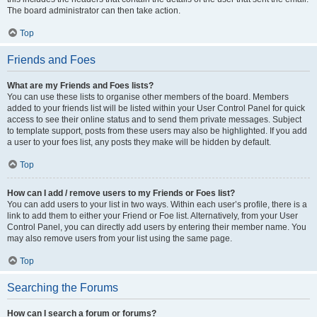
The board administrator can then take action.
Top
Friends and Foes
What are my Friends and Foes lists?
You can use these lists to organise other members of the board. Members
added to your friends list will be listed within your User Control Panel for quick
access to see their online status and to send them private messages. Subject
to template support, posts from these users may also be highlighted. If you add
a user to your foes list, any posts they make will be hidden by default.
Top
How can I add / remove users to my Friends or Foes list?
You can add users to your list in two ways. Within each user’s profile, there is a
link to add them to either your Friend or Foe list. Alternatively, from your User
Control Panel, you can directly add users by entering their member name. You
may also remove users from your list using the same page.
Top
Searching the Forums
How can I search a forum or forums?