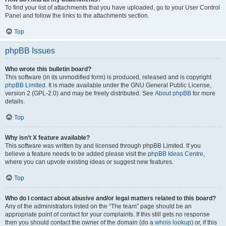
To find your list of attachments that you have uploaded, go to your User Control
Panel and follow the links to the attachments section.
Top
phpBB Issues
Who wrote this bulletin board?
This software (in its unmodified form) is produced, released and is copyright
phpBB Limited
. It is made available under the GNU General Public License,
version 2 (GPL-2.0) and may be freely distributed. See
About phpBB
for more
details.
Top
Why isn’t X feature available?
This software was written by and licensed through phpBB Limited. If you
believe a feature needs to be added please visit the
phpBB Ideas Centre
,
where you can upvote existing ideas or suggest new features.
Top
Who do I contact about abusive and/or legal matters related to this board?
Any of the administrators listed on the “The team” page should be an
appropriate point of contact for your complaints. If this still gets no response
then you should contact the owner of the domain (do a
whois lookup
) or, if this