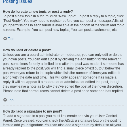
Posting Issues
How do I create a new topic or post a reply?
To post a new topic in a forum, click "New Topic". To post a reply to a topic, click
"Post Reply". You may need to register before you can post a message. A list of
your permissions in each forum is available at the bottom of the forum and topic
screens. Example: You can post new topics, You can post attachments, etc.
Top
How do I edit or delete a post?
Unless you are a board administrator or moderator, you can only edit or delete
your own posts. You can edit a post by clicking the edit button for the relevant
post, sometimes for only a limited time after the post was made. If someone has
already replied to the post, you will find a small piece of text output below the
post when you return to the topic which lists the number of times you edited it
along with the date and time. This will only appear if someone has made a
reply; it will not appear if a moderator or administrator edited the post, though
they may leave a note as to why they’ve edited the post at their own discretion.
Please note that normal users cannot delete a post once someone has replied.
Top
How do I add a signature to my post?
To add a signature to a post you must first create one via your User Control
Panel. Once created, you can check the
Attach a signature
box on the posting
form to add your signature. You can also add a signature by default to all your