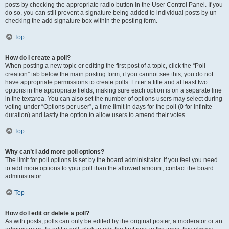
posts by checking the appropriate radio button in the User Control Panel. If you
do so, you can still prevent a signature being added to individual posts by un-
checking the add signature box within the posting form.
Top
How do I create a poll?
When posting a new topic or editing the first post of a topic, click the “Poll
creation” tab below the main posting form; if you cannot see this, you do not
have appropriate permissions to create polls. Enter a title and at least two
options in the appropriate fields, making sure each option is on a separate line
in the textarea. You can also set the number of options users may select during
voting under “Options per user”, a time limit in days for the poll (0 for infinite
duration) and lastly the option to allow users to amend their votes.
Top
Why can’t I add more poll options?
The limit for poll options is set by the board administrator. If you feel you need
to add more options to your poll than the allowed amount, contact the board
administrator.
Top
How do I edit or delete a poll?
As with posts, polls can only be edited by the original poster, a moderator or an