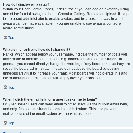
How do I display an avatar?
Within your User Control Panel, under “Profile” you can add an avatar by using
one of the four following methods: Gravatar, Gallery, Remote or Upload. It is up
to the board administrator to enable avatars and to choose the way in which
avatars can be made available. If you are unable to use avatars, contact a
board administrator.
Top
What is my rank and how do I change it?
Ranks, which appear below your username, indicate the number of posts you
have made or identify certain users, e.g. moderators and administrators. In
general, you cannot directly change the wording of any board ranks as they are
set by the board administrator. Please do not abuse the board by posting
unnecessarily just to increase your rank. Most boards will not tolerate this and
the moderator or administrator will simply lower your post count.
Top
When I click the email link for a user it asks me to login?
Only registered users can send email to other users via the built-in email form,
and only if the administrator has enabled this feature. This is to prevent
malicious use of the email system by anonymous users.
Top