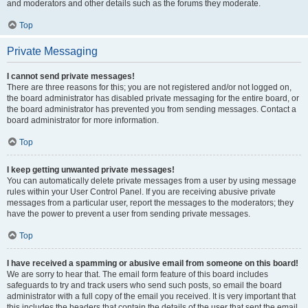
and moderators and other details such as the forums they moderate.
Top
Private Messaging
I cannot send private messages!
There are three reasons for this; you are not registered and/or not logged on,
the board administrator has disabled private messaging for the entire board, or
the board administrator has prevented you from sending messages. Contact a
board administrator for more information.
Top
I keep getting unwanted private messages!
You can automatically delete private messages from a user by using message
rules within your User Control Panel. If you are receiving abusive private
messages from a particular user, report the messages to the moderators; they
have the power to prevent a user from sending private messages.
Top
I have received a spamming or abusive email from someone on this board!
We are sorry to hear that. The email form feature of this board includes
safeguards to try and track users who send such posts, so email the board
administrator with a full copy of the email you received. It is very important that
this includes the headers that contain the details of the user that sent the email.