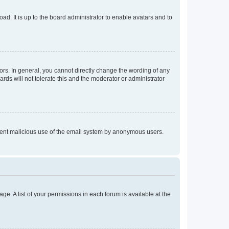
ad. It is up to the board administrator to enable avatars and to
rs. In general, you cannot directly change the wording of any
rds will not tolerate this and the moderator or administrator
prevent malicious use of the email system by anonymous users.
ge. A list of your permissions in each forum is available at the