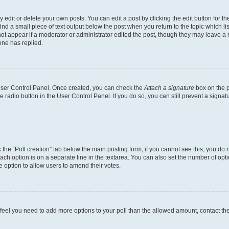
dit or delete your own posts. You can edit a post by clicking the edit button for the
ind a small piece of text output below the post when you return to the topic which li
not appear if a moderator or administrator edited the post, though they may leave a n
ne has replied.
 User Control Panel. Once created, you can check the
Attach a signature
box on the p
te radio button in the User Control Panel. If you do so, you can still prevent a sign
ck the “Poll creation” tab below the main posting form; if you cannot see this, you do 
each option is on a separate line in the textarea. You can also set the number of op
 the option to allow users to amend their votes.
you feel you need to add more options to your poll than the allowed amount, contact th