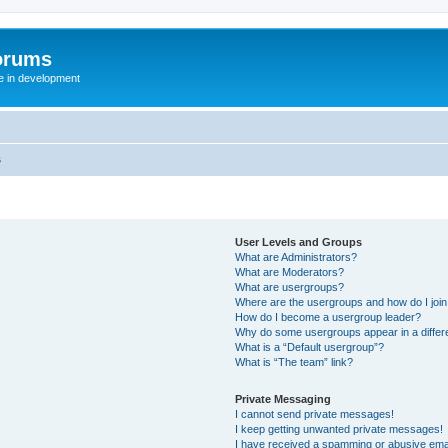
orums
te in development
s
User Levels and Groups
What are Administrators?
What are Moderators?
What are usergroups?
Where are the usergroups and how do I joi
How do I become a usergroup leader?
Why do some usergroups appear in a differ
What is a “Default usergroup”?
What is “The team” link?
Private Messaging
I cannot send private messages!
I keep getting unwanted private messages!
I have received a spamming or abusive ema