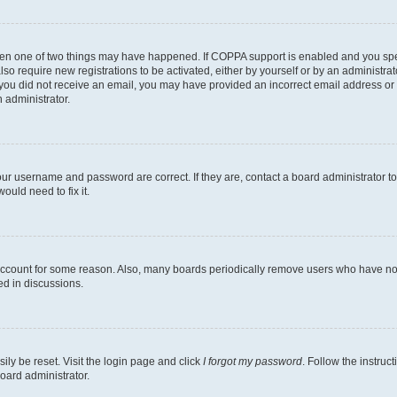
then one of two things may have happened. If COPPA support is enabled and you speci
lso require new registrations to be activated, either by yourself or by an administra
. If you did not receive an email, you may have provided an incorrect email address o
n administrator.
our username and password are correct. If they are, contact a board administrator t
ould need to fix it.
 account for some reason. Also, many boards periodically remove users who have not p
ed in discussions.
ily be reset. Visit the login page and click
I forgot my password
. Follow the instruc
oard administrator.