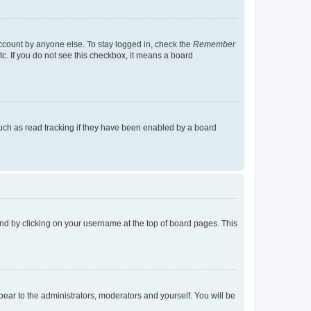
account by anyone else. To stay logged in, check the
Remember
tc. If you do not see this checkbox, it means a board
uch as read tracking if they have been enabled by a board
found by clicking on your username at the top of board pages. This
ppear to the administrators, moderators and yourself. You will be