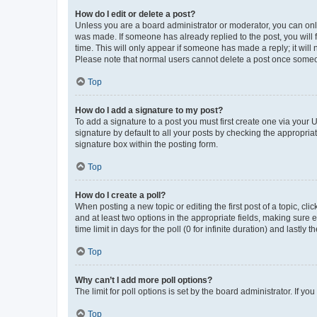
How do I edit or delete a post?
Unless you are a board administrator or moderator, you can only e
was made. If someone has already replied to the post, you will f
time. This will only appear if someone has made a reply; it will 
Please note that normal users cannot delete a post once someo
Top
How do I add a signature to my post?
To add a signature to a post you must first create one via your
signature by default to all your posts by checking the appropria
signature box within the posting form.
Top
How do I create a poll?
When posting a new topic or editing the first post of a topic, cli
and at least two options in the appropriate fields, making sure 
time limit in days for the poll (0 for infinite duration) and lastly
Top
Why can’t I add more poll options?
The limit for poll options is set by the board administrator. If 
Top