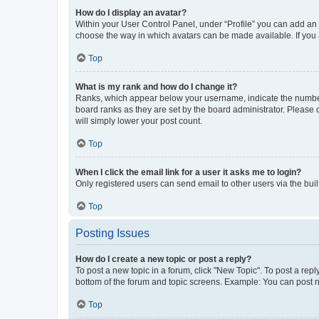
How do I display an avatar?
Within your User Control Panel, under “Profile” you can add an a
choose the way in which avatars can be made available. If you a
Top
What is my rank and how do I change it?
Ranks, which appear below your username, indicate the number o
board ranks as they are set by the board administrator. Please 
will simply lower your post count.
Top
When I click the email link for a user it asks me to login?
Only registered users can send email to other users via the buil
Top
Posting Issues
How do I create a new topic or post a reply?
To post a new topic in a forum, click "New Topic". To post a repl
bottom of the forum and topic screens. Example: You can post n
Top