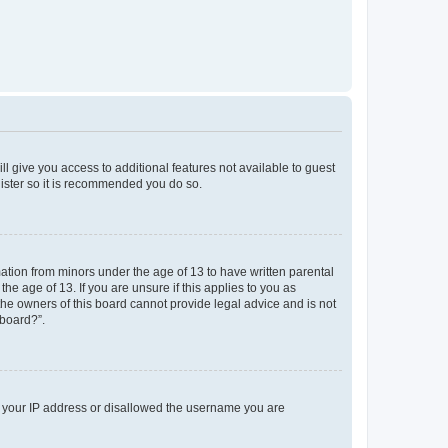
ll give you access to additional features not available to guest
gister so it is recommended you do so.
mation from minors under the age of 13 to have written parental
e age of 13. If you are unsure if this applies to you as
 the owners of this board cannot provide legal advice and is not
 board?”.
ed your IP address or disallowed the username you are