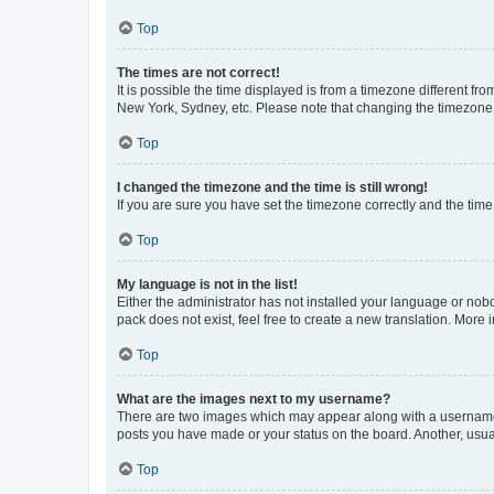
Top
The times are not correct!
It is possible the time displayed is from a timezone different fr
New York, Sydney, etc. Please note that changing the timezone, l
Top
I changed the timezone and the time is still wrong!
If you are sure you have set the timezone correctly and the time i
Top
My language is not in the list!
Either the administrator has not installed your language or nob
pack does not exist, feel free to create a new translation. More
Top
What are the images next to my username?
There are two images which may appear along with a username w
posts you have made or your status on the board. Another, usual
Top