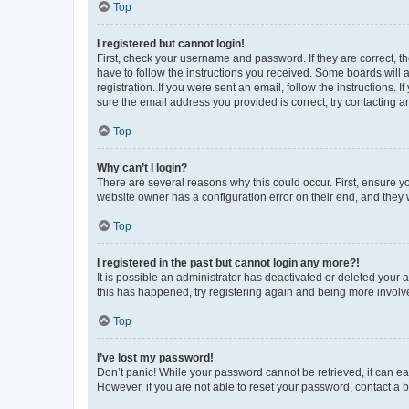
Top
I registered but cannot login!
First, check your username and password. If they are correct, 
have to follow the instructions you received. Some boards will a
registration. If you were sent an email, follow the instructions
sure the email address you provided is correct, try contacting a
Top
Why can’t I login?
There are several reasons why this could occur. First, ensure y
website owner has a configuration error on their end, and they w
Top
I registered in the past but cannot login any more?!
It is possible an administrator has deactivated or deleted your
this has happened, try registering again and being more involv
Top
I’ve lost my password!
Don’t panic! While your password cannot be retrieved, it can eas
However, if you are not able to reset your password, contact a b