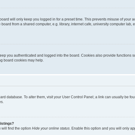
oard will only keep you logged in for a preset time. This prevents misuse of your 
oard from a shared computer, e.g. library, internet cafe, university computer lab, e
eep you authenticated and logged into the board. Cookies also provide functions s
ting board cookies may help.
 board database. To alter them, visit your User Control Panel; a link can usually be 
es.
istings?
will find the option
Hide your online status
. Enable this option and you will only a