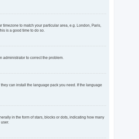
our timezone to match your particular area, e.g. London, Paris,
his is a good time to do so.
an administrator to correct the problem.
f they can install the language pack you need. If the language
lly in the form of stars, blocks or dots, indicating how many
 user.