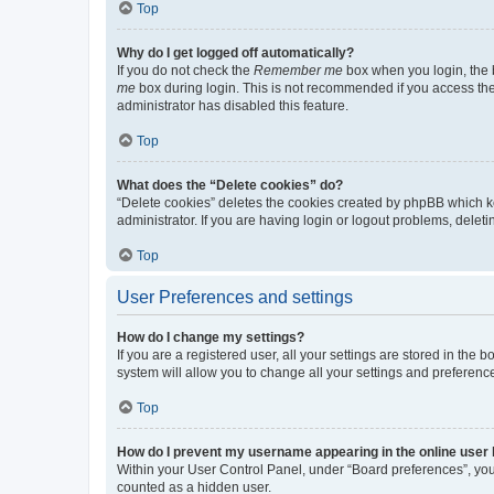
Top
Why do I get logged off automatically?
If you do not check the
Remember me
box when you login, the b
me
box during login. This is not recommended if you access the b
administrator has disabled this feature.
Top
What does the “Delete cookies” do?
“Delete cookies” deletes the cookies created by phpBB which k
administrator. If you are having login or logout problems, dele
Top
User Preferences and settings
How do I change my settings?
If you are a registered user, all your settings are stored in the
system will allow you to change all your settings and preferenc
Top
How do I prevent my username appearing in the online user l
Within your User Control Panel, under “Board preferences”, you 
counted as a hidden user.