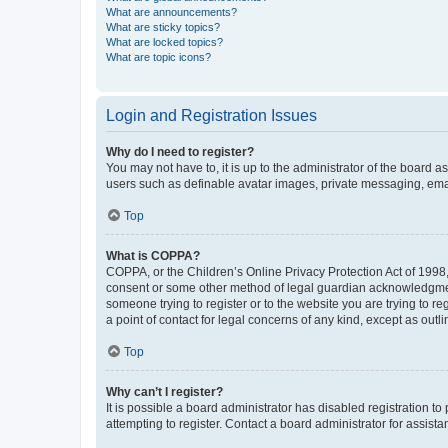
What are announcements?
What are sticky topics?
What are locked topics?
What are topic icons?
Login and Registration Issues
Why do I need to register?
You may not have to, it is up to the administrator of the board a
users such as definable avatar images, private messaging, email
Top
What is COPPA?
COPPA, or the Children’s Online Privacy Protection Act of 1998, 
consent or some other method of legal guardian acknowledgment, 
someone trying to register or to the website you are trying to r
a point of contact for legal concerns of any kind, except as outl
Top
Why can’t I register?
It is possible a board administrator has disabled registration 
attempting to register. Contact a board administrator for assista