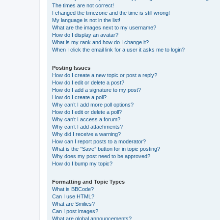
The times are not correct!
I changed the timezone and the time is still wrong!
My language is not in the list!
What are the images next to my username?
How do I display an avatar?
What is my rank and how do I change it?
When I click the email link for a user it asks me to login?
Posting Issues
How do I create a new topic or post a reply?
How do I edit or delete a post?
How do I add a signature to my post?
How do I create a poll?
Why can’t I add more poll options?
How do I edit or delete a poll?
Why can’t I access a forum?
Why can’t I add attachments?
Why did I receive a warning?
How can I report posts to a moderator?
What is the “Save” button for in topic posting?
Why does my post need to be approved?
How do I bump my topic?
Formatting and Topic Types
What is BBCode?
Can I use HTML?
What are Smilies?
Can I post images?
What are global announcements?