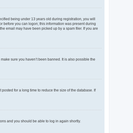
fied being under 13 years old during registration, you will
tor before you can logon; this information was present during
r the email may have been picked up by a spam filer. If you are
o make sure you haven’t been banned. It is also possible the
osted for a long time to reduce the size of the database. If
tions and you should be able to log in again shortly.