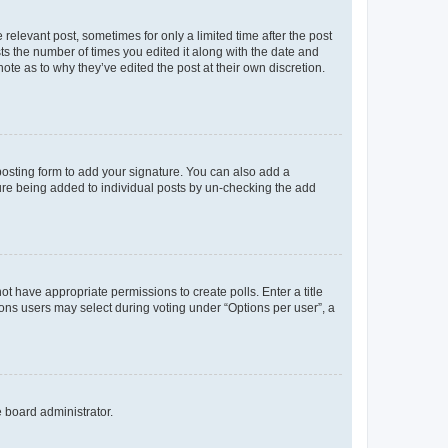
 relevant post, sometimes for only a limited time after the post
sts the number of times you edited it along with the date and
ote as to why they’ve edited the post at their own discretion.
osting form to add your signature. You can also add a
ature being added to individual posts by un-checking the add
not have appropriate permissions to create polls. Enter a title
tions users may select during voting under “Options per user”, a
e board administrator.