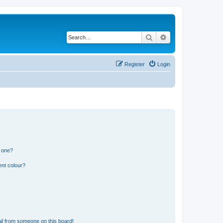
Search
Advanced search
Register
Login
n one?
ent colour?
il from someone on this board!