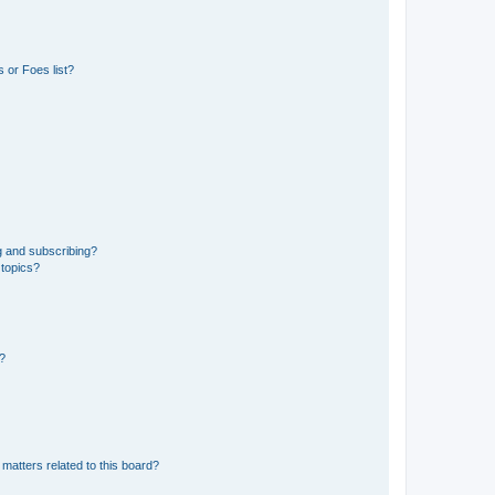
 or Foes list?
g and subscribing?
 topics?
d?
matters related to this board?