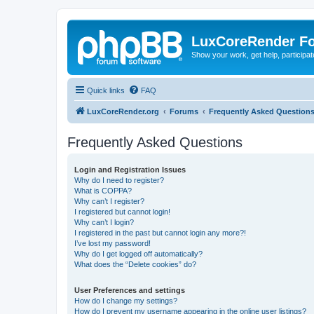
LuxCoreRender F
Show your work, get help, participa
Quick links
FAQ
LuxCoreRender.org
Forums
Frequently Asked Question
Frequently Asked Questions
Login and Registration Issues
Why do I need to register?
What is COPPA?
Why can’t I register?
I registered but cannot login!
Why can’t I login?
I registered in the past but cannot login any more?!
I’ve lost my password!
Why do I get logged off automatically?
What does the “Delete cookies” do?
User Preferences and settings
How do I change my settings?
How do I prevent my username appearing in the online user listings?