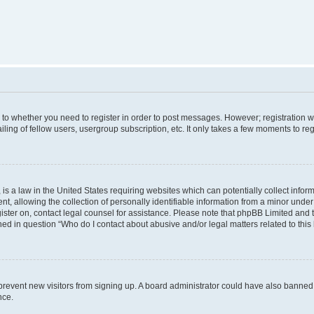
s to whether you need to register in order to post messages. However; registration wi
ing of fellow users, usergroup subscription, etc. It only takes a few moments to re
is a law in the United States requiring websites which can potentially collect infor
allowing the collection of personally identifiable information from a minor under th
egister on, contact legal counsel for assistance. Please note that phpBB Limited and
ined in question “Who do I contact about abusive and/or legal matters related to this
to prevent new visitors from signing up. A board administrator could have also bann
nce.