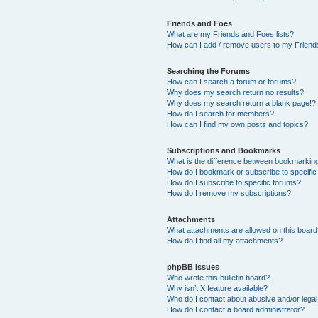
Friends and Foes
What are my Friends and Foes lists?
How can I add / remove users to my Friends
Searching the Forums
How can I search a forum or forums?
Why does my search return no results?
Why does my search return a blank page!?
How do I search for members?
How can I find my own posts and topics?
Subscriptions and Bookmarks
What is the difference between bookmarkin
How do I bookmark or subscribe to specific
How do I subscribe to specific forums?
How do I remove my subscriptions?
Attachments
What attachments are allowed on this boar
How do I find all my attachments?
phpBB Issues
Who wrote this bulletin board?
Why isn’t X feature available?
Who do I contact about abusive and/or legal 
How do I contact a board administrator?