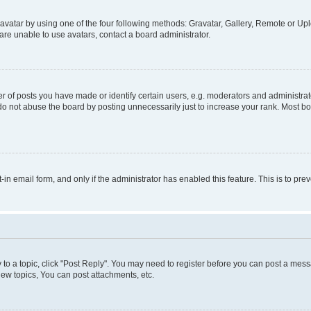
vatar by using one of the four following methods: Gravatar, Gallery, Remote or Uplo
re unable to use avatars, contact a board administrator.
f posts you have made or identify certain users, e.g. moderators and administrato
do not abuse the board by posting unnecessarily just to increase your rank. Most boa
t-in email form, and only if the administrator has enabled this feature. This is to 
y to a topic, click "Post Reply". You may need to register before you can post a messa
ew topics, You can post attachments, etc.