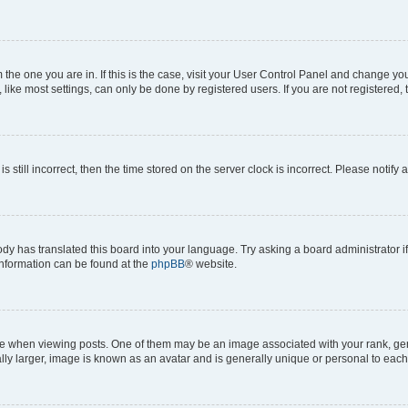
om the one you are in. If this is the case, visit your User Control Panel and change y
ike most settings, can only be done by registered users. If you are not registered, t
s still incorrect, then the time stored on the server clock is incorrect. Please notify 
ody has translated this board into your language. Try asking a board administrator i
 information can be found at the
phpBB
® website.
hen viewing posts. One of them may be an image associated with your rank, genera
ly larger, image is known as an avatar and is generally unique or personal to each