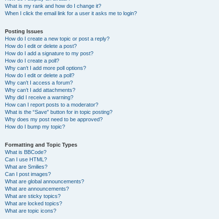
What is my rank and how do I change it?
When I click the email link for a user it asks me to login?
Posting Issues
How do I create a new topic or post a reply?
How do I edit or delete a post?
How do I add a signature to my post?
How do I create a poll?
Why can’t I add more poll options?
How do I edit or delete a poll?
Why can’t I access a forum?
Why can’t I add attachments?
Why did I receive a warning?
How can I report posts to a moderator?
What is the “Save” button for in topic posting?
Why does my post need to be approved?
How do I bump my topic?
Formatting and Topic Types
What is BBCode?
Can I use HTML?
What are Smilies?
Can I post images?
What are global announcements?
What are announcements?
What are sticky topics?
What are locked topics?
What are topic icons?