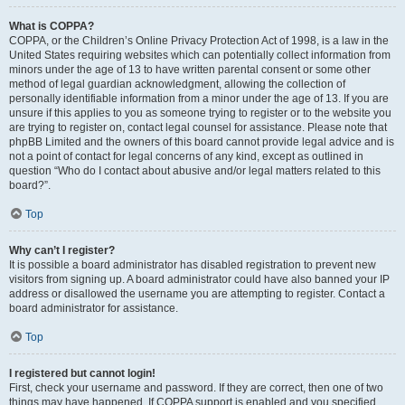
What is COPPA?
COPPA, or the Children’s Online Privacy Protection Act of 1998, is a law in the
United States requiring websites which can potentially collect information from
minors under the age of 13 to have written parental consent or some other
method of legal guardian acknowledgment, allowing the collection of
personally identifiable information from a minor under the age of 13. If you are
unsure if this applies to you as someone trying to register or to the website you
are trying to register on, contact legal counsel for assistance. Please note that
phpBB Limited and the owners of this board cannot provide legal advice and is
not a point of contact for legal concerns of any kind, except as outlined in
question “Who do I contact about abusive and/or legal matters related to this
board?”.
Top
Why can’t I register?
It is possible a board administrator has disabled registration to prevent new
visitors from signing up. A board administrator could have also banned your IP
address or disallowed the username you are attempting to register. Contact a
board administrator for assistance.
Top
I registered but cannot login!
First, check your username and password. If they are correct, then one of two
things may have happened. If COPPA support is enabled and you specified