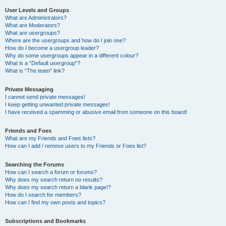
User Levels and Groups
What are Administrators?
What are Moderators?
What are usergroups?
Where are the usergroups and how do I join one?
How do I become a usergroup leader?
Why do some usergroups appear in a different colour?
What is a “Default usergroup”?
What is “The team” link?
Private Messaging
I cannot send private messages!
I keep getting unwanted private messages!
I have received a spamming or abusive email from someone on this board!
Friends and Foes
What are my Friends and Foes lists?
How can I add / remove users to my Friends or Foes list?
Searching the Forums
How can I search a forum or forums?
Why does my search return no results?
Why does my search return a blank page!?
How do I search for members?
How can I find my own posts and topics?
Subscriptions and Bookmarks