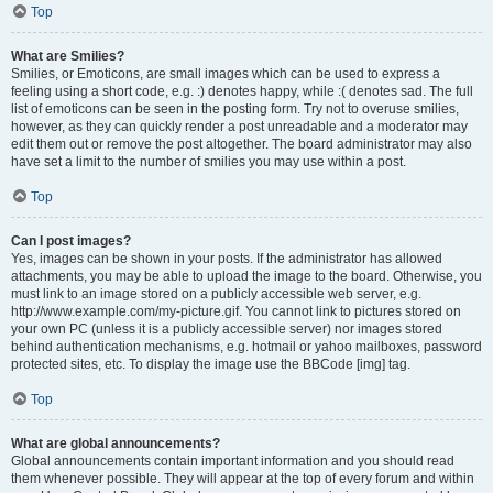
Top
What are Smilies?
Smilies, or Emoticons, are small images which can be used to express a
feeling using a short code, e.g. :) denotes happy, while :( denotes sad. The full
list of emoticons can be seen in the posting form. Try not to overuse smilies,
however, as they can quickly render a post unreadable and a moderator may
edit them out or remove the post altogether. The board administrator may also
have set a limit to the number of smilies you may use within a post.
Top
Can I post images?
Yes, images can be shown in your posts. If the administrator has allowed
attachments, you may be able to upload the image to the board. Otherwise, you
must link to an image stored on a publicly accessible web server, e.g.
http://www.example.com/my-picture.gif. You cannot link to pictures stored on
your own PC (unless it is a publicly accessible server) nor images stored
behind authentication mechanisms, e.g. hotmail or yahoo mailboxes, password
protected sites, etc. To display the image use the BBCode [img] tag.
Top
What are global announcements?
Global announcements contain important information and you should read
them whenever possible. They will appear at the top of every forum and within