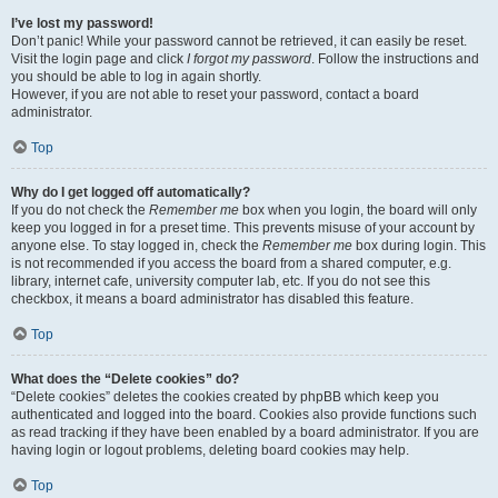
I’ve lost my password!
Don’t panic! While your password cannot be retrieved, it can easily be reset.
Visit the login page and click
I forgot my password
. Follow the instructions and
you should be able to log in again shortly.
However, if you are not able to reset your password, contact a board
administrator.
Top
Why do I get logged off automatically?
If you do not check the
Remember me
box when you login, the board will only
keep you logged in for a preset time. This prevents misuse of your account by
anyone else. To stay logged in, check the
Remember me
box during login. This
is not recommended if you access the board from a shared computer, e.g.
library, internet cafe, university computer lab, etc. If you do not see this
checkbox, it means a board administrator has disabled this feature.
Top
What does the “Delete cookies” do?
“Delete cookies” deletes the cookies created by phpBB which keep you
authenticated and logged into the board. Cookies also provide functions such
as read tracking if they have been enabled by a board administrator. If you are
having login or logout problems, deleting board cookies may help.
Top