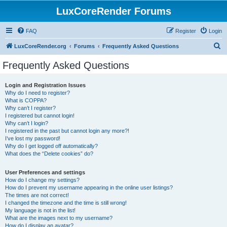
LuxCoreRender Forums
FAQ
Register
Login
S
LuxCoreRender.org
Forums
Frequently Asked Questions
e
Frequently Asked Questions
a
r
Login and Registration Issues
Why do I need to register?
c
What is COPPA?
h
Why can’t I register?
I registered but cannot login!
Why can’t I login?
I registered in the past but cannot login any more?!
I’ve lost my password!
Why do I get logged off automatically?
What does the “Delete cookies” do?
User Preferences and settings
How do I change my settings?
How do I prevent my username appearing in the online user listings?
The times are not correct!
I changed the timezone and the time is still wrong!
My language is not in the list!
What are the images next to my username?
How do I display an avatar?