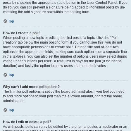
posts by checking the appropriate radio button in the User Control Panel. If you
do so, you can still prevent a signature being added to individual posts by un-
checking the add signature box within the posting form.
Top
How do I create a poll?
When posting a new topic or editing the first post of a topic, click the “Poll
creation” tab below the main posting form; if you cannot see this, you do not
have appropriate permissions to create polls. Enter a title and at least two
options in the appropriate fields, making sure each option is on a separate line
in the textarea. You can also set the number of options users may select during
voting under “Options per user”, a time limit in days for the poll (0 for infinite
duration) and lastly the option to allow users to amend their votes.
Top
Why can’t I add more poll options?
The limit for poll options is set by the board administrator. If you feel you need
to add more options to your poll than the allowed amount, contact the board
administrator.
Top
How do I edit or delete a poll?
As with posts, polls can only be edited by the original poster, a moderator or an