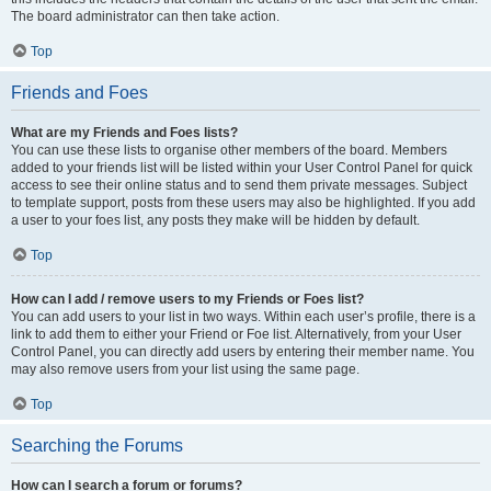
The board administrator can then take action.
Top
Friends and Foes
What are my Friends and Foes lists?
You can use these lists to organise other members of the board. Members
added to your friends list will be listed within your User Control Panel for quick
access to see their online status and to send them private messages. Subject
to template support, posts from these users may also be highlighted. If you add
a user to your foes list, any posts they make will be hidden by default.
Top
How can I add / remove users to my Friends or Foes list?
You can add users to your list in two ways. Within each user’s profile, there is a
link to add them to either your Friend or Foe list. Alternatively, from your User
Control Panel, you can directly add users by entering their member name. You
may also remove users from your list using the same page.
Top
Searching the Forums
How can I search a forum or forums?