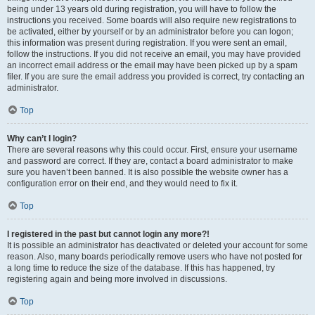
being under 13 years old during registration, you will have to follow the
instructions you received. Some boards will also require new registrations to
be activated, either by yourself or by an administrator before you can logon;
this information was present during registration. If you were sent an email,
follow the instructions. If you did not receive an email, you may have provided
an incorrect email address or the email may have been picked up by a spam
filer. If you are sure the email address you provided is correct, try contacting an
administrator.
Top
Why can’t I login?
There are several reasons why this could occur. First, ensure your username
and password are correct. If they are, contact a board administrator to make
sure you haven’t been banned. It is also possible the website owner has a
configuration error on their end, and they would need to fix it.
Top
I registered in the past but cannot login any more?!
It is possible an administrator has deactivated or deleted your account for some
reason. Also, many boards periodically remove users who have not posted for
a long time to reduce the size of the database. If this has happened, try
registering again and being more involved in discussions.
Top