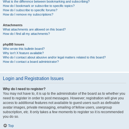
What is the difference between bookmarking and subscribing?
How do I bookmark or subscribe to specific topics?
How do I subscribe to specific forums?
How do I remove my subscriptions?
Attachments
What attachments are allowed on this board?
How do I find all my attachments?
phpBB Issues
Who wrote this bulletin board?
Why isn’t X feature available?
Who do I contact about abusive and/or legal matters related to this board?
How do I contact a board administrator?
Login and Registration Issues
Why do I need to register?
You may not have to, it is up to the administrator of the board as to whether you
need to register in order to post messages. However; registration will give you
access to additional features not available to guest users such as definable
avatar images, private messaging, emailing of fellow users, usergroup
subscription, etc. It only takes a few moments to register so it is recommended
you do so.
Top