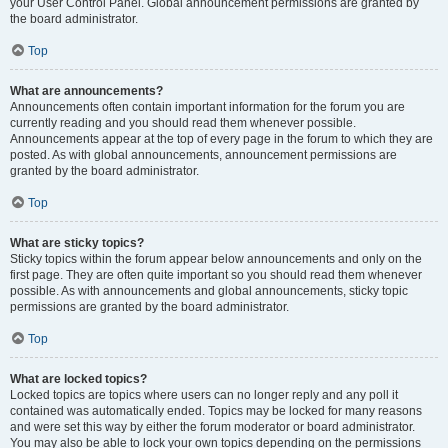
your User Control Panel. Global announcement permissions are granted by
the board administrator.
Top
What are announcements?
Announcements often contain important information for the forum you are
currently reading and you should read them whenever possible.
Announcements appear at the top of every page in the forum to which they are
posted. As with global announcements, announcement permissions are
granted by the board administrator.
Top
What are sticky topics?
Sticky topics within the forum appear below announcements and only on the
first page. They are often quite important so you should read them whenever
possible. As with announcements and global announcements, sticky topic
permissions are granted by the board administrator.
Top
What are locked topics?
Locked topics are topics where users can no longer reply and any poll it
contained was automatically ended. Topics may be locked for many reasons
and were set this way by either the forum moderator or board administrator.
You may also be able to lock your own topics depending on the permissions