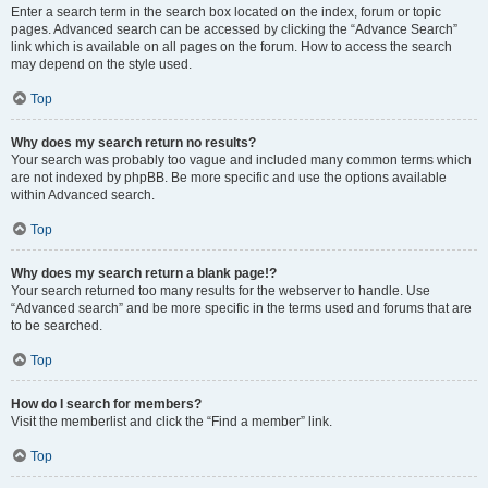
Enter a search term in the search box located on the index, forum or topic
pages. Advanced search can be accessed by clicking the “Advance Search”
link which is available on all pages on the forum. How to access the search
may depend on the style used.
Top
Why does my search return no results?
Your search was probably too vague and included many common terms which
are not indexed by phpBB. Be more specific and use the options available
within Advanced search.
Top
Why does my search return a blank page!?
Your search returned too many results for the webserver to handle. Use
“Advanced search” and be more specific in the terms used and forums that are
to be searched.
Top
How do I search for members?
Visit the memberlist and click the “Find a member” link.
Top