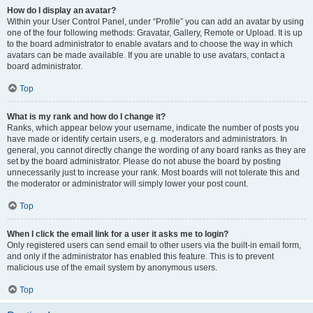
How do I display an avatar?
Within your User Control Panel, under “Profile” you can add an avatar by using
one of the four following methods: Gravatar, Gallery, Remote or Upload. It is up
to the board administrator to enable avatars and to choose the way in which
avatars can be made available. If you are unable to use avatars, contact a
board administrator.
Top
What is my rank and how do I change it?
Ranks, which appear below your username, indicate the number of posts you
have made or identify certain users, e.g. moderators and administrators. In
general, you cannot directly change the wording of any board ranks as they are
set by the board administrator. Please do not abuse the board by posting
unnecessarily just to increase your rank. Most boards will not tolerate this and
the moderator or administrator will simply lower your post count.
Top
When I click the email link for a user it asks me to login?
Only registered users can send email to other users via the built-in email form,
and only if the administrator has enabled this feature. This is to prevent
malicious use of the email system by anonymous users.
Top