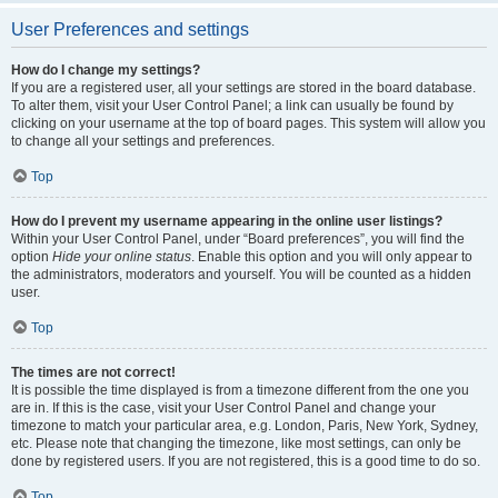
User Preferences and settings
How do I change my settings?
If you are a registered user, all your settings are stored in the board database.
To alter them, visit your User Control Panel; a link can usually be found by
clicking on your username at the top of board pages. This system will allow you
to change all your settings and preferences.
Top
How do I prevent my username appearing in the online user listings?
Within your User Control Panel, under “Board preferences”, you will find the
option
Hide your online status
. Enable this option and you will only appear to
the administrators, moderators and yourself. You will be counted as a hidden
user.
Top
The times are not correct!
It is possible the time displayed is from a timezone different from the one you
are in. If this is the case, visit your User Control Panel and change your
timezone to match your particular area, e.g. London, Paris, New York, Sydney,
etc. Please note that changing the timezone, like most settings, can only be
done by registered users. If you are not registered, this is a good time to do so.
Top