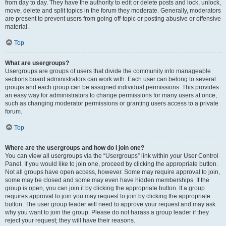
from day to day. They have the authority to edit or delete posts and lock, unlock,
move, delete and split topics in the forum they moderate. Generally, moderators
are present to prevent users from going off-topic or posting abusive or offensive
material.
Top
What are usergroups?
Usergroups are groups of users that divide the community into manageable
sections board administrators can work with. Each user can belong to several
groups and each group can be assigned individual permissions. This provides
an easy way for administrators to change permissions for many users at once,
such as changing moderator permissions or granting users access to a private
forum.
Top
Where are the usergroups and how do I join one?
You can view all usergroups via the “Usergroups” link within your User Control
Panel. If you would like to join one, proceed by clicking the appropriate button.
Not all groups have open access, however. Some may require approval to join,
some may be closed and some may even have hidden memberships. If the
group is open, you can join it by clicking the appropriate button. If a group
requires approval to join you may request to join by clicking the appropriate
button. The user group leader will need to approve your request and may ask
why you want to join the group. Please do not harass a group leader if they
reject your request; they will have their reasons.