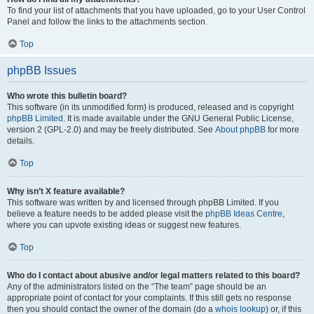
To find your list of attachments that you have uploaded, go to your User Control
Panel and follow the links to the attachments section.
Top
phpBB Issues
Who wrote this bulletin board?
This software (in its unmodified form) is produced, released and is copyright
phpBB Limited
. It is made available under the GNU General Public License,
version 2 (GPL-2.0) and may be freely distributed. See
About phpBB
for more
details.
Top
Why isn’t X feature available?
This software was written by and licensed through phpBB Limited. If you
believe a feature needs to be added please visit the
phpBB Ideas Centre
,
where you can upvote existing ideas or suggest new features.
Top
Who do I contact about abusive and/or legal matters related to this board?
Any of the administrators listed on the “The team” page should be an
appropriate point of contact for your complaints. If this still gets no response
then you should contact the owner of the domain (do a
whois lookup
) or, if this