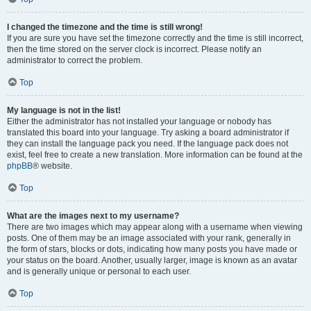
I changed the timezone and the time is still wrong!
If you are sure you have set the timezone correctly and the time is still incorrect,
then the time stored on the server clock is incorrect. Please notify an
administrator to correct the problem.
Top
My language is not in the list!
Either the administrator has not installed your language or nobody has
translated this board into your language. Try asking a board administrator if
they can install the language pack you need. If the language pack does not
exist, feel free to create a new translation. More information can be found at the
phpBB
® website.
Top
What are the images next to my username?
There are two images which may appear along with a username when viewing
posts. One of them may be an image associated with your rank, generally in
the form of stars, blocks or dots, indicating how many posts you have made or
your status on the board. Another, usually larger, image is known as an avatar
and is generally unique or personal to each user.
Top