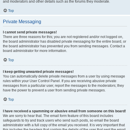
and moderators and other details such as the forums they moderate.
Top
Private Messaging
I cannot send private messages!
There are three reasons for this; you are not registered and/or not logged on,
the board administrator has disabled private messaging for the entire board, or
the board administrator has prevented you from sending messages. Contact a
board administrator for more information.
Top
I keep getting unwanted private messages!
You can automatically delete private messages from a user by using message
rules within your User Control Panel. If you are receiving abusive private
messages from a particular user, report the messages to the moderators; they
have the power to prevent a user from sending private messages.
Top
I have received a spamming or abusive email from someone on this board!
We are sorry to hear that. The email form feature of this board includes
safeguards to try and track users who send such posts, so email the board
administrator with a full copy of the email you received. It is very important that
this includes the headers that contain the details of the user that sent the email.