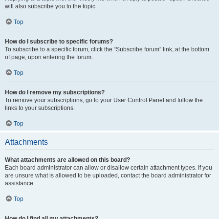
will also subscribe you to the topic.
Top
How do I subscribe to specific forums?
To subscribe to a specific forum, click the “Subscribe forum” link, at the bottom
of page, upon entering the forum.
Top
How do I remove my subscriptions?
To remove your subscriptions, go to your User Control Panel and follow the
links to your subscriptions.
Top
Attachments
What attachments are allowed on this board?
Each board administrator can allow or disallow certain attachment types. If you
are unsure what is allowed to be uploaded, contact the board administrator for
assistance.
Top
How do I find all my attachments?