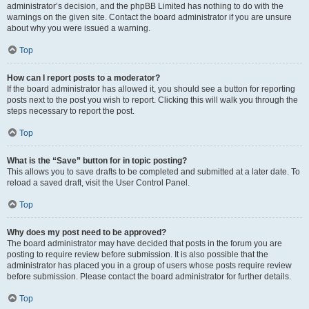
administrator’s decision, and the phpBB Limited has nothing to do with the
warnings on the given site. Contact the board administrator if you are unsure
about why you were issued a warning.
Top
How can I report posts to a moderator?
If the board administrator has allowed it, you should see a button for reporting
posts next to the post you wish to report. Clicking this will walk you through the
steps necessary to report the post.
Top
What is the “Save” button for in topic posting?
This allows you to save drafts to be completed and submitted at a later date. To
reload a saved draft, visit the User Control Panel.
Top
Why does my post need to be approved?
The board administrator may have decided that posts in the forum you are
posting to require review before submission. It is also possible that the
administrator has placed you in a group of users whose posts require review
before submission. Please contact the board administrator for further details.
Top