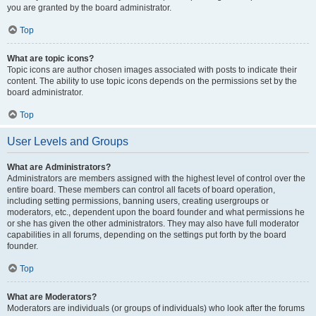
you are granted by the board administrator.
Top
What are topic icons?
Topic icons are author chosen images associated with posts to indicate their
content. The ability to use topic icons depends on the permissions set by the
board administrator.
Top
User Levels and Groups
What are Administrators?
Administrators are members assigned with the highest level of control over the
entire board. These members can control all facets of board operation,
including setting permissions, banning users, creating usergroups or
moderators, etc., dependent upon the board founder and what permissions he
or she has given the other administrators. They may also have full moderator
capabilities in all forums, depending on the settings put forth by the board
founder.
Top
What are Moderators?
Moderators are individuals (or groups of individuals) who look after the forums