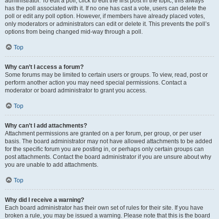
administrator. To edit a poll, click to edit the first post in the topic; this always
has the poll associated with it. If no one has cast a vote, users can delete the
poll or edit any poll option. However, if members have already placed votes,
only moderators or administrators can edit or delete it. This prevents the poll’s
options from being changed mid-way through a poll.
Top
Why can’t I access a forum?
Some forums may be limited to certain users or groups. To view, read, post or
perform another action you may need special permissions. Contact a
moderator or board administrator to grant you access.
Top
Why can’t I add attachments?
Attachment permissions are granted on a per forum, per group, or per user
basis. The board administrator may not have allowed attachments to be added
for the specific forum you are posting in, or perhaps only certain groups can
post attachments. Contact the board administrator if you are unsure about why
you are unable to add attachments.
Top
Why did I receive a warning?
Each board administrator has their own set of rules for their site. If you have
broken a rule, you may be issued a warning. Please note that this is the board