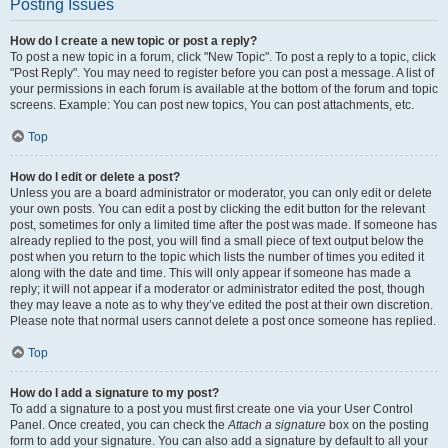
Posting Issues
How do I create a new topic or post a reply?
To post a new topic in a forum, click "New Topic". To post a reply to a topic, click
"Post Reply". You may need to register before you can post a message. A list of
your permissions in each forum is available at the bottom of the forum and topic
screens. Example: You can post new topics, You can post attachments, etc.
Top
How do I edit or delete a post?
Unless you are a board administrator or moderator, you can only edit or delete
your own posts. You can edit a post by clicking the edit button for the relevant
post, sometimes for only a limited time after the post was made. If someone has
already replied to the post, you will find a small piece of text output below the
post when you return to the topic which lists the number of times you edited it
along with the date and time. This will only appear if someone has made a
reply; it will not appear if a moderator or administrator edited the post, though
they may leave a note as to why they’ve edited the post at their own discretion.
Please note that normal users cannot delete a post once someone has replied.
Top
How do I add a signature to my post?
To add a signature to a post you must first create one via your User Control
Panel. Once created, you can check the
Attach a signature
box on the posting
form to add your signature. You can also add a signature by default to all your