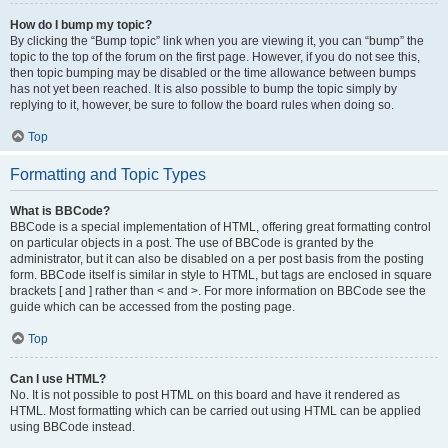
How do I bump my topic?
By clicking the “Bump topic” link when you are viewing it, you can “bump” the
topic to the top of the forum on the first page. However, if you do not see this,
then topic bumping may be disabled or the time allowance between bumps
has not yet been reached. It is also possible to bump the topic simply by
replying to it, however, be sure to follow the board rules when doing so.
Top
Formatting and Topic Types
What is BBCode?
BBCode is a special implementation of HTML, offering great formatting control
on particular objects in a post. The use of BBCode is granted by the
administrator, but it can also be disabled on a per post basis from the posting
form. BBCode itself is similar in style to HTML, but tags are enclosed in square
brackets [ and ] rather than < and >. For more information on BBCode see the
guide which can be accessed from the posting page.
Top
Can I use HTML?
No. It is not possible to post HTML on this board and have it rendered as
HTML. Most formatting which can be carried out using HTML can be applied
using BBCode instead.