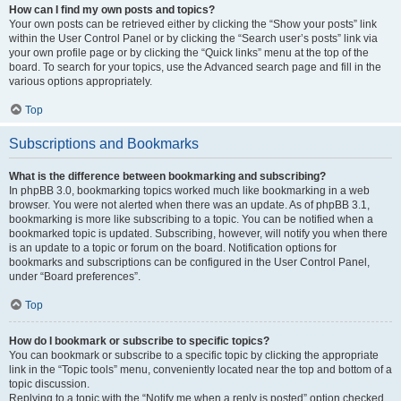
How can I find my own posts and topics?
Your own posts can be retrieved either by clicking the “Show your posts” link
within the User Control Panel or by clicking the “Search user’s posts” link via
your own profile page or by clicking the “Quick links” menu at the top of the
board. To search for your topics, use the Advanced search page and fill in the
various options appropriately.
Top
Subscriptions and Bookmarks
What is the difference between bookmarking and subscribing?
In phpBB 3.0, bookmarking topics worked much like bookmarking in a web
browser. You were not alerted when there was an update. As of phpBB 3.1,
bookmarking is more like subscribing to a topic. You can be notified when a
bookmarked topic is updated. Subscribing, however, will notify you when there
is an update to a topic or forum on the board. Notification options for
bookmarks and subscriptions can be configured in the User Control Panel,
under “Board preferences”.
Top
How do I bookmark or subscribe to specific topics?
You can bookmark or subscribe to a specific topic by clicking the appropriate
link in the “Topic tools” menu, conveniently located near the top and bottom of a
topic discussion.
Replying to a topic with the “Notify me when a reply is posted” option checked