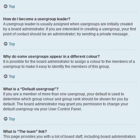
Top
How do I become a usergroup leader?
A usergroup leader is usually assigned when usergroups are initially created
by a board administrator. If you are interested in creating a usergroup, your first
point of contact should be an administrator; try sending a private message.
Top
Why do some usergroups appear in a different colour?
It is possible for the board administrator to assign a colour to the members of a
usergroup to make it easy to identify the members of this group.
Top
What is a “Default usergroup”?
If you are a member of more than one usergroup, your default is used to
determine which group colour and group rank should be shown for you by
default. The board administrator may grant you permission to change your
default usergroup via your User Control Panel.
Top
What is “The team” link?
This page provides you with a list of board staff, including board administrators