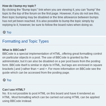
How do I bump my topic?
By clicking the “Bump topic” link when you are viewing it, you can “bump” the
topic to the top of the forum on the first page. However, if you do not see this,
then topic bumping may be disabled or the time allowance between bumps
has not yet been reached. It is also possible to bump the topic simply by
replying to it, however, be sure to follow the board rules when doing so.
Top
Formatting and Topic Types
What is BBCode?
BBCode is a special implementation of HTML, offering great formatting control
on particular objects in a post. The use of BBCode is granted by the
administrator, but it can also be disabled on a per post basis from the posting
form. BBCode itself is similar in style to HTML, but tags are enclosed in square
brackets [ and ] rather than < and >. For more information on BBCode see the
guide which can be accessed from the posting page.
Top
Can I use HTML?
No. It is not possible to post HTML on this board and have it rendered as
HTML. Most formatting which can be carried out using HTML can be applied
using BBCode instead.