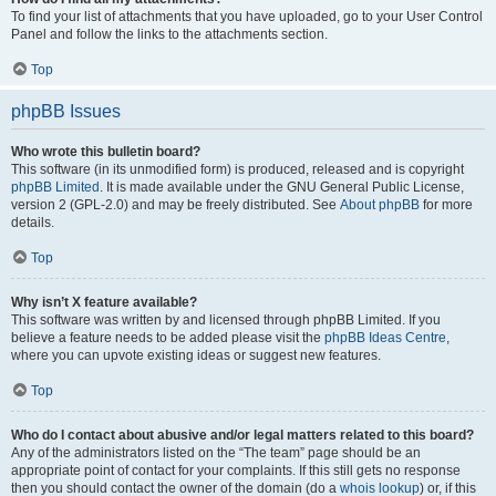
To find your list of attachments that you have uploaded, go to your User Control
Panel and follow the links to the attachments section.
Top
phpBB Issues
Who wrote this bulletin board?
This software (in its unmodified form) is produced, released and is copyright
phpBB Limited
. It is made available under the GNU General Public License,
version 2 (GPL-2.0) and may be freely distributed. See
About phpBB
for more
details.
Top
Why isn’t X feature available?
This software was written by and licensed through phpBB Limited. If you
believe a feature needs to be added please visit the
phpBB Ideas Centre
,
where you can upvote existing ideas or suggest new features.
Top
Who do I contact about abusive and/or legal matters related to this board?
Any of the administrators listed on the “The team” page should be an
appropriate point of contact for your complaints. If this still gets no response
then you should contact the owner of the domain (do a
whois lookup
) or, if this