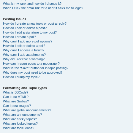
What is my rank and how do I change it?
When I click the email link for a user it asks me to login?
Posting Issues
How do I create a new topic or post a reply?
How do I edit or delete a post?
How do I add a signature to my post?
How do I create a poll?
Why can’t I add more poll options?
How do I edit or delete a poll?
Why can’t I access a forum?
Why can’t I add attachments?
Why did I receive a warning?
How can I report posts to a moderator?
What is the “Save” button for in topic posting?
Why does my post need to be approved?
How do I bump my topic?
Formatting and Topic Types
What is BBCode?
Can I use HTML?
What are Smilies?
Can I post images?
What are global announcements?
What are announcements?
What are sticky topics?
What are locked topics?
What are topic icons?