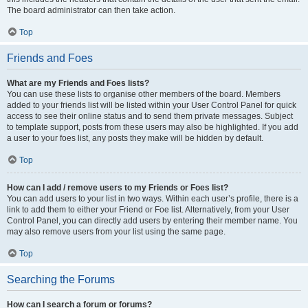
The board administrator can then take action.
Top
Friends and Foes
What are my Friends and Foes lists?
You can use these lists to organise other members of the board. Members
added to your friends list will be listed within your User Control Panel for quick
access to see their online status and to send them private messages. Subject
to template support, posts from these users may also be highlighted. If you add
a user to your foes list, any posts they make will be hidden by default.
Top
How can I add / remove users to my Friends or Foes list?
You can add users to your list in two ways. Within each user’s profile, there is a
link to add them to either your Friend or Foe list. Alternatively, from your User
Control Panel, you can directly add users by entering their member name. You
may also remove users from your list using the same page.
Top
Searching the Forums
How can I search a forum or forums?