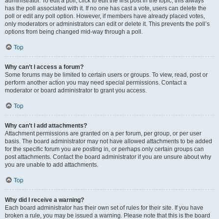
administrator. To edit a poll, click to edit the first post in the topic; this always
has the poll associated with it. If no one has cast a vote, users can delete the
poll or edit any poll option. However, if members have already placed votes,
only moderators or administrators can edit or delete it. This prevents the poll’s
options from being changed mid-way through a poll.
Top
Why can’t I access a forum?
Some forums may be limited to certain users or groups. To view, read, post or
perform another action you may need special permissions. Contact a
moderator or board administrator to grant you access.
Top
Why can’t I add attachments?
Attachment permissions are granted on a per forum, per group, or per user
basis. The board administrator may not have allowed attachments to be added
for the specific forum you are posting in, or perhaps only certain groups can
post attachments. Contact the board administrator if you are unsure about why
you are unable to add attachments.
Top
Why did I receive a warning?
Each board administrator has their own set of rules for their site. If you have
broken a rule, you may be issued a warning. Please note that this is the board