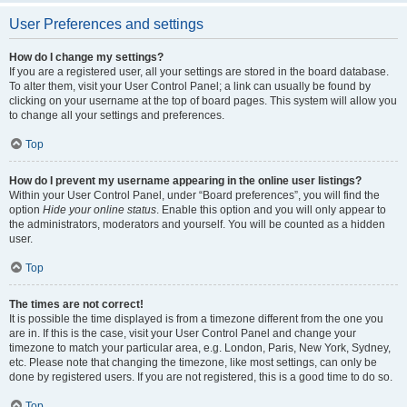
User Preferences and settings
How do I change my settings?
If you are a registered user, all your settings are stored in the board database.
To alter them, visit your User Control Panel; a link can usually be found by
clicking on your username at the top of board pages. This system will allow you
to change all your settings and preferences.
Top
How do I prevent my username appearing in the online user listings?
Within your User Control Panel, under “Board preferences”, you will find the
option
Hide your online status
. Enable this option and you will only appear to
the administrators, moderators and yourself. You will be counted as a hidden
user.
Top
The times are not correct!
It is possible the time displayed is from a timezone different from the one you
are in. If this is the case, visit your User Control Panel and change your
timezone to match your particular area, e.g. London, Paris, New York, Sydney,
etc. Please note that changing the timezone, like most settings, can only be
done by registered users. If you are not registered, this is a good time to do so.
Top