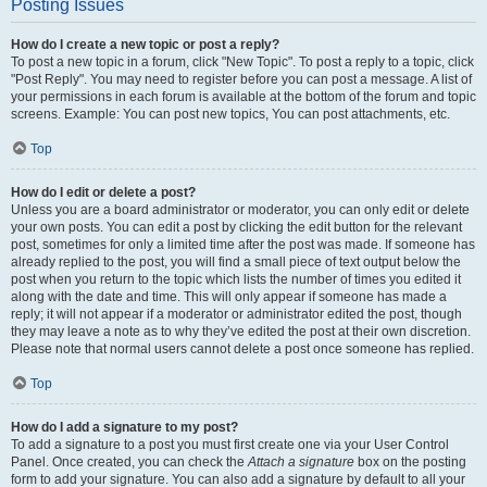
Posting Issues
How do I create a new topic or post a reply?
To post a new topic in a forum, click "New Topic". To post a reply to a topic, click
"Post Reply". You may need to register before you can post a message. A list of
your permissions in each forum is available at the bottom of the forum and topic
screens. Example: You can post new topics, You can post attachments, etc.
Top
How do I edit or delete a post?
Unless you are a board administrator or moderator, you can only edit or delete
your own posts. You can edit a post by clicking the edit button for the relevant
post, sometimes for only a limited time after the post was made. If someone has
already replied to the post, you will find a small piece of text output below the
post when you return to the topic which lists the number of times you edited it
along with the date and time. This will only appear if someone has made a
reply; it will not appear if a moderator or administrator edited the post, though
they may leave a note as to why they’ve edited the post at their own discretion.
Please note that normal users cannot delete a post once someone has replied.
Top
How do I add a signature to my post?
To add a signature to a post you must first create one via your User Control
Panel. Once created, you can check the
Attach a signature
box on the posting
form to add your signature. You can also add a signature by default to all your