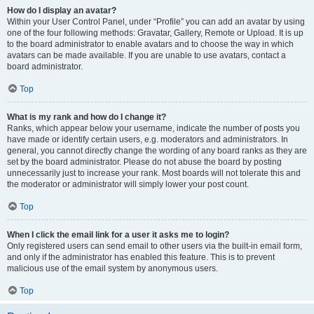
How do I display an avatar?
Within your User Control Panel, under “Profile” you can add an avatar by using
one of the four following methods: Gravatar, Gallery, Remote or Upload. It is up
to the board administrator to enable avatars and to choose the way in which
avatars can be made available. If you are unable to use avatars, contact a
board administrator.
Top
What is my rank and how do I change it?
Ranks, which appear below your username, indicate the number of posts you
have made or identify certain users, e.g. moderators and administrators. In
general, you cannot directly change the wording of any board ranks as they are
set by the board administrator. Please do not abuse the board by posting
unnecessarily just to increase your rank. Most boards will not tolerate this and
the moderator or administrator will simply lower your post count.
Top
When I click the email link for a user it asks me to login?
Only registered users can send email to other users via the built-in email form,
and only if the administrator has enabled this feature. This is to prevent
malicious use of the email system by anonymous users.
Top