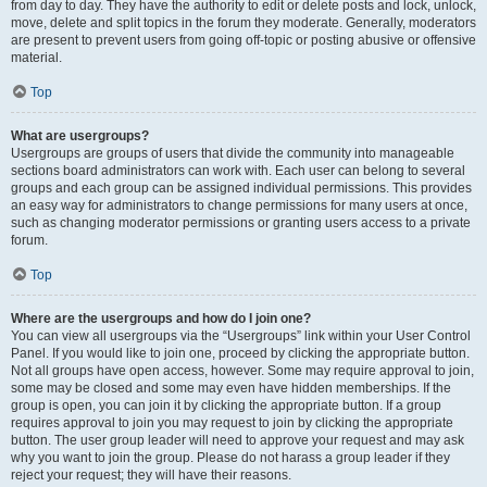
from day to day. They have the authority to edit or delete posts and lock, unlock,
move, delete and split topics in the forum they moderate. Generally, moderators
are present to prevent users from going off-topic or posting abusive or offensive
material.
Top
What are usergroups?
Usergroups are groups of users that divide the community into manageable
sections board administrators can work with. Each user can belong to several
groups and each group can be assigned individual permissions. This provides
an easy way for administrators to change permissions for many users at once,
such as changing moderator permissions or granting users access to a private
forum.
Top
Where are the usergroups and how do I join one?
You can view all usergroups via the “Usergroups” link within your User Control
Panel. If you would like to join one, proceed by clicking the appropriate button.
Not all groups have open access, however. Some may require approval to join,
some may be closed and some may even have hidden memberships. If the
group is open, you can join it by clicking the appropriate button. If a group
requires approval to join you may request to join by clicking the appropriate
button. The user group leader will need to approve your request and may ask
why you want to join the group. Please do not harass a group leader if they
reject your request; they will have their reasons.