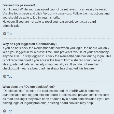
I’ve lost my password!
Don’t panic! While your password cannot be retrieved, it can easily be reset.
Visit the login page and click
I forgot my password
. Follow the instructions and
you should be able to log in again shortly.
However, if you are not able to reset your password, contact a board
administrator.
Top
Why do I get logged off automatically?
If you do not check the
Remember me
box when you login, the board will only
keep you logged in for a preset time. This prevents misuse of your account by
anyone else. To stay logged in, check the
Remember me
box during login. This
is not recommended if you access the board from a shared computer, e.g.
library, internet cafe, university computer lab, etc. If you do not see this
checkbox, it means a board administrator has disabled this feature.
Top
What does the “Delete cookies” do?
“Delete cookies” deletes the cookies created by phpBB which keep you
authenticated and logged into the board. Cookies also provide functions such
as read tracking if they have been enabled by a board administrator. If you are
having login or logout problems, deleting board cookies may help.
Top