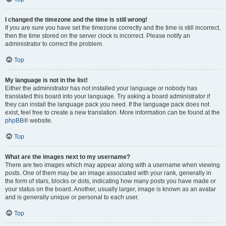
I changed the timezone and the time is still wrong!
If you are sure you have set the timezone correctly and the time is still incorrect,
then the time stored on the server clock is incorrect. Please notify an
administrator to correct the problem.
Top
My language is not in the list!
Either the administrator has not installed your language or nobody has
translated this board into your language. Try asking a board administrator if
they can install the language pack you need. If the language pack does not
exist, feel free to create a new translation. More information can be found at the
phpBB
® website.
Top
What are the images next to my username?
There are two images which may appear along with a username when viewing
posts. One of them may be an image associated with your rank, generally in
the form of stars, blocks or dots, indicating how many posts you have made or
your status on the board. Another, usually larger, image is known as an avatar
and is generally unique or personal to each user.
Top