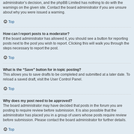
administrator’s decision, and the phpBB Limited has nothing to do with the
warnings on the given site. Contact the board administrator if you are unsure
about why you were issued a warning.
Top
How can I report posts to a moderator?
If the board administrator has allowed it, you should see a button for reporting
posts next to the post you wish to report. Clicking this will walk you through the
steps necessary to report the post.
Top
What is the “Save” button for in topic posting?
This allows you to save drafts to be completed and submitted at a later date. To
reload a saved draft, visit the User Control Panel.
Top
Why does my post need to be approved?
The board administrator may have decided that posts in the forum you are
posting to require review before submission. It is also possible that the
administrator has placed you in a group of users whose posts require review
before submission. Please contact the board administrator for further details.
Top