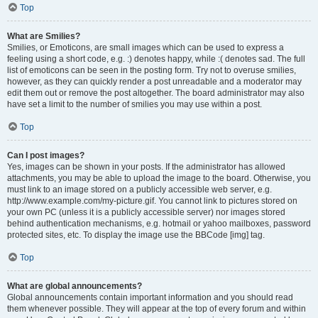
Top
What are Smilies?
Smilies, or Emoticons, are small images which can be used to express a
feeling using a short code, e.g. :) denotes happy, while :( denotes sad. The full
list of emoticons can be seen in the posting form. Try not to overuse smilies,
however, as they can quickly render a post unreadable and a moderator may
edit them out or remove the post altogether. The board administrator may also
have set a limit to the number of smilies you may use within a post.
Top
Can I post images?
Yes, images can be shown in your posts. If the administrator has allowed
attachments, you may be able to upload the image to the board. Otherwise, you
must link to an image stored on a publicly accessible web server, e.g.
http://www.example.com/my-picture.gif. You cannot link to pictures stored on
your own PC (unless it is a publicly accessible server) nor images stored
behind authentication mechanisms, e.g. hotmail or yahoo mailboxes, password
protected sites, etc. To display the image use the BBCode [img] tag.
Top
What are global announcements?
Global announcements contain important information and you should read
them whenever possible. They will appear at the top of every forum and within