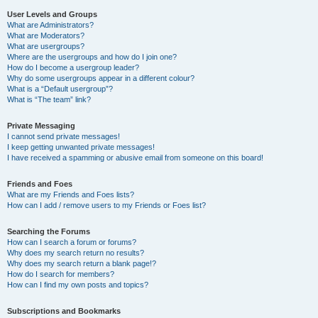
User Levels and Groups
What are Administrators?
What are Moderators?
What are usergroups?
Where are the usergroups and how do I join one?
How do I become a usergroup leader?
Why do some usergroups appear in a different colour?
What is a “Default usergroup”?
What is “The team” link?
Private Messaging
I cannot send private messages!
I keep getting unwanted private messages!
I have received a spamming or abusive email from someone on this board!
Friends and Foes
What are my Friends and Foes lists?
How can I add / remove users to my Friends or Foes list?
Searching the Forums
How can I search a forum or forums?
Why does my search return no results?
Why does my search return a blank page!?
How do I search for members?
How can I find my own posts and topics?
Subscriptions and Bookmarks