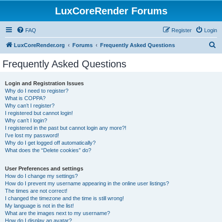
LuxCoreRender Forums
FAQ
Register
Login
S
LuxCoreRender.org
Forums
Frequently Asked Questions
e
Frequently Asked Questions
a
r
Login and Registration Issues
Why do I need to register?
c
What is COPPA?
h
Why can’t I register?
I registered but cannot login!
Why can’t I login?
I registered in the past but cannot login any more?!
I’ve lost my password!
Why do I get logged off automatically?
What does the “Delete cookies” do?
User Preferences and settings
How do I change my settings?
How do I prevent my username appearing in the online user listings?
The times are not correct!
I changed the timezone and the time is still wrong!
My language is not in the list!
What are the images next to my username?
How do I display an avatar?