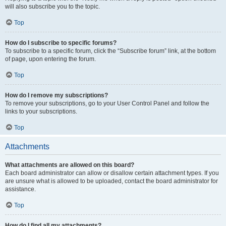
will also subscribe you to the topic.
Top
How do I subscribe to specific forums?
To subscribe to a specific forum, click the “Subscribe forum” link, at the bottom
of page, upon entering the forum.
Top
How do I remove my subscriptions?
To remove your subscriptions, go to your User Control Panel and follow the
links to your subscriptions.
Top
Attachments
What attachments are allowed on this board?
Each board administrator can allow or disallow certain attachment types. If you
are unsure what is allowed to be uploaded, contact the board administrator for
assistance.
Top
How do I find all my attachments?