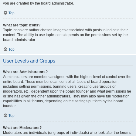
you are granted by the board administrator.
Top
What are topic icons?
Topic icons are author chosen images associated with posts to indicate their
content. The ability to use topic icons depends on the permissions set by the
board administrator.
Top
User Levels and Groups
What are Administrators?
Administrators are members assigned with the highest level of control over the
entire board. These members can control all facets of board operation,
including setting permissions, banning users, creating usergroups or
moderators, etc., dependent upon the board founder and what permissions he
or she has given the other administrators. They may also have full moderator
capabilities in all forums, depending on the settings put forth by the board
founder.
Top
What are Moderators?
Moderators are individuals (or groups of individuals) who look after the forums