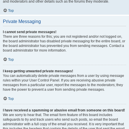
and moderators and other details such as the forums they moderate.
Top
Private Messaging
I cannot send private messages!
There are three reasons for this; you are not registered and/or not logged on,
the board administrator has disabled private messaging for the entire board, or
the board administrator has prevented you from sending messages. Contact a
board administrator for more information.
Top
I keep getting unwanted private messages!
You can automatically delete private messages from a user by using message
rules within your User Control Panel. If you are receiving abusive private
messages from a particular user, report the messages to the moderators; they
have the power to prevent a user from sending private messages.
Top
I have received a spamming or abusive email from someone on this board!
We are sorry to hear that. The email form feature of this board includes
safeguards to try and track users who send such posts, so email the board
administrator with a full copy of the email you received. It is very important that
this includes the headers that contain the details of the user that sent the email.