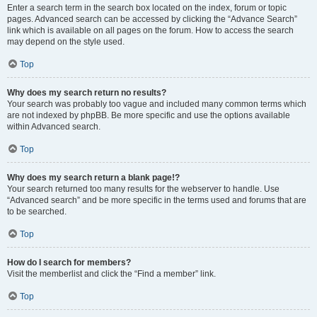
Enter a search term in the search box located on the index, forum or topic
pages. Advanced search can be accessed by clicking the “Advance Search”
link which is available on all pages on the forum. How to access the search
may depend on the style used.
Top
Why does my search return no results?
Your search was probably too vague and included many common terms which
are not indexed by phpBB. Be more specific and use the options available
within Advanced search.
Top
Why does my search return a blank page!?
Your search returned too many results for the webserver to handle. Use
“Advanced search” and be more specific in the terms used and forums that are
to be searched.
Top
How do I search for members?
Visit the memberlist and click the “Find a member” link.
Top