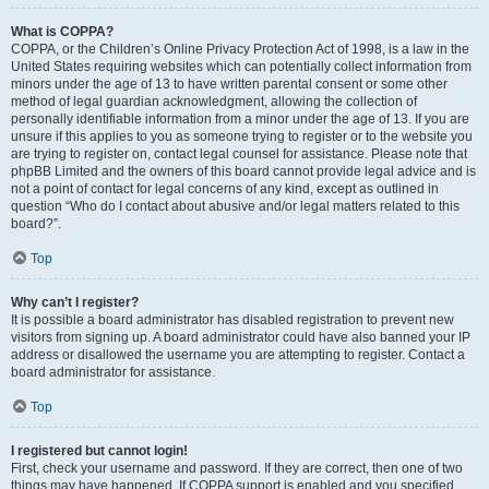
What is COPPA?
COPPA, or the Children’s Online Privacy Protection Act of 1998, is a law in the
United States requiring websites which can potentially collect information from
minors under the age of 13 to have written parental consent or some other
method of legal guardian acknowledgment, allowing the collection of
personally identifiable information from a minor under the age of 13. If you are
unsure if this applies to you as someone trying to register or to the website you
are trying to register on, contact legal counsel for assistance. Please note that
phpBB Limited and the owners of this board cannot provide legal advice and is
not a point of contact for legal concerns of any kind, except as outlined in
question “Who do I contact about abusive and/or legal matters related to this
board?”.
Top
Why can’t I register?
It is possible a board administrator has disabled registration to prevent new
visitors from signing up. A board administrator could have also banned your IP
address or disallowed the username you are attempting to register. Contact a
board administrator for assistance.
Top
I registered but cannot login!
First, check your username and password. If they are correct, then one of two
things may have happened. If COPPA support is enabled and you specified