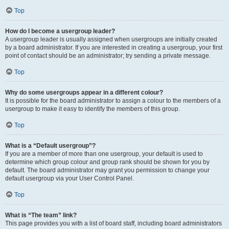
Top
How do I become a usergroup leader?
A usergroup leader is usually assigned when usergroups are initially created
by a board administrator. If you are interested in creating a usergroup, your first
point of contact should be an administrator; try sending a private message.
Top
Why do some usergroups appear in a different colour?
It is possible for the board administrator to assign a colour to the members of a
usergroup to make it easy to identify the members of this group.
Top
What is a “Default usergroup”?
If you are a member of more than one usergroup, your default is used to
determine which group colour and group rank should be shown for you by
default. The board administrator may grant you permission to change your
default usergroup via your User Control Panel.
Top
What is “The team” link?
This page provides you with a list of board staff, including board administrators