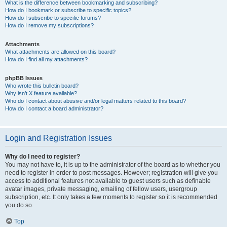
What is the difference between bookmarking and subscribing?
How do I bookmark or subscribe to specific topics?
How do I subscribe to specific forums?
How do I remove my subscriptions?
Attachments
What attachments are allowed on this board?
How do I find all my attachments?
phpBB Issues
Who wrote this bulletin board?
Why isn’t X feature available?
Who do I contact about abusive and/or legal matters related to this board?
How do I contact a board administrator?
Login and Registration Issues
Why do I need to register?
You may not have to, it is up to the administrator of the board as to whether you
need to register in order to post messages. However; registration will give you
access to additional features not available to guest users such as definable
avatar images, private messaging, emailing of fellow users, usergroup
subscription, etc. It only takes a few moments to register so it is recommended
you do so.
Top