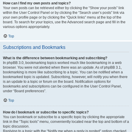
How can I find my own posts and topics?
Your own posts can be retrieved either by clicking the “Show your posts” link
within the User Control Panel or by clicking the “Search user’s posts” link via
your own profile page or by clicking the “Quick links” menu at the top of the
board. To search for your topics, use the Advanced search page and fill in the
various options appropriately.
Top
Subscriptions and Bookmarks
What is the difference between bookmarking and subscribing?
In phpBB 3.0, bookmarking topics worked much like bookmarking in a web
browser. You were not alerted when there was an update. As of phpBB 3.1,
bookmarking is more like subscribing to a topic. You can be notified when a
bookmarked topic is updated. Subscribing, however, will notify you when there
is an update to a topic or forum on the board. Notification options for
bookmarks and subscriptions can be configured in the User Control Panel,
under “Board preferences”.
Top
How do I bookmark or subscribe to specific topics?
You can bookmark or subscribe to a specific topic by clicking the appropriate
link in the “Topic tools” menu, conveniently located near the top and bottom of a
topic discussion.
Replying to a topic with the “Notify me when a reply is posted” option checked