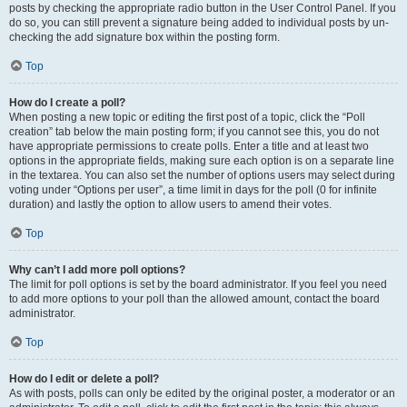
posts by checking the appropriate radio button in the User Control Panel. If you
do so, you can still prevent a signature being added to individual posts by un-
checking the add signature box within the posting form.
Top
How do I create a poll?
When posting a new topic or editing the first post of a topic, click the “Poll
creation” tab below the main posting form; if you cannot see this, you do not
have appropriate permissions to create polls. Enter a title and at least two
options in the appropriate fields, making sure each option is on a separate line
in the textarea. You can also set the number of options users may select during
voting under “Options per user”, a time limit in days for the poll (0 for infinite
duration) and lastly the option to allow users to amend their votes.
Top
Why can’t I add more poll options?
The limit for poll options is set by the board administrator. If you feel you need
to add more options to your poll than the allowed amount, contact the board
administrator.
Top
How do I edit or delete a poll?
As with posts, polls can only be edited by the original poster, a moderator or an