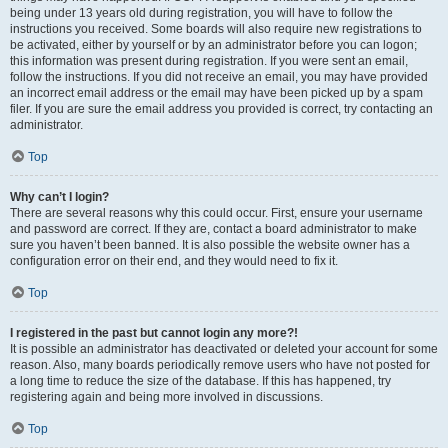
being under 13 years old during registration, you will have to follow the
instructions you received. Some boards will also require new registrations to
be activated, either by yourself or by an administrator before you can logon;
this information was present during registration. If you were sent an email,
follow the instructions. If you did not receive an email, you may have provided
an incorrect email address or the email may have been picked up by a spam
filer. If you are sure the email address you provided is correct, try contacting an
administrator.
Top
Why can’t I login?
There are several reasons why this could occur. First, ensure your username
and password are correct. If they are, contact a board administrator to make
sure you haven’t been banned. It is also possible the website owner has a
configuration error on their end, and they would need to fix it.
Top
I registered in the past but cannot login any more?!
It is possible an administrator has deactivated or deleted your account for some
reason. Also, many boards periodically remove users who have not posted for
a long time to reduce the size of the database. If this has happened, try
registering again and being more involved in discussions.
Top