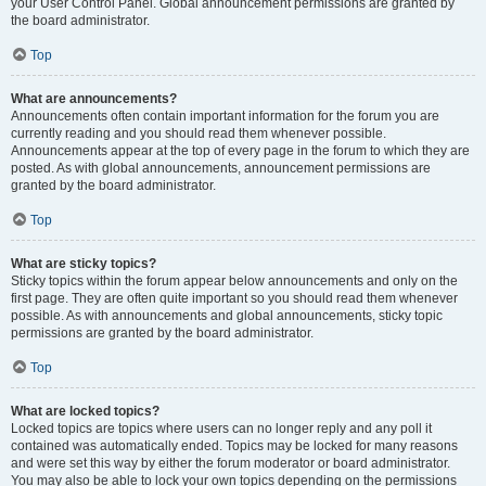
your User Control Panel. Global announcement permissions are granted by
the board administrator.
Top
What are announcements?
Announcements often contain important information for the forum you are
currently reading and you should read them whenever possible.
Announcements appear at the top of every page in the forum to which they are
posted. As with global announcements, announcement permissions are
granted by the board administrator.
Top
What are sticky topics?
Sticky topics within the forum appear below announcements and only on the
first page. They are often quite important so you should read them whenever
possible. As with announcements and global announcements, sticky topic
permissions are granted by the board administrator.
Top
What are locked topics?
Locked topics are topics where users can no longer reply and any poll it
contained was automatically ended. Topics may be locked for many reasons
and were set this way by either the forum moderator or board administrator.
You may also be able to lock your own topics depending on the permissions