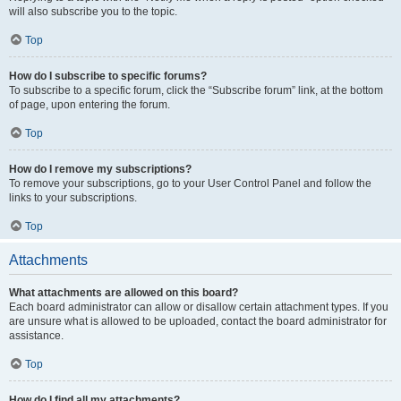
will also subscribe you to the topic.
Top
How do I subscribe to specific forums?
To subscribe to a specific forum, click the “Subscribe forum” link, at the bottom
of page, upon entering the forum.
Top
How do I remove my subscriptions?
To remove your subscriptions, go to your User Control Panel and follow the
links to your subscriptions.
Top
Attachments
What attachments are allowed on this board?
Each board administrator can allow or disallow certain attachment types. If you
are unsure what is allowed to be uploaded, contact the board administrator for
assistance.
Top
How do I find all my attachments?