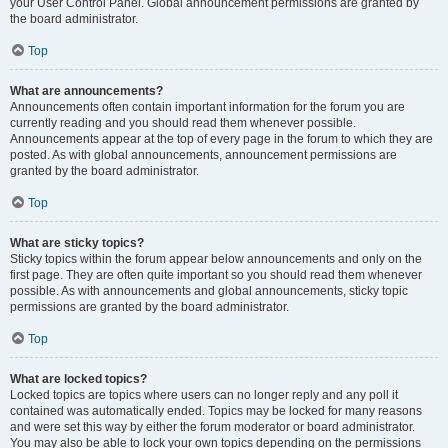
your User Control Panel. Global announcement permissions are granted by
the board administrator.
Top
What are announcements?
Announcements often contain important information for the forum you are
currently reading and you should read them whenever possible.
Announcements appear at the top of every page in the forum to which they are
posted. As with global announcements, announcement permissions are
granted by the board administrator.
Top
What are sticky topics?
Sticky topics within the forum appear below announcements and only on the
first page. They are often quite important so you should read them whenever
possible. As with announcements and global announcements, sticky topic
permissions are granted by the board administrator.
Top
What are locked topics?
Locked topics are topics where users can no longer reply and any poll it
contained was automatically ended. Topics may be locked for many reasons
and were set this way by either the forum moderator or board administrator.
You may also be able to lock your own topics depending on the permissions