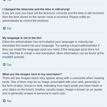
I changed the timezone and the time is still wrong!
If you are sure you have set the timezone correctly and the time is still incorrect,
then the time stored on the server clock is incorrect. Please notify an
administrator to correct the problem.
Top
My language is not in the list!
Either the administrator has not installed your language or nobody has
translated this board into your language. Try asking a board administrator if
they can install the language pack you need. If the language pack does not
exist, feel free to create a new translation. More information can be found at the
phpBB
® website.
Top
What are the images next to my username?
There are two images which may appear along with a username when viewing
posts. One of them may be an image associated with your rank, generally in
the form of stars, blocks or dots, indicating how many posts you have made or
your status on the board. Another, usually larger, image is known as an avatar
and is generally unique or personal to each user.
Top