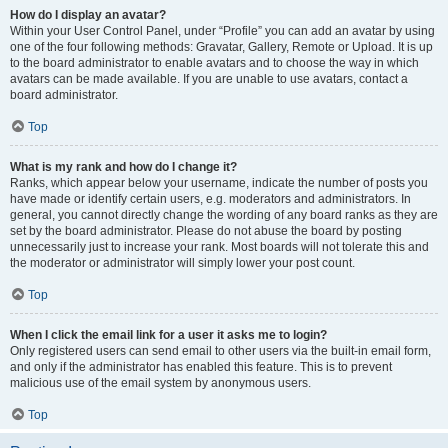
How do I display an avatar?
Within your User Control Panel, under “Profile” you can add an avatar by using
one of the four following methods: Gravatar, Gallery, Remote or Upload. It is up
to the board administrator to enable avatars and to choose the way in which
avatars can be made available. If you are unable to use avatars, contact a
board administrator.
Top
What is my rank and how do I change it?
Ranks, which appear below your username, indicate the number of posts you
have made or identify certain users, e.g. moderators and administrators. In
general, you cannot directly change the wording of any board ranks as they are
set by the board administrator. Please do not abuse the board by posting
unnecessarily just to increase your rank. Most boards will not tolerate this and
the moderator or administrator will simply lower your post count.
Top
When I click the email link for a user it asks me to login?
Only registered users can send email to other users via the built-in email form,
and only if the administrator has enabled this feature. This is to prevent
malicious use of the email system by anonymous users.
Top