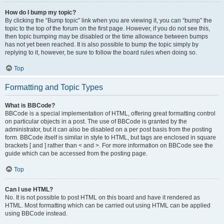
How do I bump my topic?
By clicking the “Bump topic” link when you are viewing it, you can “bump” the
topic to the top of the forum on the first page. However, if you do not see this,
then topic bumping may be disabled or the time allowance between bumps
has not yet been reached. It is also possible to bump the topic simply by
replying to it, however, be sure to follow the board rules when doing so.
Top
Formatting and Topic Types
What is BBCode?
BBCode is a special implementation of HTML, offering great formatting control
on particular objects in a post. The use of BBCode is granted by the
administrator, but it can also be disabled on a per post basis from the posting
form. BBCode itself is similar in style to HTML, but tags are enclosed in square
brackets [ and ] rather than < and >. For more information on BBCode see the
guide which can be accessed from the posting page.
Top
Can I use HTML?
No. It is not possible to post HTML on this board and have it rendered as
HTML. Most formatting which can be carried out using HTML can be applied
using BBCode instead.