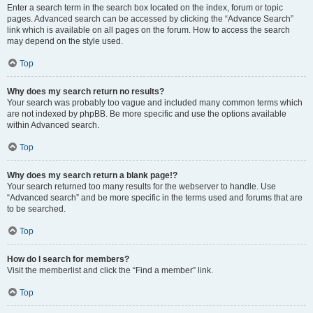
Enter a search term in the search box located on the index, forum or topic
pages. Advanced search can be accessed by clicking the “Advance Search”
link which is available on all pages on the forum. How to access the search
may depend on the style used.
Top
Why does my search return no results?
Your search was probably too vague and included many common terms which
are not indexed by phpBB. Be more specific and use the options available
within Advanced search.
Top
Why does my search return a blank page!?
Your search returned too many results for the webserver to handle. Use
“Advanced search” and be more specific in the terms used and forums that are
to be searched.
Top
How do I search for members?
Visit the memberlist and click the “Find a member” link.
Top