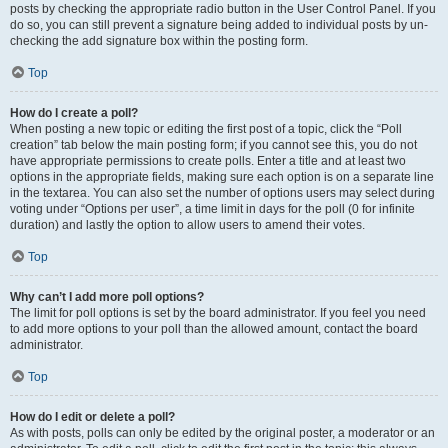
posts by checking the appropriate radio button in the User Control Panel. If you
do so, you can still prevent a signature being added to individual posts by un-
checking the add signature box within the posting form.
Top
How do I create a poll?
When posting a new topic or editing the first post of a topic, click the “Poll
creation” tab below the main posting form; if you cannot see this, you do not
have appropriate permissions to create polls. Enter a title and at least two
options in the appropriate fields, making sure each option is on a separate line
in the textarea. You can also set the number of options users may select during
voting under “Options per user”, a time limit in days for the poll (0 for infinite
duration) and lastly the option to allow users to amend their votes.
Top
Why can’t I add more poll options?
The limit for poll options is set by the board administrator. If you feel you need
to add more options to your poll than the allowed amount, contact the board
administrator.
Top
How do I edit or delete a poll?
As with posts, polls can only be edited by the original poster, a moderator or an