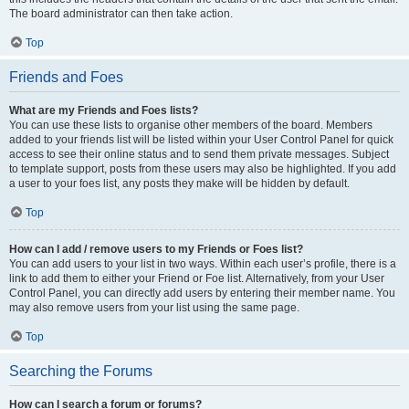
The board administrator can then take action.
Top
Friends and Foes
What are my Friends and Foes lists?
You can use these lists to organise other members of the board. Members
added to your friends list will be listed within your User Control Panel for quick
access to see their online status and to send them private messages. Subject
to template support, posts from these users may also be highlighted. If you add
a user to your foes list, any posts they make will be hidden by default.
Top
How can I add / remove users to my Friends or Foes list?
You can add users to your list in two ways. Within each user’s profile, there is a
link to add them to either your Friend or Foe list. Alternatively, from your User
Control Panel, you can directly add users by entering their member name. You
may also remove users from your list using the same page.
Top
Searching the Forums
How can I search a forum or forums?