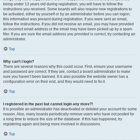
being under 13 years old during registration, you will have to follow the
instructions you received. Some boards will also require new registrations to
be activated, either by yourself or by an administrator before you can logon;
this information was present during registration. If you were sent an email,
follow the instructions. If you did not receive an email, you may have provided
an incorrect email address or the email may have been picked up by a spam
filer. If you are sure the email address you provided is correct, try contacting an
administrator.
Top
Why can’t I login?
There are several reasons why this could occur. First, ensure your username
and password are correct. If they are, contact a board administrator to make
sure you haven’t been banned. It is also possible the website owner has a
configuration error on their end, and they would need to fix it.
Top
I registered in the past but cannot login any more?!
It is possible an administrator has deactivated or deleted your account for some
reason. Also, many boards periodically remove users who have not posted for
a long time to reduce the size of the database. If this has happened, try
registering again and being more involved in discussions.
Top