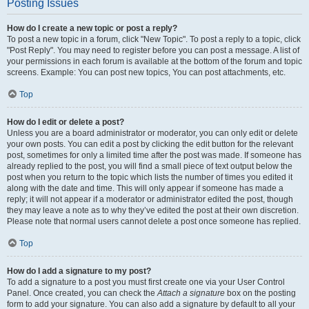
Posting Issues
How do I create a new topic or post a reply?
To post a new topic in a forum, click "New Topic". To post a reply to a topic, click
"Post Reply". You may need to register before you can post a message. A list of
your permissions in each forum is available at the bottom of the forum and topic
screens. Example: You can post new topics, You can post attachments, etc.
Top
How do I edit or delete a post?
Unless you are a board administrator or moderator, you can only edit or delete
your own posts. You can edit a post by clicking the edit button for the relevant
post, sometimes for only a limited time after the post was made. If someone has
already replied to the post, you will find a small piece of text output below the
post when you return to the topic which lists the number of times you edited it
along with the date and time. This will only appear if someone has made a
reply; it will not appear if a moderator or administrator edited the post, though
they may leave a note as to why they’ve edited the post at their own discretion.
Please note that normal users cannot delete a post once someone has replied.
Top
How do I add a signature to my post?
To add a signature to a post you must first create one via your User Control
Panel. Once created, you can check the
Attach a signature
box on the posting
form to add your signature. You can also add a signature by default to all your