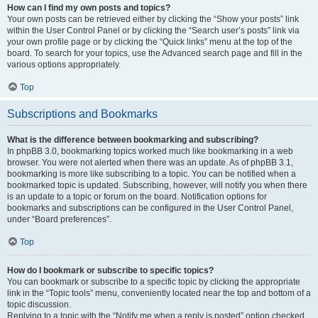
How can I find my own posts and topics?
Your own posts can be retrieved either by clicking the “Show your posts” link
within the User Control Panel or by clicking the “Search user’s posts” link via
your own profile page or by clicking the “Quick links” menu at the top of the
board. To search for your topics, use the Advanced search page and fill in the
various options appropriately.
Top
Subscriptions and Bookmarks
What is the difference between bookmarking and subscribing?
In phpBB 3.0, bookmarking topics worked much like bookmarking in a web
browser. You were not alerted when there was an update. As of phpBB 3.1,
bookmarking is more like subscribing to a topic. You can be notified when a
bookmarked topic is updated. Subscribing, however, will notify you when there
is an update to a topic or forum on the board. Notification options for
bookmarks and subscriptions can be configured in the User Control Panel,
under “Board preferences”.
Top
How do I bookmark or subscribe to specific topics?
You can bookmark or subscribe to a specific topic by clicking the appropriate
link in the “Topic tools” menu, conveniently located near the top and bottom of a
topic discussion.
Replying to a topic with the “Notify me when a reply is posted” option checked