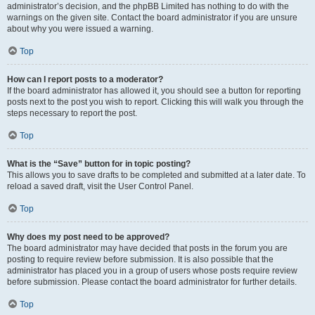
administrator’s decision, and the phpBB Limited has nothing to do with the
warnings on the given site. Contact the board administrator if you are unsure
about why you were issued a warning.
Top
How can I report posts to a moderator?
If the board administrator has allowed it, you should see a button for reporting
posts next to the post you wish to report. Clicking this will walk you through the
steps necessary to report the post.
Top
What is the “Save” button for in topic posting?
This allows you to save drafts to be completed and submitted at a later date. To
reload a saved draft, visit the User Control Panel.
Top
Why does my post need to be approved?
The board administrator may have decided that posts in the forum you are
posting to require review before submission. It is also possible that the
administrator has placed you in a group of users whose posts require review
before submission. Please contact the board administrator for further details.
Top