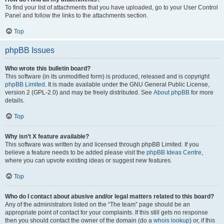
To find your list of attachments that you have uploaded, go to your User Control
Panel and follow the links to the attachments section.
Top
phpBB Issues
Who wrote this bulletin board?
This software (in its unmodified form) is produced, released and is copyright
phpBB Limited
. It is made available under the GNU General Public License,
version 2 (GPL-2.0) and may be freely distributed. See
About phpBB
for more
details.
Top
Why isn’t X feature available?
This software was written by and licensed through phpBB Limited. If you
believe a feature needs to be added please visit the
phpBB Ideas Centre
,
where you can upvote existing ideas or suggest new features.
Top
Who do I contact about abusive and/or legal matters related to this board?
Any of the administrators listed on the “The team” page should be an
appropriate point of contact for your complaints. If this still gets no response
then you should contact the owner of the domain (do a
whois lookup
) or, if this