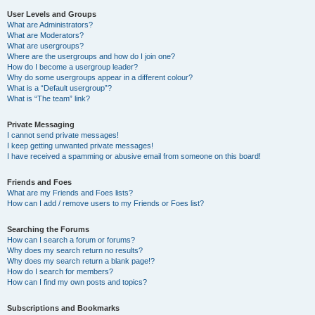
User Levels and Groups
What are Administrators?
What are Moderators?
What are usergroups?
Where are the usergroups and how do I join one?
How do I become a usergroup leader?
Why do some usergroups appear in a different colour?
What is a “Default usergroup”?
What is “The team” link?
Private Messaging
I cannot send private messages!
I keep getting unwanted private messages!
I have received a spamming or abusive email from someone on this board!
Friends and Foes
What are my Friends and Foes lists?
How can I add / remove users to my Friends or Foes list?
Searching the Forums
How can I search a forum or forums?
Why does my search return no results?
Why does my search return a blank page!?
How do I search for members?
How can I find my own posts and topics?
Subscriptions and Bookmarks