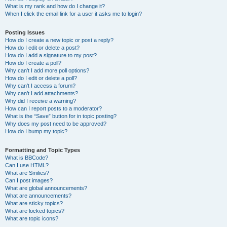
What is my rank and how do I change it?
When I click the email link for a user it asks me to login?
Posting Issues
How do I create a new topic or post a reply?
How do I edit or delete a post?
How do I add a signature to my post?
How do I create a poll?
Why can’t I add more poll options?
How do I edit or delete a poll?
Why can’t I access a forum?
Why can’t I add attachments?
Why did I receive a warning?
How can I report posts to a moderator?
What is the “Save” button for in topic posting?
Why does my post need to be approved?
How do I bump my topic?
Formatting and Topic Types
What is BBCode?
Can I use HTML?
What are Smilies?
Can I post images?
What are global announcements?
What are announcements?
What are sticky topics?
What are locked topics?
What are topic icons?