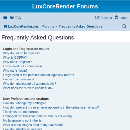
LuxCoreRender Forums
FAQ
Register
Login
S
LuxCoreRender.org
Forums
Frequently Asked Questions
e
Frequently Asked Questions
a
r
Login and Registration Issues
Why do I need to register?
c
What is COPPA?
h
Why can’t I register?
I registered but cannot login!
Why can’t I login?
I registered in the past but cannot login any more?!
I’ve lost my password!
Why do I get logged off automatically?
What does the “Delete cookies” do?
User Preferences and settings
How do I change my settings?
How do I prevent my username appearing in the online user listings?
The times are not correct!
I changed the timezone and the time is still wrong!
My language is not in the list!
What are the images next to my username?
How do I display an avatar?