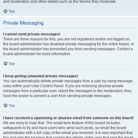
and moderators and other details such as the forums they moderate.
Top
Private Messaging
I cannot send private messages!
There are three reasons for this; you are not registered and/or not logged on,
the board administrator has disabled private messaging for the entire board, or
the board administrator has prevented you from sending messages. Contact a
board administrator for more information.
Top
I keep getting unwanted private messages!
You can automatically delete private messages from a user by using message
rules within your User Control Panel. If you are receiving abusive private
messages from a particular user, report the messages to the moderators; they
have the power to prevent a user from sending private messages.
Top
I have received a spamming or abusive email from someone on this board!
We are sorry to hear that. The email form feature of this board includes
safeguards to try and track users who send such posts, so email the board
administrator with a full copy of the email you received. It is very important that
this includes the headers that contain the details of the user that sent the email.