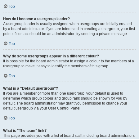
Top
How do I become a usergroup leader?
A usergroup leader is usually assigned when usergroups are initially created
by a board administrator. If you are interested in creating a usergroup, your first
point of contact should be an administrator; try sending a private message.
Top
Why do some usergroups appear in a different colour?
It is possible for the board administrator to assign a colour to the members of a
usergroup to make it easy to identify the members of this group.
Top
What is a “Default usergroup”?
If you are a member of more than one usergroup, your default is used to
determine which group colour and group rank should be shown for you by
default. The board administrator may grant you permission to change your
default usergroup via your User Control Panel.
Top
What is “The team” link?
This page provides you with a list of board staff, including board administrators