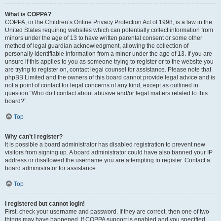
What is COPPA?
COPPA, or the Children’s Online Privacy Protection Act of 1998, is a law in the
United States requiring websites which can potentially collect information from
minors under the age of 13 to have written parental consent or some other
method of legal guardian acknowledgment, allowing the collection of
personally identifiable information from a minor under the age of 13. If you are
unsure if this applies to you as someone trying to register or to the website you
are trying to register on, contact legal counsel for assistance. Please note that
phpBB Limited and the owners of this board cannot provide legal advice and is
not a point of contact for legal concerns of any kind, except as outlined in
question “Who do I contact about abusive and/or legal matters related to this
board?”.
Top
Why can’t I register?
It is possible a board administrator has disabled registration to prevent new
visitors from signing up. A board administrator could have also banned your IP
address or disallowed the username you are attempting to register. Contact a
board administrator for assistance.
Top
I registered but cannot login!
First, check your username and password. If they are correct, then one of two
things may have happened. If COPPA support is enabled and you specified