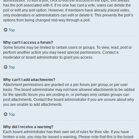
administrator. To edit a poll, click to edit the first post in the topic; this always
has the poll associated with it. If no one has cast a vote, users can delete the
poll or edit any poll option. However, if members have already placed votes,
only moderators or administrators can edit or delete it. This prevents the poll’s
options from being changed mid-way through a poll.
Top
Why can’t I access a forum?
Some forums may be limited to certain users or groups. To view, read, post or
perform another action you may need special permissions. Contact a
moderator or board administrator to grant you access.
Top
Why can’t I add attachments?
Attachment permissions are granted on a per forum, per group, or per user
basis. The board administrator may not have allowed attachments to be added
for the specific forum you are posting in, or perhaps only certain groups can
post attachments. Contact the board administrator if you are unsure about why
you are unable to add attachments.
Top
Why did I receive a warning?
Each board administrator has their own set of rules for their site. If you have
broken a rule, you may be issued a warning. Please note that this is the board