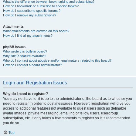
What is the difference between bookmarking and subscribing?
How do I bookmark or subscribe to specific topics?
How do I subscribe to specific forums?
How do I remove my subscriptions?
Attachments
What attachments are allowed on this board?
How do I find all my attachments?
phpBB Issues
Who wrote this bulletin board?
Why isn’t X feature available?
Who do I contact about abusive and/or legal matters related to this board?
How do I contact a board administrator?
Login and Registration Issues
Why do I need to register?
You may not have to, it is up to the administrator of the board as to whether you
need to register in order to post messages. However; registration will give you
access to additional features not available to guest users such as definable
avatar images, private messaging, emailing of fellow users, usergroup
subscription, etc. It only takes a few moments to register so it is recommended
you do so.
Top