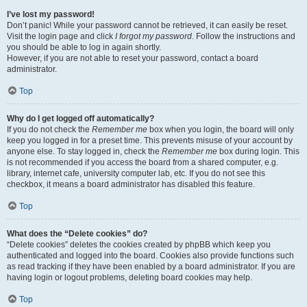
I’ve lost my password!
Don’t panic! While your password cannot be retrieved, it can easily be reset.
Visit the login page and click
I forgot my password
. Follow the instructions and
you should be able to log in again shortly.
However, if you are not able to reset your password, contact a board
administrator.
Top
Why do I get logged off automatically?
If you do not check the
Remember me
box when you login, the board will only
keep you logged in for a preset time. This prevents misuse of your account by
anyone else. To stay logged in, check the
Remember me
box during login. This
is not recommended if you access the board from a shared computer, e.g.
library, internet cafe, university computer lab, etc. If you do not see this
checkbox, it means a board administrator has disabled this feature.
Top
What does the “Delete cookies” do?
“Delete cookies” deletes the cookies created by phpBB which keep you
authenticated and logged into the board. Cookies also provide functions such
as read tracking if they have been enabled by a board administrator. If you are
having login or logout problems, deleting board cookies may help.
Top