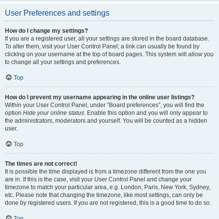
User Preferences and settings
How do I change my settings?
If you are a registered user, all your settings are stored in the board database.
To alter them, visit your User Control Panel; a link can usually be found by
clicking on your username at the top of board pages. This system will allow you
to change all your settings and preferences.
Top
How do I prevent my username appearing in the online user listings?
Within your User Control Panel, under “Board preferences”, you will find the
option
Hide your online status
. Enable this option and you will only appear to
the administrators, moderators and yourself. You will be counted as a hidden
user.
Top
The times are not correct!
It is possible the time displayed is from a timezone different from the one you
are in. If this is the case, visit your User Control Panel and change your
timezone to match your particular area, e.g. London, Paris, New York, Sydney,
etc. Please note that changing the timezone, like most settings, can only be
done by registered users. If you are not registered, this is a good time to do so.
Top