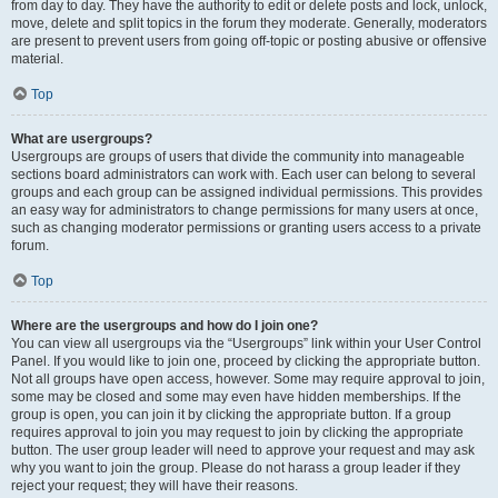
from day to day. They have the authority to edit or delete posts and lock, unlock,
move, delete and split topics in the forum they moderate. Generally, moderators
are present to prevent users from going off-topic or posting abusive or offensive
material.
Top
What are usergroups?
Usergroups are groups of users that divide the community into manageable
sections board administrators can work with. Each user can belong to several
groups and each group can be assigned individual permissions. This provides
an easy way for administrators to change permissions for many users at once,
such as changing moderator permissions or granting users access to a private
forum.
Top
Where are the usergroups and how do I join one?
You can view all usergroups via the “Usergroups” link within your User Control
Panel. If you would like to join one, proceed by clicking the appropriate button.
Not all groups have open access, however. Some may require approval to join,
some may be closed and some may even have hidden memberships. If the
group is open, you can join it by clicking the appropriate button. If a group
requires approval to join you may request to join by clicking the appropriate
button. The user group leader will need to approve your request and may ask
why you want to join the group. Please do not harass a group leader if they
reject your request; they will have their reasons.