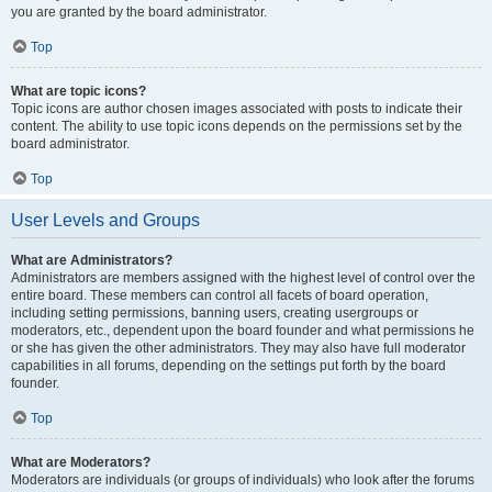
you are granted by the board administrator.
Top
What are topic icons?
Topic icons are author chosen images associated with posts to indicate their
content. The ability to use topic icons depends on the permissions set by the
board administrator.
Top
User Levels and Groups
What are Administrators?
Administrators are members assigned with the highest level of control over the
entire board. These members can control all facets of board operation,
including setting permissions, banning users, creating usergroups or
moderators, etc., dependent upon the board founder and what permissions he
or she has given the other administrators. They may also have full moderator
capabilities in all forums, depending on the settings put forth by the board
founder.
Top
What are Moderators?
Moderators are individuals (or groups of individuals) who look after the forums