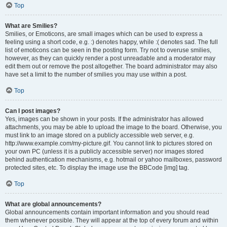
Top
What are Smilies?
Smilies, or Emoticons, are small images which can be used to express a
feeling using a short code, e.g. :) denotes happy, while :( denotes sad. The full
list of emoticons can be seen in the posting form. Try not to overuse smilies,
however, as they can quickly render a post unreadable and a moderator may
edit them out or remove the post altogether. The board administrator may also
have set a limit to the number of smilies you may use within a post.
Top
Can I post images?
Yes, images can be shown in your posts. If the administrator has allowed
attachments, you may be able to upload the image to the board. Otherwise, you
must link to an image stored on a publicly accessible web server, e.g.
http://www.example.com/my-picture.gif. You cannot link to pictures stored on
your own PC (unless it is a publicly accessible server) nor images stored
behind authentication mechanisms, e.g. hotmail or yahoo mailboxes, password
protected sites, etc. To display the image use the BBCode [img] tag.
Top
What are global announcements?
Global announcements contain important information and you should read
them whenever possible. They will appear at the top of every forum and within