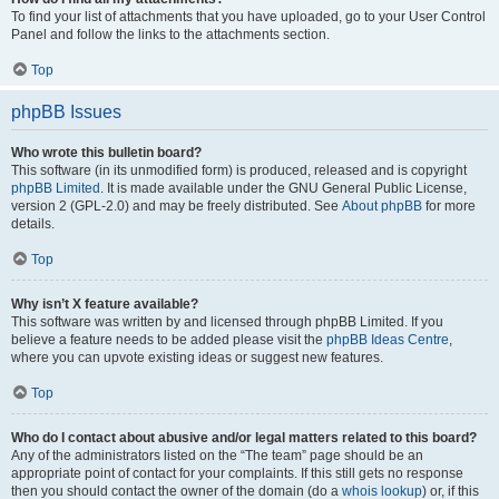
To find your list of attachments that you have uploaded, go to your User Control
Panel and follow the links to the attachments section.
Top
phpBB Issues
Who wrote this bulletin board?
This software (in its unmodified form) is produced, released and is copyright
phpBB Limited
. It is made available under the GNU General Public License,
version 2 (GPL-2.0) and may be freely distributed. See
About phpBB
for more
details.
Top
Why isn’t X feature available?
This software was written by and licensed through phpBB Limited. If you
believe a feature needs to be added please visit the
phpBB Ideas Centre
,
where you can upvote existing ideas or suggest new features.
Top
Who do I contact about abusive and/or legal matters related to this board?
Any of the administrators listed on the “The team” page should be an
appropriate point of contact for your complaints. If this still gets no response
then you should contact the owner of the domain (do a
whois lookup
) or, if this