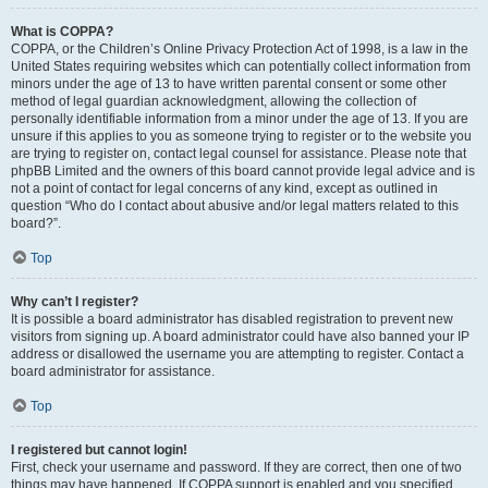
What is COPPA?
COPPA, or the Children’s Online Privacy Protection Act of 1998, is a law in the
United States requiring websites which can potentially collect information from
minors under the age of 13 to have written parental consent or some other
method of legal guardian acknowledgment, allowing the collection of
personally identifiable information from a minor under the age of 13. If you are
unsure if this applies to you as someone trying to register or to the website you
are trying to register on, contact legal counsel for assistance. Please note that
phpBB Limited and the owners of this board cannot provide legal advice and is
not a point of contact for legal concerns of any kind, except as outlined in
question “Who do I contact about abusive and/or legal matters related to this
board?”.
Top
Why can’t I register?
It is possible a board administrator has disabled registration to prevent new
visitors from signing up. A board administrator could have also banned your IP
address or disallowed the username you are attempting to register. Contact a
board administrator for assistance.
Top
I registered but cannot login!
First, check your username and password. If they are correct, then one of two
things may have happened. If COPPA support is enabled and you specified