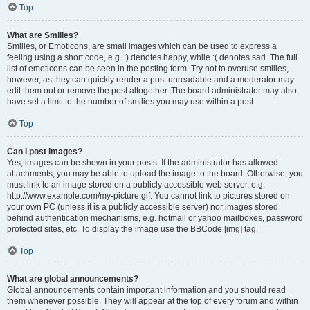
Top
What are Smilies?
Smilies, or Emoticons, are small images which can be used to express a
feeling using a short code, e.g. :) denotes happy, while :( denotes sad. The full
list of emoticons can be seen in the posting form. Try not to overuse smilies,
however, as they can quickly render a post unreadable and a moderator may
edit them out or remove the post altogether. The board administrator may also
have set a limit to the number of smilies you may use within a post.
Top
Can I post images?
Yes, images can be shown in your posts. If the administrator has allowed
attachments, you may be able to upload the image to the board. Otherwise, you
must link to an image stored on a publicly accessible web server, e.g.
http://www.example.com/my-picture.gif. You cannot link to pictures stored on
your own PC (unless it is a publicly accessible server) nor images stored
behind authentication mechanisms, e.g. hotmail or yahoo mailboxes, password
protected sites, etc. To display the image use the BBCode [img] tag.
Top
What are global announcements?
Global announcements contain important information and you should read
them whenever possible. They will appear at the top of every forum and within