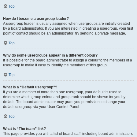
Top
How do I become a usergroup leader?
A usergroup leader is usually assigned when usergroups are initially created
by a board administrator. If you are interested in creating a usergroup, your first
point of contact should be an administrator; try sending a private message.
Top
Why do some usergroups appear in a different colour?
It is possible for the board administrator to assign a colour to the members of a
usergroup to make it easy to identify the members of this group.
Top
What is a “Default usergroup”?
If you are a member of more than one usergroup, your default is used to
determine which group colour and group rank should be shown for you by
default. The board administrator may grant you permission to change your
default usergroup via your User Control Panel.
Top
What is “The team” link?
This page provides you with a list of board staff, including board administrators