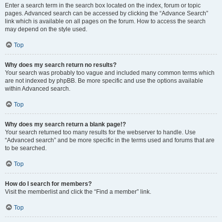
Enter a search term in the search box located on the index, forum or topic
pages. Advanced search can be accessed by clicking the “Advance Search”
link which is available on all pages on the forum. How to access the search
may depend on the style used.
Top
Why does my search return no results?
Your search was probably too vague and included many common terms which
are not indexed by phpBB. Be more specific and use the options available
within Advanced search.
Top
Why does my search return a blank page!?
Your search returned too many results for the webserver to handle. Use
“Advanced search” and be more specific in the terms used and forums that are
to be searched.
Top
How do I search for members?
Visit the memberlist and click the “Find a member” link.
Top