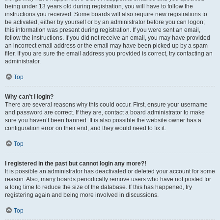
being under 13 years old during registration, you will have to follow the
instructions you received. Some boards will also require new registrations to
be activated, either by yourself or by an administrator before you can logon;
this information was present during registration. If you were sent an email,
follow the instructions. If you did not receive an email, you may have provided
an incorrect email address or the email may have been picked up by a spam
filer. If you are sure the email address you provided is correct, try contacting an
administrator.
Top
Why can’t I login?
There are several reasons why this could occur. First, ensure your username
and password are correct. If they are, contact a board administrator to make
sure you haven’t been banned. It is also possible the website owner has a
configuration error on their end, and they would need to fix it.
Top
I registered in the past but cannot login any more?!
It is possible an administrator has deactivated or deleted your account for some
reason. Also, many boards periodically remove users who have not posted for
a long time to reduce the size of the database. If this has happened, try
registering again and being more involved in discussions.
Top