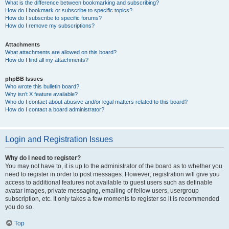
What is the difference between bookmarking and subscribing?
How do I bookmark or subscribe to specific topics?
How do I subscribe to specific forums?
How do I remove my subscriptions?
Attachments
What attachments are allowed on this board?
How do I find all my attachments?
phpBB Issues
Who wrote this bulletin board?
Why isn’t X feature available?
Who do I contact about abusive and/or legal matters related to this board?
How do I contact a board administrator?
Login and Registration Issues
Why do I need to register?
You may not have to, it is up to the administrator of the board as to whether you
need to register in order to post messages. However; registration will give you
access to additional features not available to guest users such as definable
avatar images, private messaging, emailing of fellow users, usergroup
subscription, etc. It only takes a few moments to register so it is recommended
you do so.
Top