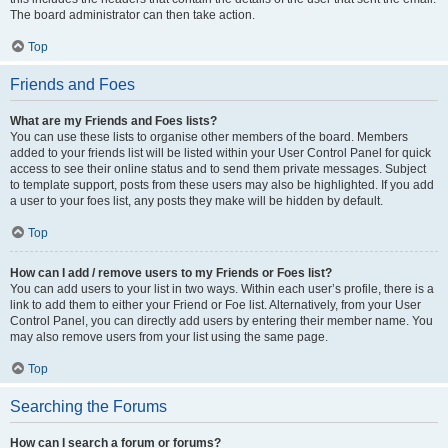
The board administrator can then take action.
Top
Friends and Foes
What are my Friends and Foes lists?
You can use these lists to organise other members of the board. Members
added to your friends list will be listed within your User Control Panel for quick
access to see their online status and to send them private messages. Subject
to template support, posts from these users may also be highlighted. If you add
a user to your foes list, any posts they make will be hidden by default.
Top
How can I add / remove users to my Friends or Foes list?
You can add users to your list in two ways. Within each user’s profile, there is a
link to add them to either your Friend or Foe list. Alternatively, from your User
Control Panel, you can directly add users by entering their member name. You
may also remove users from your list using the same page.
Top
Searching the Forums
How can I search a forum or forums?