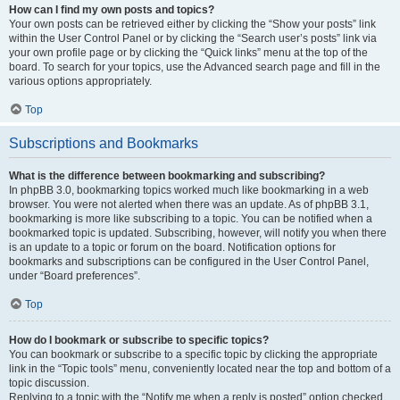
How can I find my own posts and topics?
Your own posts can be retrieved either by clicking the “Show your posts” link
within the User Control Panel or by clicking the “Search user’s posts” link via
your own profile page or by clicking the “Quick links” menu at the top of the
board. To search for your topics, use the Advanced search page and fill in the
various options appropriately.
Top
Subscriptions and Bookmarks
What is the difference between bookmarking and subscribing?
In phpBB 3.0, bookmarking topics worked much like bookmarking in a web
browser. You were not alerted when there was an update. As of phpBB 3.1,
bookmarking is more like subscribing to a topic. You can be notified when a
bookmarked topic is updated. Subscribing, however, will notify you when there
is an update to a topic or forum on the board. Notification options for
bookmarks and subscriptions can be configured in the User Control Panel,
under “Board preferences”.
Top
How do I bookmark or subscribe to specific topics?
You can bookmark or subscribe to a specific topic by clicking the appropriate
link in the “Topic tools” menu, conveniently located near the top and bottom of a
topic discussion.
Replying to a topic with the “Notify me when a reply is posted” option checked