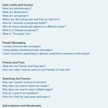
User Levels and Groups
What are Administrators?
What are Moderators?
What are usergroups?
Where are the usergroups and how do I join one?
How do I become a usergroup leader?
Why do some usergroups appear in a different colour?
What is a “Default usergroup”?
What is “The team” link?
Private Messaging
I cannot send private messages!
I keep getting unwanted private messages!
I have received a spamming or abusive email from someone on this board!
Friends and Foes
What are my Friends and Foes lists?
How can I add / remove users to my Friends or Foes list?
Searching the Forums
How can I search a forum or forums?
Why does my search return no results?
Why does my search return a blank page!?
How do I search for members?
How can I find my own posts and topics?
Subscriptions and Bookmarks