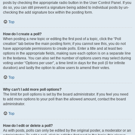
posts by checking the appropriate radio button in the User Control Panel. If you
do so, you can still prevent a signature being added to individual posts by un-
checking the add signature box within the posting form.
Top
How do I create a poll?
When posting a new topic or editing the first post of a topic, click the “Poll
creation” tab below the main posting form; if you cannot see this, you do not
have appropriate permissions to create polls. Enter a title and at least two
options in the appropriate fields, making sure each option is on a separate line
in the textarea. You can also set the number of options users may select during
voting under “Options per user”, a time limit in days for the poll (0 for infinite
duration) and lastly the option to allow users to amend their votes.
Top
Why can’t I add more poll options?
The limit for poll options is set by the board administrator. If you feel you need
to add more options to your poll than the allowed amount, contact the board
administrator.
Top
How do I edit or delete a poll?
As with posts, polls can only be edited by the original poster, a moderator or an