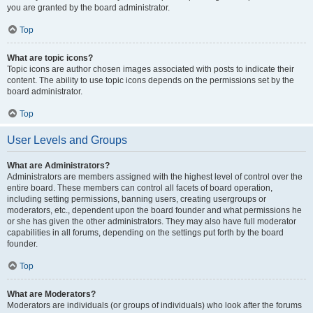
you are granted by the board administrator.
Top
What are topic icons?
Topic icons are author chosen images associated with posts to indicate their
content. The ability to use topic icons depends on the permissions set by the
board administrator.
Top
User Levels and Groups
What are Administrators?
Administrators are members assigned with the highest level of control over the
entire board. These members can control all facets of board operation,
including setting permissions, banning users, creating usergroups or
moderators, etc., dependent upon the board founder and what permissions he
or she has given the other administrators. They may also have full moderator
capabilities in all forums, depending on the settings put forth by the board
founder.
Top
What are Moderators?
Moderators are individuals (or groups of individuals) who look after the forums