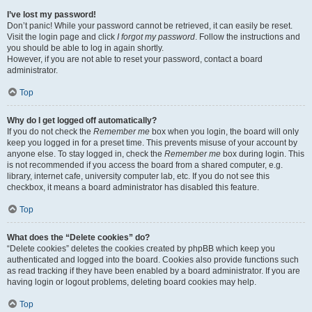
I’ve lost my password!
Don’t panic! While your password cannot be retrieved, it can easily be reset.
Visit the login page and click
I forgot my password
. Follow the instructions and
you should be able to log in again shortly.
However, if you are not able to reset your password, contact a board
administrator.
Top
Why do I get logged off automatically?
If you do not check the
Remember me
box when you login, the board will only
keep you logged in for a preset time. This prevents misuse of your account by
anyone else. To stay logged in, check the
Remember me
box during login. This
is not recommended if you access the board from a shared computer, e.g.
library, internet cafe, university computer lab, etc. If you do not see this
checkbox, it means a board administrator has disabled this feature.
Top
What does the “Delete cookies” do?
“Delete cookies” deletes the cookies created by phpBB which keep you
authenticated and logged into the board. Cookies also provide functions such
as read tracking if they have been enabled by a board administrator. If you are
having login or logout problems, deleting board cookies may help.
Top