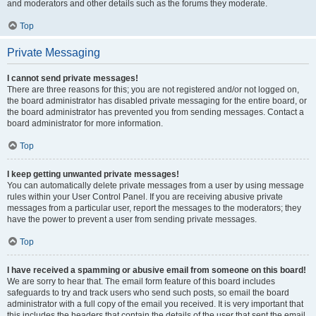
and moderators and other details such as the forums they moderate.
Top
Private Messaging
I cannot send private messages!
There are three reasons for this; you are not registered and/or not logged on,
the board administrator has disabled private messaging for the entire board, or
the board administrator has prevented you from sending messages. Contact a
board administrator for more information.
Top
I keep getting unwanted private messages!
You can automatically delete private messages from a user by using message
rules within your User Control Panel. If you are receiving abusive private
messages from a particular user, report the messages to the moderators; they
have the power to prevent a user from sending private messages.
Top
I have received a spamming or abusive email from someone on this board!
We are sorry to hear that. The email form feature of this board includes
safeguards to try and track users who send such posts, so email the board
administrator with a full copy of the email you received. It is very important that
this includes the headers that contain the details of the user that sent the email.