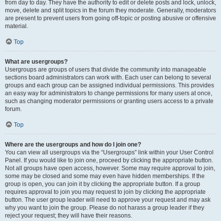
from day to day. They have the authority to edit or delete posts and lock, unlock,
move, delete and split topics in the forum they moderate. Generally, moderators
are present to prevent users from going off-topic or posting abusive or offensive
material.
Top
What are usergroups?
Usergroups are groups of users that divide the community into manageable
sections board administrators can work with. Each user can belong to several
groups and each group can be assigned individual permissions. This provides
an easy way for administrators to change permissions for many users at once,
such as changing moderator permissions or granting users access to a private
forum.
Top
Where are the usergroups and how do I join one?
You can view all usergroups via the “Usergroups” link within your User Control
Panel. If you would like to join one, proceed by clicking the appropriate button.
Not all groups have open access, however. Some may require approval to join,
some may be closed and some may even have hidden memberships. If the
group is open, you can join it by clicking the appropriate button. If a group
requires approval to join you may request to join by clicking the appropriate
button. The user group leader will need to approve your request and may ask
why you want to join the group. Please do not harass a group leader if they
reject your request; they will have their reasons.