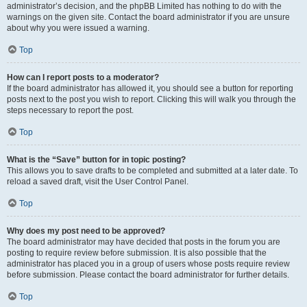
administrator’s decision, and the phpBB Limited has nothing to do with the
warnings on the given site. Contact the board administrator if you are unsure
about why you were issued a warning.
Top
How can I report posts to a moderator?
If the board administrator has allowed it, you should see a button for reporting
posts next to the post you wish to report. Clicking this will walk you through the
steps necessary to report the post.
Top
What is the “Save” button for in topic posting?
This allows you to save drafts to be completed and submitted at a later date. To
reload a saved draft, visit the User Control Panel.
Top
Why does my post need to be approved?
The board administrator may have decided that posts in the forum you are
posting to require review before submission. It is also possible that the
administrator has placed you in a group of users whose posts require review
before submission. Please contact the board administrator for further details.
Top