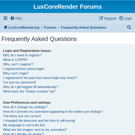
LuxCoreRender Forums
FAQ
Register
Login
S
LuxCoreRender.org
Forums
Frequently Asked Questions
e
Frequently Asked Questions
a
r
Login and Registration Issues
Why do I need to register?
c
What is COPPA?
h
Why can’t I register?
I registered but cannot login!
Why can’t I login?
I registered in the past but cannot login any more?!
I’ve lost my password!
Why do I get logged off automatically?
What does the “Delete cookies” do?
User Preferences and settings
How do I change my settings?
How do I prevent my username appearing in the online user listings?
The times are not correct!
I changed the timezone and the time is still wrong!
My language is not in the list!
What are the images next to my username?
How do I display an avatar?