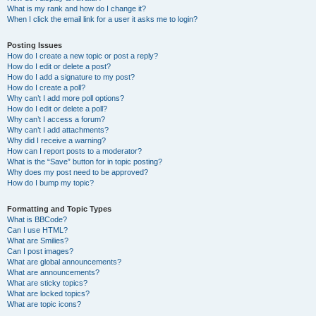
What is my rank and how do I change it?
When I click the email link for a user it asks me to login?
Posting Issues
How do I create a new topic or post a reply?
How do I edit or delete a post?
How do I add a signature to my post?
How do I create a poll?
Why can’t I add more poll options?
How do I edit or delete a poll?
Why can’t I access a forum?
Why can’t I add attachments?
Why did I receive a warning?
How can I report posts to a moderator?
What is the “Save” button for in topic posting?
Why does my post need to be approved?
How do I bump my topic?
Formatting and Topic Types
What is BBCode?
Can I use HTML?
What are Smilies?
Can I post images?
What are global announcements?
What are announcements?
What are sticky topics?
What are locked topics?
What are topic icons?