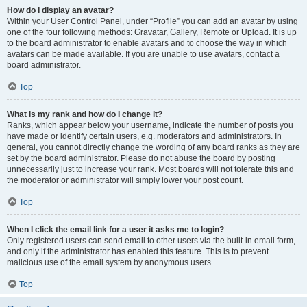
How do I display an avatar?
Within your User Control Panel, under “Profile” you can add an avatar by using
one of the four following methods: Gravatar, Gallery, Remote or Upload. It is up
to the board administrator to enable avatars and to choose the way in which
avatars can be made available. If you are unable to use avatars, contact a
board administrator.
Top
What is my rank and how do I change it?
Ranks, which appear below your username, indicate the number of posts you
have made or identify certain users, e.g. moderators and administrators. In
general, you cannot directly change the wording of any board ranks as they are
set by the board administrator. Please do not abuse the board by posting
unnecessarily just to increase your rank. Most boards will not tolerate this and
the moderator or administrator will simply lower your post count.
Top
When I click the email link for a user it asks me to login?
Only registered users can send email to other users via the built-in email form,
and only if the administrator has enabled this feature. This is to prevent
malicious use of the email system by anonymous users.
Top