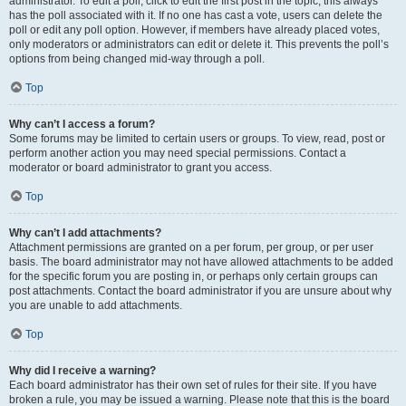
administrator. To edit a poll, click to edit the first post in the topic; this always
has the poll associated with it. If no one has cast a vote, users can delete the
poll or edit any poll option. However, if members have already placed votes,
only moderators or administrators can edit or delete it. This prevents the poll’s
options from being changed mid-way through a poll.
Top
Why can’t I access a forum?
Some forums may be limited to certain users or groups. To view, read, post or
perform another action you may need special permissions. Contact a
moderator or board administrator to grant you access.
Top
Why can’t I add attachments?
Attachment permissions are granted on a per forum, per group, or per user
basis. The board administrator may not have allowed attachments to be added
for the specific forum you are posting in, or perhaps only certain groups can
post attachments. Contact the board administrator if you are unsure about why
you are unable to add attachments.
Top
Why did I receive a warning?
Each board administrator has their own set of rules for their site. If you have
broken a rule, you may be issued a warning. Please note that this is the board