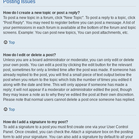
Posting Issues
How do I create a new topic or post a reply?
To post a new topic in a forum, click "New Topic". To post a reply to a topic, click
"Post Reply". You may need to register before you can post a message. A list of
your permissions in each forum is available at the bottom of the forum and topic
screens. Example: You can post new topics, You can post attachments, etc.
Top
How do I edit or delete a post?
Unless you are a board administrator or moderator, you can only edit or delete
your own posts. You can edit a post by clicking the edit button for the relevant
post, sometimes for only a limited time after the post was made. If someone has
already replied to the post, you will find a small piece of text output below the
post when you return to the topic which lists the number of times you edited it
along with the date and time. This will only appear if someone has made a
reply; it will not appear if a moderator or administrator edited the post, though
they may leave a note as to why they’ve edited the post at their own discretion.
Please note that normal users cannot delete a post once someone has replied.
Top
How do I add a signature to my post?
To add a signature to a post you must first create one via your User Control
Panel. Once created, you can check the
Attach a signature
box on the posting
form to add your signature. You can also add a signature by default to all your