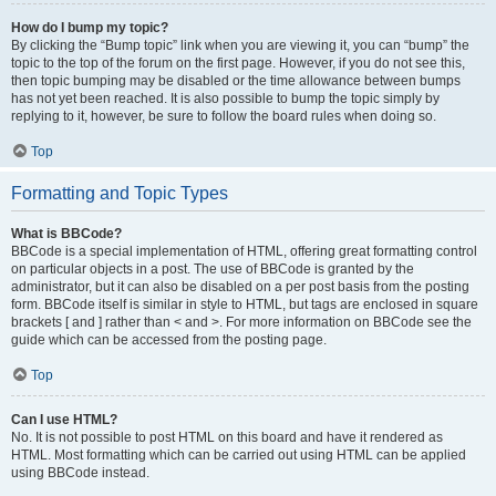
How do I bump my topic?
By clicking the “Bump topic” link when you are viewing it, you can “bump” the
topic to the top of the forum on the first page. However, if you do not see this,
then topic bumping may be disabled or the time allowance between bumps
has not yet been reached. It is also possible to bump the topic simply by
replying to it, however, be sure to follow the board rules when doing so.
Top
Formatting and Topic Types
What is BBCode?
BBCode is a special implementation of HTML, offering great formatting control
on particular objects in a post. The use of BBCode is granted by the
administrator, but it can also be disabled on a per post basis from the posting
form. BBCode itself is similar in style to HTML, but tags are enclosed in square
brackets [ and ] rather than < and >. For more information on BBCode see the
guide which can be accessed from the posting page.
Top
Can I use HTML?
No. It is not possible to post HTML on this board and have it rendered as
HTML. Most formatting which can be carried out using HTML can be applied
using BBCode instead.