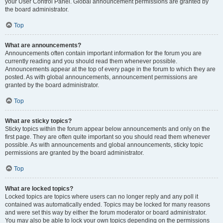
your User Control Panel. Global announcement permissions are granted by
the board administrator.
Top
What are announcements?
Announcements often contain important information for the forum you are
currently reading and you should read them whenever possible.
Announcements appear at the top of every page in the forum to which they are
posted. As with global announcements, announcement permissions are
granted by the board administrator.
Top
What are sticky topics?
Sticky topics within the forum appear below announcements and only on the
first page. They are often quite important so you should read them whenever
possible. As with announcements and global announcements, sticky topic
permissions are granted by the board administrator.
Top
What are locked topics?
Locked topics are topics where users can no longer reply and any poll it
contained was automatically ended. Topics may be locked for many reasons
and were set this way by either the forum moderator or board administrator.
You may also be able to lock your own topics depending on the permissions