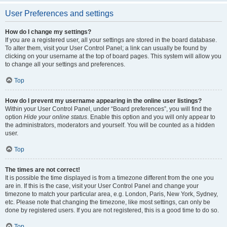
User Preferences and settings
How do I change my settings?
If you are a registered user, all your settings are stored in the board database.
To alter them, visit your User Control Panel; a link can usually be found by
clicking on your username at the top of board pages. This system will allow you
to change all your settings and preferences.
Top
How do I prevent my username appearing in the online user listings?
Within your User Control Panel, under “Board preferences”, you will find the
option
Hide your online status
. Enable this option and you will only appear to
the administrators, moderators and yourself. You will be counted as a hidden
user.
Top
The times are not correct!
It is possible the time displayed is from a timezone different from the one you
are in. If this is the case, visit your User Control Panel and change your
timezone to match your particular area, e.g. London, Paris, New York, Sydney,
etc. Please note that changing the timezone, like most settings, can only be
done by registered users. If you are not registered, this is a good time to do so.
Top