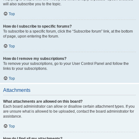
will also subscribe you to the topic.
Top
How do I subscribe to specific forums?
To subscribe to a specific forum, click the “Subscribe forum” link, at the bottom
of page, upon entering the forum.
Top
How do I remove my subscriptions?
To remove your subscriptions, go to your User Control Panel and follow the
links to your subscriptions.
Top
Attachments
What attachments are allowed on this board?
Each board administrator can allow or disallow certain attachment types. If you
are unsure what is allowed to be uploaded, contact the board administrator for
assistance.
Top
How do I find all my attachments?