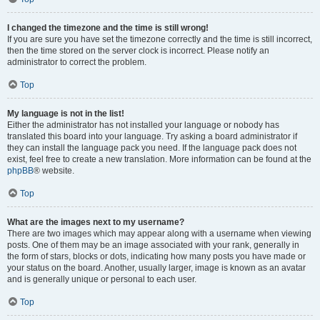
I changed the timezone and the time is still wrong!
If you are sure you have set the timezone correctly and the time is still incorrect,
then the time stored on the server clock is incorrect. Please notify an
administrator to correct the problem.
Top
My language is not in the list!
Either the administrator has not installed your language or nobody has
translated this board into your language. Try asking a board administrator if
they can install the language pack you need. If the language pack does not
exist, feel free to create a new translation. More information can be found at the
phpBB
® website.
Top
What are the images next to my username?
There are two images which may appear along with a username when viewing
posts. One of them may be an image associated with your rank, generally in
the form of stars, blocks or dots, indicating how many posts you have made or
your status on the board. Another, usually larger, image is known as an avatar
and is generally unique or personal to each user.
Top