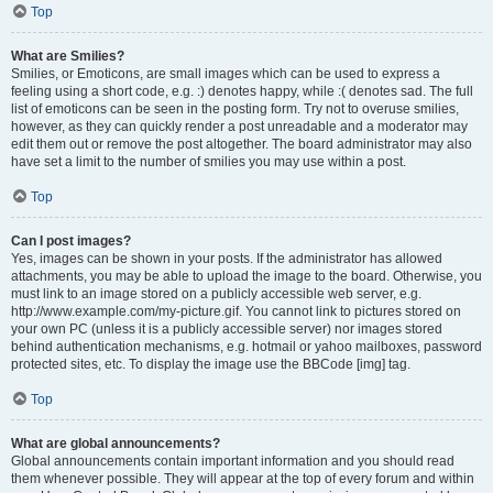
Top
What are Smilies?
Smilies, or Emoticons, are small images which can be used to express a
feeling using a short code, e.g. :) denotes happy, while :( denotes sad. The full
list of emoticons can be seen in the posting form. Try not to overuse smilies,
however, as they can quickly render a post unreadable and a moderator may
edit them out or remove the post altogether. The board administrator may also
have set a limit to the number of smilies you may use within a post.
Top
Can I post images?
Yes, images can be shown in your posts. If the administrator has allowed
attachments, you may be able to upload the image to the board. Otherwise, you
must link to an image stored on a publicly accessible web server, e.g.
http://www.example.com/my-picture.gif. You cannot link to pictures stored on
your own PC (unless it is a publicly accessible server) nor images stored
behind authentication mechanisms, e.g. hotmail or yahoo mailboxes, password
protected sites, etc. To display the image use the BBCode [img] tag.
Top
What are global announcements?
Global announcements contain important information and you should read
them whenever possible. They will appear at the top of every forum and within