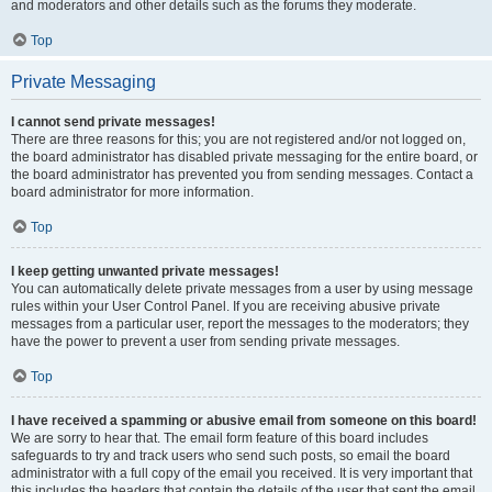
and moderators and other details such as the forums they moderate.
Top
Private Messaging
I cannot send private messages!
There are three reasons for this; you are not registered and/or not logged on,
the board administrator has disabled private messaging for the entire board, or
the board administrator has prevented you from sending messages. Contact a
board administrator for more information.
Top
I keep getting unwanted private messages!
You can automatically delete private messages from a user by using message
rules within your User Control Panel. If you are receiving abusive private
messages from a particular user, report the messages to the moderators; they
have the power to prevent a user from sending private messages.
Top
I have received a spamming or abusive email from someone on this board!
We are sorry to hear that. The email form feature of this board includes
safeguards to try and track users who send such posts, so email the board
administrator with a full copy of the email you received. It is very important that
this includes the headers that contain the details of the user that sent the email.