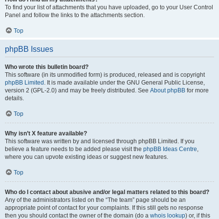
To find your list of attachments that you have uploaded, go to your User Control
Panel and follow the links to the attachments section.
Top
phpBB Issues
Who wrote this bulletin board?
This software (in its unmodified form) is produced, released and is copyright
phpBB Limited
. It is made available under the GNU General Public License,
version 2 (GPL-2.0) and may be freely distributed. See
About phpBB
for more
details.
Top
Why isn’t X feature available?
This software was written by and licensed through phpBB Limited. If you
believe a feature needs to be added please visit the
phpBB Ideas Centre
,
where you can upvote existing ideas or suggest new features.
Top
Who do I contact about abusive and/or legal matters related to this board?
Any of the administrators listed on the “The team” page should be an
appropriate point of contact for your complaints. If this still gets no response
then you should contact the owner of the domain (do a
whois lookup
) or, if this