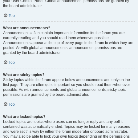
your User Control Panel. Global announcement permissions are granted by
the board administrator.
Top
What are announcements?
Announcements often contain important information for the forum you are
currently reading and you should read them whenever possible.
Announcements appear at the top of every page in the forum to which they are
posted. As with global announcements, announcement permissions are
granted by the board administrator.
Top
What are sticky topics?
Sticky topics within the forum appear below announcements and only on the
first page. They are often quite important so you should read them whenever
possible. As with announcements and global announcements, sticky topic
permissions are granted by the board administrator.
Top
What are locked topics?
Locked topics are topics where users can no longer reply and any poll it
contained was automatically ended. Topics may be locked for many reasons
and were set this way by either the forum moderator or board administrator.
You may also be able to lock your own topics depending on the permissions