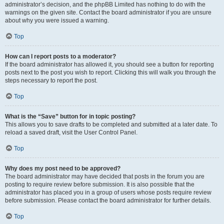
administrator’s decision, and the phpBB Limited has nothing to do with the
warnings on the given site. Contact the board administrator if you are unsure
about why you were issued a warning.
Top
How can I report posts to a moderator?
If the board administrator has allowed it, you should see a button for reporting
posts next to the post you wish to report. Clicking this will walk you through the
steps necessary to report the post.
Top
What is the “Save” button for in topic posting?
This allows you to save drafts to be completed and submitted at a later date. To
reload a saved draft, visit the User Control Panel.
Top
Why does my post need to be approved?
The board administrator may have decided that posts in the forum you are
posting to require review before submission. It is also possible that the
administrator has placed you in a group of users whose posts require review
before submission. Please contact the board administrator for further details.
Top