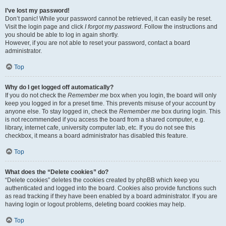
I’ve lost my password!
Don’t panic! While your password cannot be retrieved, it can easily be reset.
Visit the login page and click
I forgot my password
. Follow the instructions and
you should be able to log in again shortly.
However, if you are not able to reset your password, contact a board
administrator.
Top
Why do I get logged off automatically?
If you do not check the
Remember me
box when you login, the board will only
keep you logged in for a preset time. This prevents misuse of your account by
anyone else. To stay logged in, check the
Remember me
box during login. This
is not recommended if you access the board from a shared computer, e.g.
library, internet cafe, university computer lab, etc. If you do not see this
checkbox, it means a board administrator has disabled this feature.
Top
What does the “Delete cookies” do?
“Delete cookies” deletes the cookies created by phpBB which keep you
authenticated and logged into the board. Cookies also provide functions such
as read tracking if they have been enabled by a board administrator. If you are
having login or logout problems, deleting board cookies may help.
Top