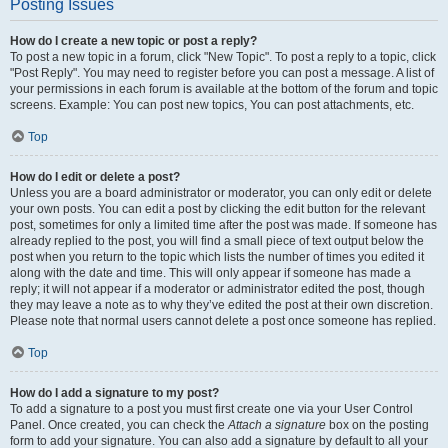
Posting Issues
How do I create a new topic or post a reply?
To post a new topic in a forum, click "New Topic". To post a reply to a topic, click
"Post Reply". You may need to register before you can post a message. A list of
your permissions in each forum is available at the bottom of the forum and topic
screens. Example: You can post new topics, You can post attachments, etc.
Top
How do I edit or delete a post?
Unless you are a board administrator or moderator, you can only edit or delete
your own posts. You can edit a post by clicking the edit button for the relevant
post, sometimes for only a limited time after the post was made. If someone has
already replied to the post, you will find a small piece of text output below the
post when you return to the topic which lists the number of times you edited it
along with the date and time. This will only appear if someone has made a
reply; it will not appear if a moderator or administrator edited the post, though
they may leave a note as to why they’ve edited the post at their own discretion.
Please note that normal users cannot delete a post once someone has replied.
Top
How do I add a signature to my post?
To add a signature to a post you must first create one via your User Control
Panel. Once created, you can check the
Attach a signature
box on the posting
form to add your signature. You can also add a signature by default to all your