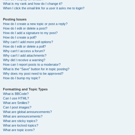
What is my rank and how do I change it?
When I click the email link for a user it asks me to login?
Posting Issues
How do I create a new topic or post a reply?
How do I edit or delete a post?
How do I add a signature to my post?
How do I create a poll?
Why can’t I add more poll options?
How do I edit or delete a poll?
Why can’t I access a forum?
Why can’t I add attachments?
Why did I receive a warning?
How can I report posts to a moderator?
What is the “Save” button for in topic posting?
Why does my post need to be approved?
How do I bump my topic?
Formatting and Topic Types
What is BBCode?
Can I use HTML?
What are Smilies?
Can I post images?
What are global announcements?
What are announcements?
What are sticky topics?
What are locked topics?
What are topic icons?