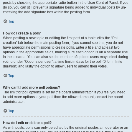
posts by checking the appropriate radio button in the User Control Panel. If you
do so, you can still prevent a signature being added to individual posts by un-
checking the add signature box within the posting form.
Top
How do I create a poll?
When posting a new topic or editing the first post of a topic, click the “Poll
creation” tab below the main posting form; if you cannot see this, you do not
have appropriate permissions to create polls. Enter a title and at least two
options in the appropriate fields, making sure each option is on a separate line
in the textarea. You can also set the number of options users may select during
voting under “Options per user”, a time limit in days for the poll (0 for infinite
duration) and lastly the option to allow users to amend their votes.
Top
Why can’t I add more poll options?
The limit for poll options is set by the board administrator. If you feel you need
to add more options to your poll than the allowed amount, contact the board
administrator.
Top
How do I edit or delete a poll?
As with posts, polls can only be edited by the original poster, a moderator or an