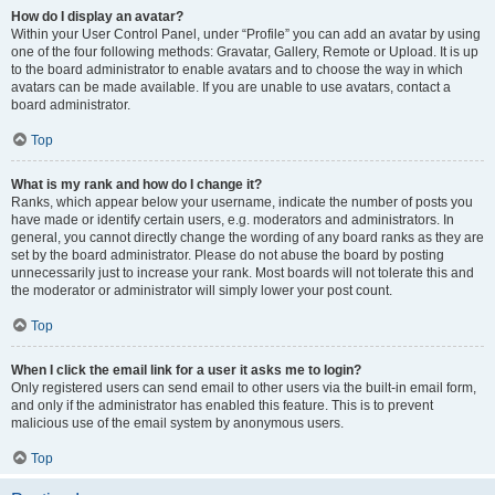
How do I display an avatar?
Within your User Control Panel, under “Profile” you can add an avatar by using
one of the four following methods: Gravatar, Gallery, Remote or Upload. It is up
to the board administrator to enable avatars and to choose the way in which
avatars can be made available. If you are unable to use avatars, contact a
board administrator.
Top
What is my rank and how do I change it?
Ranks, which appear below your username, indicate the number of posts you
have made or identify certain users, e.g. moderators and administrators. In
general, you cannot directly change the wording of any board ranks as they are
set by the board administrator. Please do not abuse the board by posting
unnecessarily just to increase your rank. Most boards will not tolerate this and
the moderator or administrator will simply lower your post count.
Top
When I click the email link for a user it asks me to login?
Only registered users can send email to other users via the built-in email form,
and only if the administrator has enabled this feature. This is to prevent
malicious use of the email system by anonymous users.
Top