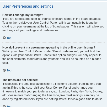
User Preferences and settings
How do I change my settings?
If you are a registered user, all your settings are stored in the board database.
To alter them, visit your User Control Panel; a link can usually be found by
clicking on your username at the top of board pages. This system will allow you
to change all your settings and preferences.
Top
How do I prevent my username appearing in the online user listings?
Within your User Control Panel, under “Board preferences”, you will find the
option
Hide your online status
. Enable this option and you will only appear to
the administrators, moderators and yourself. You will be counted as a hidden
user.
Top
The times are not correct!
It is possible the time displayed is from a timezone different from the one you
are in. If this is the case, visit your User Control Panel and change your
timezone to match your particular area, e.g. London, Paris, New York, Sydney,
etc. Please note that changing the timezone, like most settings, can only be
done by registered users. If you are not registered, this is a good time to do so.
Top