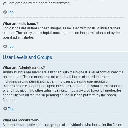
you are granted by the board administrator.
Top
What are topic icons?
Topic icons are author chosen images associated with posts to indicate their
content. The ability to use topic icons depends on the permissions set by the
board administrator.
Top
User Levels and Groups
What are Administrators?
Administrators are members assigned with the highest level of control over the
entire board. These members can control all facets of board operation,
including setting permissions, banning users, creating usergroups or
moderators, etc., dependent upon the board founder and what permissions he
or she has given the other administrators. They may also have full moderator
capabilities in all forums, depending on the settings put forth by the board
founder.
Top
What are Moderators?
Moderators are individuals (or groups of individuals) who look after the forums