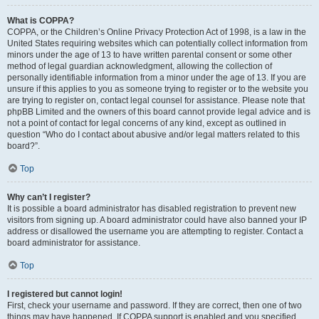
What is COPPA?
COPPA, or the Children’s Online Privacy Protection Act of 1998, is a law in the
United States requiring websites which can potentially collect information from
minors under the age of 13 to have written parental consent or some other
method of legal guardian acknowledgment, allowing the collection of
personally identifiable information from a minor under the age of 13. If you are
unsure if this applies to you as someone trying to register or to the website you
are trying to register on, contact legal counsel for assistance. Please note that
phpBB Limited and the owners of this board cannot provide legal advice and is
not a point of contact for legal concerns of any kind, except as outlined in
question “Who do I contact about abusive and/or legal matters related to this
board?”.
Top
Why can’t I register?
It is possible a board administrator has disabled registration to prevent new
visitors from signing up. A board administrator could have also banned your IP
address or disallowed the username you are attempting to register. Contact a
board administrator for assistance.
Top
I registered but cannot login!
First, check your username and password. If they are correct, then one of two
things may have happened. If COPPA support is enabled and you specified