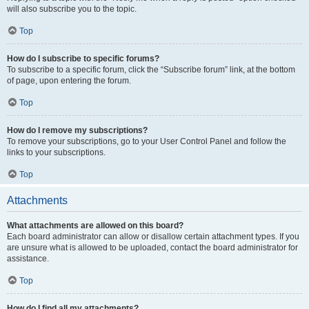
will also subscribe you to the topic.
Top
How do I subscribe to specific forums?
To subscribe to a specific forum, click the “Subscribe forum” link, at the bottom
of page, upon entering the forum.
Top
How do I remove my subscriptions?
To remove your subscriptions, go to your User Control Panel and follow the
links to your subscriptions.
Top
Attachments
What attachments are allowed on this board?
Each board administrator can allow or disallow certain attachment types. If you
are unsure what is allowed to be uploaded, contact the board administrator for
assistance.
Top
How do I find all my attachments?