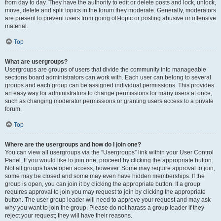
from day to day. They have the authority to edit or delete posts and lock, unlock,
move, delete and split topics in the forum they moderate. Generally, moderators
are present to prevent users from going off-topic or posting abusive or offensive
material.
Top
What are usergroups?
Usergroups are groups of users that divide the community into manageable
sections board administrators can work with. Each user can belong to several
groups and each group can be assigned individual permissions. This provides
an easy way for administrators to change permissions for many users at once,
such as changing moderator permissions or granting users access to a private
forum.
Top
Where are the usergroups and how do I join one?
You can view all usergroups via the “Usergroups” link within your User Control
Panel. If you would like to join one, proceed by clicking the appropriate button.
Not all groups have open access, however. Some may require approval to join,
some may be closed and some may even have hidden memberships. If the
group is open, you can join it by clicking the appropriate button. If a group
requires approval to join you may request to join by clicking the appropriate
button. The user group leader will need to approve your request and may ask
why you want to join the group. Please do not harass a group leader if they
reject your request; they will have their reasons.