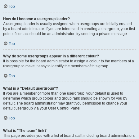
Top
How do I become a usergroup leader?
A usergroup leader is usually assigned when usergroups are initially created
by a board administrator. If you are interested in creating a usergroup, your first
point of contact should be an administrator; try sending a private message.
Top
Why do some usergroups appear in a different colour?
It is possible for the board administrator to assign a colour to the members of a
usergroup to make it easy to identify the members of this group.
Top
What is a “Default usergroup”?
If you are a member of more than one usergroup, your default is used to
determine which group colour and group rank should be shown for you by
default. The board administrator may grant you permission to change your
default usergroup via your User Control Panel.
Top
What is “The team” link?
This page provides you with a list of board staff, including board administrators