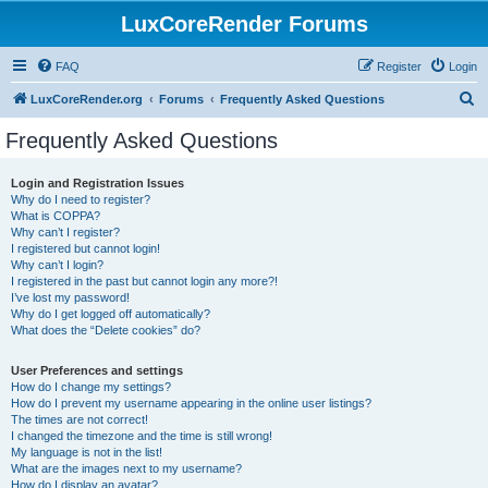
LuxCoreRender Forums
FAQ
Register
Login
S
LuxCoreRender.org
Forums
Frequently Asked Questions
e
Frequently Asked Questions
a
r
Login and Registration Issues
Why do I need to register?
c
What is COPPA?
h
Why can’t I register?
I registered but cannot login!
Why can’t I login?
I registered in the past but cannot login any more?!
I’ve lost my password!
Why do I get logged off automatically?
What does the “Delete cookies” do?
User Preferences and settings
How do I change my settings?
How do I prevent my username appearing in the online user listings?
The times are not correct!
I changed the timezone and the time is still wrong!
My language is not in the list!
What are the images next to my username?
How do I display an avatar?