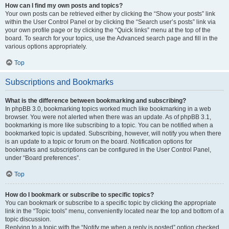
How can I find my own posts and topics?
Your own posts can be retrieved either by clicking the “Show your posts” link
within the User Control Panel or by clicking the “Search user’s posts” link via
your own profile page or by clicking the “Quick links” menu at the top of the
board. To search for your topics, use the Advanced search page and fill in the
various options appropriately.
Top
Subscriptions and Bookmarks
What is the difference between bookmarking and subscribing?
In phpBB 3.0, bookmarking topics worked much like bookmarking in a web
browser. You were not alerted when there was an update. As of phpBB 3.1,
bookmarking is more like subscribing to a topic. You can be notified when a
bookmarked topic is updated. Subscribing, however, will notify you when there
is an update to a topic or forum on the board. Notification options for
bookmarks and subscriptions can be configured in the User Control Panel,
under “Board preferences”.
Top
How do I bookmark or subscribe to specific topics?
You can bookmark or subscribe to a specific topic by clicking the appropriate
link in the “Topic tools” menu, conveniently located near the top and bottom of a
topic discussion.
Replying to a topic with the “Notify me when a reply is posted” option checked