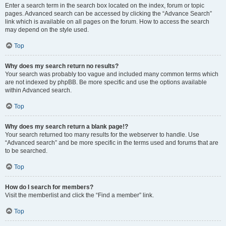
Enter a search term in the search box located on the index, forum or topic
pages. Advanced search can be accessed by clicking the “Advance Search”
link which is available on all pages on the forum. How to access the search
may depend on the style used.
Top
Why does my search return no results?
Your search was probably too vague and included many common terms which
are not indexed by phpBB. Be more specific and use the options available
within Advanced search.
Top
Why does my search return a blank page!?
Your search returned too many results for the webserver to handle. Use
“Advanced search” and be more specific in the terms used and forums that are
to be searched.
Top
How do I search for members?
Visit the memberlist and click the “Find a member” link.
Top