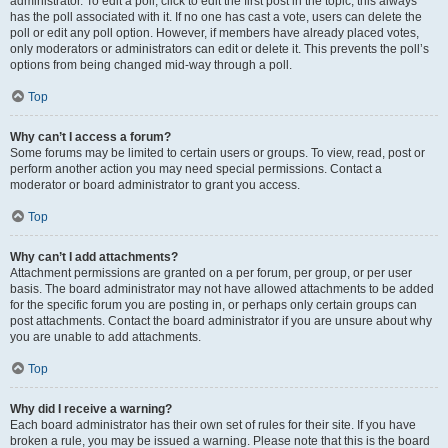
administrator. To edit a poll, click to edit the first post in the topic; this always
has the poll associated with it. If no one has cast a vote, users can delete the
poll or edit any poll option. However, if members have already placed votes,
only moderators or administrators can edit or delete it. This prevents the poll’s
options from being changed mid-way through a poll.
Top
Why can’t I access a forum?
Some forums may be limited to certain users or groups. To view, read, post or
perform another action you may need special permissions. Contact a
moderator or board administrator to grant you access.
Top
Why can’t I add attachments?
Attachment permissions are granted on a per forum, per group, or per user
basis. The board administrator may not have allowed attachments to be added
for the specific forum you are posting in, or perhaps only certain groups can
post attachments. Contact the board administrator if you are unsure about why
you are unable to add attachments.
Top
Why did I receive a warning?
Each board administrator has their own set of rules for their site. If you have
broken a rule, you may be issued a warning. Please note that this is the board