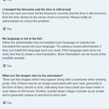
I changed the timezone and the time is still wrong!
If you are sure you have set the timezone correctly and the time is still incorrect,
then the time stored on the server clock is incorrect. Please notify an
administrator to correct the problem.
Top
My language is not in the list!
Either the administrator has not installed your language or nobody has
translated this board into your language. Try asking a board administrator if
they can install the language pack you need. If the language pack does not
exist, feel free to create a new translation. More information can be found at the
phpBB
® website.
Top
What are the images next to my username?
There are two images which may appear along with a username when viewing
posts. One of them may be an image associated with your rank, generally in
the form of stars, blocks or dots, indicating how many posts you have made or
your status on the board. Another, usually larger, image is known as an avatar
and is generally unique or personal to each user.
Top