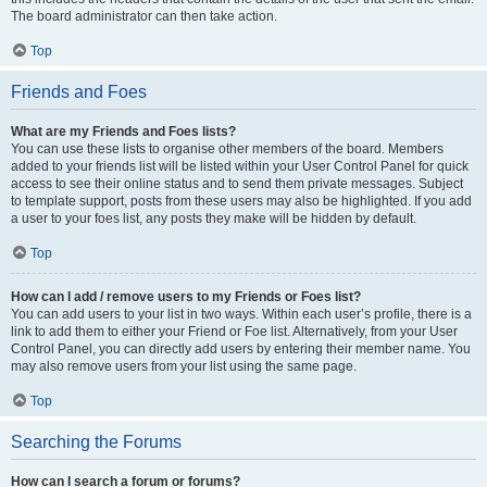
The board administrator can then take action.
Top
Friends and Foes
What are my Friends and Foes lists?
You can use these lists to organise other members of the board. Members
added to your friends list will be listed within your User Control Panel for quick
access to see their online status and to send them private messages. Subject
to template support, posts from these users may also be highlighted. If you add
a user to your foes list, any posts they make will be hidden by default.
Top
How can I add / remove users to my Friends or Foes list?
You can add users to your list in two ways. Within each user’s profile, there is a
link to add them to either your Friend or Foe list. Alternatively, from your User
Control Panel, you can directly add users by entering their member name. You
may also remove users from your list using the same page.
Top
Searching the Forums
How can I search a forum or forums?