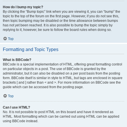
How do I bump my topic?
By clicking the “Bump topic” link when you are viewing it, you can “bump” the
topic to the top of the forum on the first page. However, if you do not see this,
then topic bumping may be disabled or the time allowance between bumps
has not yet been reached. It is also possible to bump the topic simply by
replying to it, however, be sure to follow the board rules when doing so.
Top
Formatting and Topic Types
What is BBCode?
BBCode is a special implementation of HTML, offering great formatting control
on particular objects in a post. The use of BBCode is granted by the
administrator, but it can also be disabled on a per post basis from the posting
form. BBCode itself is similar in style to HTML, but tags are enclosed in square
brackets [ and ] rather than < and >. For more information on BBCode see the
guide which can be accessed from the posting page.
Top
Can I use HTML?
No. It is not possible to post HTML on this board and have it rendered as
HTML. Most formatting which can be carried out using HTML can be applied
using BBCode instead.