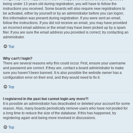
being under 13 years old during registration, you will have to follow the
instructions you received. Some boards will also require new registrations to
be activated, either by yourself or by an administrator before you can logon;
this information was present during registration. If you were sent an email,
follow the instructions. If you did not receive an email, you may have provided
an incorrect email address or the email may have been picked up by a spam
filer. If you are sure the email address you provided is correct, try contacting an
administrator.
Top
Why can’t I login?
There are several reasons why this could occur. First, ensure your username
and password are correct. If they are, contact a board administrator to make
sure you haven’t been banned. It is also possible the website owner has a
configuration error on their end, and they would need to fix it.
Top
I registered in the past but cannot login any more?!
It is possible an administrator has deactivated or deleted your account for some
reason. Also, many boards periodically remove users who have not posted for
a long time to reduce the size of the database. If this has happened, try
registering again and being more involved in discussions.
Top