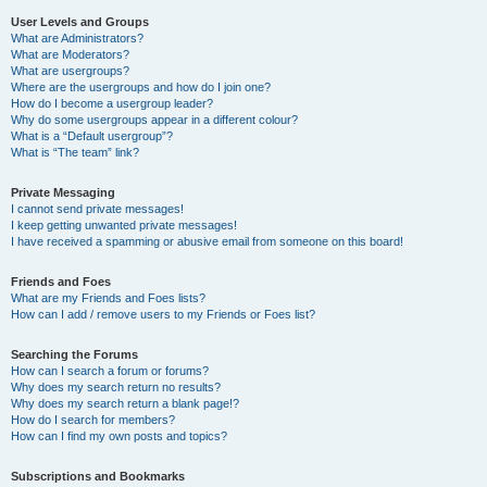
User Levels and Groups
What are Administrators?
What are Moderators?
What are usergroups?
Where are the usergroups and how do I join one?
How do I become a usergroup leader?
Why do some usergroups appear in a different colour?
What is a “Default usergroup”?
What is “The team” link?
Private Messaging
I cannot send private messages!
I keep getting unwanted private messages!
I have received a spamming or abusive email from someone on this board!
Friends and Foes
What are my Friends and Foes lists?
How can I add / remove users to my Friends or Foes list?
Searching the Forums
How can I search a forum or forums?
Why does my search return no results?
Why does my search return a blank page!?
How do I search for members?
How can I find my own posts and topics?
Subscriptions and Bookmarks