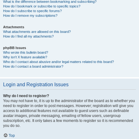
What is the difference between bookmarking and subscribing?
How do I bookmark or subscribe to specific topics?
How do I subscribe to specific forums?
How do I remove my subscriptions?
Attachments
What attachments are allowed on this board?
How do I find all my attachments?
phpBB Issues
Who wrote this bulletin board?
Why isn’t X feature available?
Who do I contact about abusive and/or legal matters related to this board?
How do I contact a board administrator?
Login and Registration Issues
Why do I need to register?
You may not have to, it is up to the administrator of the board as to whether you
need to register in order to post messages. However; registration will give you
access to additional features not available to guest users such as definable
avatar images, private messaging, emailing of fellow users, usergroup
subscription, etc. It only takes a few moments to register so it is recommended
you do so.
Top