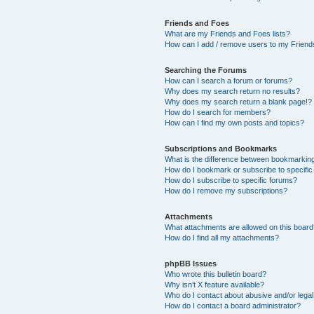
Friends and Foes
What are my Friends and Foes lists?
How can I add / remove users to my Friends
Searching the Forums
How can I search a forum or forums?
Why does my search return no results?
Why does my search return a blank page!?
How do I search for members?
How can I find my own posts and topics?
Subscriptions and Bookmarks
What is the difference between bookmarkin
How do I bookmark or subscribe to specific
How do I subscribe to specific forums?
How do I remove my subscriptions?
Attachments
What attachments are allowed on this boar
How do I find all my attachments?
phpBB Issues
Who wrote this bulletin board?
Why isn’t X feature available?
Who do I contact about abusive and/or legal 
How do I contact a board administrator?