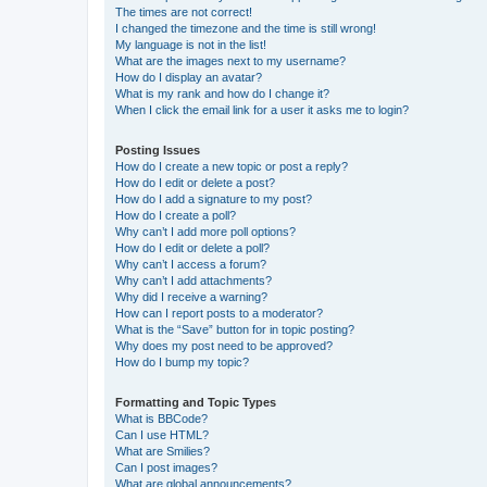
The times are not correct!
I changed the timezone and the time is still wrong!
My language is not in the list!
What are the images next to my username?
How do I display an avatar?
What is my rank and how do I change it?
When I click the email link for a user it asks me to login?
Posting Issues
How do I create a new topic or post a reply?
How do I edit or delete a post?
How do I add a signature to my post?
How do I create a poll?
Why can’t I add more poll options?
How do I edit or delete a poll?
Why can’t I access a forum?
Why can’t I add attachments?
Why did I receive a warning?
How can I report posts to a moderator?
What is the “Save” button for in topic posting?
Why does my post need to be approved?
How do I bump my topic?
Formatting and Topic Types
What is BBCode?
Can I use HTML?
What are Smilies?
Can I post images?
What are global announcements?