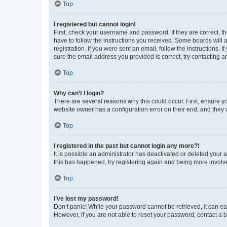
Top
I registered but cannot login!
First, check your username and password. If they are correct, 
have to follow the instructions you received. Some boards will a
registration. If you were sent an email, follow the instructions
sure the email address you provided is correct, try contacting a
Top
Why can’t I login?
There are several reasons why this could occur. First, ensure y
website owner has a configuration error on their end, and they w
Top
I registered in the past but cannot login any more?!
It is possible an administrator has deactivated or deleted your
this has happened, try registering again and being more involv
Top
I’ve lost my password!
Don’t panic! While your password cannot be retrieved, it can eas
However, if you are not able to reset your password, contact a b