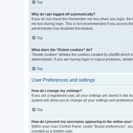
Top
Why do I get logged off automatically?
If you do not check the
Remember me
box when you login, the b
me
box during login. This is not recommended if you access the b
administrator has disabled this feature.
Top
What does the “Delete cookies” do?
“Delete cookies” deletes the cookies created by phpBB which k
administrator. If you are having login or logout problems, dele
Top
User Preferences and settings
How do I change my settings?
If you are a registered user, all your settings are stored in the
system will allow you to change all your settings and preferenc
Top
How do I prevent my username appearing in the online user l
Within your User Control Panel, under “Board preferences”, you 
counted as a hidden user.