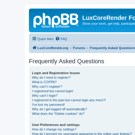
LuxCoreRender F
Show your work, get help, participa
Quick links
FAQ
LuxCoreRender.org
Forums
Frequently Asked Question
Frequently Asked Questions
Login and Registration Issues
Why do I need to register?
What is COPPA?
Why can’t I register?
I registered but cannot login!
Why can’t I login?
I registered in the past but cannot login any more?!
I’ve lost my password!
Why do I get logged off automatically?
What does the “Delete cookies” do?
User Preferences and settings
How do I change my settings?
How do I prevent my username appearing in the online user listings?