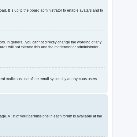
ad. It is up to the board administrator to enable avatars and to
rs. In general, you cannot directly change the wording of any
rds will not tolerate this and the moderator or administrator
prevent malicious use of the email system by anonymous users.
ge. A list of your permissions in each forum is available at the