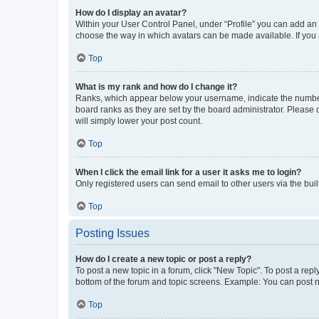
How do I display an avatar?
Within your User Control Panel, under “Profile” you can add an a
choose the way in which avatars can be made available. If you a
Top
What is my rank and how do I change it?
Ranks, which appear below your username, indicate the number o
board ranks as they are set by the board administrator. Please 
will simply lower your post count.
Top
When I click the email link for a user it asks me to login?
Only registered users can send email to other users via the buil
Top
Posting Issues
How do I create a new topic or post a reply?
To post a new topic in a forum, click "New Topic". To post a repl
bottom of the forum and topic screens. Example: You can post n
Top