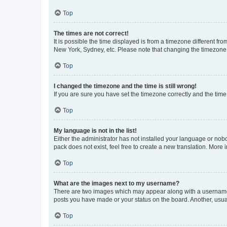
Top
The times are not correct!
It is possible the time displayed is from a timezone different fr
New York, Sydney, etc. Please note that changing the timezone, l
Top
I changed the timezone and the time is still wrong!
If you are sure you have set the timezone correctly and the time i
Top
My language is not in the list!
Either the administrator has not installed your language or nob
pack does not exist, feel free to create a new translation. More
Top
What are the images next to my username?
There are two images which may appear along with a username w
posts you have made or your status on the board. Another, usual
Top