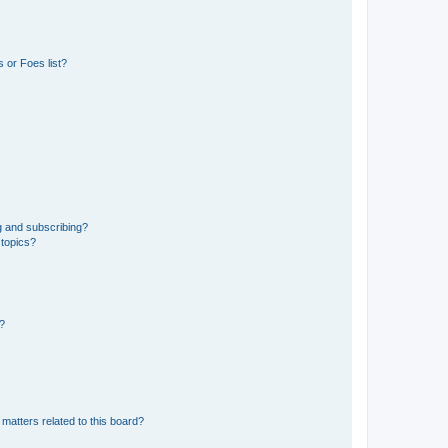
 or Foes list?
g and subscribing?
 topics?
d?
matters related to this board?