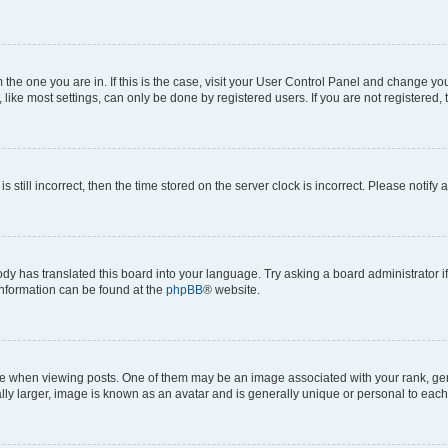
om the one you are in. If this is the case, visit your User Control Panel and change y
ike most settings, can only be done by registered users. If you are not registered, t
s still incorrect, then the time stored on the server clock is incorrect. Please notify 
ody has translated this board into your language. Try asking a board administrator i
 information can be found at the
phpBB
® website.
hen viewing posts. One of them may be an image associated with your rank, genera
ly larger, image is known as an avatar and is generally unique or personal to each