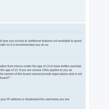
ll give you access to additional features not available to guest
gister so it is recommended you do so.
mation from minors under the age of 13 to have written parental
e age of 13. If you are unsure if this applies to you as
 the owners of this board cannot provide legal advice and is not
 board?”.
ed your IP address or disallowed the username you are