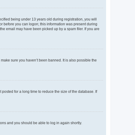
fied being under 13 years old during registration, you will
tor before you can logon; this information was present during
r the email may have been picked up by a spam filer. If you are
o make sure you haven’t been banned. It is also possible the
osted for a long time to reduce the size of the database. If
tions and you should be able to log in again shortly.