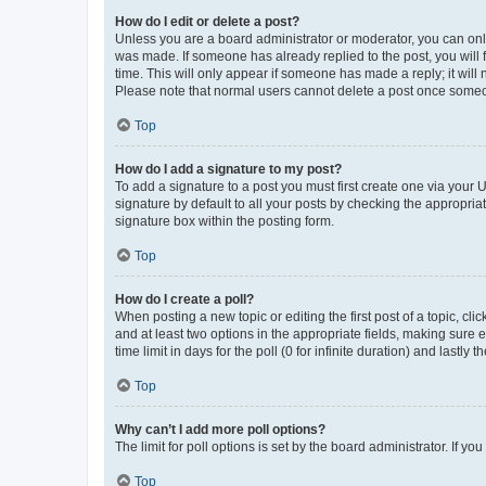
How do I edit or delete a post?
Unless you are a board administrator or moderator, you can only e
was made. If someone has already replied to the post, you will f
time. This will only appear if someone has made a reply; it will 
Please note that normal users cannot delete a post once someo
Top
How do I add a signature to my post?
To add a signature to a post you must first create one via your
signature by default to all your posts by checking the appropria
signature box within the posting form.
Top
How do I create a poll?
When posting a new topic or editing the first post of a topic, cli
and at least two options in the appropriate fields, making sure 
time limit in days for the poll (0 for infinite duration) and lastly
Top
Why can’t I add more poll options?
The limit for poll options is set by the board administrator. If 
Top