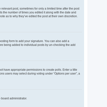
 relevant post, sometimes for only a limited time after the post
sts the number of times you edited it along with the date and
ote as to why they’ve edited the post at their own discretion.
osting form to add your signature. You can also add a
ature being added to individual posts by un-checking the add
not have appropriate permissions to create polls. Enter a title
tions users may select during voting under “Options per user”, a
e board administrator.