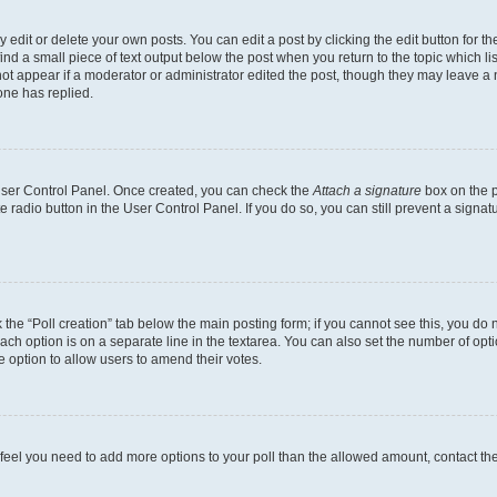
dit or delete your own posts. You can edit a post by clicking the edit button for the
ind a small piece of text output below the post when you return to the topic which li
not appear if a moderator or administrator edited the post, though they may leave a n
ne has replied.
 User Control Panel. Once created, you can check the
Attach a signature
box on the p
te radio button in the User Control Panel. If you do so, you can still prevent a sign
ck the “Poll creation” tab below the main posting form; if you cannot see this, you do 
each option is on a separate line in the textarea. You can also set the number of op
 the option to allow users to amend their votes.
you feel you need to add more options to your poll than the allowed amount, contact th