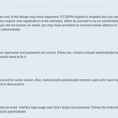
then one of two things may have happened. If COPPA support is enabled and you speci
lso require new registrations to be activated, either by yourself or by an administra
. If you did not receive an email, you may have provided an incorrect email address o
n administrator.
our username and password are correct. If they are, contact a board administrator t
ould need to fix it.
 account for some reason. Also, many boards periodically remove users who have not p
ed in discussions.
ily be reset. Visit the login page and click
I forgot my password
. Follow the instruc
oard administrator.