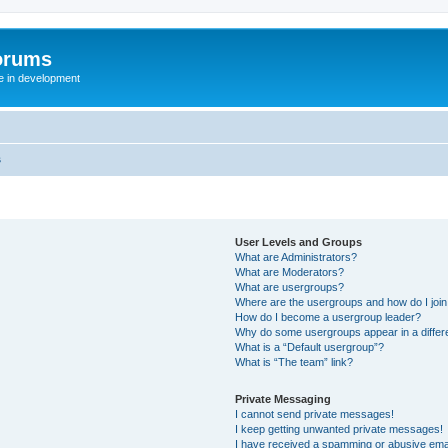
orums
te in development
s
User Levels and Groups
What are Administrators?
What are Moderators?
What are usergroups?
Where are the usergroups and how do I joi
How do I become a usergroup leader?
Why do some usergroups appear in a differ
What is a “Default usergroup”?
What is “The team” link?
Private Messaging
I cannot send private messages!
I keep getting unwanted private messages!
I have received a spamming or abusive ema