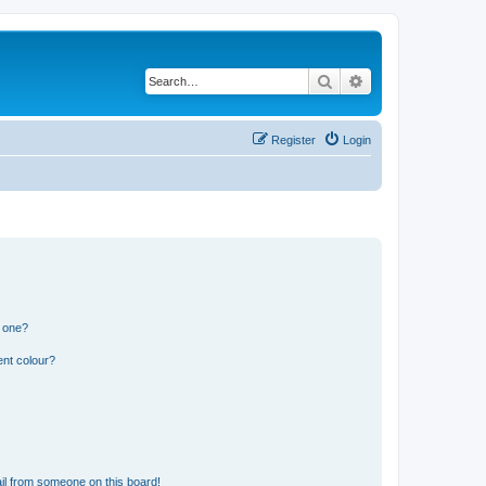
Search
Advanced search
Register
Login
n one?
ent colour?
il from someone on this board!