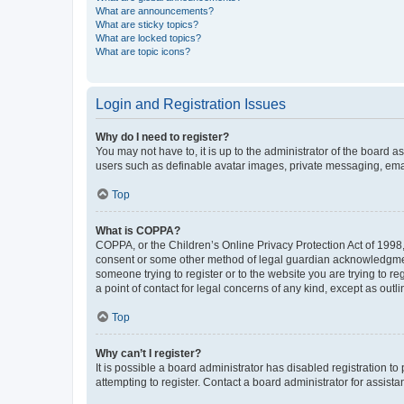
What are announcements?
What are sticky topics?
What are locked topics?
What are topic icons?
Login and Registration Issues
Why do I need to register?
You may not have to, it is up to the administrator of the board a
users such as definable avatar images, private messaging, email
Top
What is COPPA?
COPPA, or the Children’s Online Privacy Protection Act of 1998, 
consent or some other method of legal guardian acknowledgment, 
someone trying to register or to the website you are trying to r
a point of contact for legal concerns of any kind, except as outl
Top
Why can’t I register?
It is possible a board administrator has disabled registration 
attempting to register. Contact a board administrator for assista