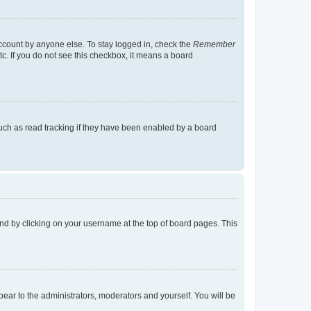
account by anyone else. To stay logged in, check the
Remember
tc. If you do not see this checkbox, it means a board
uch as read tracking if they have been enabled by a board
found by clicking on your username at the top of board pages. This
ppear to the administrators, moderators and yourself. You will be