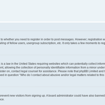
s to whether you need to register in order to post messages. However; registration wi
ing of fellow users, usergroup subscription, etc. It only takes a few moments to re
is a law in the United States requiring websites which can potentially collect infor
allowing the collection of personally identifiable information from a minor under th
egister on, contact legal counsel for assistance. Please note that phpBB Limited and
ined in question “Who do I contact about abusive and/or legal matters related to this
to prevent new visitors from signing up. A board administrator could have also bann
nce.