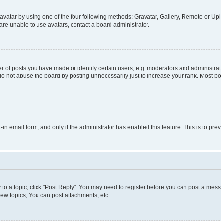
vatar by using one of the four following methods: Gravatar, Gallery, Remote or Uplo
re unable to use avatars, contact a board administrator.
f posts you have made or identify certain users, e.g. moderators and administrato
do not abuse the board by posting unnecessarily just to increase your rank. Most boa
t-in email form, and only if the administrator has enabled this feature. This is to 
y to a topic, click "Post Reply". You may need to register before you can post a messa
ew topics, You can post attachments, etc.