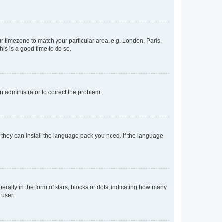
our timezone to match your particular area, e.g. London, Paris,
his is a good time to do so.
an administrator to correct the problem.
f they can install the language pack you need. If the language
lly in the form of stars, blocks or dots, indicating how many
 user.