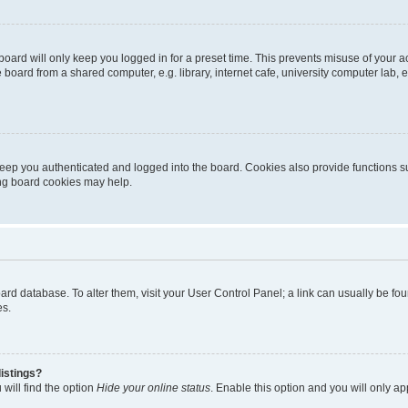
oard will only keep you logged in for a preset time. This prevents misuse of your 
oard from a shared computer, e.g. library, internet cafe, university computer lab, e
eep you authenticated and logged into the board. Cookies also provide functions s
ting board cookies may help.
 board database. To alter them, visit your User Control Panel; a link can usually be 
es.
istings?
will find the option
Hide your online status
. Enable this option and you will only a