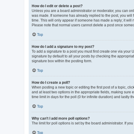
How do I edit or delete a post?
Unless you are a board administrator or moderator, you can only e
was made. If someone has already replied to the post, you will f
time. This will only appear if someone has made a reply; it will 
Please note that normal users cannot delete a post once someo
Top
How do I add a signature to my post?
To add a signature to a post you must first create one via your
signature by default to all your posts by checking the appropria
signature box within the posting form.
Top
How do I create a poll?
When posting a new topic or editing the first post of a topic, cli
and at least two options in the appropriate fields, making sure 
time limit in days for the poll (0 for infinite duration) and lastly
Top
Why can’t I add more poll options?
The limit for poll options is set by the board administrator. If 
Top