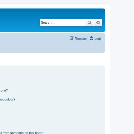
Search
Advanced search
Register
Login
n one?
ent colour?
il from someone on this board!