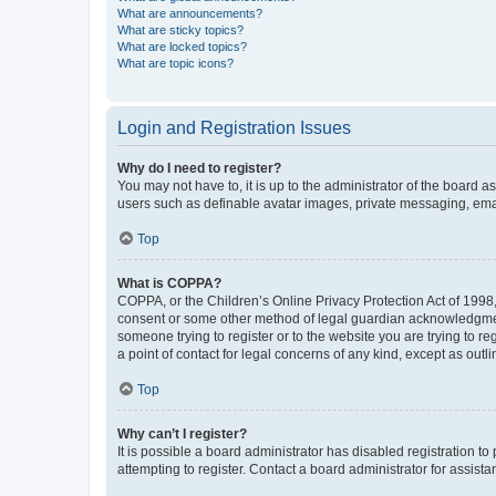
What are announcements?
What are sticky topics?
What are locked topics?
What are topic icons?
Login and Registration Issues
Why do I need to register?
You may not have to, it is up to the administrator of the board a
users such as definable avatar images, private messaging, email
Top
What is COPPA?
COPPA, or the Children’s Online Privacy Protection Act of 1998, 
consent or some other method of legal guardian acknowledgment, 
someone trying to register or to the website you are trying to r
a point of contact for legal concerns of any kind, except as outl
Top
Why can’t I register?
It is possible a board administrator has disabled registration 
attempting to register. Contact a board administrator for assista