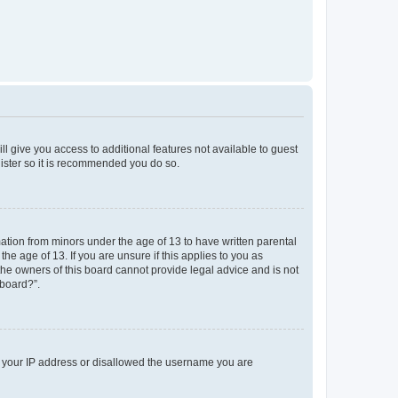
ll give you access to additional features not available to guest
gister so it is recommended you do so.
mation from minors under the age of 13 to have written parental
e age of 13. If you are unsure if this applies to you as
 the owners of this board cannot provide legal advice and is not
 board?”.
ed your IP address or disallowed the username you are