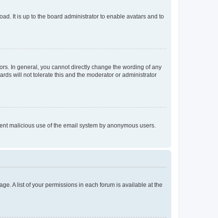
ad. It is up to the board administrator to enable avatars and to
rs. In general, you cannot directly change the wording of any
rds will not tolerate this and the moderator or administrator
prevent malicious use of the email system by anonymous users.
ge. A list of your permissions in each forum is available at the