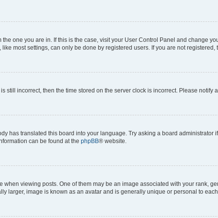
om the one you are in. If this is the case, visit your User Control Panel and change y
ike most settings, can only be done by registered users. If you are not registered, t
s still incorrect, then the time stored on the server clock is incorrect. Please notify 
ody has translated this board into your language. Try asking a board administrator i
 information can be found at the
phpBB
® website.
hen viewing posts. One of them may be an image associated with your rank, genera
ly larger, image is known as an avatar and is generally unique or personal to each