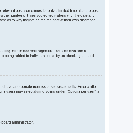
 relevant post, sometimes for only a limited time after the post
sts the number of times you edited it along with the date and
ote as to why they’ve edited the post at their own discretion.
osting form to add your signature. You can also add a
ature being added to individual posts by un-checking the add
not have appropriate permissions to create polls. Enter a title
tions users may select during voting under “Options per user”, a
e board administrator.