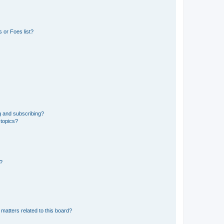
 or Foes list?
g and subscribing?
 topics?
d?
matters related to this board?