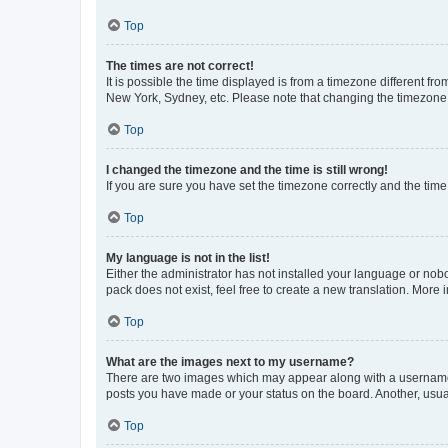
Top
The times are not correct!
It is possible the time displayed is from a timezone different fr
New York, Sydney, etc. Please note that changing the timezone, l
Top
I changed the timezone and the time is still wrong!
If you are sure you have set the timezone correctly and the time i
Top
My language is not in the list!
Either the administrator has not installed your language or nob
pack does not exist, feel free to create a new translation. More
Top
What are the images next to my username?
There are two images which may appear along with a username w
posts you have made or your status on the board. Another, usual
Top