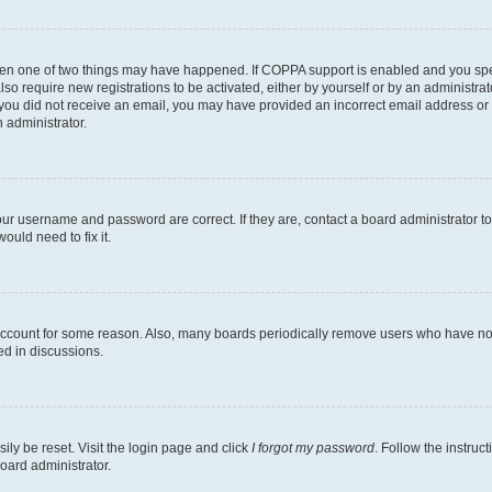
then one of two things may have happened. If COPPA support is enabled and you speci
lso require new registrations to be activated, either by yourself or by an administra
. If you did not receive an email, you may have provided an incorrect email address o
n administrator.
our username and password are correct. If they are, contact a board administrator t
ould need to fix it.
 account for some reason. Also, many boards periodically remove users who have not p
ed in discussions.
ily be reset. Visit the login page and click
I forgot my password
. Follow the instruc
oard administrator.