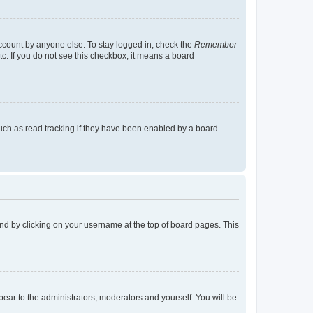
account by anyone else. To stay logged in, check the
Remember
tc. If you do not see this checkbox, it means a board
uch as read tracking if they have been enabled by a board
found by clicking on your username at the top of board pages. This
ppear to the administrators, moderators and yourself. You will be