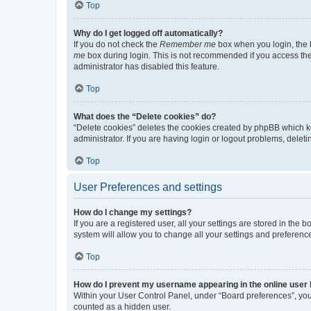
Top
Why do I get logged off automatically?
If you do not check the
Remember me
box when you login, the b
me
box during login. This is not recommended if you access the b
administrator has disabled this feature.
Top
What does the “Delete cookies” do?
“Delete cookies” deletes the cookies created by phpBB which k
administrator. If you are having login or logout problems, dele
Top
User Preferences and settings
How do I change my settings?
If you are a registered user, all your settings are stored in the
system will allow you to change all your settings and preferenc
Top
How do I prevent my username appearing in the online user l
Within your User Control Panel, under “Board preferences”, you 
counted as a hidden user.