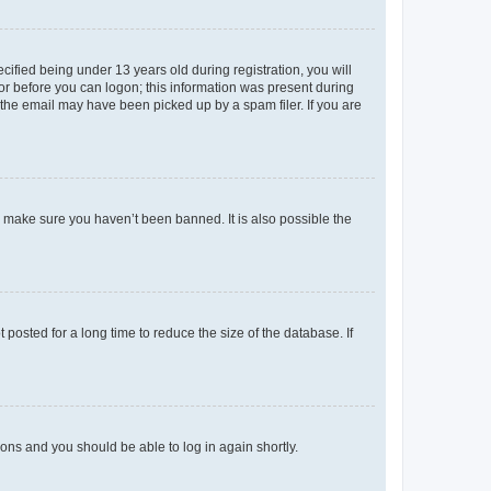
fied being under 13 years old during registration, you will
tor before you can logon; this information was present during
r the email may have been picked up by a spam filer. If you are
o make sure you haven’t been banned. It is also possible the
osted for a long time to reduce the size of the database. If
tions and you should be able to log in again shortly.