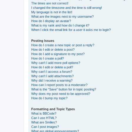
The times are not correct!
I changed the timezone and the time is still wrong!
My language is not in the list!
What are the images next to my username?
How do I display an avatar?
What is my rank and how do I change it?
When I click the email link for a user it asks me to login?
Posting Issues
How do I create a new topic or post a reply?
How do I edit or delete a post?
How do I add a signature to my post?
How do I create a poll?
Why can’t I add more poll options?
How do I edit or delete a poll?
Why can’t I access a forum?
Why can’t I add attachments?
Why did I receive a warning?
How can I report posts to a moderator?
What is the “Save” button for in topic posting?
Why does my post need to be approved?
How do I bump my topic?
Formatting and Topic Types
What is BBCode?
Can I use HTML?
What are Smilies?
Can I post images?
What are global announcements?