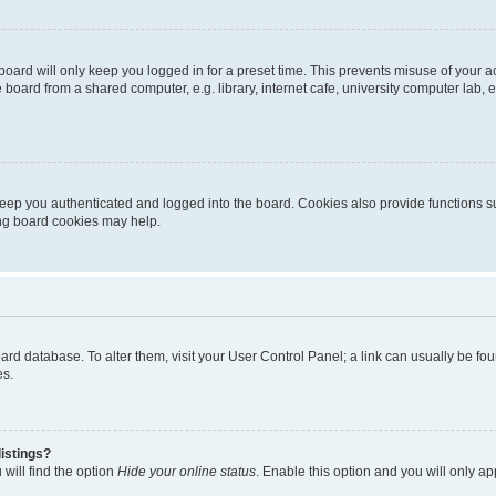
oard will only keep you logged in for a preset time. This prevents misuse of your 
oard from a shared computer, e.g. library, internet cafe, university computer lab, e
eep you authenticated and logged into the board. Cookies also provide functions s
ting board cookies may help.
 board database. To alter them, visit your User Control Panel; a link can usually be 
es.
istings?
will find the option
Hide your online status
. Enable this option and you will only a