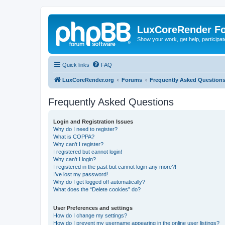
LuxCoreRender F
Show your work, get help, participa
Quick links
FAQ
LuxCoreRender.org
Forums
Frequently Asked Question
Frequently Asked Questions
Login and Registration Issues
Why do I need to register?
What is COPPA?
Why can’t I register?
I registered but cannot login!
Why can’t I login?
I registered in the past but cannot login any more?!
I’ve lost my password!
Why do I get logged off automatically?
What does the “Delete cookies” do?
User Preferences and settings
How do I change my settings?
How do I prevent my username appearing in the online user listings?