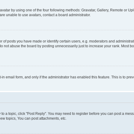
vatar by using one of the four following methods: Gravatar, Gallery, Remote or Uplo
re unable to use avatars, contact a board administrator.
f posts you have made or identify certain users, e.g. moderators and administrato
do not abuse the board by posting unnecessarily just to increase your rank. Most boa
t-in email form, and only if the administrator has enabled this feature. This is to 
y to a topic, click "Post Reply". You may need to register before you can post a messa
ew topics, You can post attachments, etc.