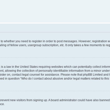
s to whether you need to register in order to post messages. However; registration wi
ing of fellow users, usergroup subscription, etc. It only takes a few moments to re
is a law in the United States requiring websites which can potentially collect infor
allowing the collection of personally identifiable information from a minor under th
egister on, contact legal counsel for assistance. Please note that phpBB Limited and
ined in question “Who do I contact about abusive and/or legal matters related to this
to prevent new visitors from signing up. A board administrator could have also bann
nce.