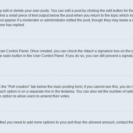
dit or delete your own posts. You can edit a post by clicking the edit button for the
ind a small piece of text output below the post when you return to the topic which li
not appear if a moderator or administrator edited the post, though they may leave a n
ne has replied.
 User Control Panel. Once created, you can check the
Attach a signature
box on the p
te radio button in the User Control Panel. If you do so, you can still prevent a sign
ck the “Poll creation” tab below the main posting form; if you cannot see this, you do 
each option is on a separate line in the textarea. You can also set the number of op
 the option to allow users to amend their votes.
you feel you need to add more options to your poll than the allowed amount, contact th