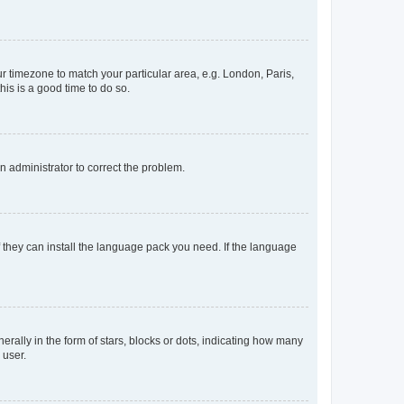
our timezone to match your particular area, e.g. London, Paris,
his is a good time to do so.
an administrator to correct the problem.
f they can install the language pack you need. If the language
lly in the form of stars, blocks or dots, indicating how many
 user.