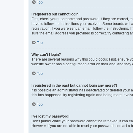
Top
I registered but cannot login!
First, check your username and password. If they are correct, 
have to follow the instructions you received. Some boards will a
registration. If you were sent an email, follow the instructions
sure the email address you provided is correct, try contacting a
Top
Why can’t I login?
There are several reasons why this could occur. First, ensure y
website owner has a configuration error on their end, and they w
Top
I registered in the past but cannot login any more?!
It is possible an administrator has deactivated or deleted your
this has happened, try registering again and being more involv
Top
I’ve lost my password!
Don’t panic! While your password cannot be retrieved, it can eas
However, if you are not able to reset your password, contact a b