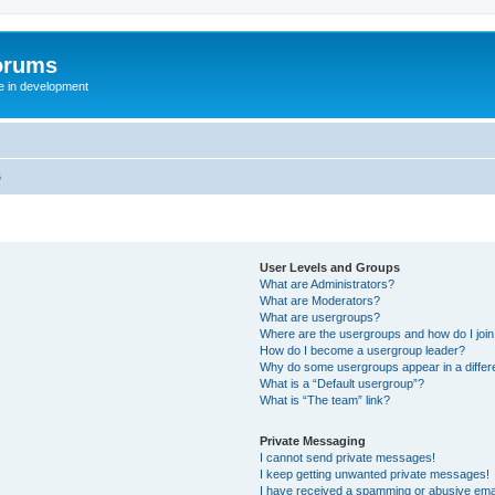
orums
te in development
s
User Levels and Groups
What are Administrators?
What are Moderators?
What are usergroups?
Where are the usergroups and how do I joi
How do I become a usergroup leader?
Why do some usergroups appear in a differ
What is a “Default usergroup”?
What is “The team” link?
Private Messaging
I cannot send private messages!
I keep getting unwanted private messages!
I have received a spamming or abusive ema