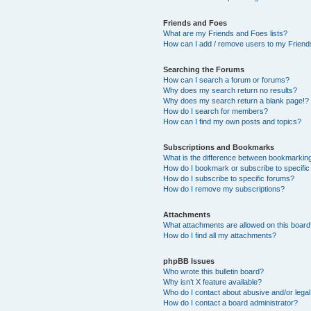
Friends and Foes
What are my Friends and Foes lists?
How can I add / remove users to my Friends
Searching the Forums
How can I search a forum or forums?
Why does my search return no results?
Why does my search return a blank page!?
How do I search for members?
How can I find my own posts and topics?
Subscriptions and Bookmarks
What is the difference between bookmarkin
How do I bookmark or subscribe to specific
How do I subscribe to specific forums?
How do I remove my subscriptions?
Attachments
What attachments are allowed on this boar
How do I find all my attachments?
phpBB Issues
Who wrote this bulletin board?
Why isn’t X feature available?
Who do I contact about abusive and/or legal 
How do I contact a board administrator?