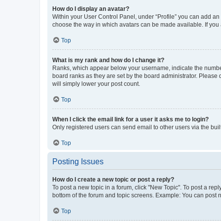
How do I display an avatar?
Within your User Control Panel, under “Profile” you can add an a
choose the way in which avatars can be made available. If you a
Top
What is my rank and how do I change it?
Ranks, which appear below your username, indicate the number o
board ranks as they are set by the board administrator. Please 
will simply lower your post count.
Top
When I click the email link for a user it asks me to login?
Only registered users can send email to other users via the buil
Top
Posting Issues
How do I create a new topic or post a reply?
To post a new topic in a forum, click "New Topic". To post a repl
bottom of the forum and topic screens. Example: You can post n
Top